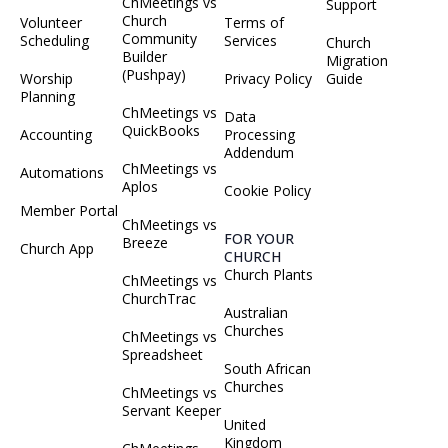
ChMeetings vs
Support
Church
Volunteer
Terms of
Community
Scheduling
Services
Church
Builder
Migration
(Pushpay)
Worship
Privacy Policy
Guide
Planning
ChMeetings vs
Data
QuickBooks
Accounting
Processing
Addendum
ChMeetings vs
Automations
Aplos
Cookie Policy
Member Portal
ChMeetings vs
FOR YOUR
Breeze
Church App
CHURCH
Church Plants
ChMeetings vs
ChurchTrac
Australian
Churches
ChMeetings vs
Spreadsheet
South African
Churches
ChMeetings vs
Servant Keeper
United
Kingdom