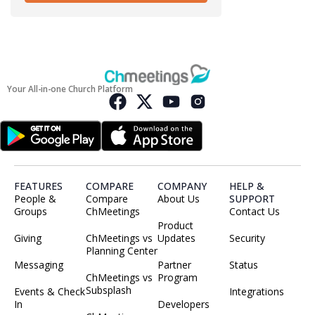
Your All-in-one Church Platform
FEATURES
COMPARE
COMPANY
HELP &
People &
Compare
About Us
SUPPORT
Groups
ChMeetings
Contact Us
Product
Giving
ChMeetings vs
Updates
Security
Planning Center
Messaging
Partner
Status
ChMeetings vs
Program
Subsplash
Events & Check
Integrations
In
Developers