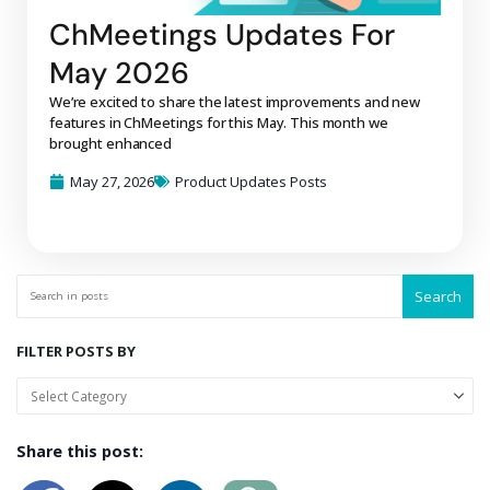
ChMeetings Updates For
May 2026
We’re excited to share the latest improvements and new
features in ChMeetings for this May. This month we
brought enhanced
May 27, 2026
Product Updates Posts
Search
FILTER POSTS BY
Share this post: