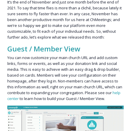
It’s the end of November and just one month before the end of
2021. To say that time flies is more than a cliché, because lately it
sure seems to fly faster than ever. In any case, November has
been another productive month for us here at ChMeetings; and
we’re so happy we got to make our platform even more
customizable, to fit each of your individual needs. So, without
further ado, let’s explore what we released this month:
Guest / Member View
You can now customize your main church URL and add custom
links, forms or events, as well as your donation link and social
media. This is easy to achieve with an easy drag & drop builder,
based on cards. Members will see your configuration on their
homepage, after they log in. Non-members can have access to
this information as well, right on your main church URL, which can
contribute to expanding your congregation. Please see our
help
center
to learn how to build your Guest / Member View.