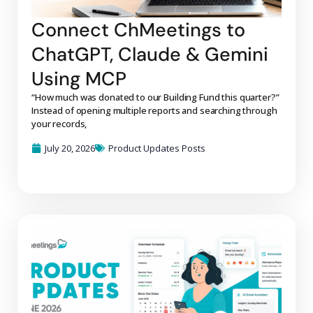
Connect ChMeetings to
ChatGPT, Claude & Gemini
Using MCP
“How much was donated to our Building Fund this quarter?”
Instead of opening multiple reports and searching through
your records,
July 20, 2026
Product Updates Posts