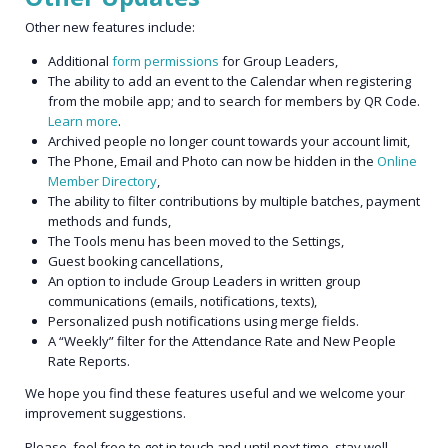
Other new features include:
Additional
form permissions
for Group Leaders,
The ability to add an event to the Calendar when registering
from the mobile app; and to search for members by QR Code.
Learn more
.
Archived people no longer count towards your account limit,
The Phone, Email and Photo can now be hidden in the
Online
Member Directory
,
The ability to filter contributions by multiple batches, payment
methods and funds,
The Tools menu has been moved to the Settings,
Guest booking cancellations,
An option to include Group Leaders in written group
communications (emails, notifications, texts),
Personalized push notifications using merge fields.
A “Weekly” filter for the Attendance Rate and New People
Rate Reports.
We hope you find these features useful and we welcome your
improvement suggestions.
Please, feel free to get in touch and until next time, stay well.