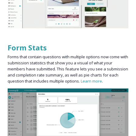
Form Stats
Forms that contain questions with multiple options now come with
submission statistics that show you a visual of what your
members have submitted. This feature lets you see a submission
and completion rate summary, as well as pie charts for each
question that includes multiple options.
Learn more
.