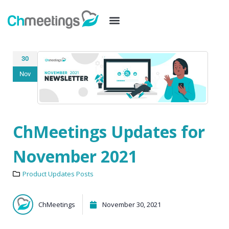
30
Nov
ChMeetings Updates for
November 2021
Product Updates Posts
ChMeetings
November 30, 2021