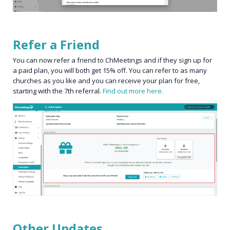
Refer a Friend
You can now refer a friend to ChMeetings and if they sign up for
a paid plan, you will both get 15% off. You can refer to as many
churches as you like and you can receive your plan for free,
starting with the 7th referral.
Find out more here.
Other Updates