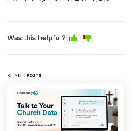
Was this helpful?
RELATED
POSTS