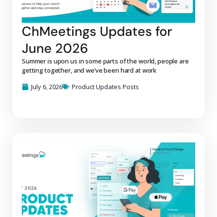
ChMeetings Updates for
June 2026
Summer is upon us in some parts of the world, people are
getting together, and we’ve been hard at work
July 6, 2026
Product Updates Posts