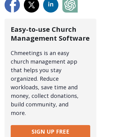
Easy-to-use Church
Management Software
Chmeetings is an easy
church management app
that helps you stay
organized. Reduce
workloads, save time and
money, collect donations,
build community, and
more.
SIGN UP FREE