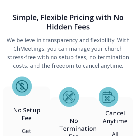
Simple, Flexible Pricing with No
Hidden Fees
We believe in transparency and flexibility. With
ChMeetings, you can manage your church
stress-free with no setup fees, no termination
costs, and the freedom to cancel anytime.
No Setup
Cancel
Fee
No
Anytime
Termination
Get
All