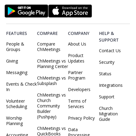
FEATURES
COMPARE
COMPANY
HELP &
SUPPORT
People &
Compare
About Us
Groups
ChMeetings
Contact Us
Product
Giving
ChMeetings vs
Updates
Security
Planning Center
Messaging
Partner
Status
ChMeetings vs
Program
Subsplash
Events & Check
Integrations
In
Developers
ChMeetings vs
Support
Church
Volunteer
Terms of
Community
Scheduling
Services
Church
Builder
Migration
(Pushpay)
Worship
Privacy Policy
Guide
Planning
ChMeetings vs
Data
QuickBooks
Accounting
Processing