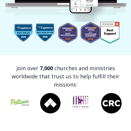
Join over
7,000
churches and ministries
worldwide that trust us to help fulfill their
missions: