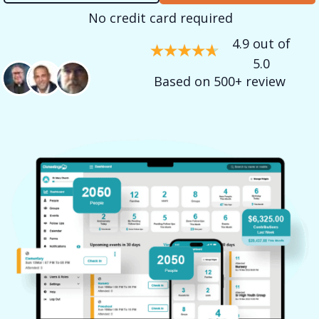
No credit card required
4.9 out of
5.0
Based on 500+ review