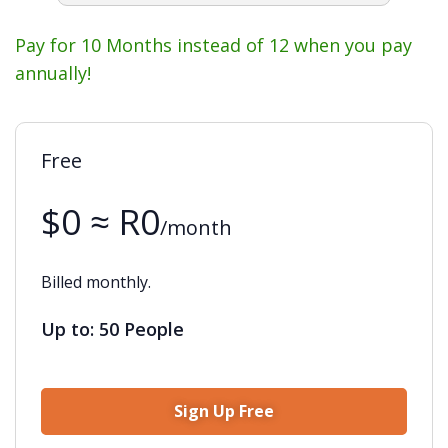
Pay for 10 Months instead of 12 when you pay
annually!
Free
$0 ≈ R0
/month
Billed monthly.
Up to: 50 People
Sign Up Free