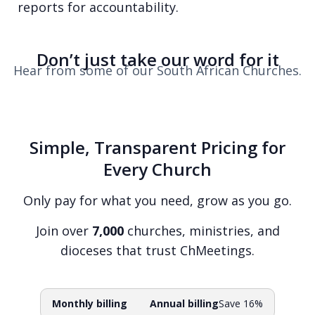
reports for accountability.
Don’t just take our word for it
Hear from some of our South African Churches.
Simple, Transparent Pricing for
Every Church
Only pay for what you need, grow as you go.
Join over
7,000
churches, ministries, and
dioceses that trust ChMeetings.
Monthly billing
Annual billing
Save 16%