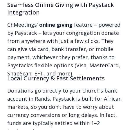
Seamless Online Giving with Paystack
Integration
ChMeetings’
online giving
feature – powered
by Paystack – lets your congregation donate
from anywhere with just a few clicks. They
can give via card, bank transfer, or mobile
payment, whichever they prefer, thanks to
Paystack’s flexible options (Visa, MasterCard,
SnapScan, EFT, and more)
Local Currency & Fast Settlements
Donations go directly to your church’s bank
account in Rands. Paystack is built for African
markets, so you don’t have to worry about
currency conversions or long delays. In fact,
funds are typically settled within 1–2