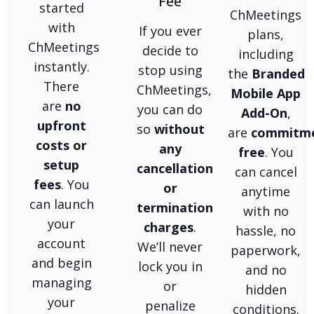
Fee
started
ChMeetings
with
If you ever
plans,
ChMeetings
decide to
including
instantly.
stop using
the
Branded
There
ChMeetings,
Mobile App
are
no
you can do
Add-On
,
upfront
so
without
are
commitm
costs or
any
free
. You
setup
cancellation
can cancel
fees
. You
or
anytime
can launch
termination
with no
your
charges
.
hassle, no
account
We’ll never
paperwork,
and begin
lock you in
and no
managing
or
hidden
your
penalize
conditions.