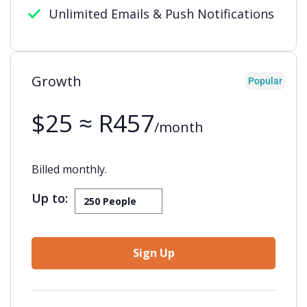
Unlimited Emails & Push Notifications
Growth
Popular
$25 ≈ R457
/month
Billed monthly.
Up to:
Sign Up