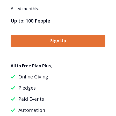
Billed monthly.
Up to: 100 People
Sign Up
All in Free Plan Plus,
Online Giving
Pledges
Paid Events
Automation