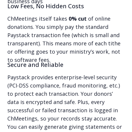
business days
Low Fees, No Hidden Costs
ChMeetings itself takes
0% cut
of online
donations. You simply pay the standard
Paystack transaction fee (which is small and
transparent). This means more of each tithe
or offering goes to your ministry’s work, not
to software fees.
Secure and Reliable
Paystack provides enterprise-level security
(PCI-DSS compliance, fraud monitoring, etc.)
to protect each transaction. Your donors’
data is encrypted and safe. Plus, every
successful or failed transaction is logged in
ChMeetings, so your records stay accurate.
You can easily generate giving statements or