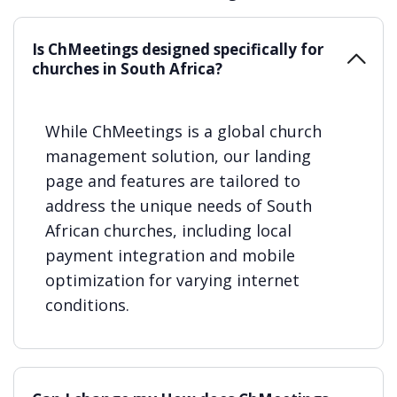
Is ChMeetings designed specifically for
churches in South Africa?
While ChMeetings is a global church
management solution, our landing
page and features are tailored to
address the unique needs of South
African churches, including local
payment integration and mobile
optimization for varying internet
conditions.