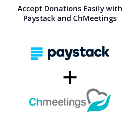
Accept Donations Easily with
Paystack and ChMeetings