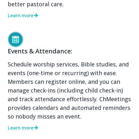
better pastoral care.
Learn more
Events & Attendance:
Schedule worship services, Bible studies, and
events (one-time or recurring) with ease.
Members can register online, and you can
manage check-ins (including child check-in)
and track attendance effortlessly. ChMeetings
provides calendars and automated reminders
so nobody misses an event.
Learn more