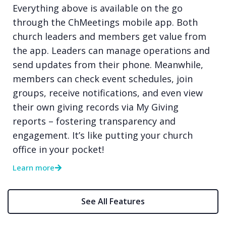
Everything above is available on the go
through the ChMeetings mobile app. Both
church leaders and members get value from
the app. Leaders can manage operations and
send updates from their phone. Meanwhile,
members can check event schedules, join
groups, receive notifications, and even view
their own giving records via My Giving
reports – fostering transparency and
engagement. It’s like putting your church
office in your pocket!
Learn more
See All Features