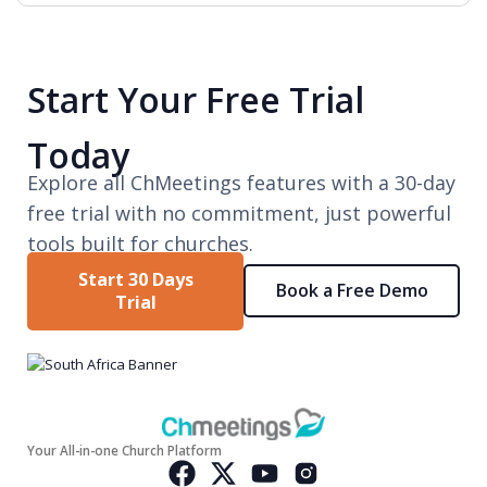
Start Your Free Trial
Today
Explore all ChMeetings features with a 30-day
free trial with no commitment, just powerful
tools built for churches.
Start 30 Days
Book a Free Demo
Trial
Your All-in-one Church Platform