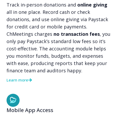
Track in-person donations and
online giving
all in one place. Record cash or check
donations, and use online giving via Paystack
for credit card or mobile payments.
ChMeetings charges
no transaction fees
, you
only pay Paystack’s standard low fees so it’s
cost-effective. The accounting module helps
you monitor funds, budgets, and expenses
with ease, producing reports that keep your
finance team and auditors happy.
Learn more
Mobile App Access