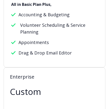
All in Basic Plan Plus,
Accounting & Budgeting
Volunteer Scheduling & Service
Planning
Appointments
Drag & Drop Email Editor
Enterprise
Custom