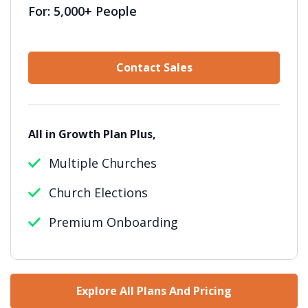
For: 5,000+ People
Contact Sales
All in Growth Plan Plus,
Multiple Churches
Church Elections
Premium Onboarding
Explore All Plans And Pricing