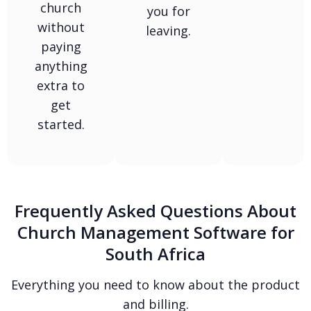
church
you for
without
leaving.
paying
anything
extra to
get
started.
Frequently Asked Questions About
Church Management Software for
South Africa
Everything you need to know about the product
and billing.