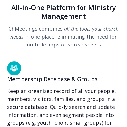
All-in-One Platform for Ministry
Management
ChMeetings combines
all the tools your church
needs
in one place, eliminating the need for
multiple apps or spreadsheets.
Membership Database & Groups
Keep an organized record of all your people,
members, visitors, families, and groups in a
secure database. Quickly search and update
information, and even segment people into
groups (e.g. youth, choir, small groups) for