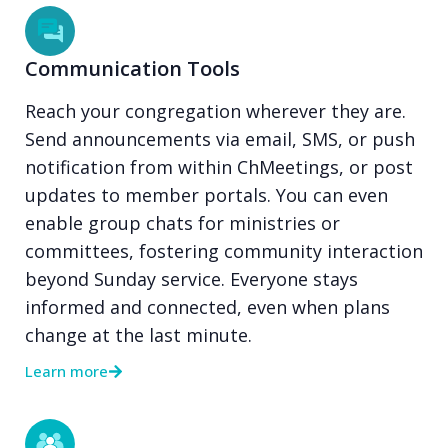
Communication Tools
Reach your congregation wherever they are.
Send announcements via email, SMS, or push
notification from within ChMeetings, or post
updates to member portals. You can even
enable group chats for ministries or
committees, fostering community interaction
beyond Sunday service. Everyone stays
informed and connected, even when plans
change at the last minute.
Learn more