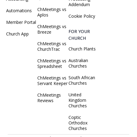
Addendum
ChMeetings vs
Automations
Aplos
Cookie Policy
Member Portal
ChMeetings vs
FOR YOUR
Breeze
Church App
CHURCH
ChMeetings vs
Church Plants
ChurchTrac
Australian
ChMeetings vs
Churches
Spreadsheet
South African
ChMeetings vs
Churches
Servant Keeper
United
ChMeetings
Kingdom
Reviews
Churches
Coptic
Orthodox
Churches