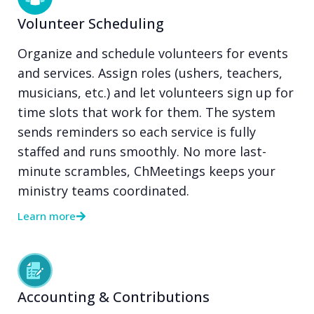
Volunteer Scheduling
Organize and schedule volunteers for events
and services. Assign roles (ushers, teachers,
musicians, etc.) and let volunteers sign up for
time slots that work for them. The system
sends reminders so each service is fully
staffed and runs smoothly. No more last-
minute scrambles, ChMeetings keeps your
ministry teams coordinated.
Learn more
Accounting & Contributions