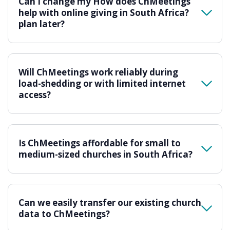
Can I change my How does ChMeetings
help with online giving in South Africa?
plan later?
Will ChMeetings work reliably during
load-shedding or with limited internet
access?
Is ChMeetings affordable for small to
medium-sized churches in South Africa?
Can we easily transfer our existing church
data to ChMeetings?