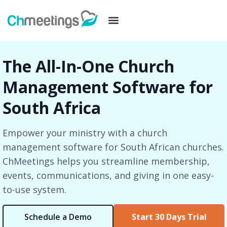
The All-In-One Church
Management Software for
South Africa
Empower your ministry with a church
management software for South African churches.
ChMeetings helps you streamline membership,
events, communications, and giving in one easy-
to-use system.
Schedule a Demo
Start 30 Days Trial