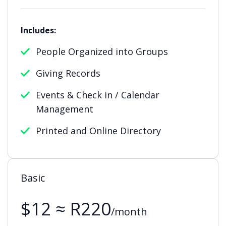
Includes:
People Organized into Groups
Giving Records
Events & Check in / Calendar
Management
Printed and Online Directory
Basic
$12 ≈ R220
/month