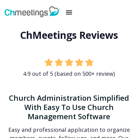
ChMeetings Reviews
4.9 out of 5 (based on 500+ review)
Church Administration Simplified
With Easy To Use Church
Management Software
Easy and professional application to organize
members, events, follow-ups, and more. Our