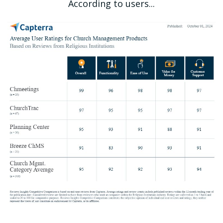
According to users...