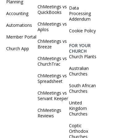
Planning
ChMeetings vs
Data
QuickBooks
Accounting
Processing
Addendum
ChMeetings vs
Automations
Aplos
Cookie Policy
Member Portal
ChMeetings vs
FOR YOUR
Breeze
Church App
CHURCH
Church Plants
ChMeetings vs
ChurchTrac
Australian
Churches
ChMeetings vs
Spreadsheet
South African
Churches
ChMeetings vs
Servant Keeper
United
Kingdom
ChMeetings
Churches
Reviews
Coptic
Orthodox
Churches