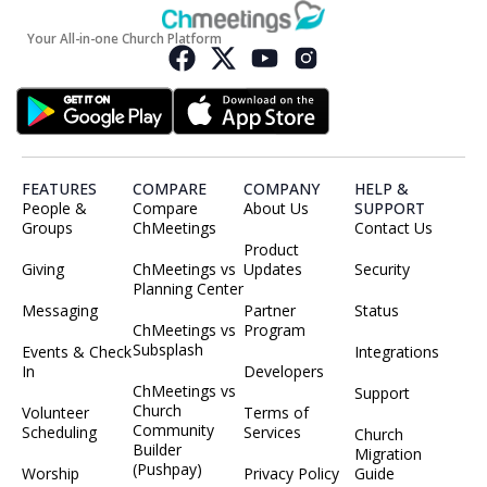
Your All-in-one Church Platform
FEATURES
COMPARE
COMPANY
HELP &
People &
Compare
About Us
SUPPORT
Groups
ChMeetings
Contact Us
Product
Giving
ChMeetings vs
Updates
Security
Planning Center
Messaging
Partner
Status
ChMeetings vs
Program
Subsplash
Events & Check
Integrations
In
Developers
ChMeetings vs
Support
Church
Volunteer
Terms of
Community
Scheduling
Services
Church
Builder
Migration
(Pushpay)
Worship
Privacy Policy
Guide