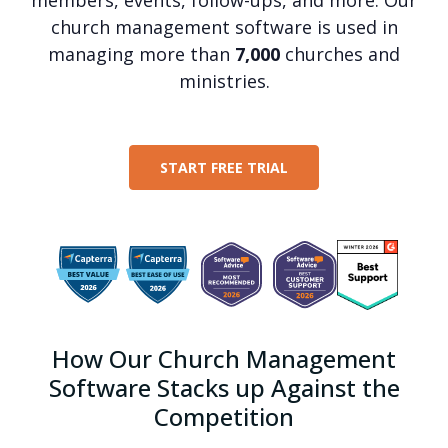
church management software is used in
managing more than
7,000
churches and
ministries.
START FREE TRIAL
How Our Church Management
Software Stacks up Against the
Competition