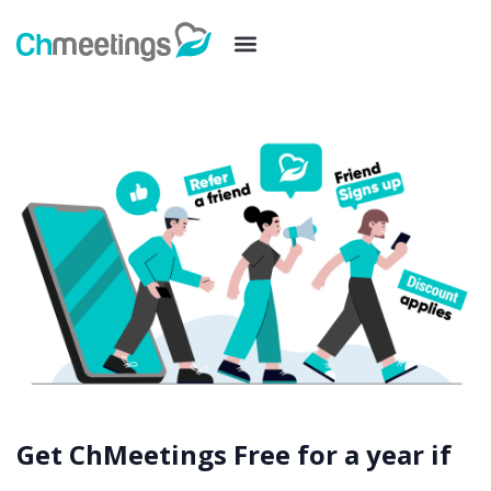
Get ChMeetings Free for a year if