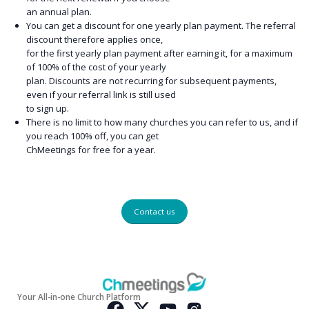
an annual plan.
You can get a discount for one yearly plan payment. The referral
discount therefore applies once,
for the first yearly plan payment after earning it, for a maximum
of 100% of the cost of your yearly
plan. Discounts are not recurring for subsequent payments,
even if your referral link is still used
to sign up.
There is no limit to how many churches you can refer to us, and if
you reach 100% off, you can get
ChMeetings for free for a year.
Contact us
Your All-in-one Church Platform