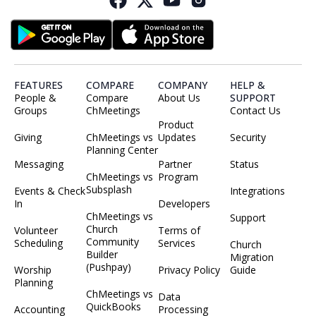
FEATURES
COMPARE
COMPANY
HELP &
People &
Compare
About Us
SUPPORT
Groups
ChMeetings
Contact Us
Product
Giving
ChMeetings vs
Updates
Security
Planning Center
Messaging
Partner
Status
ChMeetings vs
Program
Subsplash
Events & Check
Integrations
In
Developers
ChMeetings vs
Support
Church
Volunteer
Terms of
Community
Scheduling
Services
Church
Builder
Migration
(Pushpay)
Worship
Privacy Policy
Guide
Planning
ChMeetings vs
Data
QuickBooks
Accounting
Processing