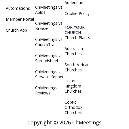
Addendum
ChMeetings vs
Automations
Aplos
Cookie Policy
Member Portal
ChMeetings vs
FOR YOUR
Breeze
Church App
CHURCH
Church Plants
ChMeetings vs
ChurchTrac
Australian
Churches
ChMeetings vs
Spreadsheet
South African
Churches
ChMeetings vs
Servant Keeper
United
Kingdom
ChMeetings
Churches
Reviews
Coptic
Orthodox
Churches
Copyright © 2026 ChMeetings