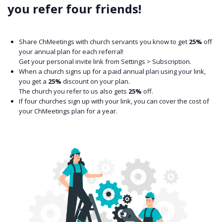
you refer four friends!
Share ChMeetings with church servants you know to get
25%
off
your annual plan for each referral!
Get your personal invite link from Settings > Subscription.
When a church signs up for a paid annual plan using your link,
you get a
25%
discount on your plan.
The church you refer to us also gets
25%
off.
If four churches sign up with your link, you can cover the cost of
your ChMeetings plan for a year.