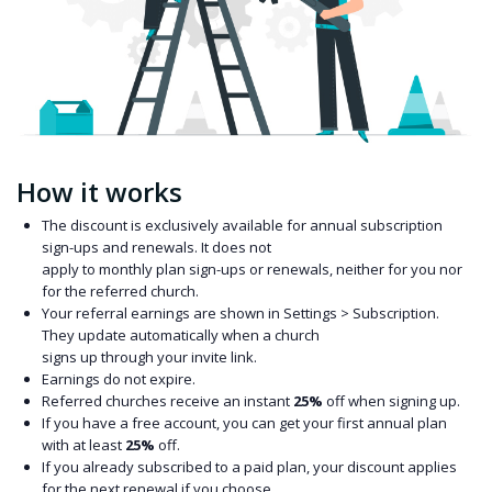
How it works
The discount is exclusively available for annual subscription
sign-ups and renewals. It does not
apply to monthly plan sign-ups or renewals, neither for you nor
for the referred church.
Your referral earnings are shown in Settings > Subscription.
They update automatically when a church
signs up through your invite link.
Earnings do not expire.
Referred churches receive an instant
25%
off when signing up.
If you have a free account, you can get your first annual plan
with at least
25%
off.
If you already subscribed to a paid plan, your discount applies
for the next renewal if you choose