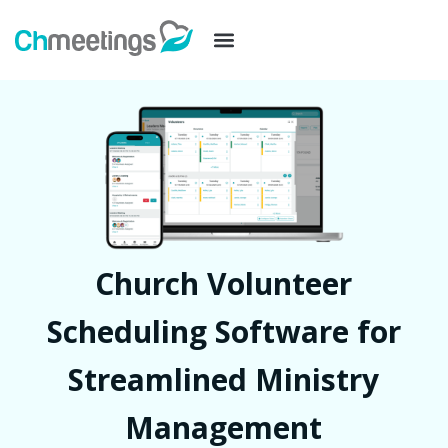
Church Volunteer
Scheduling Software for
Streamlined Ministry
Management