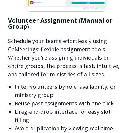
Volunteer Assignment (Manual or
Group)
Schedule your teams effortlessly using
ChMeetings’ flexible assignment tools.
Whether you’re assigning individuals or
entire groups, the process is fast, intuitive,
and tailored for ministries of all sizes.
Filter volunteers by role, availability, or
ministry group
Reuse past assignments with one click
Drag-and-drop interface for easy slot
filling
Avoid duplication by viewing real-time