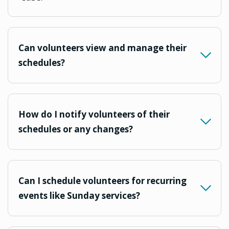
Can volunteers view and manage their
schedules?
How do I notify volunteers of their
schedules or any changes?
Can I schedule volunteers for recurring
events like Sunday services?