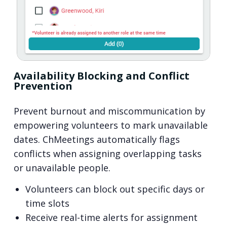
Availability Blocking and Conflict
Prevention
Prevent burnout and miscommunication by
empowering volunteers to mark unavailable
dates. ChMeetings automatically flags
conflicts when assigning overlapping tasks
or unavailable people.
Volunteers can block out specific days or
time slots
Receive real-time alerts for assignment