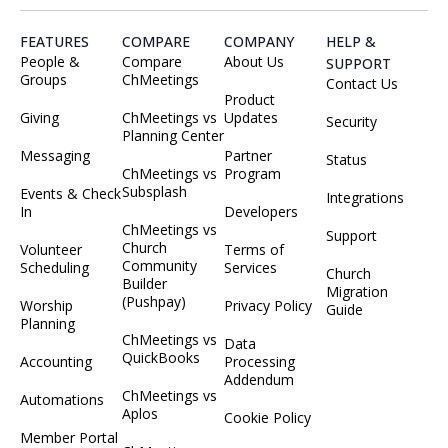
FEATURES
COMPARE
COMPANY
HELP &
People &
Compare
About Us
SUPPORT
Groups
ChMeetings
Contact Us
Product
Giving
ChMeetings vs
Updates
Security
Planning Center
Messaging
Partner
Status
ChMeetings vs
Program
Subsplash
Events & Check
Integrations
In
Developers
ChMeetings vs
Support
Church
Volunteer
Terms of
Community
Scheduling
Services
Church
Builder
Migration
(Pushpay)
Worship
Privacy Policy
Guide
Planning
ChMeetings vs
Data
QuickBooks
Accounting
Processing
Addendum
ChMeetings vs
Automations
Aplos
Cookie Policy
Member Portal