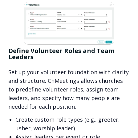
Define Volunteer Roles and Team
Leaders
Set up your volunteer foundation with clarity
and structure. ChMeetings allows churches
to predefine volunteer roles, assign team
leaders, and specify how many people are
needed for each position.
Create custom role types (e.g., greeter,
usher, worship leader)
Assign leaders per event or role