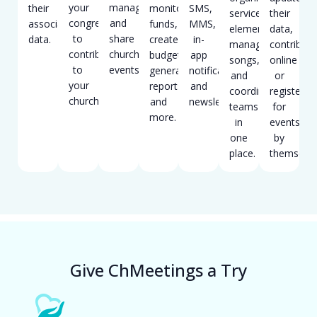
your
manage
their
monitor
SMS,
service
their
congregation
and
associated
funds,
MMS,
elements,
data,
to
share
data.
create
in-
manage
contribute
contribute
church
budgets,
app
songs,
online
to
events.
generate
notifications,
and
or
your
reports,
and
coordinate
register
church.
and
newsletters.
teams
for
more.
in
events
one
by
place.
themselve
Give ChMeetings a Try