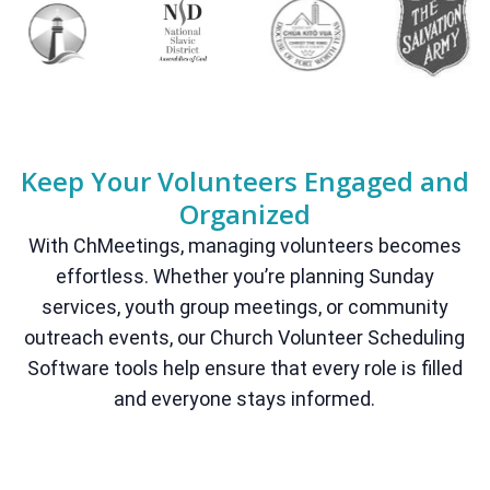
Keep Your Volunteers Engaged and
Organized
With ChMeetings, managing volunteers becomes
effortless. Whether you’re planning Sunday
services, youth group meetings, or community
outreach events, our Church Volunteer Scheduling
Software tools help ensure that every role is filled
and everyone stays informed.