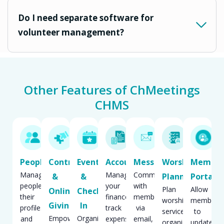
Do I need separate software for
volunteer management?
Other Features of ChMeetings
CHMS
People
Contributions
Events
Accounting
Messaging
Worship
Membe
Manage
Manage
Communicate
&
&
Planning
Portal
people,
your
with
Plan
Allow
Online
Check
their
finances,
members
worship
members
Giving
In
profiles
track
via
services,
to
Empower
Organize,
and
expenses,
email,
organize
update