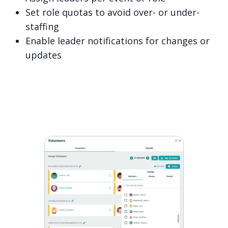
Set role quotas to avoid over- or under-
staffing
Enable leader notifications for changes or
updates