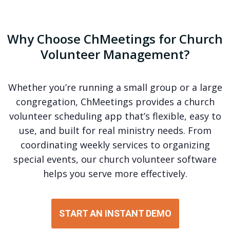
Why Choose ChMeetings for Church
Volunteer Management?
Whether you’re running a small group or a large
congregation, ChMeetings provides a church
volunteer scheduling app that’s flexible, easy to
use, and built for real ministry needs. From
coordinating weekly services to organizing
special events, our church volunteer software
helps you serve more effectively.
START AN INSTANT DEMO