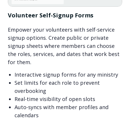
Volunteer Self-Signup Forms
Empower your volunteers with self-service
signup options. Create public or private
signup sheets where members can choose
the roles, services, and dates that work best
for them.
Interactive signup forms for any ministry
Set limits for each role to prevent
overbooking
Real-time visibility of open slots
Auto-syncs with member profiles and
calendars