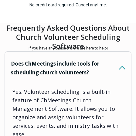
No credit card required. Cancel anytime.
Frequently Asked Questions About
Church Volunteer Scheduling
Software
If you have any questions we are here to help!
Does ChMeetings include tools for
scheduling church volunteers?
Yes. Volunteer scheduling is a built-in
feature of ChMeetings Church
Management Software. It allows you to
organize and assign volunteers for
services, events, and ministry tasks with
ease.