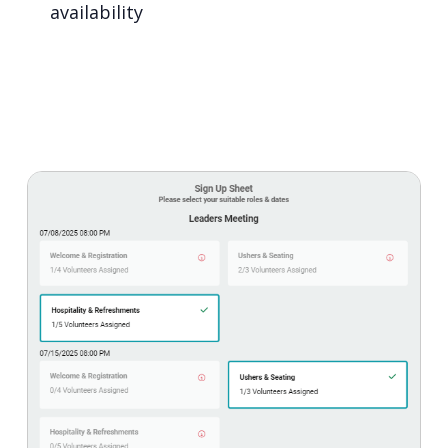
availability