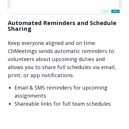
Automated Reminders and Schedule
Sharing
Keep everyone aligned and on time.
ChMeetings sends automatic reminders to
volunteers about upcoming duties and
allows you to share full schedules via email,
print, or app notifications.
Email & SMS reminders for upcoming
assignments
Shareable links for full team schedules