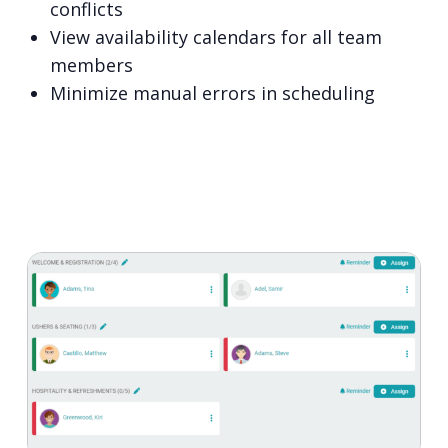
conflicts
View availability calendars for all team
members
Minimize manual errors in scheduling