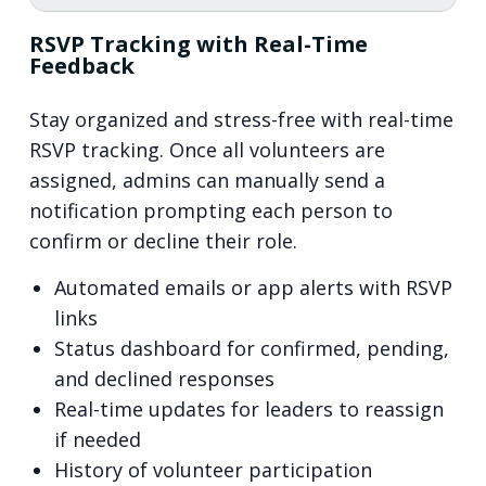
RSVP Tracking with Real-Time
Feedback
Stay organized and stress-free with real-time
RSVP tracking. Once all volunteers are
assigned, admins can manually send a
notification prompting each person to
confirm or decline their role.
Automated emails or app alerts with RSVP
links
Status dashboard for confirmed, pending,
and declined responses
Real-time updates for leaders to reassign
if needed
History of volunteer participation