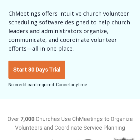
ChMeetings offers intuitive church volunteer
scheduling software designed to help church
leaders and administrators organize,
communicate, and coordinate volunteer
efforts—all in one place.
Start 30 Days Trial
No credit card required. Cancel anytime.
Over
7,000
Churches Use ChMeetings to Organize
Volunteers and Coordinate Service Planning