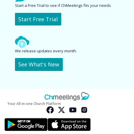
Start a Free Trial to see if ChMeetings fits your needs
Start Free Trial
We release updates every month.
See What's New
Your All-in-one Church Platform