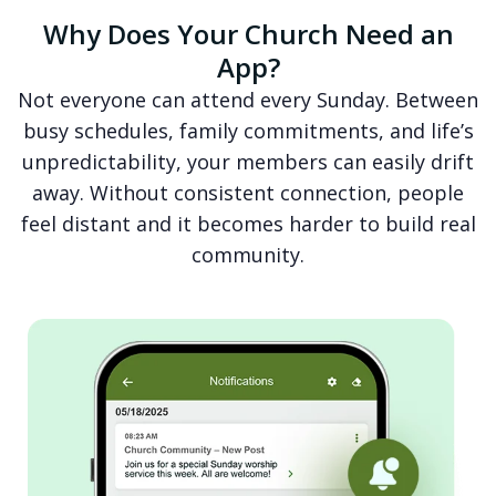
Why Does Your Church Need an
App?
Not everyone can attend every Sunday. Between
busy schedules, family commitments, and life’s
unpredictability, your members can easily drift
away. Without consistent connection, people
feel distant and it becomes harder to build real
community.