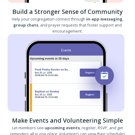
Build a Stronger Sense of Community
Help your congregation connect through
in-app messaging,
group chats
, and prayer requests that foster support and
encouragement.
Make Events and Volunteering Simple
Let members see
upcoming events
, register, RSVP, and get
reminders all in one place. Volunteers can view their schedules