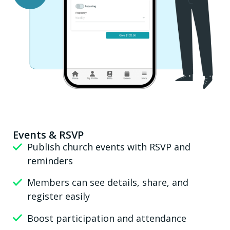
Events & RSVP
Publish church events with RSVP and
reminders
Members can see details, share, and
register easily
Boost participation and attendance