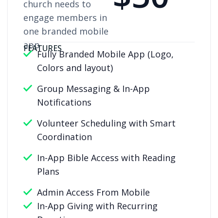
church needs to
engage members in
one branded mobile
app
FEATURES
Fully Branded Mobile App (Logo,
Colors and layout)
Group Messaging & In-App
Notifications
Volunteer Scheduling with Smart
Coordination
In-App Bible Access with Reading
Plans
Admin Access From Mobile
In-App Giving with Recurring