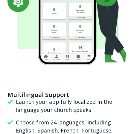
Multilingual Support
Launch your app fully localized in the
language your church speaks
Choose from 24 languages, including
English, Spanish, French, Portuguese,