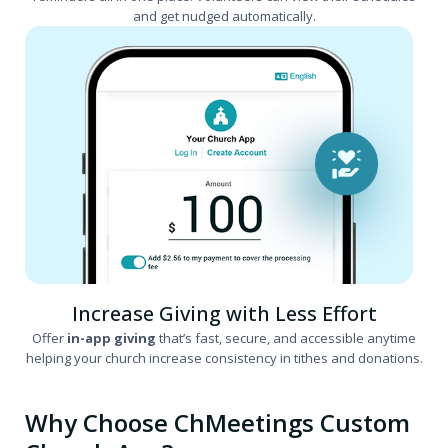
and get nudged automatically.
Increase Giving with Less Effort
Offer
in-app giving
that’s fast, secure, and accessible anytime
helping your church increase consistency in tithes and donations.
Why Choose ChMeetings Custom