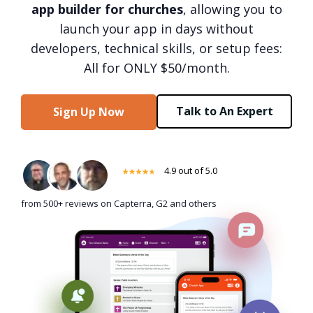
app builder for churches
, allowing you to
launch your app in days without
developers, technical skills, or setup fees:
All for ONLY $50/month.
Talk to An Expert
Sign Up Now
4.9 out of 5.0
from 500+ reviews on Capterra, G2 and others