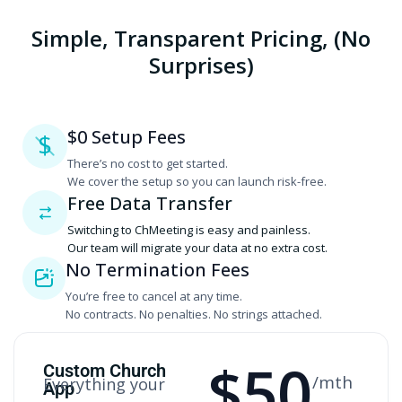
Simple, Transparent Pricing, (No
Surprises)
$0 Setup Fees
$
There’s no cost to get started.
‍We cover the setup so you can launch risk-free.
Free Data Transfer
Switching to ChMeeting is easy and painless.
‍Our team will migrate your data at no extra cost.
No Termination Fees
You’re free to cancel at any time.
‍No contracts. No penalties. No strings attached.
$
50
Custom Church
/mth
Everything your
App