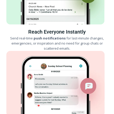
Reach Everyone Instantly
Send real-time
push notifications
for last-minute changes,
emergencies, or inspiration and no need for group chats or
scattered emails.