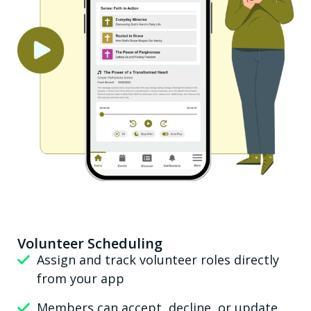
Volunteer Scheduling
Assign and track volunteer roles directly
from your app
Members can accept, decline, or update