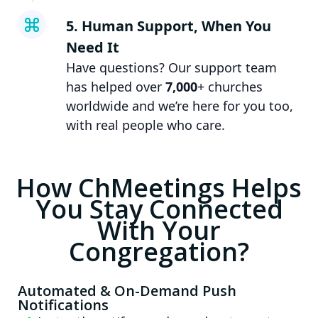
5. Human Support, When You
Need It
Have questions? Our support team
has helped over
7,000
+ churches
worldwide and we’re here for you too,
with real people who care.
How ChMeetings Helps
You Stay Connected
With Your
Congregation?
Automated & On-Demand Push
Notifications