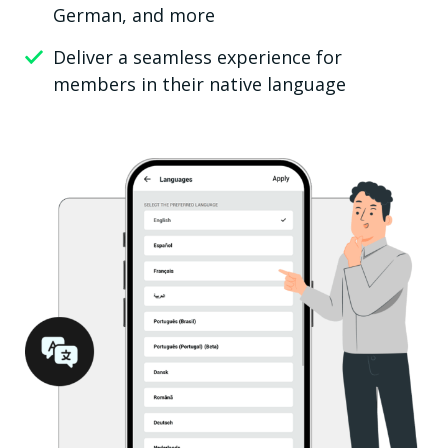
German, and more
Deliver a seamless experience for
members in their native language