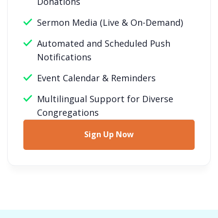
Donations
Sermon Media (Live & On-Demand)
Automated and Scheduled Push
Notifications
Event Calendar & Reminders
Multilingual Support for Diverse
Congregations
Sign Up Now