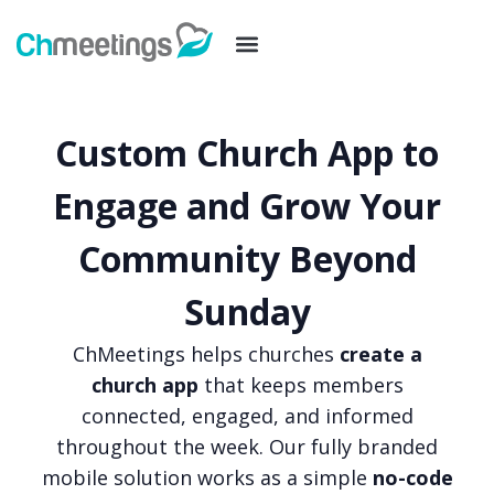
Custom Church App to
Engage and Grow Your
Community Beyond
Sunday
ChMeetings helps churches
create a
church app
that keeps members
connected, engaged, and informed
throughout the week. Our fully branded
mobile solution works as a simple
no-code