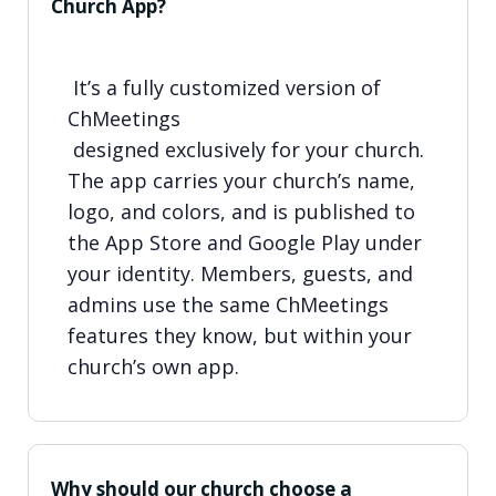
Church App?
It’s a fully customized version of
ChMeetings
designed exclusively for your church.
The app carries your church’s name,
logo, and colors, and is published to
the App Store and Google Play under
your identity. Members, guests, and
admins use the same ChMeetings
features they know, but within your
church’s own app.
Why should our church choose a