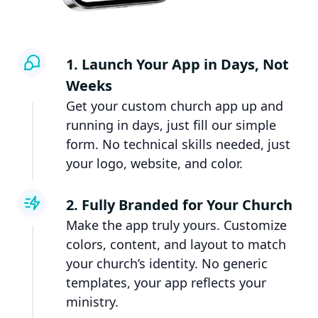
1. Launch Your App in Days, Not
Weeks
Get your custom church app up and
running in days, just fill our simple
form. No technical skills needed, just
your logo, website, and color.
2. Fully Branded for Your Church
Make the app truly yours. Customize
colors, content, and layout to match
your church’s identity. No generic
templates, your app reflects your
ministry.