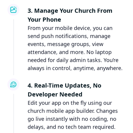
3. Manage Your Church From
Your Phone
From your mobile device, you can
send push notifications, manage
events, message groups, view
attendance, and more. No laptop
needed for daily admin tasks. You’re
always in control, anytime, anywhere.
4. Real-Time Updates, No
Developer Needed
Edit your app on the fly using our
church mobile app builder. Changes
go live instantly with no coding, no
delays, and no tech team required.