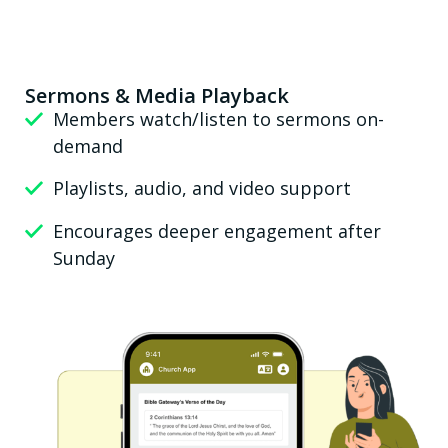
Sermons & Media Playback
Members watch/listen to sermons on-
demand
Playlists, audio, and video support
Encourages deeper engagement after
Sunday