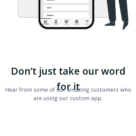
Don’t just take our word
for it
Hear from some of our amazing customers who
are using our custom app.