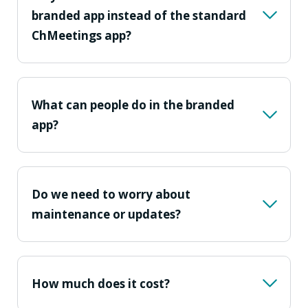
branded app instead of the standard
ChMeetings app?
What can people do in the branded
app?
Do we need to worry about
maintenance or updates?
How much does it cost?