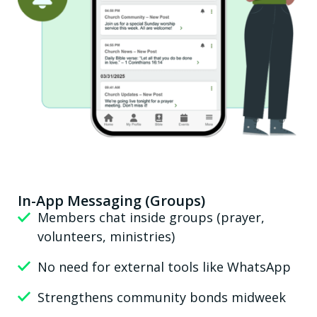
In-App Messaging (Groups)
Members chat inside groups (prayer,
volunteers, ministries)
No need for external tools like WhatsApp
Strengthens community bonds midweek