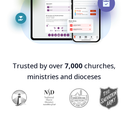
Trusted by over
7,000
churches,
ministries and dioceses