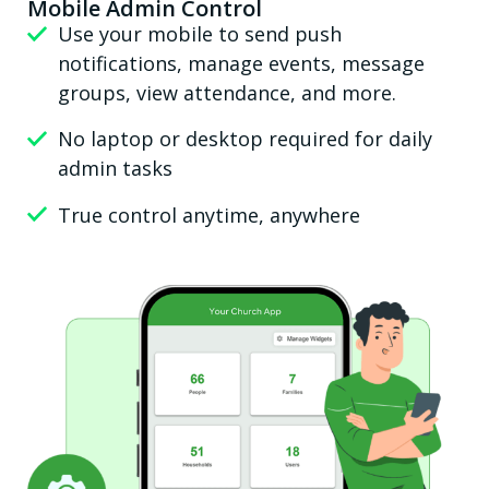
Mobile Admin Control
Use your mobile to send push
notifications, manage events, message
groups, view attendance, and more.
No laptop or desktop required for daily
admin tasks
True control anytime, anywhere