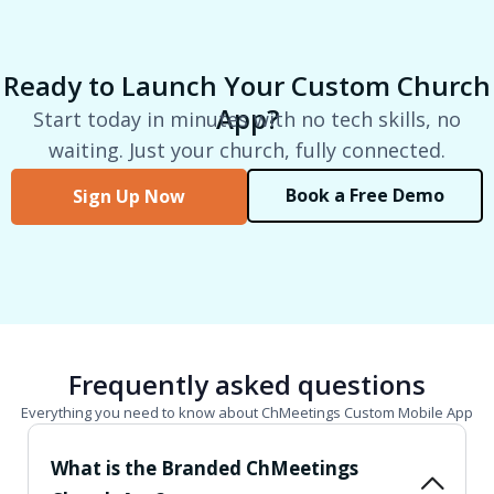
Ready to Launch Your Custom Church
App?
Start today in minutes with no tech skills, no
waiting. Just your church, fully connected.
Book a Free Demo
Sign Up Now
Frequently asked questions
Everything you need to know about ChMeetings Custom Mobile App
What is the Branded ChMeetings