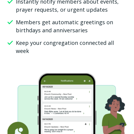
Instantly notify members about events,
prayer requests, or urgent updates
Members get automatic greetings on
birthdays and anniversaries
Keep your congregation connected all
week