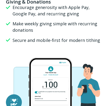
Giving & Donations
Encourage generosity with Apple Pay,
Google Pay, and recurring giving
Make weekly giving simple with recurring
donations
Secure and mobile-first for modern tithing