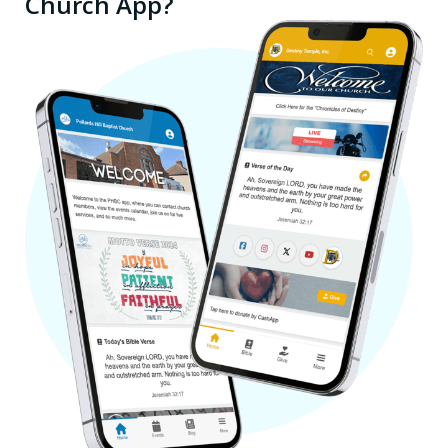
Church App?