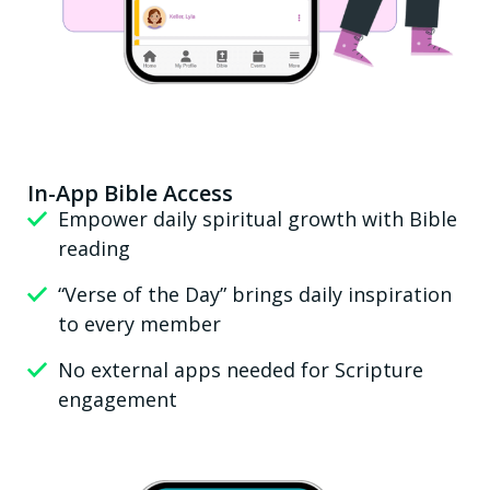
In-App Bible Access
Empower daily spiritual growth with Bible
reading
“Verse of the Day” brings daily inspiration
to every member
No external apps needed for Scripture
engagement