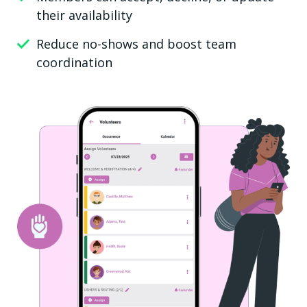
their availability
Reduce no-shows and boost team
coordination