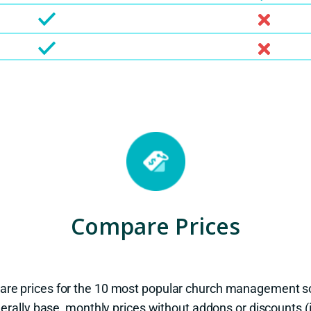
Compare Prices
are prices for the 10 most popular church management s
erally base, monthly prices without addons or discounts 