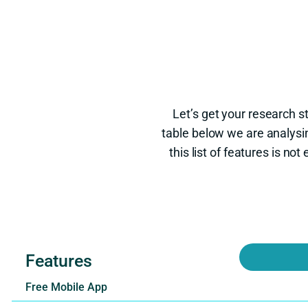
Let’s get your research s
table below we are analysi
this list of features is n
Features
Free Mobile App