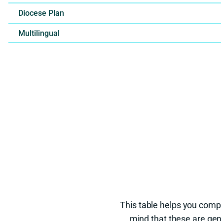
Diocese Plan
Multilingual
This table helps you comp
mind that these are gen