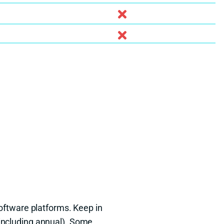
oftware platforms. Keep in
(including annual). Some