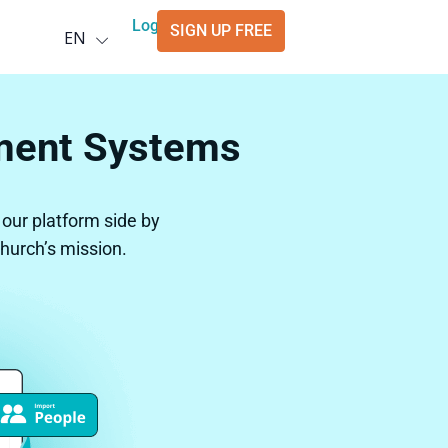
Deutsch
Login
SIGN UP FREE
EN
العربية
ment Systems
ur platform side by
church’s mission.