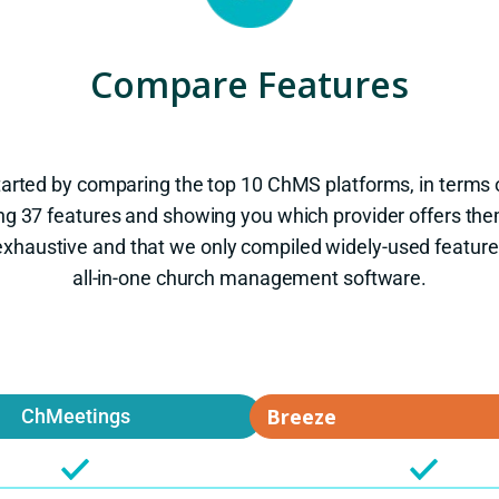
Compare Features
tarted by comparing the top 10 ChMS platforms, in terms o
ng 37 features and showing you which provider offers the
ot exhaustive and that we only compiled widely-used feature
all-in-one church management software.
ChMeetings