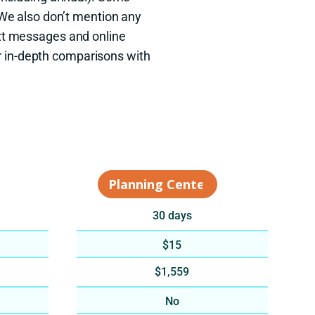
 We also don’t mention any
xt messages and online
r in-depth comparisons with
30 days
$15
$1,559
No