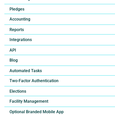
Pledges
Accounting
Reports
Integrations
API
Blog
Automated Tasks
Two-Factor Authentication
Elections
Facility Management
Optional Branded Mobile App