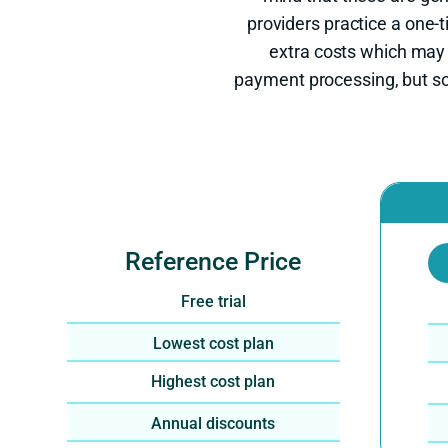
providers practice a one
extra costs which may
payment processing, but so
Reference Price
Free trial
Lowest cost plan
Highest cost plan
Annual discounts