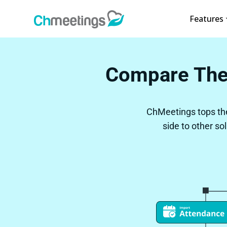
Features
Compare The
ChMeetings tops th
side to other so