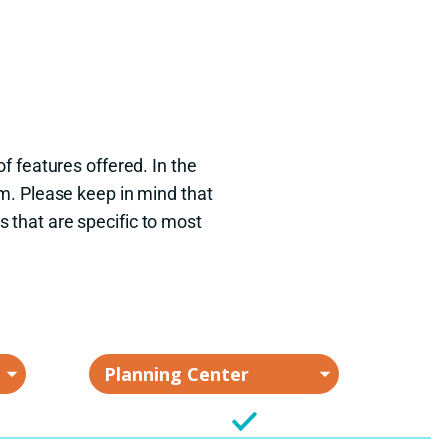
f features offered. In the
m. Please keep in mind that
s that are specific to most