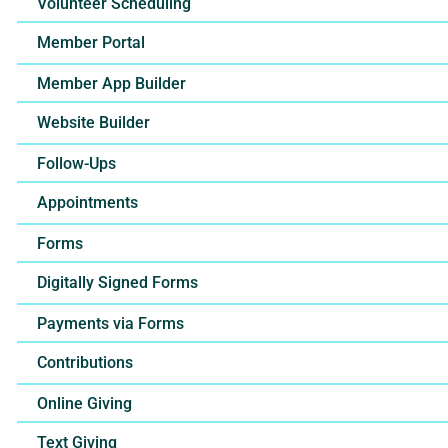
Volunteer Scheduling
Member Portal
Member App Builder
Website Builder
Follow-Ups
Appointments
Forms
Digitally Signed Forms
Payments via Forms
Contributions
Online Giving
Text Giving