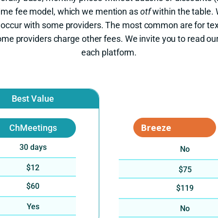
-time fee model, which we mention as
otf
within the table.
 occur with some providers. The most common are for te
me providers charge other fees. We invite you to read ou
each platform.
Best Value
ChMeetings
30 days
No
$12
$75
$60
$119
Yes
No