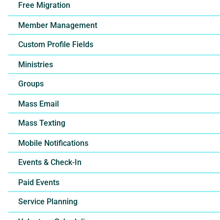
Free Migration
Member Management
Custom Profile Fields
Ministries
Groups
Mass Email
Mass Texting
Mobile Notifications
Events & Check-In
Paid Events
Service Planning