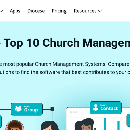
Apps
Diocese
Pricing
Resources
 Top 10 Church Manage
e most popular Church Management Systems. Compare o
lutions to find the software that best contributes to your 