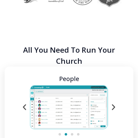
All You Need To Run Your
Church
People