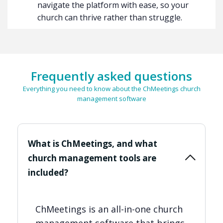
navigate the platform with ease, so your
church can thrive rather than struggle.
Frequently asked questions
Everything you need to know about the ChMeetings church
management software
What is ChMeetings, and what
church management tools are
included?
ChMeetings is an all-in-one church
management software that brings