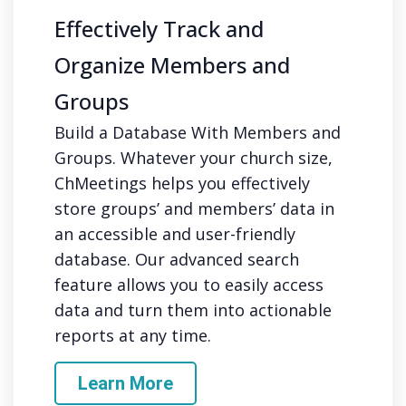
Effectively Track and
Organize Members and
Groups
Build a Database With Members and
Groups. Whatever your church size,
ChMeetings helps you effectively
store groups’ and members’ data in
an accessible and user-friendly
database. Our advanced search
feature allows you to easily access
data and turn them into actionable
reports at any time.
Learn More