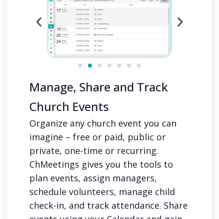
Manage, Share and Track
Church Events
Organize any church event you can
imagine – free or paid, public or
private, one-time or recurring.
ChMeetings gives you the tools to
plan events, assign managers,
schedule volunteers, manage child
check-in, and track attendance. Share
events using your Calendar and gain