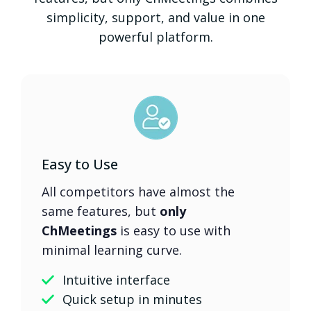
simplicity, support, and value in one
powerful platform.
Easy to Use
All competitors have almost the
same features, but
only
ChMeetings
is easy to use with
minimal learning curve.
Intuitive interface
Quick setup in minutes