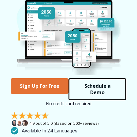
Sign Up For Free
Schedule a
Demo
No credit card required
4.9 out of 5.0 (Based on 500+ reviews)
Available In 24 Languages