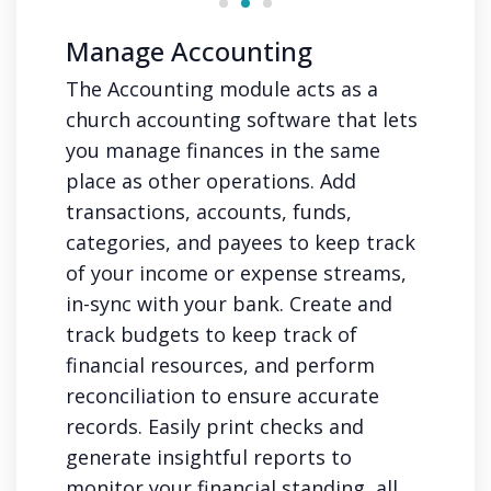
Manage Accounting
The Accounting module acts as a
church accounting software that lets
you manage finances in the same
place as other operations. Add
transactions, accounts, funds,
categories, and payees to keep track
of your income or expense streams,
in-sync with your bank. Create and
track budgets to keep track of
financial resources, and perform
reconciliation to ensure accurate
records. Easily print checks and
generate insightful reports to
monitor your financial standing, all