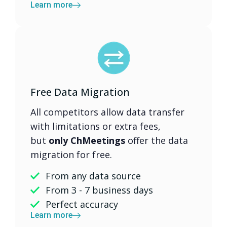
Learn more
Free Data Migration
All competitors allow data transfer
with limitations or extra fees,
but
only ChMeetings
offer the data
migration for free.
From any data source
From 3 - 7 business days
Perfect accuracy
Learn more