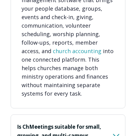
your people database, groups,
events and check-in, giving,
communication, volunteer
scheduling, worship planning,
follow-ups, reports, member
access, and
church accounting
into
one connected platform. This
helps churches manage both
ministry operations and finances
without maintaining separate
systems for every task.
Is ChMeetings suitable for small,
growing, and multi-campus