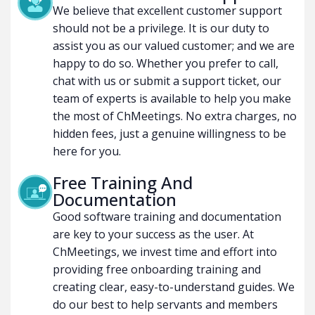
We believe that excellent customer support
should not be a privilege. It is our duty to
assist you as our valued customer; and we are
happy to do so. Whether you prefer to call,
chat with us or submit a support ticket, our
team of experts is available to help you make
the most of ChMeetings. No extra charges, no
hidden fees, just a genuine willingness to be
here for you.
Free Training And
Documentation
Good software training and documentation
are key to your success as the user. At
ChMeetings, we invest time and effort into
providing free onboarding training and
creating clear, easy-to-understand guides. We
do our best to help servants and members