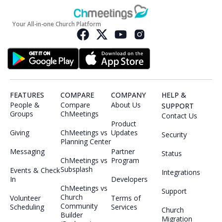
Your All-in-one Church Platform
FEATURES
COMPARE
COMPANY
HELP &
People &
Compare
About Us
SUPPORT
Groups
ChMeetings
Contact Us
Product
Giving
ChMeetings vs
Updates
Security
Planning Center
Messaging
Partner
Status
ChMeetings vs
Program
Subsplash
Events & Check
Integrations
In
Developers
ChMeetings vs
Support
Church
Volunteer
Terms of
Community
Scheduling
Services
Church
Builder
Migration