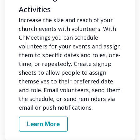
Activities
Increase the size and reach of your
church events with volunteers. With
ChMeetings you can schedule
volunteers for your events and assign
them to specific dates and roles, one-
time, or repeatedly. Create signup
sheets to allow people to assign
themselves to their preferred date
and role. Email volunteers, send them
the schedule, or send reminders via
email or push notifications.
Learn More