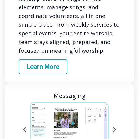
elements, manage songs, and
coordinate volunteers, all in one
simple place. From weekly services to
special events, your entire worship
team stays aligned, prepared, and
focused on meaningful worship.
Learn More
Messaging