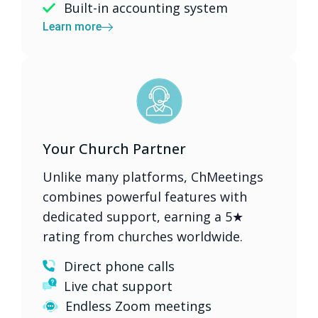
Built-in accounting system
Learn more
Your Church Partner
Unlike many platforms, ChMeetings
combines powerful features with
dedicated support, earning a 5★
rating from churches worldwide.
Direct phone calls
Live chat support
Endless Zoom meetings