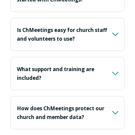
Is ChMeetings easy for church staff
and volunteers to use?
What support and training are
included?
How does ChMeetings protect our
church and member data?