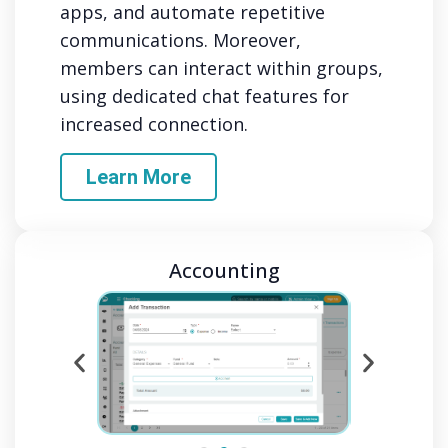
apps, and automate repetitive
communications. Moreover,
members can interact within groups,
using dedicated chat features for
increased connection.
Learn More
Accounting