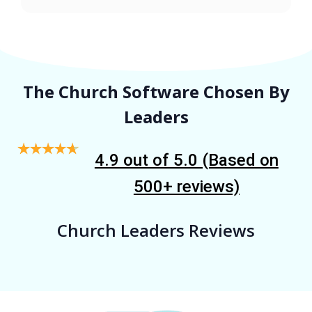
The Church Software Chosen By
Leaders
4.9 out of 5.0 (Based on
500+ reviews)
Church Leaders Reviews