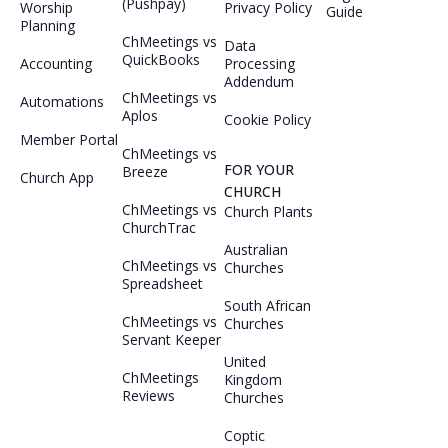
(Pushpay)
Worship
Privacy Policy
Guide
Planning
ChMeetings vs
Data
QuickBooks
Accounting
Processing
Addendum
ChMeetings vs
Automations
Aplos
Cookie Policy
Member Portal
ChMeetings vs
FOR YOUR
Breeze
Church App
CHURCH
ChMeetings vs
Church Plants
ChurchTrac
Australian
ChMeetings vs
Churches
Spreadsheet
South African
ChMeetings vs
Churches
Servant Keeper
United
ChMeetings
Kingdom
Reviews
Churches
Coptic