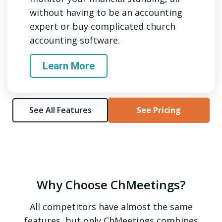
without having to be an accounting
expert or buy complicated church
accounting software.
Learn More
See All Features
See Pricing
Why Choose ChMeetings?
All competitors have almost the same
features, but only ChMeetings combines