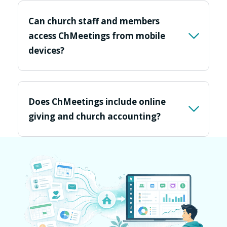
Can church staff and members
access ChMeetings from mobile
devices?
Does ChMeetings include online
giving and church accounting?