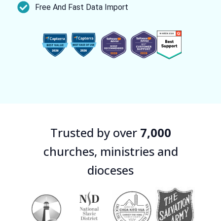
Free And Fast Data Import
Trusted by over
7,000
churches, ministries and
dioceses