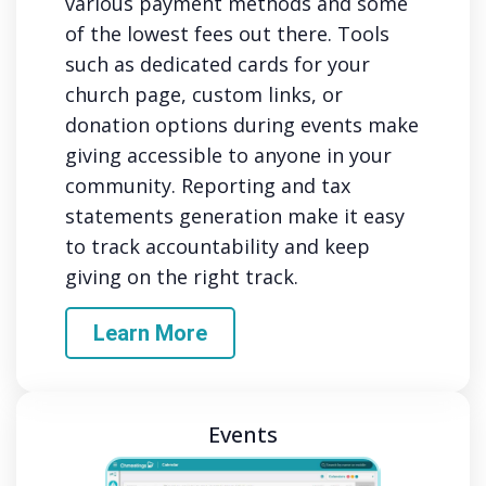
various payment methods and some
of the lowest fees out there. Tools
such as dedicated cards for your
church page, custom links, or
donation options during events make
giving accessible to anyone in your
community. Reporting and tax
statements generation make it easy
to track accountability and keep
giving on the right track.
Learn More
Events