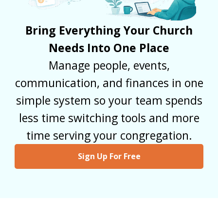
Bring Everything Your Church
Needs Into One Place
Manage people, events,
communication, and finances in one
simple system so your team spends
less time switching tools and more
time serving your congregation.
Sign Up For Free