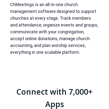
ChMeetings is an all-in-one church
management software designed to support
churches at every stage. Track members
and attendance, organize events and groups,
communicate with your congregation,
accept online donations, manage church
accounting, and plan worship services,
everything in one scalable platform.
Connect with 7,000+
Apps