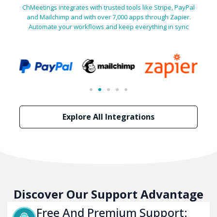
ChMeetings integrates with trusted tools like Stripe, PayPal
and Mailchimp and with over 7,000 apps through Zapier.
Automate your workflows and keep everything in sync
Explore All Integrations
Discover Our Support Advantage
Free And Premium Support: