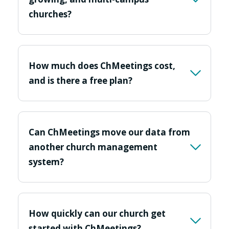
churches?
How much does ChMeetings cost,
and is there a free plan?
Can ChMeetings move our data from
another church management
system?
How quickly can our church get
started with ChMeetings?