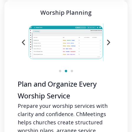
Worship Planning
Plan and Organize Every
Worship Service
Prepare your worship services with
clarity and confidence. ChMeetings
helps churches create structured
worship plans, arrange service