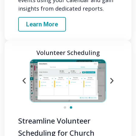
insights from dedicated reports.
Learn More
Volunteer Scheduling
Streamline Volunteer
Scheduling for Church