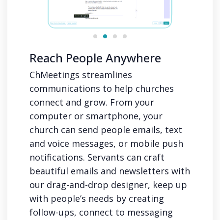
Reach People Anywhere
ChMeetings streamlines
communications to help churches
connect and grow. From your
computer or smartphone, your
church can send people emails, text
and voice messages, or mobile push
notifications. Servants can craft
beautiful emails and newsletters with
our drag-and-drop designer, keep up
with people’s needs by creating
follow-ups, connect to messaging