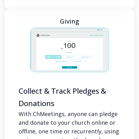
Giving
Collect & Track Pledges &
Donations
With ChMeetings, anyone can pledge
and donate to your church online or
offline, one time or recurrently, using