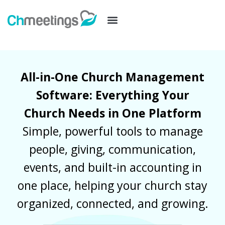
All-in-One Church Management
Software: Everything Your
Church Needs in One Platform
Simple, powerful tools to manage
people, giving, communication,
events, and built-in accounting in
one place, helping your church stay
organized, connected, and growing.