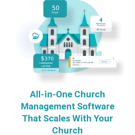
All-in-One Church
Management Software
That Scales With Your
Church