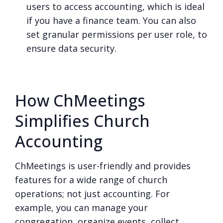
users to access accounting, which is ideal
if you have a finance team. You can also
set granular permissions per user role, to
ensure data security.
How ChMeetings
Simplifies Church
Accounting
ChMeetings is user-friendly and provides
features for a wide range of church
operations; not just accounting. For
example, you can manage your
congregation, organize events, collect