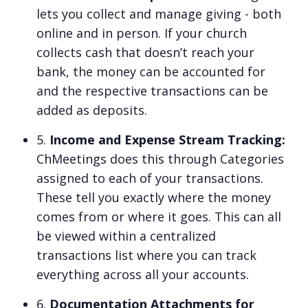
lets you collect and manage giving - both
online and in person. If your church
collects cash that doesn’t reach your
bank, the money can be accounted for
and the respective transactions can be
added as deposits.
5.
Income and Expense Stream Tracking:
ChMeetings does this through Categories
assigned to each of your transactions.
These tell you exactly where the money
comes from or where it goes. This can all
be viewed within a centralized
transactions list where you can track
everything across all your accounts.
6.
Documentation Attachments for