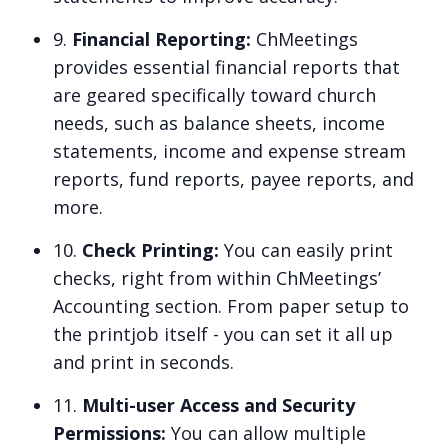
9.
Financial Reporting:
ChMeetings
provides essential financial reports that
are geared specifically toward church
needs, such as balance sheets, income
statements, income and expense stream
reports, fund reports, payee reports, and
more.
10.
Check Printing:
You can easily print
checks, right from within ChMeetings’
Accounting section. From paper setup to
the printjob itself - you can set it all up
and print in seconds.
11.
Multi-user Access and Security
Permissions:
You can allow multiple