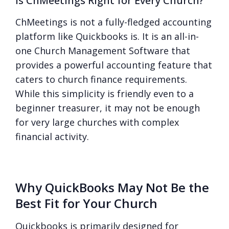
Is ChMeetings Right for Every Church?
ChMeetings is not a fully-fledged accounting
platform like Quickbooks is. It is an all-in-
one Church Management Software that
provides a powerful accounting feature that
caters to church finance requirements.
While this simplicity is friendly even to a
beginner treasurer, it may not be enough
for very large churches with complex
financial activity.
Why QuickBooks May Not Be the
Best Fit for Your Church
Quickbooks is primarily designed for