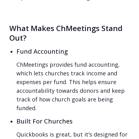
What Makes ChMeetings Stand
Out?
Fund Accounting
ChMeetings provides fund accounting,
which lets churches track income and
expenses per fund. This helps ensure
accountability towards donors and keep
track of how church goals are being
funded.
Built For Churches
Quickbooks is great, but it’s designed for