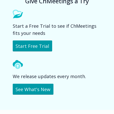
Give ChMeetings a Try
Start a Free Trial to see if ChMeetings
fits your needs
Start Free Trial
We release updates every month.
See What's New