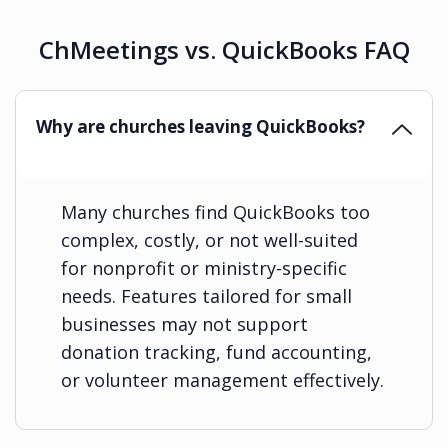
ChMeetings vs. QuickBooks FAQ
Why are churches leaving QuickBooks?
Many churches find QuickBooks too
complex, costly, or not well-suited
for nonprofit or ministry-specific
needs. Features tailored for small
businesses may not support
donation tracking, fund accounting,
or volunteer management effectively.