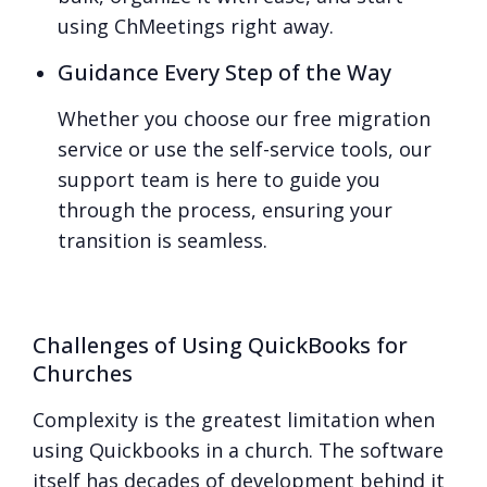
using ChMeetings right away.
Guidance Every Step of the Way
Whether you choose our free migration
service or use the self-service tools, our
support team is here to guide you
through the process, ensuring your
transition is seamless.
Challenges of Using QuickBooks for
Churches
Complexity is the greatest limitation when
using Quickbooks in a church. The software
itself has decades of development behind it