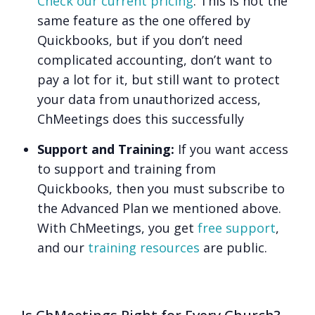
Check our current pricing
. This is not the
same feature as the one offered by
Quickbooks, but if you don’t need
complicated accounting, don’t want to
pay a lot for it, but still want to protect
your data from unauthorized access,
ChMeetings does this successfully
Support and Training:
If you want access
to support and training from
Quickbooks, then you must subscribe to
the Advanced Plan we mentioned above.
With ChMeetings, you get
free support
,
and our
training resources
are public.