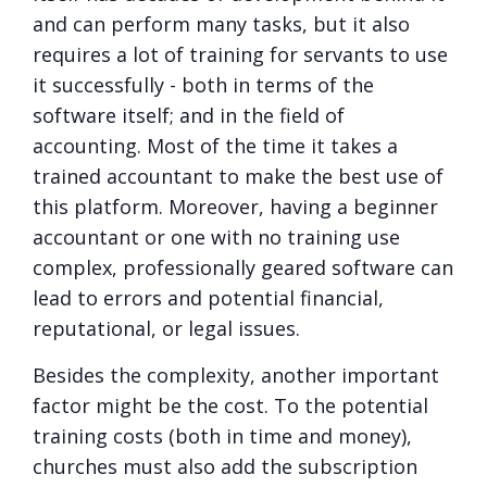
and can perform many tasks, but it also
requires a lot of training for servants to use
it successfully - both in terms of the
software itself; and in the field of
accounting. Most of the time it takes a
trained accountant to make the best use of
this platform. Moreover, having a beginner
accountant or one with no training use
complex, professionally geared software can
lead to errors and potential financial,
reputational, or legal issues.
Besides the complexity, another important
factor might be the cost. To the potential
training costs (both in time and money),
churches must also add the subscription