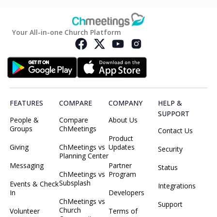
Your All-in-one Church Platform
FEATURES
COMPARE
COMPANY
HELP &
SUPPORT
People &
Compare
About Us
Groups
ChMeetings
Contact Us
Product
Giving
ChMeetings vs
Updates
Security
Planning Center
Messaging
Partner
Status
ChMeetings vs
Program
Subsplash
Events & Check
Integrations
In
Developers
ChMeetings vs
Support
Church
Volunteer
Terms of