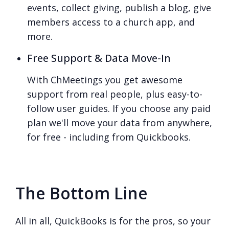
events, collect giving, publish a blog, give
members access to a church app, and
more.
Free Support & Data Move-In
With ChMeetings you get awesome
support from real people, plus easy-to-
follow user guides. If you choose any paid
plan we'll move your data from anywhere,
for free - including from Quickbooks.
The Bottom Line
All in all, QuickBooks is for the pros, so your