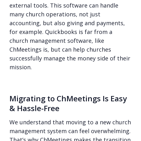
external tools. This software can handle
many church operations, not just
accounting, but also giving and payments,
for example. Quickbooks is far from a
church management software, like
ChMeetings is, but can help churches
successfully manage the money side of their
mission.
Migrating to ChMeetings Is Easy
& Hassle-Free
We understand that moving to a new church
management system can feel overwhelming.
That’s why ChMeetings makes the transition