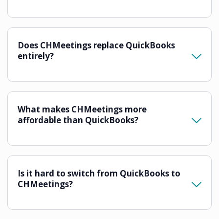
Does CHMeetings replace QuickBooks
entirely?
What makes CHMeetings more
affordable than QuickBooks?
Is it hard to switch from QuickBooks to
CHMeetings?