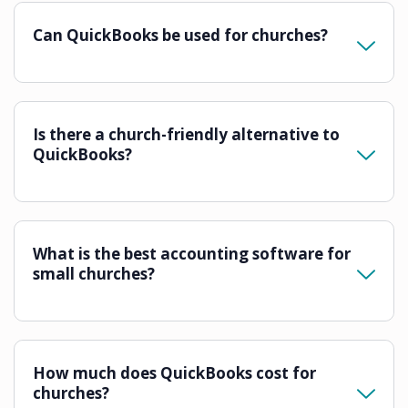
Can QuickBooks be used for churches?
Is there a church-friendly alternative to
QuickBooks?
What is the best accounting software for
small churches?
How much does QuickBooks cost for
churches?