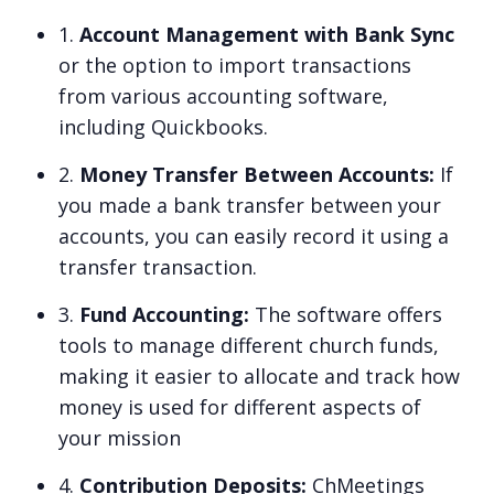
1.
Account Management with Bank Sync
or the option to import transactions
from various accounting software,
including Quickbooks.
2.
Money Transfer Between Accounts:
If
you made a bank transfer between your
accounts, you can easily record it using a
transfer transaction.
3.
Fund Accounting:
The software offers
tools to manage different church funds,
making it easier to allocate and track how
money is used for different aspects of
your mission
4.
Contribution Deposits:
ChMeetings