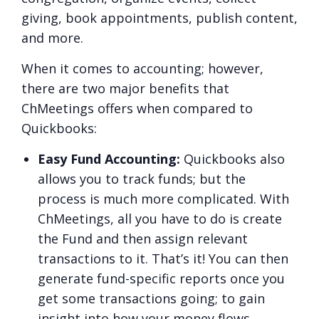
giving, book appointments, publish content,
and more.
When it comes to accounting; however,
there are two major benefits that
ChMeetings offers when compared to
Quickbooks:
Easy Fund Accounting:
Quickbooks also
allows you to track funds; but the
process is much more complicated. With
ChMeetings, all you have to do is create
the Fund and then assign relevant
transactions to it. That’s it! You can then
generate fund-specific reports once you
get some transactions going; to gain
insight into how your money flows.