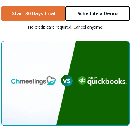
Start 30 Days Trial
Schedule a Demo
No credit card required. Cancel anytime.