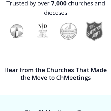
Trusted by over
7,000
churches and
dioceses
Hear from the Churches That Made
the Move to ChMeetings