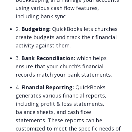
using various cash flow features,
including bank sync.
2.
Budgeting:
QuickBooks lets churches
create budgets and track their financial
activity against them.
3.
Bank Reconciliation:
which helps
ensure that your church’s financial
records match your bank statements.
4.
Financial Reporting:
QuickBooks
generates various financial reports,
including profit & loss statements,
balance sheets, and cash flow
statements. These reports can be
customized to meet the specific needs of