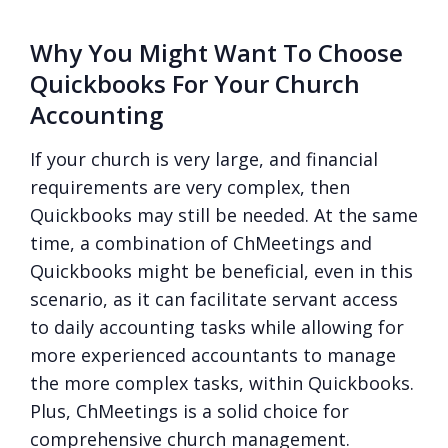
Why You Might Want To Choose
Quickbooks For Your Church
Accounting
If your church is very large, and financial
requirements are very complex, then
Quickbooks may still be needed. At the same
time, a combination of ChMeetings and
Quickbooks might be beneficial, even in this
scenario, as it can facilitate servant access
to daily accounting tasks while allowing for
more experienced accountants to manage
the more complex tasks, within Quickbooks.
Plus, ChMeetings is a solid choice for
comprehensive church management.