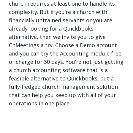
church requires at least one to handle its
complexity. But if you’re a church with
financially untrained servants or you are
already looking for a Quickbooks
alternative, then we invite you to give
ChMeetings a try. Choose a Demo account
and you can try the Accounting module free
of charge for 30 days. You’re not just getting
a church accounting software that is a
feasible alternative to Quickbooks; but a
fully-fledged church management solution
that can help you keep up with all of your
operations in one place.