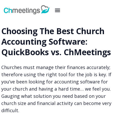
Choosing The Best Church
Accounting Software:
QuickBooks vs. ChMeetings
Churches must manage their finances accurately;
therefore using the right tool for the job is key. If
you’ve been looking for accounting software for
your church and having a hard time… we feel you.
Gauging what solution you need based on your
church size and financial activity can become very
difficult.