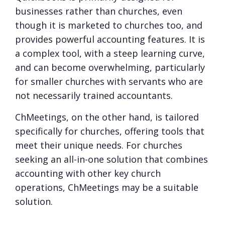
businesses rather than churches, even
though it is marketed to churches too, and
provides powerful accounting features. It is
a complex tool, with a steep learning curve,
and can become overwhelming, particularly
for smaller churches with servants who are
not necessarily trained accountants.
ChMeetings, on the other hand, is tailored
specifically for churches, offering tools that
meet their unique needs. For churches
seeking an all-in-one solution that combines
accounting with other key church
operations, ChMeetings may be a suitable
solution.