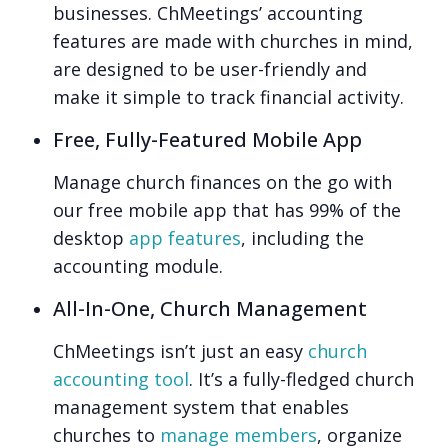
businesses. ChMeetings’ accounting
features are made with churches in mind,
are designed to be user-friendly and
make it simple to track financial activity.
Free, Fully-Featured Mobile App
Manage church finances on the go with
our free mobile app that has 99% of the
desktop
app features
, including the
accounting module.
All-In-One, Church Management
ChMeetings isn’t just an easy
church
accounting tool
. It’s a fully-fledged church
management system that enables
churches to
manage members
, organize