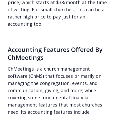
price, which starts at $38/month at the time
of writing. For small churches, this can be a
rather high price to pay just for an
accounting tool.
Accounting Features Offered By
ChMeetings
ChMeetings is a church management
software (ChMS) that focuses primarily on
managing the congregation, events, and
communication, giving, and more; while
covering some fundamental financial
management features that most churches
need. Its accounting features include: