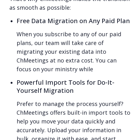
as smooth as possible:
Free Data Migration on Any Paid Plan
When you subscribe to any of our paid
plans, our team will take care of
migrating your existing data into
ChMeetings at no extra cost. You can
focus on your ministry while
Powerful Import Tools for Do-It-
Yourself Migration
Prefer to manage the process yourself?
ChMeetings offers built-in import tools to
help you move your data quickly and
accurately. Upload your information in
bulk, organize it with ease, and start