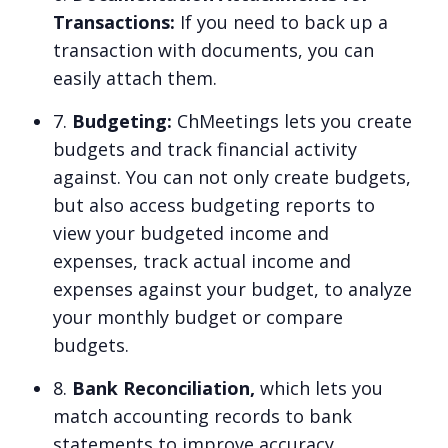
Transactions:
If you need to back up a
transaction with documents, you can
easily attach them.
7.
Budgeting:
ChMeetings lets you create
budgets and track financial activity
against. You can not only create budgets,
but also access budgeting reports to
view your budgeted income and
expenses, track actual income and
expenses against your budget, to analyze
your monthly budget or compare
budgets.
8.
Bank Reconciliation,
which lets you
match accounting records to bank
statements to improve accuracy.