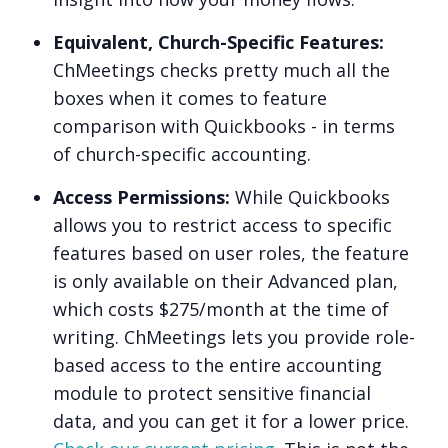
Equivalent, Church-Specific Features:
ChMeetings checks pretty much all the
boxes when it comes to feature
comparison with Quickbooks - in terms
of church-specific accounting.
Access Permissions:
While Quickbooks
allows you to restrict access to specific
features based on user roles, the feature
is only available on their Advanced plan,
which costs $275/month at the time of
writing. ChMeetings lets you provide role-
based access to the entire accounting
module to protect sensitive financial
data, and you can get it for a lower price.