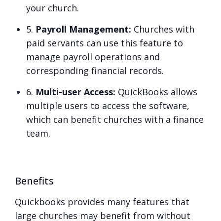
your church.
5.
Payroll Management:
Churches with
paid servants can use this feature to
manage payroll operations and
corresponding financial records.
6.
Multi-user Access:
QuickBooks allows
multiple users to access the software,
which can benefit churches with a finance
team.
Benefits
Quickbooks provides many features that
large churches may benefit from without