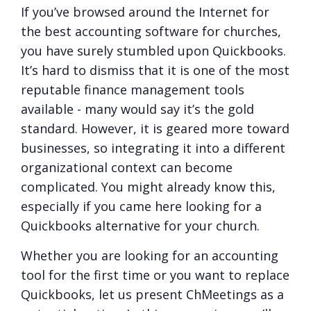
If you’ve browsed around the Internet for
the best accounting software for churches,
you have surely stumbled upon Quickbooks.
It’s hard to dismiss that it is one of the most
reputable finance management tools
available - many would say it’s the gold
standard. However, it is geared more toward
businesses, so integrating it into a different
organizational context can become
complicated. You might already know this,
especially if you came here looking for a
Quickbooks alternative for your church.
Whether you are looking for an accounting
tool for the first time or you want to replace
Quickbooks, let us present ChMeetings as a