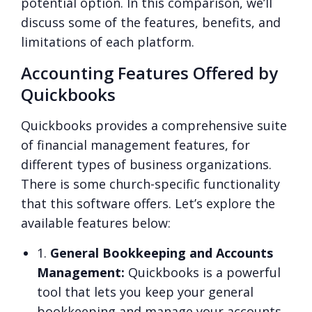
potential option. In this comparison, we’ll
discuss some of the features, benefits, and
limitations of each platform.
Accounting Features Offered by
Quickbooks
Quickbooks provides a comprehensive suite
of financial management features, for
different types of business organizations.
There is some church-specific functionality
that this software offers. Let’s explore the
available features below:
1.
General Bookkeeping and Accounts
Management:
Quickbooks is a powerful
tool that lets you keep your general
bookkeeping and manage your accounts