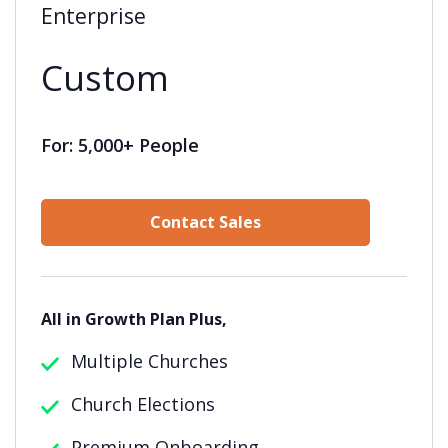
Enterprise
Custom
For: 5,000+ People
Contact Sales
All in Growth Plan Plus,
Multiple Churches
Church Elections
Premium Onboarding