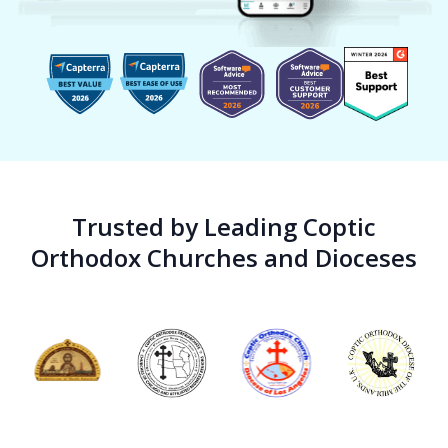
Trusted by Leading Coptic
Orthodox Churches and Dioceses