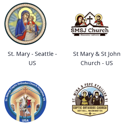
St. Mary - Seattle -
St Mary & St John
US
Church - US