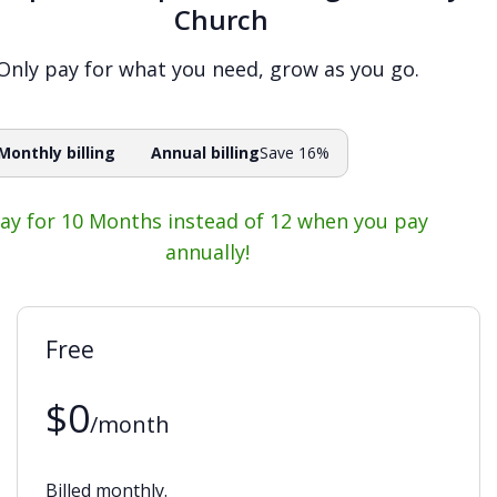
Church
Only pay for what you need, grow as you go.
Monthly billing
Annual billing
Save 16%
ay for 10 Months instead of 12 when you pay
annually!
Free
$0
/month
Billed monthly.