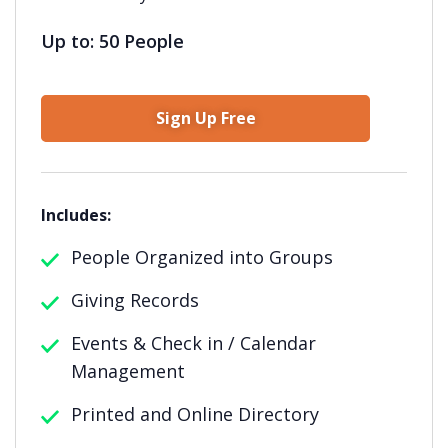
Up to: 50 People
Sign Up Free
Includes:
People Organized into Groups
Giving Records
Events & Check in / Calendar
Management
Printed and Online Directory