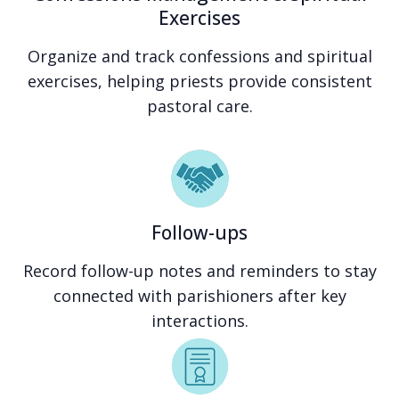
Exercises
Organize and track confessions and spiritual
exercises, helping priests provide consistent
pastoral care.
Follow-ups
Record follow-up notes and reminders to stay
connected with parishioners after key
interactions.