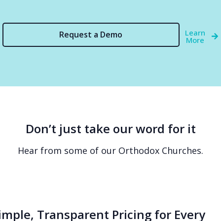
Learn
Request a Demo
More
Don’t just take our word for it
Hear from some of our Orthodox Churches.
imple, Transparent Pricing for Every