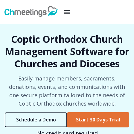
Coptic Orthodox Church
Management Software for
Churches and Dioceses
Easily manage members, sacraments,
donations, events, and communications with
one secure platform tailored to the needs of
Coptic Orthodox churches worldwide.
Schedule a Demo
Start 30 Days Trial
No credit card required