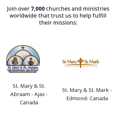
Join over
7,000
churches and ministries
worldwide that trust us to help fulfill
their missions:
St. Mary & St.
St. Mary & St. Mark -
Abraam - Ajax -
Edmond- Canada
Canada