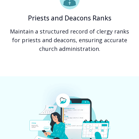
Priests and Deacons Ranks
Maintain a structured record of clergy ranks
for priests and deacons, ensuring accurate
church administration.