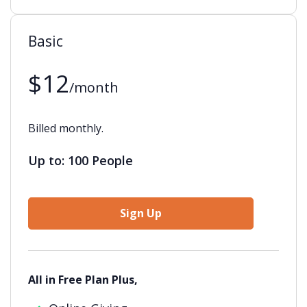
Basic
$12
/month
Billed monthly.
Up to: 100 People
Sign Up
All in Free Plan Plus,