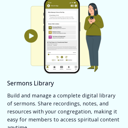
Sermons Library
Build and manage a complete digital library
of sermons. Share recordings, notes, and
resources with your congregation, making it
easy for members to access spiritual content
anytime.