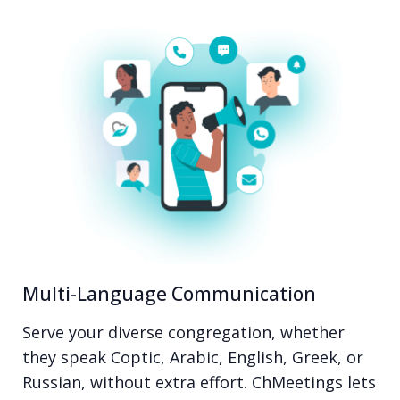
Multi-Language Communication
Serve your diverse congregation, whether
they speak Coptic, Arabic, English, Greek, or
Russian, without extra effort. ChMeetings lets