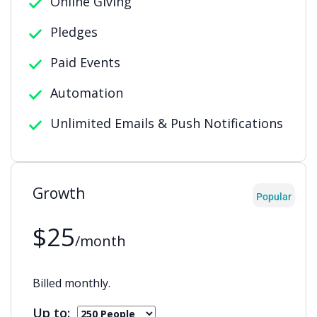
Online Giving
Pledges
Paid Events
Automation
Unlimited Emails & Push Notifications
Growth
Popular
$25
/month
Billed monthly.
Up to: