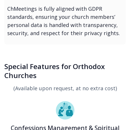
ChMeetings is fully aligned with GDPR
standards, ensuring your church members’
personal data is handled with transparency,
security, and respect for their privacy rights.
Special Features for Orthodox
Churches
(Available upon request, at no extra cost)
Confessions Management & Spiritual