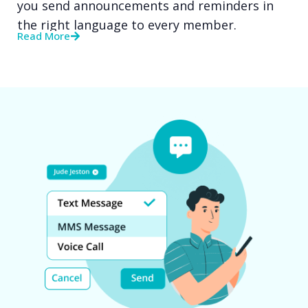
you send announcements and reminders in
the right language to every member.
Read More