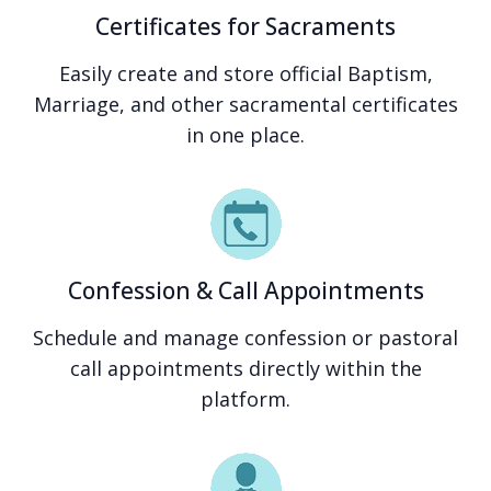
Certificates for Sacraments
Easily create and store official Baptism,
Marriage, and other sacramental certificates
in one place.
Confession & Call Appointments
Schedule and manage confession or pastoral
call appointments directly within the
platform.