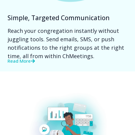
Simple, Targeted Communication
Reach your congregation instantly without
juggling tools. Send emails, SMS, or push
notifications to the right groups at the right
time, all from within ChMeetings.
Read More