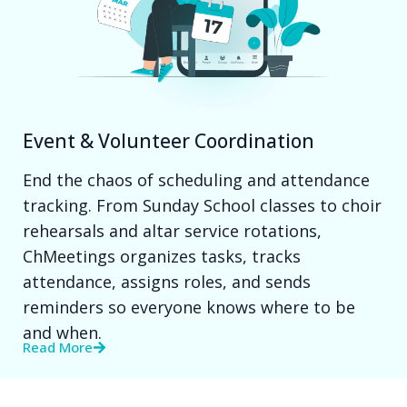
Event & Volunteer Coordination
End the chaos of scheduling and attendance
tracking. From Sunday School classes to choir
rehearsals and altar service rotations,
ChMeetings organizes tasks, tracks
attendance, assigns roles, and sends
reminders so everyone knows where to be
and when.
Read More