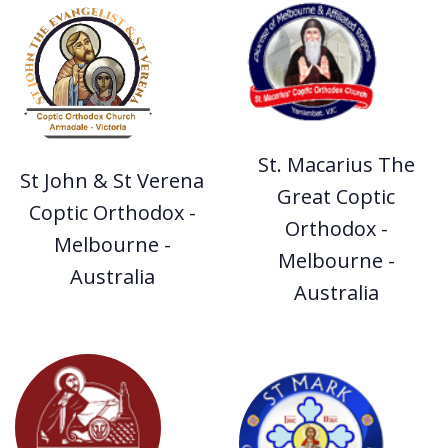
St. Macarius The
St John & St Verena
Great Coptic
Coptic Orthodox -
Orthodox -
Melbourne -
Melbourne -
Australia
Australia