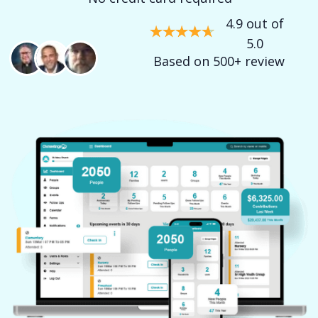
4.9 out of
5.0
Based on 500+ review