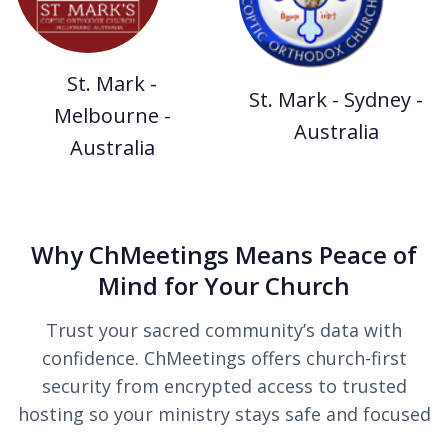
St. Mark -
St. Mark - Sydney -
Melbourne -
Australia
Australia
Why ChMeetings Means Peace of
Mind for Your Church
Trust your sacred community’s data with
confidence. ChMeetings offers church-first
security from encrypted access to trusted
hosting so your ministry stays safe and focused