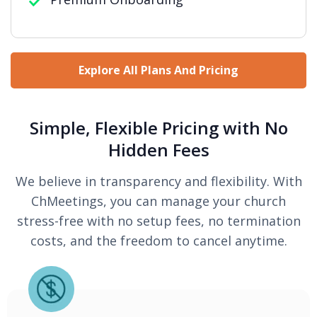
Explore All Plans And Pricing
Simple, Flexible Pricing with No
Hidden Fees
We believe in transparency and flexibility. With
ChMeetings, you can manage your church
stress-free with no setup fees, no termination
costs, and the freedom to cancel anytime.