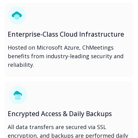
Enterprise-Class Cloud Infrastructure
Hosted on Microsoft Azure, ChMeetings
benefits from industry-leading security and
reliability.
Encrypted Access & Daily Backups
All data transfers are secured via SSL
encryption, and backups are performed daily