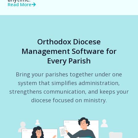
Read More
Orthodox Diocese
Management Software for
Every Parish
Bring your parishes together under one
system that simplifies administration,
strengthens communication, and keeps your
diocese focused on ministry.