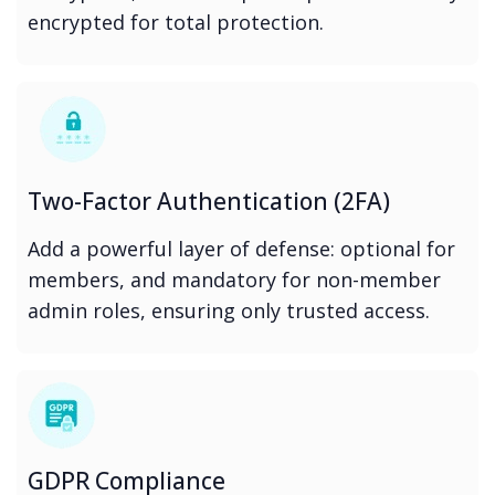
encrypted for total protection.
Two-Factor Authentication (2FA)
Add a powerful layer of defense: optional for
members, and mandatory for non-member
admin roles, ensuring only trusted access.
GDPR Compliance