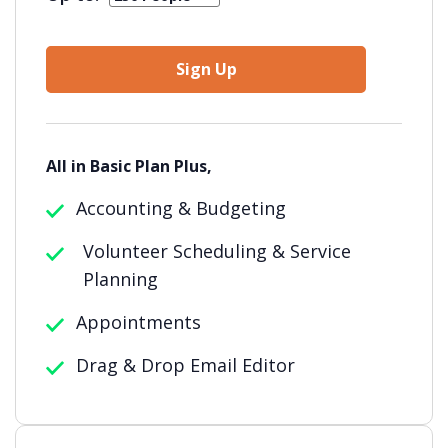
Sign Up
All in Basic Plan Plus,
Accounting & Budgeting
Volunteer Scheduling & Service
Planning
Appointments
Drag & Drop Email Editor