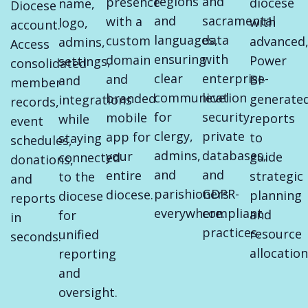
regions
and
presence
diocese
name,
Diocese
and
sacramental
with a
with
logo,
account.
languages,
data
custom
advanced
admins,
Access
ensuring
with
domain
Power
settings,
consolidated
clear
enterprise-
and
BI-
and
member
communication
level
branded
generate
integrations
records,
for
security,
mobile
reports
while
event
clergy,
private
app for
to
staying
schedules,
admins,
databases,
your
guide
connected
donations,
and
and
entire
strategic
to the
and
parishioners
GDPR-
diocese.
planning
diocese
reports
everywhere.
compliant
and
for
in
practices.
resource
unified
seconds.
allocation
reporting
and
oversight.