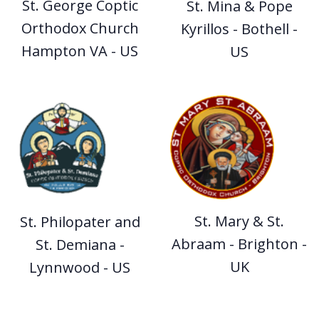
St. George Coptic
St. Mina & Pope
Orthodox Church
Kyrillos - Bothell -
Hampton VA - US
US
St. Mary & St.
St. Philopater and
Abraam - Brighton -
St. Demiana -
UK
Lynnwood - US