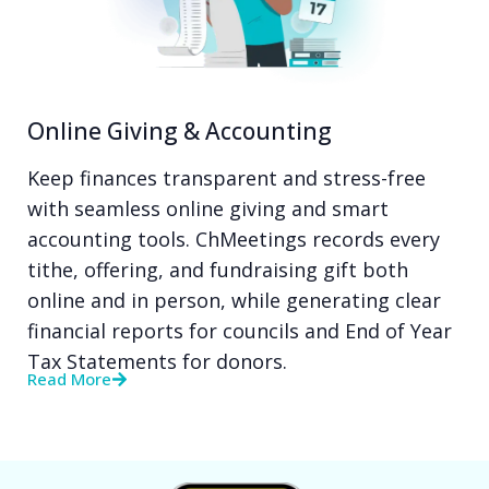
Online Giving & Accounting
Keep finances transparent and stress-free
with seamless online giving and smart
accounting tools. ChMeetings records every
tithe, offering, and fundraising gift both
online and in person, while generating clear
financial reports for councils and End of Year
Tax Statements for donors.
Read More