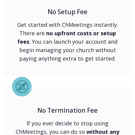
No Setup Fee
Get started with ChMeetings instantly.
There are
no upfront costs or setup
fees
. You can launch your account and
begin managing your church without
paying anything extra to get started.
No Termination Fee
If you ever decide to stop using
ChMeetings, you can do so
without any