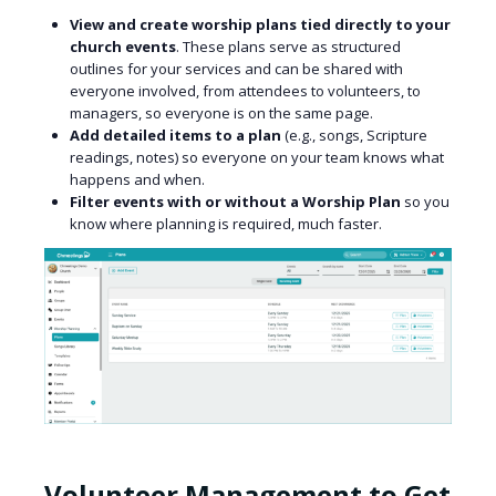
View and create worship plans tied directly to your
church events
. These plans serve as structured
outlines for your services and can be shared with
everyone involved, from attendees to volunteers, to
managers, so everyone is on the same page.
Add detailed items to a plan
(e.g., songs, Scripture
readings, notes) so everyone on your team knows what
happens and when.
Filter events with or without a Worship Plan
so you
know where planning is required, much faster.
Volunteer Management to Get