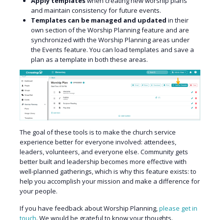
Apply templates
when creating new worship plans
and maintain consistency for future events.
Templates can be managed and updated
in their
own section of the Worship Planning feature and are
synchronized with the Worship Planning areas under
the Events feature. You can load templates and save a
plan as a template in both these areas.
The goal of these tools is to make the church service
experience better for everyone involved: attendees,
leaders, volunteers, and everyone else. Community gets
better built and leadership becomes more effective with
well-planned gatherings, which is why this feature exists: to
help you accomplish your mission and make a difference for
your people.
If you have feedback about Worship Planning,
please get in
touch
. We would be grateful to know your thoughts.