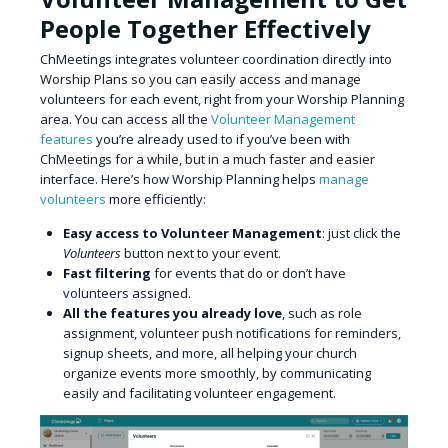
People Together Effectively
ChMeetings integrates volunteer coordination directly into
Worship Plans so you can easily access and manage
volunteers for each event, right from your Worship Planning
area. You can access all the
Volunteer Management
features
you’re already used to if you’ve been with
ChMeetings for a while, but in a much faster and easier
interface. Here’s how Worship Planning helps
manage
volunteers
more efficiently:
Easy access to Volunteer Management
: just click the
Volunteers
button next to your event.
Fast filtering
for events that do or don’t have
volunteers assigned.
All the features you already love
, such as role
assignment, volunteer push notifications for reminders,
signup sheets, and more, all helping your church
organize events more smoothly, by communicating
easily and facilitating volunteer engagement.