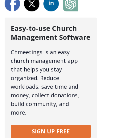
Easy-to-use Church
Management Software
Chmeetings is an easy
church management app
that helps you stay
organized. Reduce
workloads, save time and
money, collect donations,
build community, and
more.
SIGN UP FREE