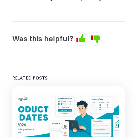
Was this helpful?
RELATED
POSTS