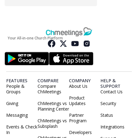
Your All-in-one Church Platform
FEATURES
COMPARE
COMPANY
HELP &
People &
Compare
About Us
SUPPORT
Groups
ChMeetings
Contact Us
Product
Giving
ChMeetings vs
Updates
Security
Planning Center
Messaging
Partner
Status
ChMeetings vs
Program
Subsplash
Events & Check
Integrations
In
Developers
ChMeetings vs