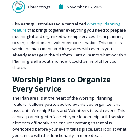
ChMeetings
November 15, 2025
ChMeetings just released a centralized
Worship Planning
feature
that brings together everything you need to prepare
meaningful and organized worship services, from planning
to song selection and volunteer coordination. This tool sits
within the main menu and integrates with events you
already manage in the platform. Let’s dive into what Worship
Planning is all about and how it could be helpful for your
church:
Worship Plans to Organize
Every Service
The Plan area is at the heart of the Worship Planning
feature. It allows you to see the events you organize, and
associate Worship Plans and Volunteers to each event. This
central planning interface lets your leadership build service
elements efficiently and ensures nothing essential is
overlooked before your event takes place. Let’s look at what
you can do with this functionality, in more detail: