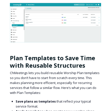
Plan Templates to Save Time
with Reusable Structures
ChMeetings lets you build reusable Worship Plan templates
so you don’t have to start from scratch every time. This
makes planning more efficient, especially for recurring
services that follow a similar flow. Here’s what you can do
with Plan Templates:
Save plans as templates
that reflect your typical
service format.