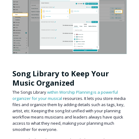
Song Library to Keep Your
Music Organized
The Songs Library
within Worship Planning is a powerful
organizer for your musical
resources. It lets you store media
files and organize them by adding details such as tags, key,
artist, etc. Keeping the song list unified with your planning
workflow means musicians and leaders always have quick
access to what they need, making your planning much
smoother for everyone.