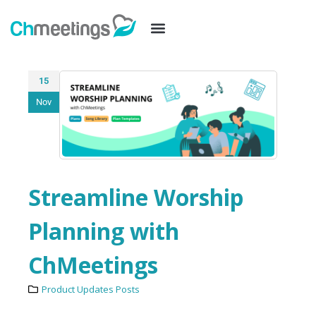
15
Nov
Streamline Worship
Planning with
ChMeetings
Product Updates Posts