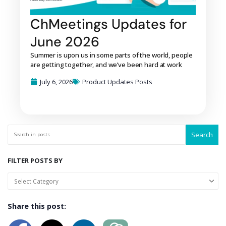
ChMeetings Updates for
June 2026
Summer is upon us in some parts of the world, people
are getting together, and we’ve been hard at work
July 6, 2026
Product Updates Posts
Search
FILTER POSTS BY
Share this post: