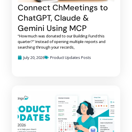
Connect ChMeetings to
ChatGPT, Claude &
Gemini Using MCP
“How much was donated to our Building Fund this
quarter?” Instead of opening multiple reports and
searching through your records,
July 20, 2026
Product Updates Posts