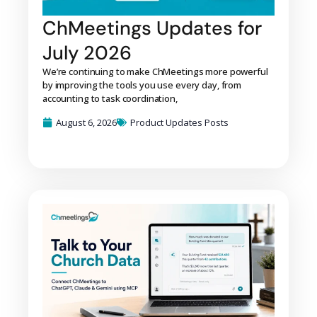
ChMeetings Updates for
July 2026
We’re continuing to make ChMeetings more powerful
by improving the tools you use every day, from
accounting to task coordination,
August 6, 2026
Product Updates Posts