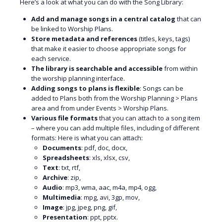
Here’s a look at what you can do with the Song Library:
Add and manage songs in a central catalog
that can
be linked to Worship Plans.
Store metadata and references
(titles, keys, tags)
that make it easier to choose appropriate songs for
each service.
The library is searchable and accessible
from within
the worship planning interface.
Adding songs to plans is flexible
: Songs can be
added to Plans both from the Worship Planning > Plans
area and from under Events > Worship Plans.
Various file formats
that you can attach to a song item
– where you can add multiple files, including of different
formats: Here is what you can attach:
Documents
: pdf, doc, docx,
Spreadsheets
: xls, xlsx, csv,
Text
: txt, rtf,
Archive
: zip,
Audio
: mp3, wma, aac, m4a, mp4, ogg,
Multimedia
: mpg, avi, 3gp, mov,
Image
: jpg, jpeg, png, gif,
Presentation
: ppt, pptx.