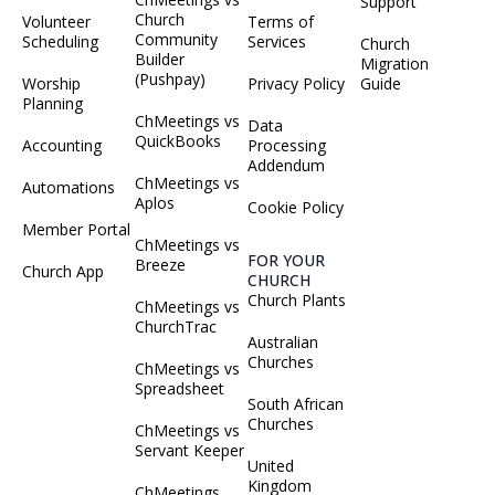
Support
Church
Volunteer
Terms of
Community
Scheduling
Services
Church
Builder
Migration
(Pushpay)
Worship
Privacy Policy
Guide
Planning
ChMeetings vs
Data
QuickBooks
Accounting
Processing
Addendum
ChMeetings vs
Automations
Aplos
Cookie Policy
Member Portal
ChMeetings vs
FOR YOUR
Breeze
Church App
CHURCH
Church Plants
ChMeetings vs
ChurchTrac
Australian
Churches
ChMeetings vs
Spreadsheet
South African
Churches
ChMeetings vs
Servant Keeper
United
Kingdom
ChMeetings