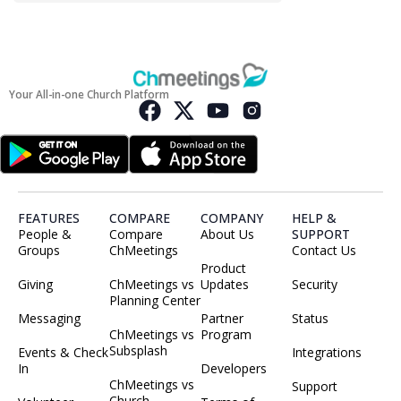
Your All-in-one Church Platform
FEATURES
COMPARE
COMPANY
HELP &
People &
Compare
About Us
SUPPORT
Groups
ChMeetings
Contact Us
Product
Giving
ChMeetings vs
Updates
Security
Planning Center
Messaging
Partner
Status
ChMeetings vs
Program
Subsplash
Events & Check
Integrations
In
Developers
ChMeetings vs
Support
Church