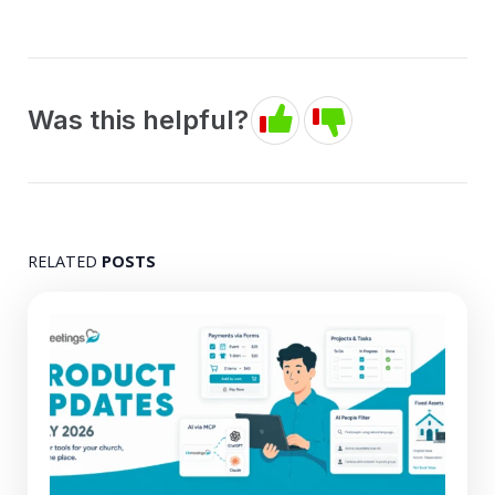
Was this helpful?
RELATED
POSTS