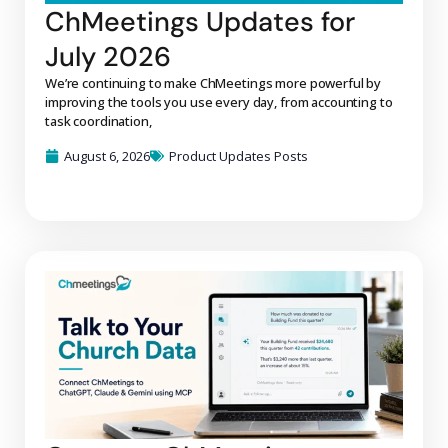
ChMeetings Updates for
July 2026
We’re continuing to make ChMeetings more powerful by
improving the tools you use every day, from accounting to
task coordination,
August 6, 2026
Product Updates Posts