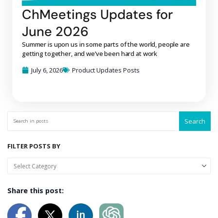
ChMeetings Updates for
June 2026
Summer is upon us in some parts of the world, people are
getting together, and we’ve been hard at work
July 6, 2026
Product Updates Posts
Search
FILTER POSTS BY
Share this post: