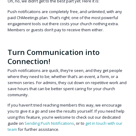
Oh, no, we didn’t get to the best part yet. Here it is:
Push notifications are completely free, and unlimited, with any
paid ChMeetings plan. That’s right; one of the most powerful
engagement tools out there costs your church nothing extra.
Members or guests don’t pay to receive them either.
Turn Communication into
Connection!
Push notifications are quick, they’re seen, and they get people
where they need to be; whether that’s an event, a form, or a
sermon series. For admins, they cut down on repetitive work and
save hours that can be better spent caring for your church
community.
If you haven’t tried reaching members this way, we encourage
you to give it a go and see the results yourself. If you need help
using this feature, you’re welcome to check out our dedicated
guide on
Sending Push Notifications
, or to
get in touch with our
team
for further assistance.