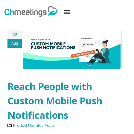
30
Aug
Reach People with
Custom Mobile Push
Notifications
Product Updates Posts