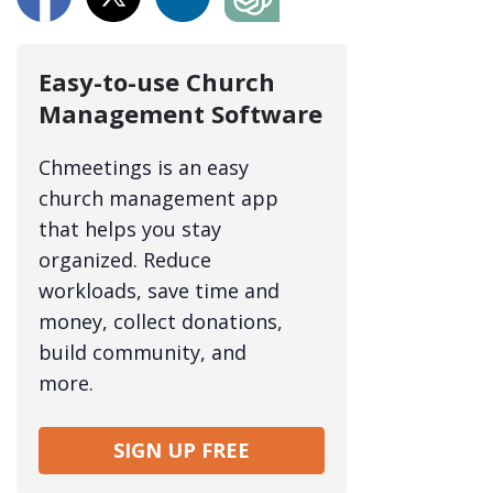
Easy-to-use Church
Management Software
Chmeetings is an easy
church management app
that helps you stay
organized. Reduce
workloads, save time and
money, collect donations,
build community, and
more.
SIGN UP FREE