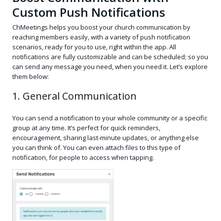
Custom Push Notifications
ChMeetings helps you boost your church communication by
reaching members easily, with a variety of push notification
scenarios, ready for you to use, right within the app. All
notifications are fully customizable and can be scheduled; so you
can send any message you need, when you need it. Let’s explore
them below:
1. General Communication
You can send a notification to your whole community or a specific
group at any time. It’s perfect for quick reminders,
encouragement, sharing last-minute updates, or anything else
you can think of. You can even attach files to this type of
notification, for people to access when tapping.