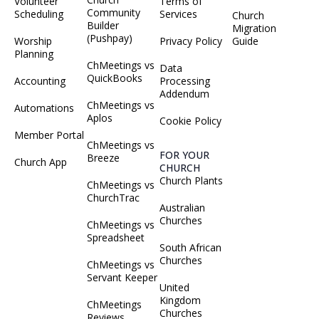
Volunteer
Terms of
Community
Scheduling
Services
Church
Builder
Migration
(Pushpay)
Worship
Privacy Policy
Guide
Planning
ChMeetings vs
Data
QuickBooks
Accounting
Processing
Addendum
ChMeetings vs
Automations
Aplos
Cookie Policy
Member Portal
ChMeetings vs
FOR YOUR
Breeze
Church App
CHURCH
Church Plants
ChMeetings vs
ChurchTrac
Australian
Churches
ChMeetings vs
Spreadsheet
South African
Churches
ChMeetings vs
Servant Keeper
United
Kingdom
ChMeetings
Churches
Reviews