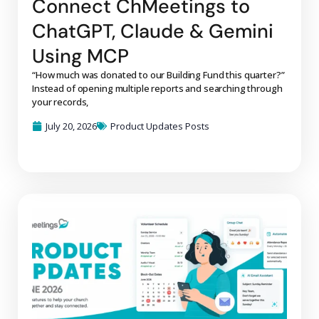
Connect ChMeetings to
ChatGPT, Claude & Gemini
Using MCP
“How much was donated to our Building Fund this quarter?”
Instead of opening multiple reports and searching through
your records,
July 20, 2026
Product Updates Posts