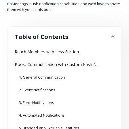
ChMeetings’ push notification capabilities and we’d love to share
them with you in this post.
Table of Contents
Reach Members with Less Friction
Boost Communication with Custom Push Notifications
1. General Communication
2. Event Notifications
3. Form Notifications
4. Automated Notifications
5. Branded App Exclusive Features