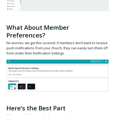
What About Member
Preferences?
No worries; we got this covered. If members don’t want to receive
push notifications from your church, they can easily turn them off
from under their Notification Settings.
Here’s the Best Part