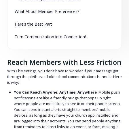
What About Member Preferences?
Here’s the Best Part
Turn Communication into Connection!
Reach Members with Less Friction
With ChMeetings, you don’t have to wonder if your message got
through the plethora of old-school communication channels. Here
is why:
You Can Reach Anyone, Anytime, Anywhere
: Mobile push
notifications are like a friendly nudge that pops up right
where people are most likely to see it: on their phone screen.
You can send instant alerts straight to members’ mobile
devices, as long as they have your church app installed and
are logged into their accounts. You can send people anything
from reminders to direct links to an event, or form; making it