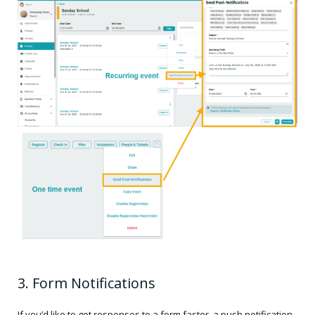
3. Form Notifications
If you’d like to get responses to a form faster, a push notification