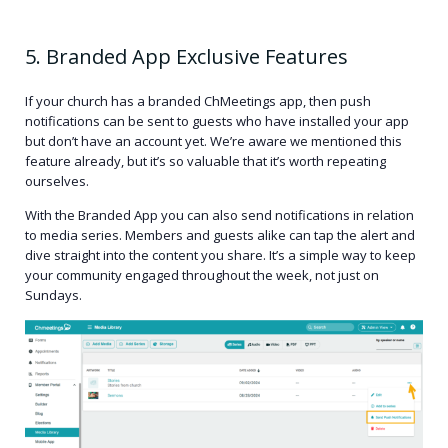
5. Branded App Exclusive Features
If your church has a branded ChMeetings app, then push
notifications can be sent to guests who have installed your app
but don’t have an account yet. We’re aware we mentioned this
feature already, but it’s so valuable that it’s worth repeating
ourselves.
With the Branded App you can also send notifications in relation
to media series. Members and guests alike can tap the alert and
dive straight into the content you share. It’s a simple way to keep
your community engaged throughout the week, not just on
Sundays.