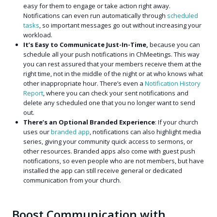
easy for them to engage or take action right away.
Notifications can even run automatically through
scheduled
tasks
, so important messages go out without increasing your
workload.
It’s Easy to Communicate Just-In-Time,
because y
ou can
schedule all your push notifications in ChMeetings. This way
you can rest assured that your members receive them at the
right time, not in the middle of the night or at who knows what
other inappropriate hour. There’s even a
Notification History
Report
, where you can check your sent notifications and
delete any scheduled one that you no longer want to send
out.
There’s an Optional Branded Experience
: If your church
uses our
branded app
, notifications can also highlight media
series, giving your community quick access to sermons, or
other resources. Branded apps also come with guest push
notifications, so even people who are not members, but have
installed the app can still receive general or dedicated
communication from your church.
Boost Communication with