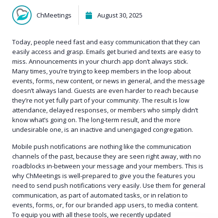
ChMeetings
August 30, 2025
Today, people need fast and easy communication that they can
easily access and grasp. Emails get buried and texts are easy to
miss. Announcements in your church app don’t always stick.
Many times, you’re trying to keep members in the loop about
events, forms, new content, or news in general, and the message
doesn’t always land. Guests are even harder to reach because
they’re not yet fully part of your community. The result is low
attendance, delayed responses, or members who simply didn’t
know what’s going on. The long-term result, and the more
undesirable one, is an inactive and unengaged congregation.
Mobile push notifications are nothing like the communication
channels of the past, because they are seen right away, with no
roadblocks in-between your message and your members. This is
why ChMeetings is well-prepared to give you the features you
need to send push notifications very easily. Use them for general
communication, as part of automated tasks, or in relation to
events, forms, or, for our branded app users, to media content.
To equip you with all these tools, we recently updated