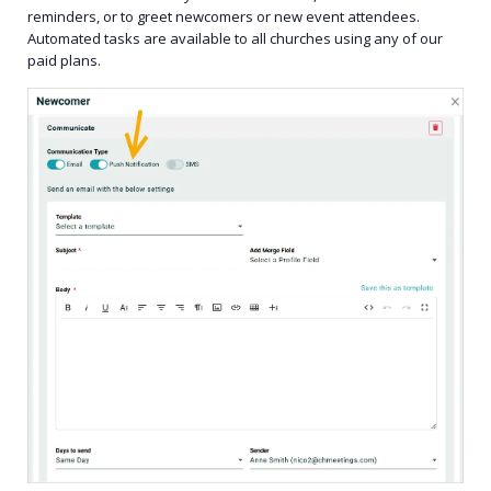
reminders, or to greet newcomers or new event attendees.
Automated tasks are available to all churches using any of our
paid plans.