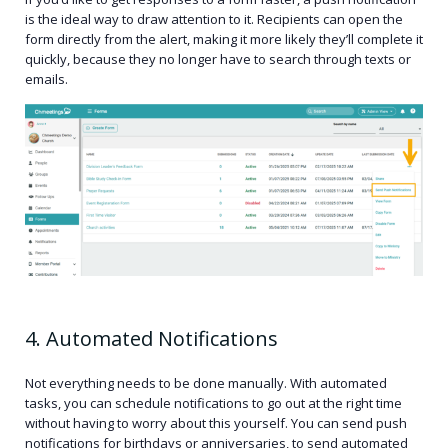
is the ideal way to draw attention to it. Recipients can open the
form directly from the alert, making it more likely they’ll complete it
quickly, because they no longer have to search through texts or
emails.
4. Automated Notifications
Not everything needs to be done manually. With automated
tasks, you can schedule notifications to go out at the right time
without having to worry about this yourself. You can send push
notifications for birthdays or anniversaries, to send automated