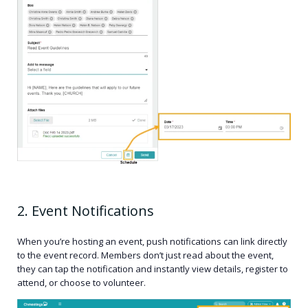
2. Event Notifications
When you’re hosting an event, push notifications can link directly
to the event record. Members don’t just read about the event,
they can tap the notification and instantly view details, register to
attend, or choose to volunteer.