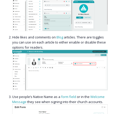
Hide likes and comments on
Blog
articles. There are toggles
you can use on each article to either enable or disable these
options for readers.
Use people’s Native Name as a
form field
or in the
Welcome
Message
they see when signing into their church accounts.