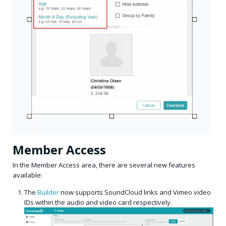
Member Access
In the Member Access area, there are several new features
available:
The
Builder
now supports SoundCloud links and Vimeo video
IDs within the audio and video card respectively.