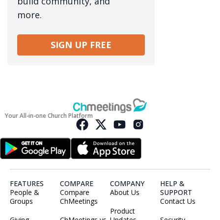
build community, and
more.
SIGN UP FREE
Your All-in-one Church Platform
FEATURES
COMPARE
COMPANY
HELP &
People &
Compare
About Us
SUPPORT
Groups
ChMeetings
Contact Us
Product
Giving
ChMeetings vs
Updates
Security