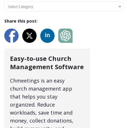
Share this post:
Easy-to-use Church
Management Software
Chmeetings is an easy
church management app
that helps you stay
organized. Reduce
workloads, save time and
money, collect donations,