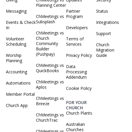
Planning Center
Messaging
Partner
Status
ChMeetings vs
Program
Subsplash
Events & Check
Integrations
In
Developers
ChMeetings vs
Support
Church
Volunteer
Terms of
Community
Scheduling
Services
Church
Builder
Migration
(Pushpay)
Worship
Privacy Policy
Guide
Planning
ChMeetings vs
Data
QuickBooks
Accounting
Processing
Addendum
ChMeetings vs
Automations
Aplos
Cookie Policy
Member Portal
ChMeetings vs
FOR YOUR
Breeze
Church App
CHURCH
Church Plants
ChMeetings vs
ChurchTrac
Australian
Churches
ChMeetings vs