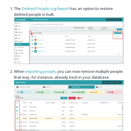
The
Deleted People Log Report
has an option to restore
deleted people in bulk.
When
importing people
, you can now remove multiple people
that may, for instance, already exist in your database.