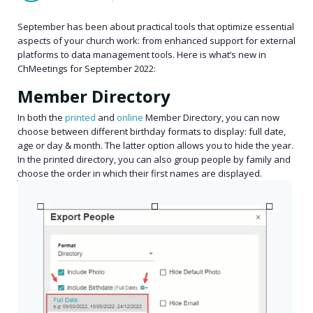
September has been about practical tools that optimize essential
aspects of your church work: from enhanced support for external
platforms to data management tools. Here is what’s new in
ChMeetings for September 2022:
Member Directory
In both the
printed
and
online
Member Directory, you can now
choose between different birthday formats to display: full date,
age or day & month. The latter option allows you to hide the year.
In the printed directory, you can also group people by family and
choose the order in which their first names are displayed.