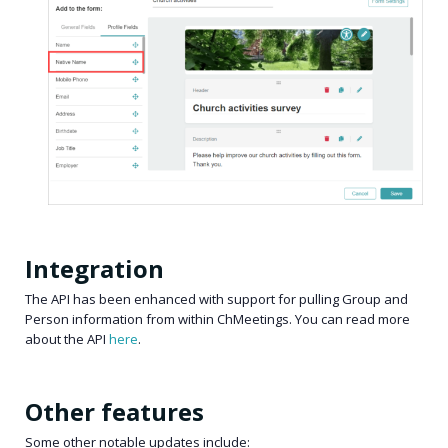
Integration
The API has been enhanced with support for pulling Group and
Person information from within ChMeetings. You can read more
about the API
here
.
Other features
Some other notable updates include: