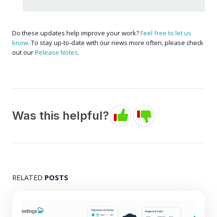
Do these updates help improve your work?
Feel free to let us
know.
To stay up-to-date with our news more often, please check
out our
Release Notes
.
Was this helpful?
RELATED
POSTS