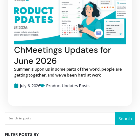
ChMeetings Updates for
June 2026
Summer is upon us in some parts of the world, people are
getting together, and we’ve been hard at work
July 6, 2026
Product Updates Posts
Search
FILTER POSTS BY