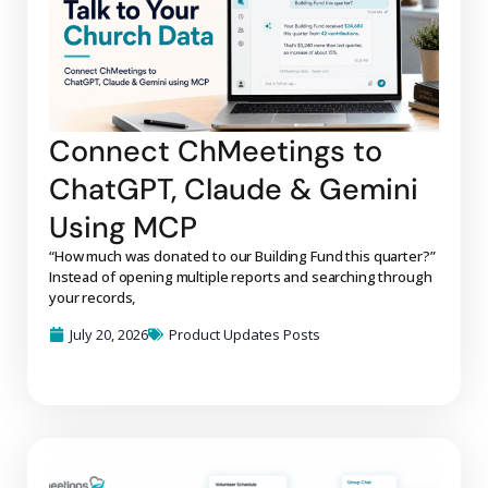
Connect ChMeetings to
ChatGPT, Claude & Gemini
Using MCP
“How much was donated to our Building Fund this quarter?”
Instead of opening multiple reports and searching through
your records,
July 20, 2026
Product Updates Posts