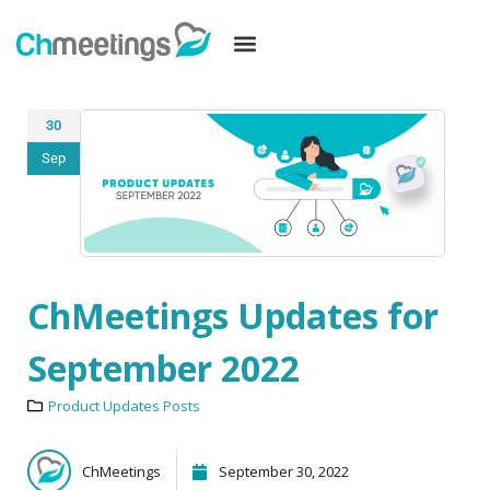
30
Sep
ChMeetings Updates for
September 2022
Product Updates Posts
ChMeetings
September 30, 2022