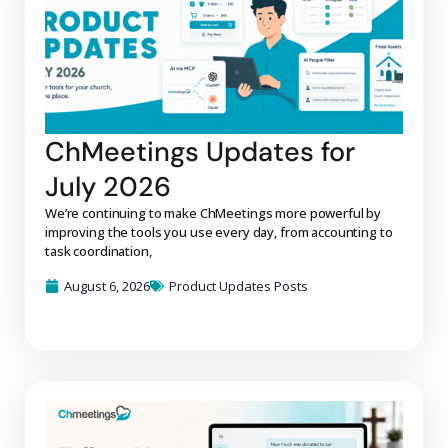
ChMeetings Updates for
July 2026
We’re continuing to make ChMeetings more powerful by
improving the tools you use every day, from accounting to
task coordination,
August 6, 2026
Product Updates Posts