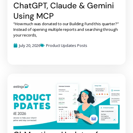
ChatGPT, Claude & Gemini
Using MCP
“How much was donated to our Building Fund this quarter?”
Instead of opening multiple reports and searching through
your records,
July 20, 2026
Product Updates Posts