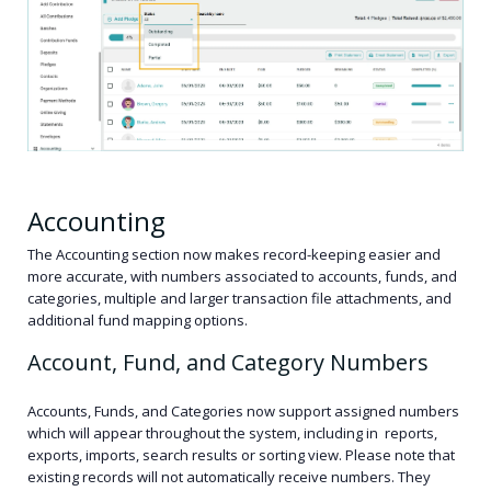
Accounting
The Accounting section now makes record-keeping easier and
more accurate, with numbers associated to accounts, funds, and
categories, multiple and larger transaction file attachments, and
additional fund mapping options.
Account, Fund, and Category Numbers
Accounts, Funds, and Categories now support assigned numbers
which will appear throughout the system, including in reports,
exports, imports, search results or sorting view. Please note that
existing records will not automatically receive numbers. They