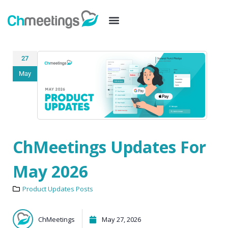
27
May
ChMeetings Updates For
May 2026
Product Updates Posts
ChMeetings
May 27, 2026