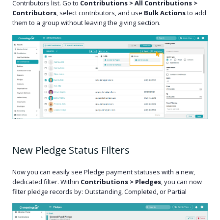
Contributors list. Go to
Contributions > All Contributions >
Contributors
, select contributors, and use
Bulk Actions
to add
them to a group without leaving the giving section.
New Pledge Status Filters
Now you can easily see Pledge payment statuses with a new,
dedicated filter. Within
Contributions > Pledges
, you can now
filter pledge records by: Outstanding, Completed, or Partial