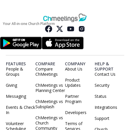
Your All-in-one Church Platform
FEATURES
COMPARE
COMPANY
HELP &
People &
Compare
About Us
SUPPORT
Groups
ChMeetings
Contact Us
Product
Giving
ChMeetings vs
Updates
Security
Planning Center
Messaging
Partner
Status
ChMeetings vs
Program
Subsplash
Events & Check
Integrations
In
Developers
ChMeetings vs
Support
Church
Volunteer
Terms of
Community
Scheduling
Services
Church