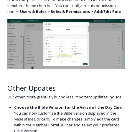
members’ home churches. You can configure this permission
under:
Users & Roles > Roles & Permissions > Add/Edit Role
Other Updates
Our other, more granular, but no less important updates include:
Choose the Bible Version for the Verse of the Day Card:
You can now customize the Bible version displayed in the
Verse of the Day
card. To make changes, simply edit the card
within the Member Portal Builder and select your preferred
Bible version.