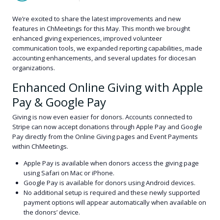
We’re excited to share the latest improvements and new
features in ChMeetings for this May. This month we brought
enhanced giving experiences, improved volunteer
communication tools, we expanded reporting capabilities, made
accounting enhancements, and several updates for diocesan
organizations.
Enhanced Online Giving with Apple
Pay & Google Pay
Giving is now even easier for donors. Accounts connected to
Stripe can now accept donations through Apple Pay and Google
Pay directly from the Online Giving pages and Event Payments
within ChMeetings.
Apple Pay is available when donors access the giving page
using Safari on Mac or iPhone.
Google Pay is available for donors using Android devices.
No additional setup is required and these newly supported
payment options will appear automatically when available on
the donors’ device.