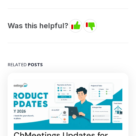
Was this helpful?
RELATED
POSTS
ChMeetings Updates for