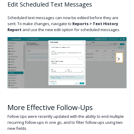
Edit Scheduled Text Messages
Scheduled text messages can now be edited before they are
sent. To make changes, navigate to
Reports > Text History
Report
and use the new edit option for scheduled messages.
More Effective Follow-Ups
Follow Ups were recently updated with the ability to end multiple
recurring follow-ups in one go, and to filter follow-ups using two
new fields.