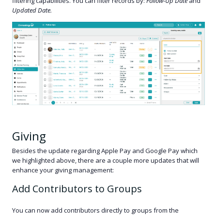
filtering capabilities. You can filter records by:
Follow-Up Date
and
Updated Date.
Giving
Besides the update regarding Apple Pay and Google Pay which
we highlighted above, there are a couple more updates that will
enhance your giving management:
Add Contributors to Groups
You can now add contributors directly to groups from the