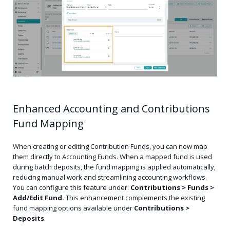
Enhanced Accounting and Contributions
Fund Mapping
When creating or editing Contribution Funds, you can now map
them directly to Accounting Funds. When a mapped fund is used
during batch deposits, the fund mapping is applied automatically,
reducing manual work and streamlining accounting workflows.
You can configure this feature under:
Contributions > Funds >
Add/Edit Fund.
This enhancement complements the existing
fund mapping options available under
Contributions >
Deposits
.