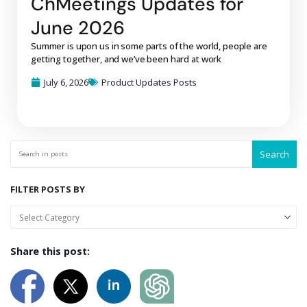
ChMeetings Updates for
June 2026
Summer is upon us in some parts of the world, people are
getting together, and we’ve been hard at work
July 6, 2026
Product Updates Posts
Search
FILTER POSTS BY
Share this post: