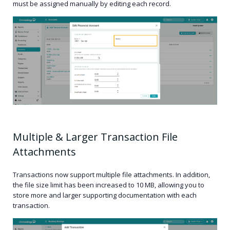
must be assigned manually by editing each record.
Multiple & Larger Transaction File
Attachments
Transactions now support multiple file attachments. In addition,
the file size limit has been increased to 10 MB, allowing you to
store more and larger supporting documentation with each
transaction.