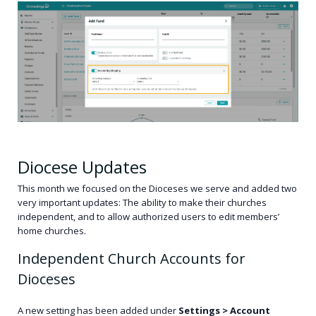
Diocese Updates
This month we focused on the Dioceses we serve and added two
very important updates: The ability to make their churches
independent, and to allow authorized users to edit members’
home churches.
Independent Church Accounts for
Dioceses
A new setting has been added under
Settings > Account