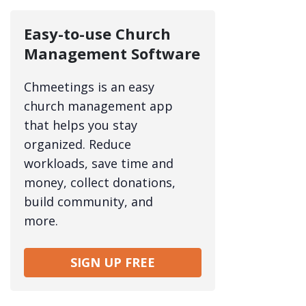
Easy-to-use Church
Management Software
Chmeetings is an easy
church management app
that helps you stay
organized. Reduce
workloads, save time and
money, collect donations,
build community, and
more.
SIGN UP FREE