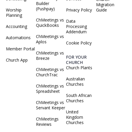
Builder
Migration
(Pushpay)
Worship
Privacy Policy
Guide
Planning
ChMeetings vs
Data
QuickBooks
Accounting
Processing
Addendum
ChMeetings vs
Automations
Aplos
Cookie Policy
Member Portal
ChMeetings vs
FOR YOUR
Breeze
Church App
CHURCH
Church Plants
ChMeetings vs
ChurchTrac
Australian
Churches
ChMeetings vs
Spreadsheet
South African
Churches
ChMeetings vs
Servant Keeper
United
Kingdom
ChMeetings
Churches
Reviews