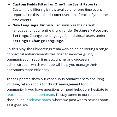
Custom Fields Filter for One-Time Event Reports
:
Custom field filtering is now available for one-time event
reports. Find this in the
Reports
section of each of your one
time events.
New Language: Finnish
. Set Finnish as the default
language for your entire church under
Settings > Account
Settings
. Change the language for individual users under
Settings > Change Language
.
So, this May, the ChMeetings team worked on delivering a range
of practical enhancements designed to improve giving,
communication, reporting, accounting, and diocesan
administration, which we hope will help you manage their
operations more efficiently.
These updates show our continuous commitment to ensuring
intuitive, reliable tools for church management for our
community. If you have questions or need help, don’t hesitate to
reach out to our support team
. To stay tuned to our releases,
check out our
release notes
, where we post what’s new as soon
as it goes live.