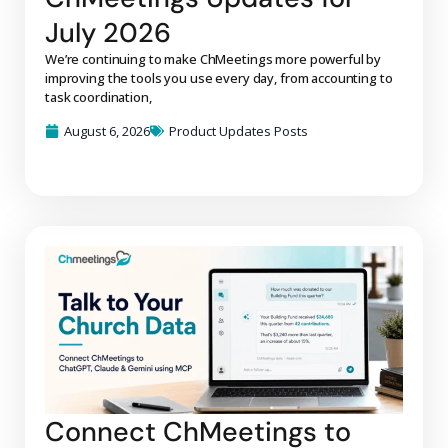
July 2026
We’re continuing to make ChMeetings more powerful by
improving the tools you use every day, from accounting to
task coordination,
August 6, 2026
Product Updates Posts
Connect ChMeetings to