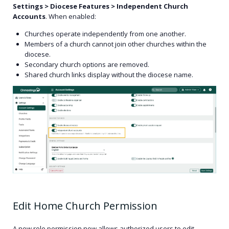
Settings > Diocese Features > Independent Church
Accounts
. When enabled:
Churches operate independently from one another.
Members of a church cannot join other churches within the
diocese.
Secondary church options are removed.
Shared church links display without the diocese name.
Edit Home Church Permission
A new role permission now allows authorized users to edit