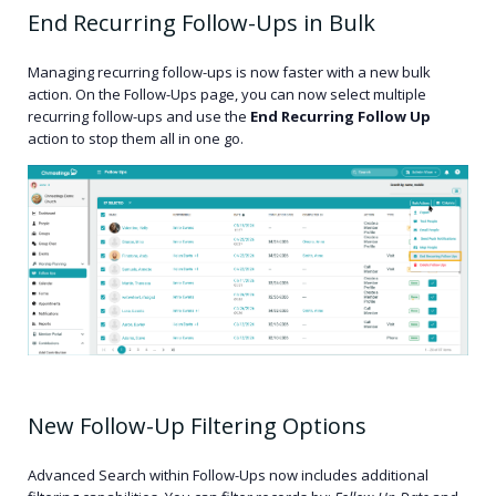
End Recurring Follow-Ups in Bulk
Managing recurring follow-ups is now faster with a new bulk
action. On the Follow-Ups page, you can now select multiple
recurring follow-ups and use the
End Recurring Follow Up
action to stop them all in one go.
New Follow-Up Filtering Options
Advanced Search within Follow-Ups now includes additional