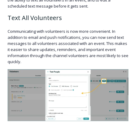
scheduled text message before it gets sent.
Text All Volunteers
Communicating with volunteers is now more convenient. In
addition to email and push notifications, you can now send text
messages to all volunteers associated with an event. This makes
it easier to share updates, reminders, and important event
information through the channel volunteers are most likely to see
quickly.