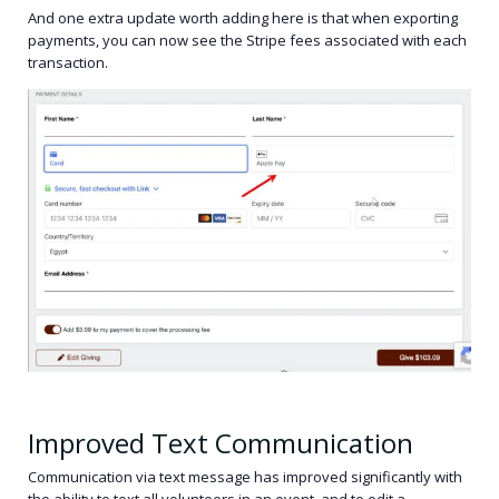
And one extra update worth adding here is that when exporting
payments, you can now see the Stripe fees associated with each
transaction.
Improved Text Communication
Communication via text message has improved significantly with
the ability to text all volunteers in an event, and to edit a