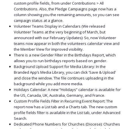
custom profile fields, from under Contributions > All
Contributions. Also, the Pledge Campaigns page now has a
column showing you the remaining amounts, so you can see
campaign status at a glance.
Volunteer Teams Display in Calendars (We released
Volunteer Teams at the very beginning of March, but
announced with our February Updates): So, now Volunteer
teams now appear in both the volunteers calendar view and
the Member View for improved visibility.
There is a new Gender Filter in the Birthdays Report, which
allows you to run birthdays reports based on gender.
Background Upload Support for Media Library: In the
Branded App’s Media Library, you can click ‘Save & Upload’
and close the window. The file continues uploading in the
background while you add more media.
Holidays Calendar: A new “Holidays” calendar is available for
the US, Canada, UK, Australia, Germany, and France.
Custom Profile Fields Filter in Recurring Event Report: The
report now has a List tab and a Charts tab. The new custom
profile fields filter is available in the List tab, under Advanced
Search.
Dedicated Phone Numbers for Churches (Diocese): Churches