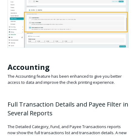
Accounting
The Accounting feature has been enhanced to give you better
access to data and improve the check printing experience.
Full Transaction Details and Payee Filter in
Several Reports
The Detailed Category, Fund, and Payee Transactions reports
now show the full transactions list and transaction details. A new