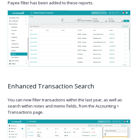
Payee filter has been added to these reports.
Enhanced Transaction Search
You can now filter transactions within the last year, as well as
search within notes and memo fields, from the Accounting >
Transactions page.