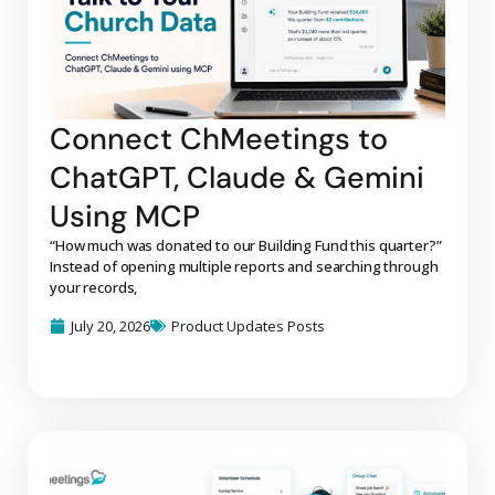
Connect ChMeetings to
ChatGPT, Claude & Gemini
Using MCP
“How much was donated to our Building Fund this quarter?”
Instead of opening multiple reports and searching through
your records,
July 20, 2026
Product Updates Posts