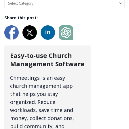
Share this post:
Easy-to-use Church
Management Software
Chmeetings is an easy
church management app
that helps you stay
organized. Reduce
workloads, save time and
money, collect donations,
build community, and