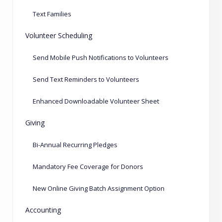
Text Families
Volunteer Scheduling
Send Mobile Push Notifications to Volunteers
Send Text Reminders to Volunteers
Enhanced Downloadable Volunteer Sheet
Giving
Bi-Annual Recurring Pledges
Mandatory Fee Coverage for Donors
New Online Giving Batch Assignment Option
Accounting