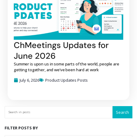
ChMeetings Updates for
June 2026
Summer is upon us in some parts of the world, people are
getting together, and we’ve been hard at work
July 6, 2026
Product Updates Posts
Search
FILTER POSTS BY