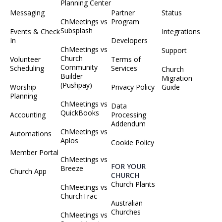
Planning Center
Messaging
Partner
Status
ChMeetings vs
Program
Subsplash
Events & Check
Integrations
In
Developers
ChMeetings vs
Support
Church
Volunteer
Terms of
Community
Scheduling
Services
Church
Builder
Migration
(Pushpay)
Worship
Privacy Policy
Guide
Planning
ChMeetings vs
Data
QuickBooks
Accounting
Processing
Addendum
ChMeetings vs
Automations
Aplos
Cookie Policy
Member Portal
ChMeetings vs
FOR YOUR
Breeze
Church App
CHURCH
Church Plants
ChMeetings vs
ChurchTrac
Australian
Churches
ChMeetings vs