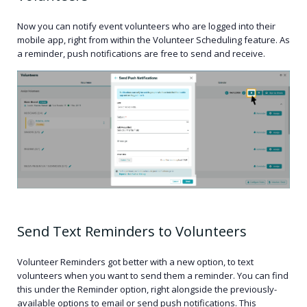
Now you can notify event volunteers who are logged into their
mobile app, right from within the Volunteer Scheduling feature. As
a reminder, push notifications are free to send and receive.
Send Text Reminders to Volunteers
Volunteer Reminders got better with a new option, to text
volunteers when you want to send them a reminder. You can find
this under the Reminder option, right alongside the previously-
available options to email or send push notifications. This