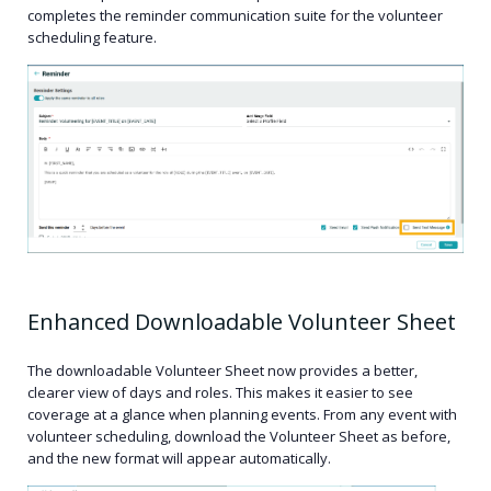
completes the reminder communication suite for the volunteer
scheduling feature.
Enhanced Downloadable Volunteer Sheet
The downloadable Volunteer Sheet now provides a better,
clearer view of days and roles. This makes it easier to see
coverage at a glance when planning events. From any event with
volunteer scheduling, download the Volunteer Sheet as before,
and the new format will appear automatically.