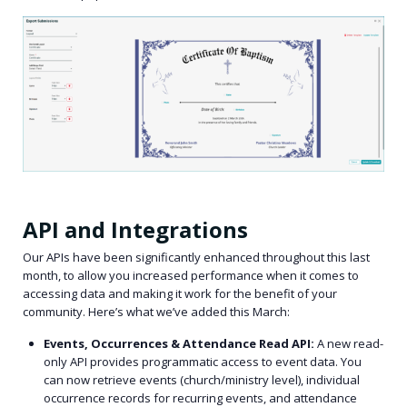
API and Integrations
Our APIs have been significantly enhanced throughout this last
month, to allow you increased performance when it comes to
accessing data and making it work for the benefit of your
community. Here’s what we’ve added this March:
Events, Occurrences & Attendance Read API:
A new read-
only API provides programmatic access to event data. You
can now retrieve events (church/ministry level), individual
occurrence records for recurring events, and attendance