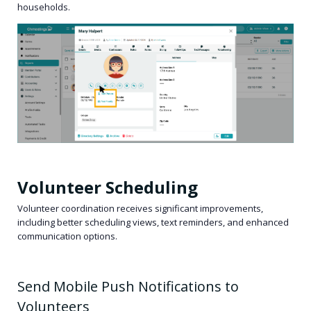
households.
Volunteer Scheduling
Volunteer coordination receives significant improvements,
including better scheduling views, text reminders, and enhanced
communication options.
Send Mobile Push Notifications to
Volunteers