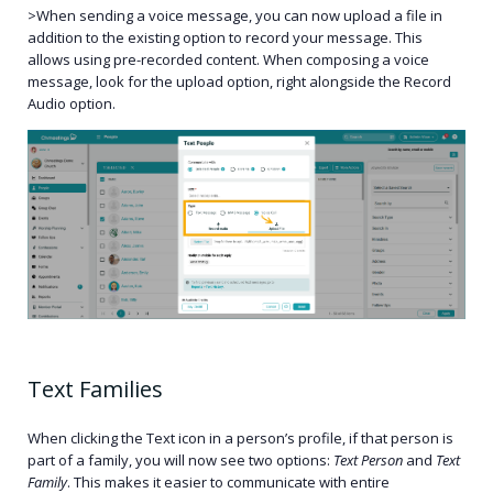
>When sending a voice message, you can now upload a file in
addition to the existing option to record your message. This
allows using pre-recorded content. When composing a voice
message, look for the upload option, right alongside the Record
Audio option.
Text Families
When clicking the Text icon in a person’s profile, if that person is
part of a family, you will now see two options:
Text Person
and
Text
Family
. This makes it easier to communicate with entire