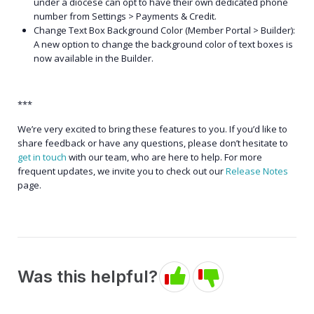
under a diocese can opt to have their own dedicated phone
number from Settings > Payments & Credit.
Change Text Box Background Color (Member Portal > Builder):
A new option to change the background color of text boxes is
now available in the Builder.
***
We’re very excited to bring these features to you. If you’d like to
share feedback or have any questions, please don’t hesitate to
get in touch
with our team, who are here to help. For more
frequent updates, we invite you to check out our
Release Notes
page.
Was this helpful?