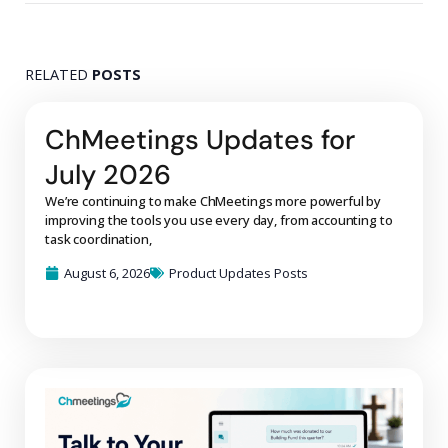
RELATED
POSTS
ChMeetings Updates for
July 2026
We’re continuing to make ChMeetings more powerful by
improving the tools you use every day, from accounting to
task coordination,
August 6, 2026
Product Updates Posts