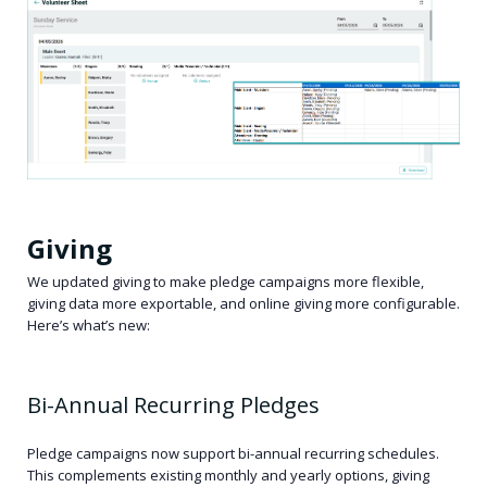
Giving
We updated giving to make pledge campaigns more flexible,
giving data more exportable, and online giving more configurable.
Here’s what’s new:
Bi-Annual Recurring Pledges
Pledge campaigns now support bi-annual recurring schedules.
This complements existing monthly and yearly options, giving