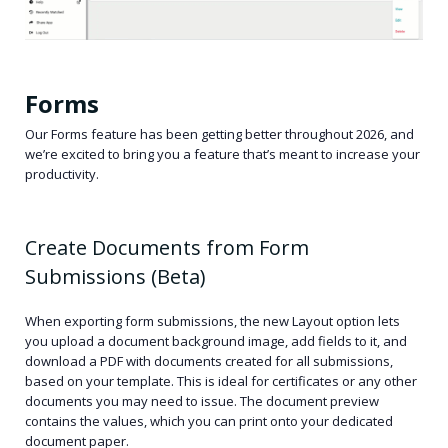
Forms
Our Forms feature has been getting better throughout 2026, and
we’re excited to bring you a feature that’s meant to increase your
productivity.
Create Documents from Form
Submissions (Beta)
When exporting form submissions, the new Layout option lets
you upload a document background image, add fields to it, and
download a PDF with documents created for all submissions,
based on your template. This is ideal for certificates or any other
documents you may need to issue. The document preview
contains the values, which you can print onto your dedicated
document paper.