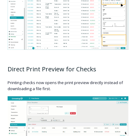
Direct Print Preview for Checks
Printing checks now opens the print preview directly instead of
downloading a file first.