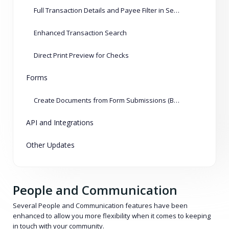
Full Transaction Details and Payee Filter in Several Reports
Enhanced Transaction Search
Direct Print Preview for Checks
Forms
Create Documents from Form Submissions (Beta)
API and Integrations
Other Updates
People and Communication
Several People and Communication features have been
enhanced to allow you more flexibility when it comes to keeping
in touch with your community.