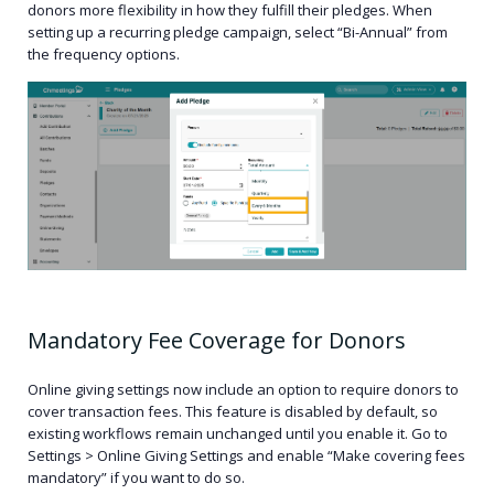
donors more flexibility in how they fulfill their pledges. When
setting up a recurring pledge campaign, select “Bi-Annual” from
the frequency options.
Mandatory Fee Coverage for Donors
Online giving settings now include an option to require donors to
cover transaction fees. This feature is disabled by default, so
existing workflows remain unchanged until you enable it.
Go to
Settings > Online Giving Settings and enable “Make covering fees
mandatory” if you want to do so.