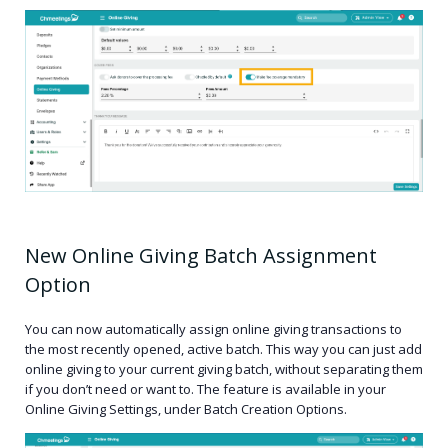
New Online Giving Batch Assignment
Option
You can now automatically assign online giving transactions to
the most recently opened, active batch. This way you can just add
online giving to your current giving batch, without separating them
if you don’t need or want to. The feature is available in your
Online Giving Settings, under Batch Creation Options.