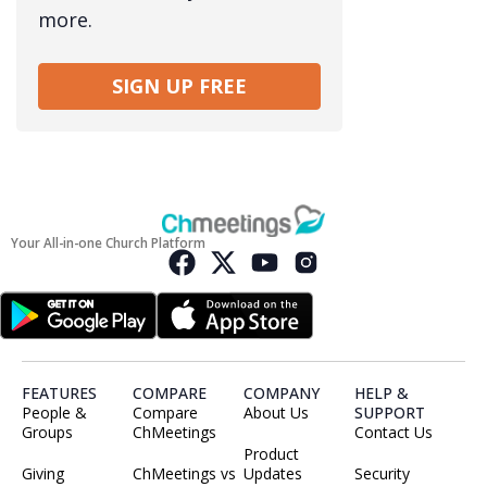
more.
SIGN UP FREE
Your All-in-one Church Platform
FEATURES
COMPARE
COMPANY
HELP &
People &
Compare
About Us
SUPPORT
Groups
ChMeetings
Contact Us
Product
Giving
ChMeetings vs
Updates
Security