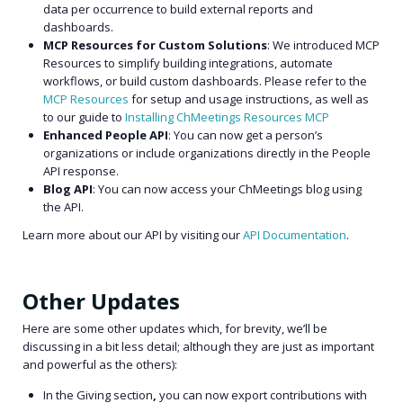
data per occurrence to build external reports and
dashboards.
MCP Resources for Custom Solutions
: We introduced MCP
Resources to simplify building integrations, automate
workflows, or build custom dashboards.
Please refer to the
MCP Resources
for setup and usage instructions, as well as
to our guide to
Installing ChMeetings Resources MCP
Enhanced People API
: You can now get a person’s
organizations or include organizations directly in the People
API response.
Blog API
: You can now access your ChMeetings blog using
the API.
Learn more about our API by visiting our
API Documentation
.
Other Updates
Here are some other updates which, for brevity, we’ll be
discussing in a bit less detail; although they are just as important
and powerful as the others):
In the Giving section
,
you can now export contributions with