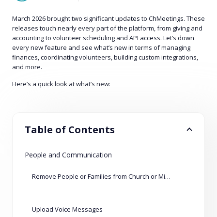
March 2026 brought two significant updates to ChMeetings. These
releases touch nearly every part of the platform, from giving and
accounting to volunteer scheduling and API access. Let’s down
every new feature and see what’s new in terms of managing
finances, coordinating volunteers, building custom integrations,
and more.
Here’s a quick look at what’s new:
Table of Contents
People and Communication
Remove People or Families from Church or Ministry
Upload Voice Messages