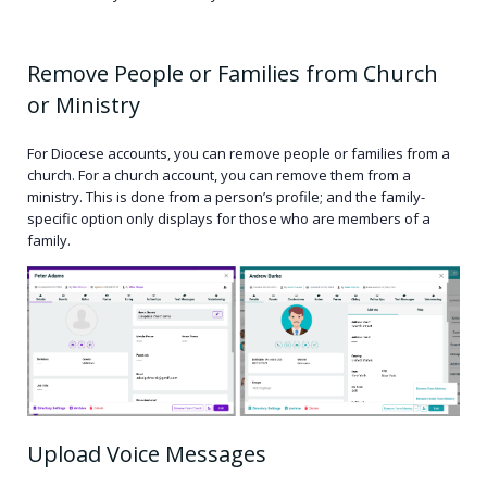
Remove People or Families from Church
or Ministry
For Diocese accounts, you can remove people or families from a
church. For a church account, you can remove them from a
ministry. This is done from a person’s profile; and the family-
specific option only displays for those who are members of a
family.
Upload Voice Messages