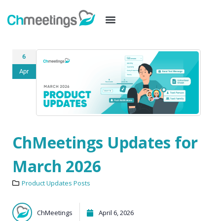
6
Apr
ChMeetings Updates for
March 2026
Product Updates Posts
ChMeetings
April 6, 2026