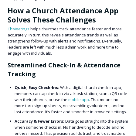
How a Church Attendance App
Solves These Challenges
ChMeetings
helps churches track attendance faster and more
accurately. In turn, this reveals attendance trends as well as
strengthens follow‑up with alerts and notifications. Eventually,
leaders are left with much less admin work and more time to
engage with individuals.
Streamlined Check-In & Attendance
Tracking
Quick, Easy Check-Ins:
With a digital church check‑in app,
members can tap check‑in via a kiosk station, scan a QR code
with their phones, or use the
mobile app
. That means no
more torn sign‑up sheets, no scrambling volunteers, and no
lost attendance. It’s faster and smoother in crowded settings.
Accuracy & Fewer Errors:
Data goes straight into the system
when someone checks in. No handwriting to decode and no
entries missed. That precision builds trust, and trust matters