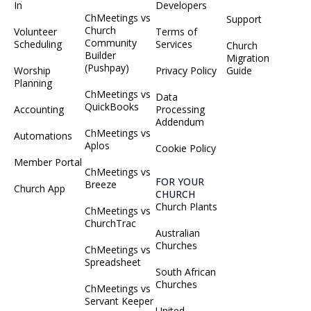
In
Developers
ChMeetings vs
Support
Church
Volunteer
Terms of
Community
Scheduling
Services
Church
Builder
Migration
(Pushpay)
Worship
Privacy Policy
Guide
Planning
ChMeetings vs
Data
QuickBooks
Accounting
Processing
Addendum
ChMeetings vs
Automations
Aplos
Cookie Policy
Member Portal
ChMeetings vs
FOR YOUR
Breeze
Church App
CHURCH
Church Plants
ChMeetings vs
ChurchTrac
Australian
Churches
ChMeetings vs
Spreadsheet
South African
Churches
ChMeetings vs
Servant Keeper
United