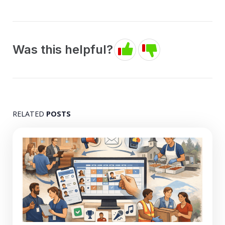
Was this helpful?
RELATED
POSTS