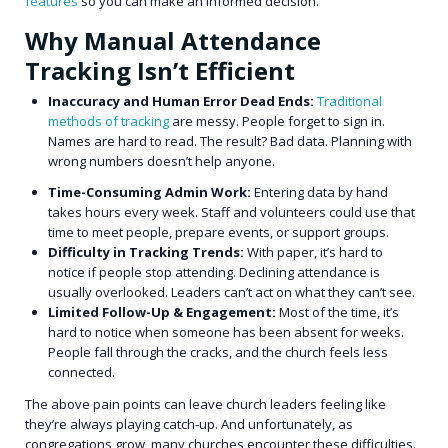
features
so you can make an informed decision.
Why Manual Attendance
Tracking Isn’t Efficient
Inaccuracy and Human Error Dead Ends:
Traditional
methods of tracking
are messy. People forget to sign in.
Names are hard to read. The result? Bad data. Planning with
wrong numbers doesn’t help anyone.
Time-Consuming Admin Work:
Entering data by hand
takes hours every week. Staff and volunteers could use that
time to meet people, prepare events, or support groups.
Difficulty in Tracking Trends:
With paper, it’s hard to
notice if people stop attending. Declining attendance is
usually overlooked. Leaders can’t act on what they can’t see.
Limited Follow-Up & Engagement:
Most of the time, it’s
hard to notice when someone has been absent for weeks.
People fall through the cracks, and the church feels less
connected.
The above pain points can leave church leaders feeling like
they’re always playing catch-up. And unfortunately, as
congregations grow, many churches encounter these difficulties.