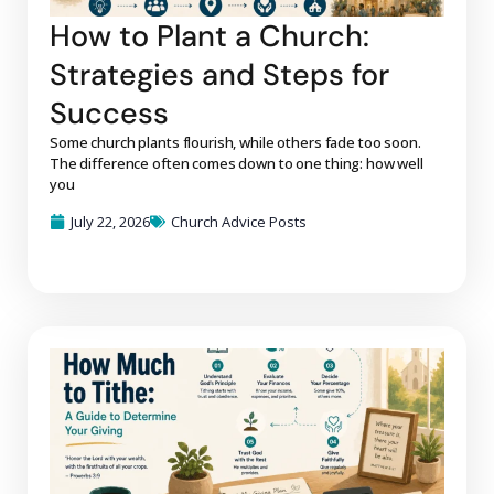
How to Plant a Church:
Strategies and Steps for
Success
Some church plants flourish, while others fade too soon.
The difference often comes down to one thing: how well
you
July 22, 2026
Church Advice Posts