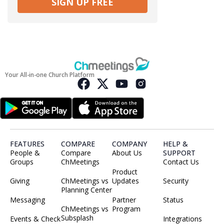
SIGN UP FREE
Your All-in-one Church Platform
FEATURES
COMPARE
COMPANY
HELP &
People &
Compare
About Us
SUPPORT
Groups
ChMeetings
Contact Us
Product
Giving
ChMeetings vs
Updates
Security
Planning Center
Messaging
Partner
Status
ChMeetings vs
Program
Subsplash
Events & Check
Integrations