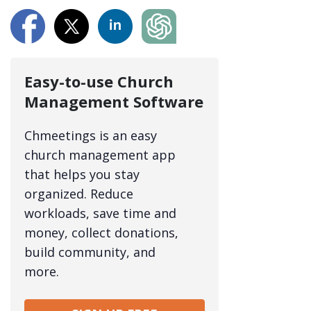
Easy-to-use Church
Management Software
Chmeetings is an easy
church management app
that helps you stay
organized. Reduce
workloads, save time and
money, collect donations,
build community, and
more.