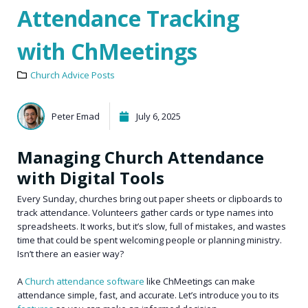
Attendance Tracking
with ChMeetings
Church Advice Posts
Peter Emad
July 6, 2025
Managing Church Attendance
with Digital Tools
Every Sunday, churches bring out paper sheets or clipboards to
track attendance. Volunteers gather cards or type names into
spreadsheets. It works, but it’s slow, full of mistakes, and wastes
time that could be spent welcoming people or planning ministry.
Isn’t there an easier way?
A
Church attendance software
like ChMeetings can make
attendance simple, fast, and accurate. Let’s introduce you to its