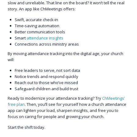
slow and unreliable. That line on the board? It won’t tell the real
story. An app like ChMeetings offers:
Swift, accurate check‑in
Time‑saving automation
Better communication tools
Smart
attendance insights
Connections across ministry areas
By moving attendance tracking into the digital age, your church
will:
Free leaders to serve, not sort data
Notice trends and respond quickly
Reach out to those who’ve missed
Safeguard children and build trust
Ready to modernize your attendance tracking? Try
ChMeetings’
free plan
. Then, you’ll see for yourself how a church attendance
app can lighten your load, sharpen insights, and free you to
focus on caring for people and growing your church.
Start the shift today.