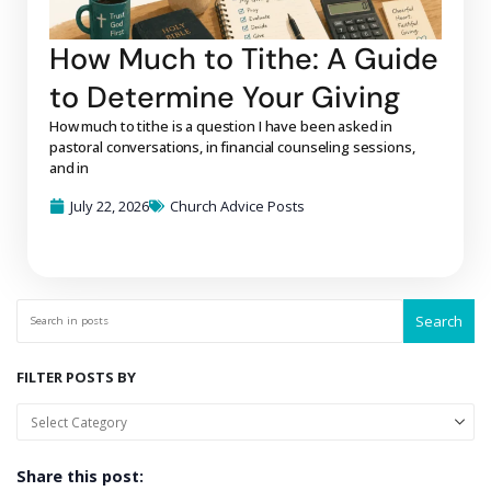
How Much to Tithe: A Guide
to Determine Your Giving
How much to tithe is a question I have been asked in
pastoral conversations, in financial counseling sessions,
and in
July 22, 2026
Church Advice Posts
Search
FILTER POSTS BY
Share this post: