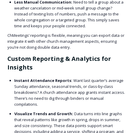
Less Manual Communication:
Need to tell a group about a
weather cancelation or mid‑week small group change?
Instead of texting lists of numbers, push a message to the
whole congregation or a targeted group. This simply saves
time and keeps your people connected.
ChMeetings’ reporting is flexible, meaning you can export data or
integrate it with other church management aspects, ensuring
you’re not doing double data entry.
Custom Reporting & Analytics for
Insights
Instant Attendance Reports:
Want last quarter’s average
Sunday attendance, seasonal trends, or class‑by‑class
breakdowns? A church attendance app grants instant access.
There’s no need to dig through binders or manual
compilations.
Visualize Trends and Growth:
Data turns into line graphs
that reveal patterns like growth in spring, drops in summer,
and size consistency. These data points support smart
decisions, including adding a service, shifting a program, and