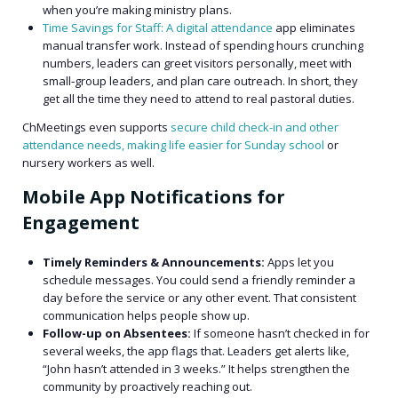
when you’re making ministry plans.
Time Savings for Staff: A digital attendance
app eliminates
manual transfer work. Instead of spending hours crunching
numbers, leaders can greet visitors personally, meet with
small‑group leaders, and plan care outreach. In short, they
get all the time they need to attend to real pastoral duties.
ChMeetings even supports
secure child check-in and other
attendance needs, making life easier for Sunday school
or
nursery workers as well.
Mobile App Notifications for
Engagement
Timely Reminders & Announcements:
Apps let you
schedule messages. You could send a friendly reminder a
day before the service or any other event. That consistent
communication helps people show up.
Follow-up on Absentees:
If someone hasn’t checked in for
several weeks, the app flags that. Leaders get alerts like,
“John hasn’t attended in 3 weeks.” It helps strengthen the
community by proactively reaching out.