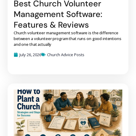
Best Church Volunteer
Management Software:
Features & Reviews
Church volunteer management software is the difference
between a volunteer program that runs on good intentions
and one that actually
July 26, 2026
Church Advice Posts