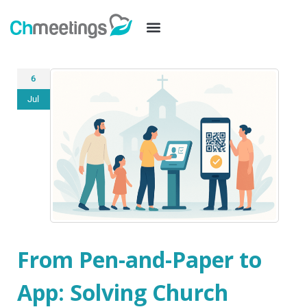
6
Jul
From Pen-and-Paper to
App: Solving Church