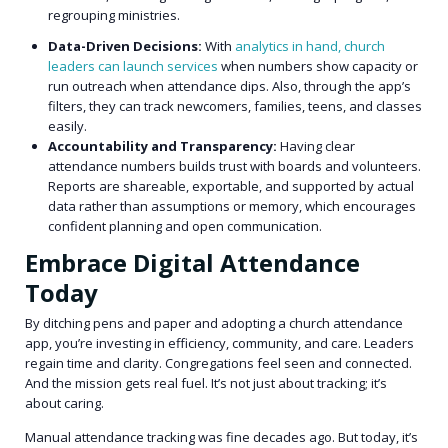
regrouping ministries.
Data-Driven Decisions:
With
analytics in hand, church
leaders can launch services
when numbers show capacity or
run outreach when attendance dips. Also, through the app’s
filters, they can track newcomers, families, teens, and classes
easily.
Accountability and Transparency:
Having clear
attendance numbers builds trust with boards and volunteers.
Reports are shareable, exportable, and supported by actual
data rather than assumptions or memory, which encourages
confident planning and open communication.
Embrace Digital Attendance
Today
By ditching pens and paper and adopting a church attendance
app, you’re investing in efficiency, community, and care. Leaders
regain time and clarity. Congregations feel seen and connected.
And the mission gets real fuel. It’s not just about tracking; it’s
about caring.
Manual attendance tracking was fine decades ago. But today, it’s