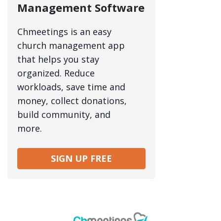
Management Software
Chmeetings is an easy
church management app
that helps you stay
organized. Reduce
workloads, save time and
money, collect donations,
build community, and
more.
SIGN UP FREE