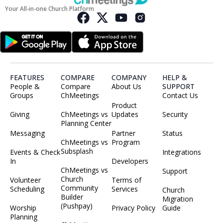
Your All-in-one Church Platform
FEATURES
COMPARE
COMPANY
HELP &
People &
Compare
About Us
SUPPORT
Groups
ChMeetings
Contact Us
Product
Giving
ChMeetings vs
Updates
Security
Planning Center
Messaging
Partner
Status
ChMeetings vs
Program
Subsplash
Events & Check
Integrations
In
Developers
ChMeetings vs
Support
Church
Volunteer
Terms of
Community
Scheduling
Services
Church
Builder
Migration
(Pushpay)
Worship
Privacy Policy
Guide
Planning