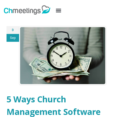
3
Sep
5 Ways Church
Management Software