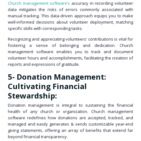
Church management software’s
accuracy in recording volunteer
data mitigates the risks of errors commonly associated with
manual tracking. This data-driven approach equips you to make
well-informed decisions about volunteer deployment, matching
specific skills with corresponding tasks.
Recognizing and appreciating volunteers’ contributions is vital for
fostering a sense of belonging and dedication. Church
management software enables you to track and document
volunteer hours and accomplishments, facilitating the creation of
reports and expressions of gratitude.
5- Donation Management:
Cultivating Financial
Stewardship:
Donation management is integral to sustaining the financial
health of any church or organization. Church management
software redefines how donations are accepted, tracked, and
managed and easily generates & sends customizable year-end
giving statements, offering an array of benefits that extend far
beyond financial transparency.