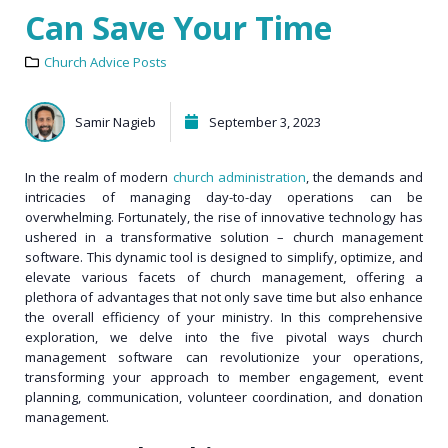
Can Save Your Time
Church Advice Posts
Samir Nagieb
September 3, 2023
In the realm of modern
church administration
, the demands and
intricacies of managing day-to-day operations can be
overwhelming. Fortunately, the rise of innovative technology has
ushered in a transformative solution – church management
software. This dynamic tool is designed to simplify, optimize, and
elevate various facets of church management, offering a
plethora of advantages that not only save time but also enhance
the overall efficiency of your ministry. In this comprehensive
exploration, we delve into the five pivotal ways church
management software can revolutionize your operations,
transforming your approach to member engagement, event
planning, communication, volunteer coordination, and donation
management.