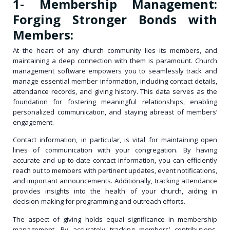
1- Membership Management:
Forging Stronger Bonds with
Members:
At the heart of any church community lies its members, and
maintaining a deep connection with them is paramount. Church
management software empowers you to seamlessly track and
manage essential member information, including contact details,
attendance records, and giving history. This data serves as the
foundation for fostering meaningful relationships, enabling
personalized communication, and staying abreast of members’
engagement.
Contact information, in particular, is vital for maintaining open
lines of communication with your congregation. By having
accurate and up-to-date contact information, you can efficiently
reach out to members with pertinent updates, event notifications,
and important announcements. Additionally, tracking attendance
provides insights into the health of your church, aiding in
decision-making for programming and outreach efforts.
The aspect of giving holds equal significance in membership
management. By accurately tracking members’ contributions,