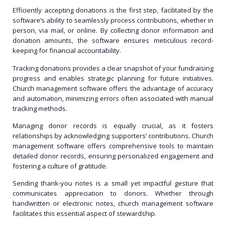
Efficiently accepting donations is the first step, facilitated by the
software’s ability to seamlessly process contributions, whether in
person, via mail, or online. By collecting donor information and
donation amounts, the software ensures meticulous record-
keeping for financial accountability.
Tracking donations provides a clear snapshot of your fundraising
progress and enables strategic planning for future initiatives.
Church management software offers the advantage of accuracy
and automation, minimizing errors often associated with manual
tracking methods.
Managing donor records is equally crucial, as it fosters
relationships by acknowledging supporters’ contributions. Church
management software offers comprehensive tools to maintain
detailed donor records, ensuring personalized engagement and
fostering a culture of gratitude.
Sending thank-you notes is a small yet impactful gesture that
communicates appreciation to donors. Whether through
handwritten or electronic notes, church management software
facilitates this essential aspect of stewardship.