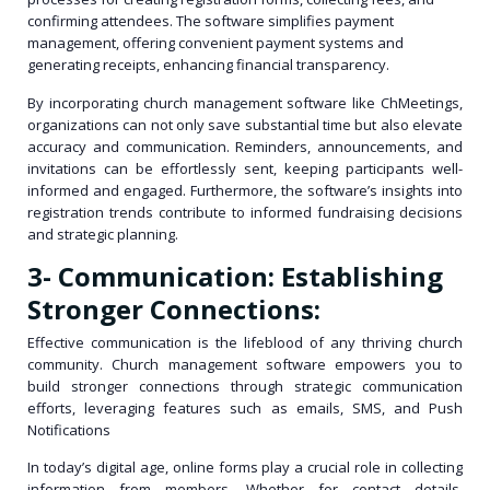
confirming attendees. The software simplifies payment
management, offering convenient payment systems and
generating receipts, enhancing financial transparency.
By incorporating church management software like ChMeetings,
organizations can not only save substantial time but also elevate
accuracy and communication. Reminders, announcements, and
invitations can be effortlessly sent, keeping participants well-
informed and engaged. Furthermore, the software’s insights into
registration trends contribute to informed fundraising decisions
and strategic planning.
3- Communication: Establishing
Stronger Connections:
Effective communication is the lifeblood of any thriving church
community. Church management software empowers you to
build stronger connections through strategic communication
efforts, leveraging features such as emails, SMS, and Push
Notifications
In today’s digital age, online forms play a crucial role in collecting
information from members. Whether for contact details,