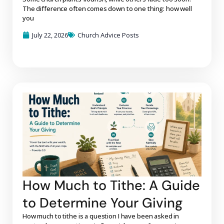
The difference often comes down to one thing: how well
you
July 22, 2026
Church Advice Posts
How Much to Tithe: A Guide
to Determine Your Giving
How much to tithe is a question I have been asked in