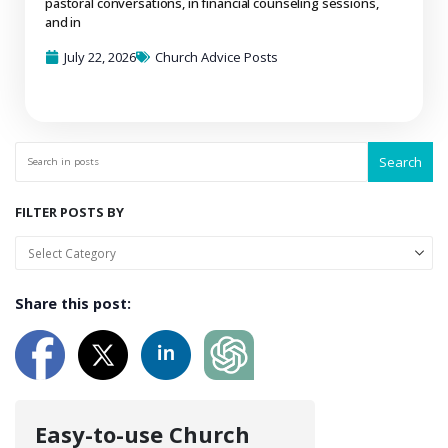
pastoral conversations, in financial counseling sessions,
and in
July 22, 2026
Church Advice Posts
Search
FILTER POSTS BY
Share this post:
Easy-to-use Church