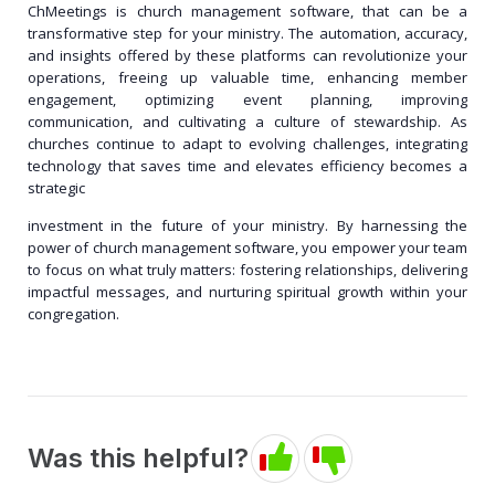
ChMeetings is church management software, that can be a
transformative step for your ministry. The automation, accuracy,
and insights offered by these platforms can revolutionize your
operations, freeing up valuable time, enhancing member
engagement, optimizing event planning, improving
communication, and cultivating a culture of stewardship. As
churches continue to adapt to evolving challenges, integrating
technology that saves time and elevates efficiency becomes a
strategic
investment in the future of your ministry. By harnessing the
power of church management software, you empower your team
to focus on what truly matters: fostering relationships, delivering
impactful messages, and nurturing spiritual growth within your
congregation.
Was this helpful?