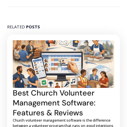
RELATED
POSTS
Best Church Volunteer
Management Software:
Features & Reviews
Church volunteer management software is the difference
between a volunteer program that runs on good intentions