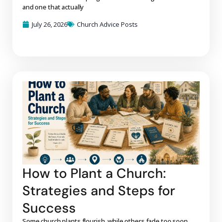
and one that actually
July 26, 2026
Church Advice Posts
How to Plant a Church:
Strategies and Steps for
Success
Some church plants flourish, while others fade too soon.