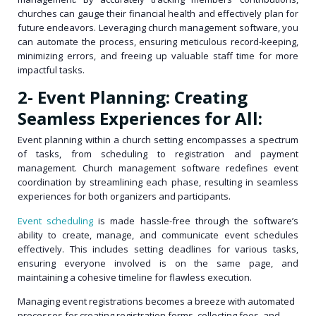
churches can gauge their financial health and effectively plan for
future endeavors. Leveraging church management software, you
can automate the process, ensuring meticulous record-keeping,
minimizing errors, and freeing up valuable staff time for more
impactful tasks.
2- Event Planning: Creating
Seamless Experiences for All:
Event planning within a church setting encompasses a spectrum
of tasks, from scheduling to registration and payment
management. Church management software redefines event
coordination by streamlining each phase, resulting in seamless
experiences for both organizers and participants.
Event scheduling
is made hassle-free through the software’s
ability to create, manage, and communicate event schedules
effectively. This includes setting deadlines for various tasks,
ensuring everyone involved is on the same page, and
maintaining a cohesive timeline for flawless execution.
Managing event registrations becomes a breeze with automated
processes for creating registration forms, collecting fees, and