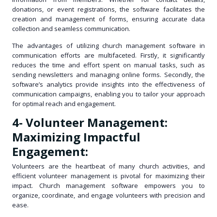
donations, or event registrations, the software facilitates the
creation and management of forms, ensuring accurate data
collection and seamless communication.
The advantages of utilizing church management software in
communication efforts are multifaceted. Firstly, it significantly
reduces the time and effort spent on manual tasks, such as
sending newsletters and managing online forms. Secondly, the
software’s analytics provide insights into the effectiveness of
communication campaigns, enabling you to tailor your approach
for optimal reach and engagement.
4- Volunteer Management:
Maximizing Impactful
Engagement:
Volunteers are the heartbeat of many church activities, and
efficient volunteer management is pivotal for maximizing their
impact. Church management software empowers you to
organize, coordinate, and engage volunteers with precision and
ease.