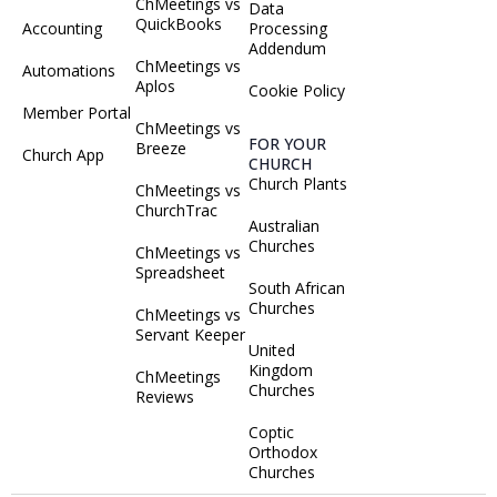
ChMeetings vs
Data
QuickBooks
Accounting
Processing
Addendum
ChMeetings vs
Automations
Aplos
Cookie Policy
Member Portal
ChMeetings vs
FOR YOUR
Breeze
Church App
CHURCH
Church Plants
ChMeetings vs
ChurchTrac
Australian
Churches
ChMeetings vs
Spreadsheet
South African
Churches
ChMeetings vs
Servant Keeper
United
Kingdom
ChMeetings
Churches
Reviews
Coptic
Orthodox
Churches