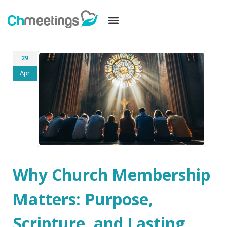
29
Apr
Why Church Membership
Matters: Purpose,
Scripture, and Lasting