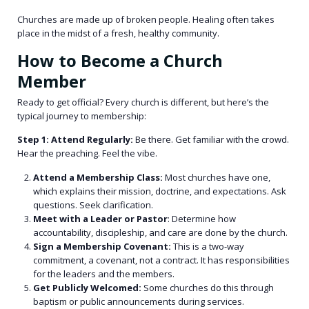
Churches are made up of broken people. Healing often takes
place in the midst of a fresh, healthy community.
How to Become a Church
Member
Ready to get official? Every church is different, but here’s the
typical journey to membership:
Step 1: Attend Regularly:
Be there. Get familiar with the crowd.
Hear the preaching. Feel the vibe.
Attend a Membership Class:
Most churches have one,
which explains their mission, doctrine, and expectations. Ask
questions. Seek clarification.
Meet with a Leader or Pastor
: Determine how
accountability, discipleship, and care are done by the church.
Sign a Membership Covenant:
This is a two-way
commitment, a covenant, not a contract. It has responsibilities
for the leaders and the members.
Get Publicly Welcomed:
Some churches do this through
baptism or public announcements during services.