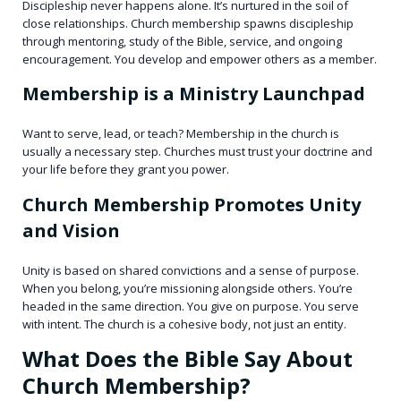
Discipleship never happens alone. It’s nurtured in the soil of
close relationships. Church membership spawns discipleship
through mentoring, study of the Bible, service, and ongoing
encouragement. You develop and empower others as a member.
Membership is a Ministry Launchpad
Want to serve, lead, or teach? Membership in the church is
usually a necessary step. Churches must trust your doctrine and
your life before they grant you power.
Church Membership Promotes Unity
and Vision
Unity is based on shared convictions and a sense of purpose.
When you belong, you’re missioning alongside others. You’re
headed in the same direction. You give on purpose. You serve
with intent. The church is a cohesive body, not just an entity.
What Does the Bible Say About
Church Membership?