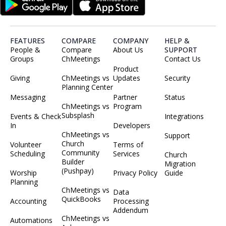
FEATURES
COMPARE
COMPANY
HELP &
People &
Compare
About Us
SUPPORT
Groups
ChMeetings
Contact Us
Product
Giving
ChMeetings vs
Updates
Security
Planning Center
Messaging
Partner
Status
ChMeetings vs
Program
Subsplash
Events & Check
Integrations
In
Developers
ChMeetings vs
Support
Church
Volunteer
Terms of
Community
Scheduling
Services
Church
Builder
Migration
(Pushpay)
Worship
Privacy Policy
Guide
Planning
ChMeetings vs
Data
QuickBooks
Accounting
Processing
Addendum
ChMeetings vs
Automations