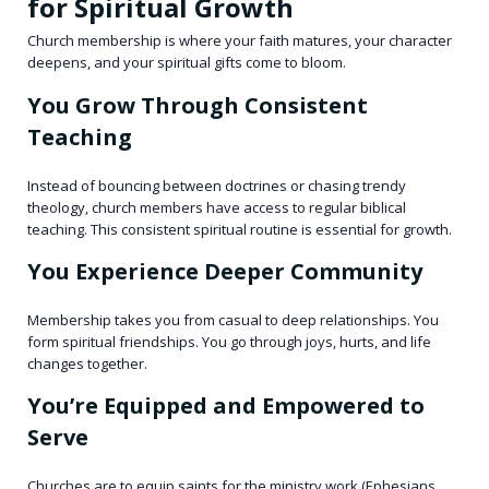
for Spiritual Growth
Church membership is where your faith matures, your character
deepens, and your spiritual gifts come to bloom.
You Grow Through Consistent
Teaching
Instead of bouncing between doctrines or chasing trendy
theology, church members have access to regular biblical
teaching. This consistent spiritual routine is essential for growth.
You Experience Deeper Community
Membership takes you from casual to deep relationships. You
form spiritual friendships. You go through joys, hurts, and life
changes together.
You’re Equipped and Empowered to
Serve
Churches are to equip saints for the ministry work (Ephesians