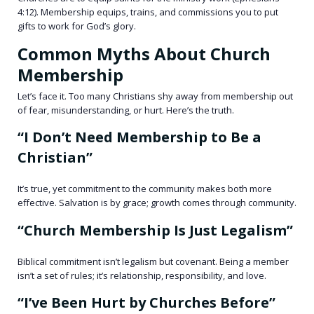
4:12). Membership equips, trains, and commissions you to put
gifts to work for God’s glory.
Common Myths About Church
Membership
Let’s face it. Too many Christians shy away from membership out
of fear, misunderstanding, or hurt. Here’s the truth.
“I Don’t Need Membership to Be a
Christian”
It’s true, yet commitment to the community makes both more
effective. Salvation is by grace; growth comes through community.
“Church Membership Is Just Legalism”
Biblical commitment isn’t legalism but covenant. Being a member
isn’t a set of rules; it’s relationship, responsibility, and love.
“I’ve Been Hurt by Churches Before”