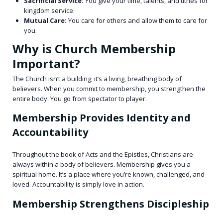
Sacrificial Service:
You give your time, talents, and tithes for
kingdom service.
Mutual Care:
You care for others and allow them to care for
you.
Why is Church Membership
Important?
The Church isn’t a building; it’s a living, breathing body of
believers. When you commit to membership, you strengthen the
entire body. You go from spectator to player.
Membership Provides Identity and
Accountability
Throughout the book of Acts and the Epistles, Christians are
always within a body of believers. Membership gives you a
spiritual home. It’s a place where you’re known, challenged, and
loved. Accountability is simply love in action.
Membership Strengthens Discipleship