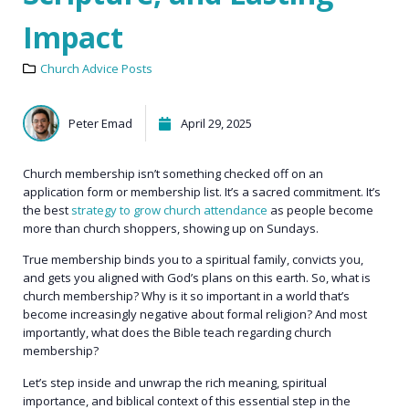
Impact
Church Advice Posts
Peter Emad
April 29, 2025
Church membership isn’t something checked off on an
application form or membership list. It’s a sacred commitment. It’s
the best
strategy to grow church attendance
as people become
more than church shoppers, showing up on Sundays.
True membership binds you to a spiritual family, convicts you,
and gets you aligned with God’s plans on this earth. So, what is
church membership? Why is it so important in a world that’s
become increasingly negative about formal religion? And most
importantly, what does the Bible teach regarding church
membership?
Let’s step inside and unwrap the rich meaning, spiritual
importance, and biblical context of this essential step in the