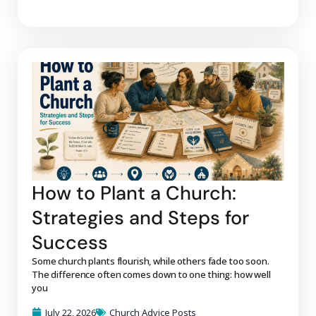
How to Plant a Church:
Strategies and Steps for
Success
Some church plants flourish, while others fade too soon.
The difference often comes down to one thing: how well
you
July 22, 2026
Church Advice Posts