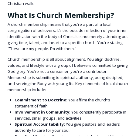
Christian walk.
What Is Church Membership?
A church membership means
that you’re a part of a local
congregation of believers. It’s the outside reflection of your inner
identification with the body of Christ. It is not merely attending but
giving time, talent, and heart to a specific church. You’re stating,
“These are my people. I’m with them.”
Church membership is all about alignment. You align doctrine,
values, and lifestyle with a group of believers committed to giving
God glory. You’re not a consumer; you’re a contributor.
Membership is submitting to spiritual authority, being discipled,
and serving the Body with your gifts.
Key elements of local church
membership include:
Commitment to Doctrine:
You affirm the church’s
statement of faith.
Involvement in Community:
You consistently participate in
services, small groups, and activities.
Spiritual Accountability:
You give pastors and leaders
authority to care for your soul.