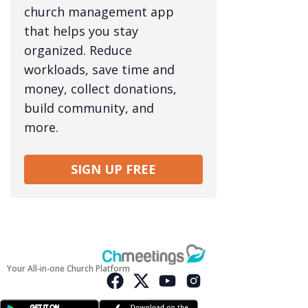
church management app
that helps you stay
organized. Reduce
workloads, save time and
money, collect donations,
build community, and
more.
SIGN UP FREE
Your All-in-one Church Platform