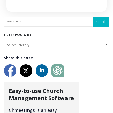
Search
FILTER POSTS BY
Share this post:
Easy-to-use Church
Management Software
Chmeetings is an easy