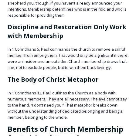
shepherd you, though, if you haven’t already announced your
intentions. Membership determines who is in the fold and who is
responsible for providing them.
Discipline and Restoration Only Work
with Membership
In 1 Corinthians 5, Paul commands the church to remove a sinful
member from among them. That would only be significant if there
were an insider and an outsider. Church membership draws that
line, not to exclude people, but to win them back lovingly.
The Body of Christ Metaphor
In 1 Corinthians 12, Paul outlines the Church as a body with
numerous members. They are all necessary. The eye cannot say
to the hand, “I don’t need you.” That metaphor breaks down
without the understanding of dedicated belonging and being a
member, belonging to the whole.
Benefits of Church Membership