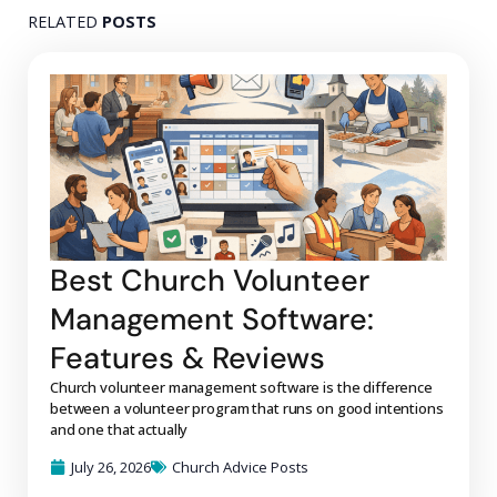
RELATED
POSTS
Best Church Volunteer
Management Software:
Features & Reviews
Church volunteer management software is the difference
between a volunteer program that runs on good intentions
and one that actually
July 26, 2026
Church Advice Posts