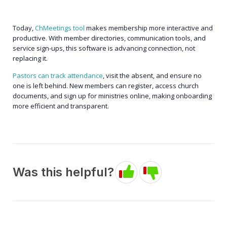
Today,
ChMeetings tool
makes membership more interactive and
productive. With member directories, communication tools, and
service sign-ups, this software is advancing connection, not
replacing it.
Pastors can track attendance
, visit the absent, and ensure no
one is left behind. New members can register, access church
documents, and sign up for ministries online, making onboarding
more efficient and transparent.
Was this helpful?