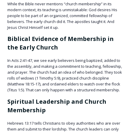
While the Bible never mentions “church membership” in its
modern context, its teaching is unmistakable: God desires His
people to be part of an organized, committed fellowship of
believers. The early church did it. The apostles taught it. And
Jesus Christ Himself set it up.
Biblical Evidence of Membership in
the Early Church
In Acts 2:41-47, we see early believers being baptized, added to
the assembly, and making a commitment to teaching, fellowship,
and prayer. The church had an idea of who belonged. They took
rolls of widows (1 Timothy 5:9), practiced church discipline
(Matthew 18:15-17), and ordained elders to watch over the flock
(Titus 1:5). That can only happen with a structured membership.
Spiritual Leadership and Church
Membership
Hebrews 13:17 tells Christians to obey authorities who are over
them and submit to their lordship. The church leaders can only