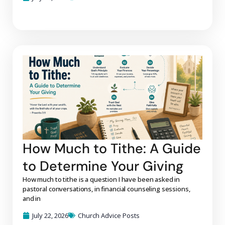
How Much to Tithe: A Guide
to Determine Your Giving
How much to tithe is a question I have been asked in
pastoral conversations, in financial counseling sessions,
and in
July 22, 2026
Church Advice Posts