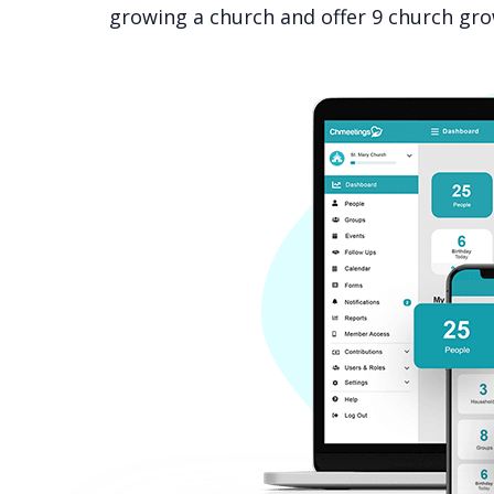
growing a church and offer 9 church grow