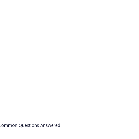
& Common Questions Answered