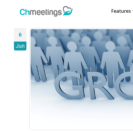
Features
6
Jun