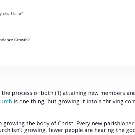
 short time?
endance Growth?
?
 the process of both (1) attaining new members and
hurch
is one thing, but growing it into a thriving c
to growing the body of Christ. Every new parishioner 
urch isn’t growing, fewer people are hearing the g