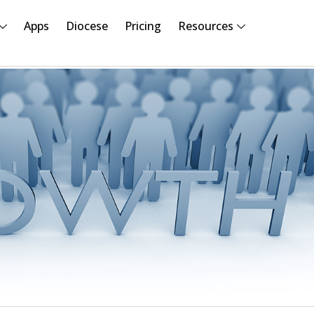
Apps
Diocese
Pricing
Resources