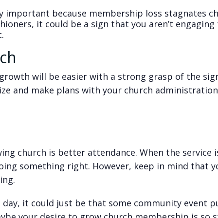
ly important because membership loss stagnates c
shioners, it could be a sign that you aren’t engagin
.
rch
rowth will be easier with a strong grasp of the sign
gize and make plans with your church administratio
ing church is better attendance. When the service i
oing something right. However, keep in mind that y
ing.
en day, it could just be that some community event 
ybe your desire to grow church membership is so 