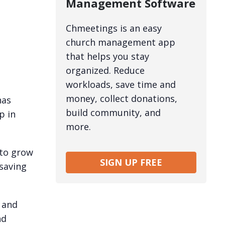
Management Software
Chmeetings is an easy
church management app
that helps you stay
organized. Reduce
workloads, save time and
money, collect donations,
has
build community, and
p in
more.
 to grow
SIGN UP FREE
saving
 and
nd