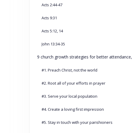
Acts 2:44-47
Acts 9:31
Acts 5:12, 14
John 13:34-35
9 church growth strategies for better attendance
#1. Preach Christ, not the world
#2. Root all of your efforts in prayer
#3. Serve your local population
#4. Create a loving first impression
#5. Stay in touch with your parishioners