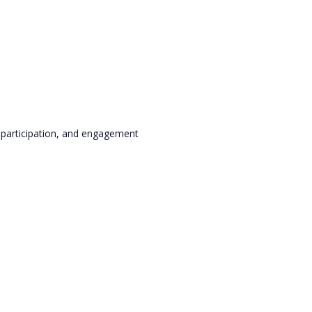
, participation, and engagement