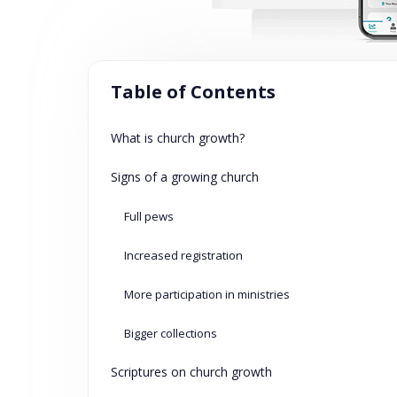
Table of Contents
What is church growth?
Signs of a growing church
Full pews
Increased registration
More participation in ministries
Bigger collections
Scriptures on church growth