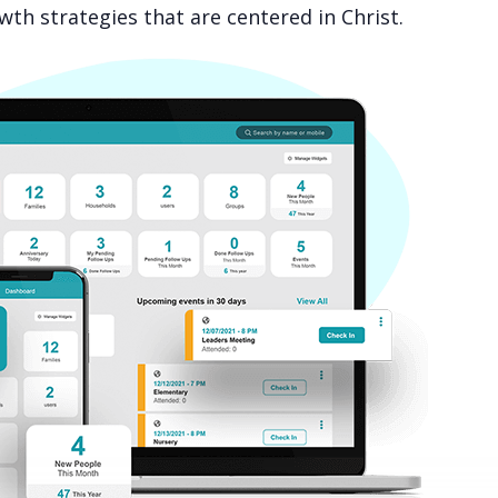
th strategies that are centered in Christ.