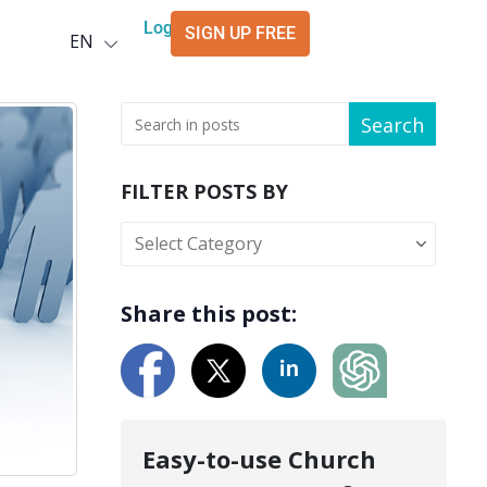
Deutsch
Login
SIGN UP FREE
EN
العربية
Search
FILTER POSTS BY
Share this post:
Easy-to-use Church