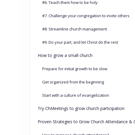
#6. Teach them how to be holy
#7. Challenge your congregation to invite others
#8. Streamline church management
#9. Do your part, and let Christ do the rest
How to grow a small church
Prepare for initial growth to be slow
Get organized from the beginning
Start with a culture of evangelization
Try ChMeetings to grow church participation
Proven Strategies to Grow Church Attendance 
How to increase church attendance?