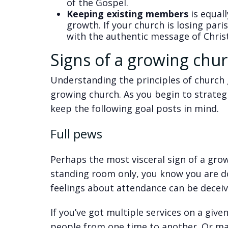
of the Gospel.
Keeping existing members
is equal
growth. If your church is losing pari
with the authentic message of Christ
Signs of a growing chu
Understanding the principles of church g
growing church. As you begin to strate
keep the following goal posts in mind.
Full pews
Perhaps the most visceral sign of a grow
standing room only, you know you are d
feelings about attendance can be deceiv
If you’ve got multiple services on a giv
people from one time to another. Or ma