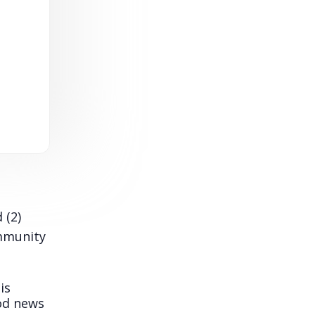
 (2)
ommunity
is
ood news