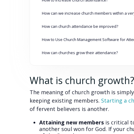
How can we increase church members within a very
How can church attendance be improved?
How to Use Church Management Software for Att
How can churches grow their attendance?
What is church growth
The meaning of church growth is simply
keeping existing members.
Starting a c
of fervent believers is another.
Attaining new members
is critical 
another soul won for God. If your ch