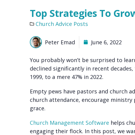
Top Strategies To Gr
Church Advice Posts
Peter Emad
June 6, 2022
You probably won’t be surprised to lea
declined significantly in recent decade
1999, to a mere 47% in 2022.
Empty pews have pastors and church adm
church attendance, encourage ministry p
grace.
Church Management Software
helps chu
engaging their flock. In this post, we w