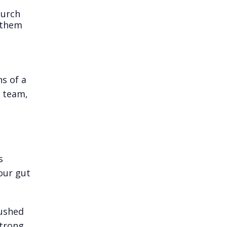
hurch
g them
s of a
n team,
s
our gut
pushed
strong