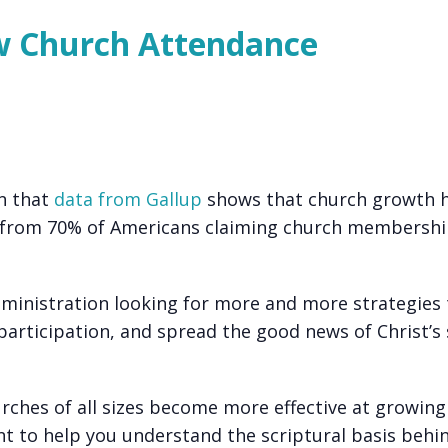
ow Church Attendance
rn that
data from Gallup
shows that church growth 
s, from 70% of Americans claiming church membershi
inistration looking for more and more strategies
articipation, and spread the good news of Christ’s 
rches of all sizes become more effective at growing
ant to help you understand the scriptural basis behi