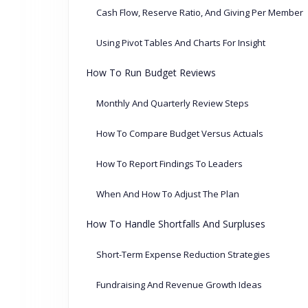
Cash Flow, Reserve Ratio, And Giving Per Member
Using Pivot Tables And Charts For Insight
How To Run Budget Reviews
Monthly And Quarterly Review Steps
How To Compare Budget Versus Actuals
How To Report Findings To Leaders
When And How To Adjust The Plan
How To Handle Shortfalls And Surpluses
Short-Term Expense Reduction Strategies
Fundraising And Revenue Growth Ideas