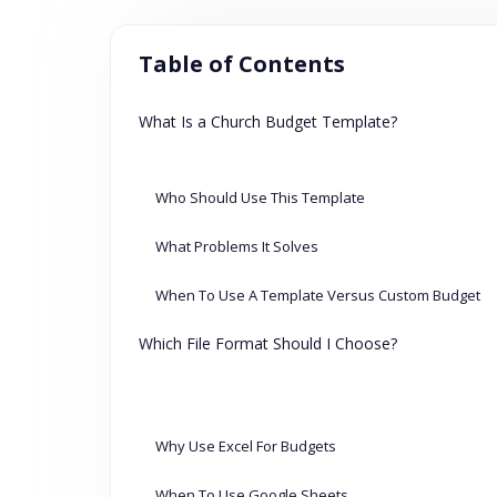
Table of Contents
What Is a Church Budget Template?
Who Should Use This Template
What Problems It Solves
When To Use A Template Versus Custom Budget
Which File Format Should I Choose?
Why Use Excel For Budgets
When To Use Google Sheets