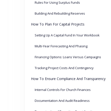
Rules For Using Surplus Funds
Building And Rebuilding Reserves
How To Plan For Capital Projects
Setting Up A Capital Fund In Your Workbook
Multi-Year Forecasting And Phasing
Financing Options: Loans Versus Campaigns
Tracking Project Costs And Contingency
How To Ensure Compliance And Transparency
Internal Controls For Church Finances
Documentation And Audit Readiness