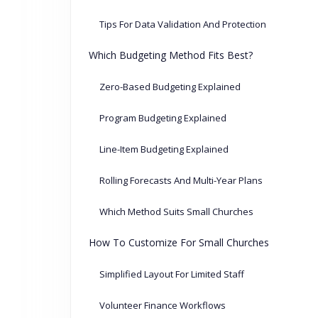
Tips For Data Validation And Protection
Which Budgeting Method Fits Best?
Zero-Based Budgeting Explained
Program Budgeting Explained
Line-Item Budgeting Explained
Rolling Forecasts And Multi-Year Plans
Which Method Suits Small Churches
How To Customize For Small Churches
Simplified Layout For Limited Staff
Volunteer Finance Workflows