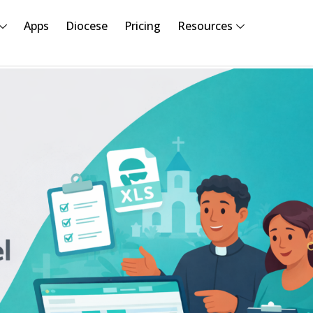
Apps
Diocese
Pricing
Resources