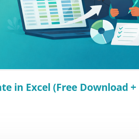
e in Excel (Free Download +