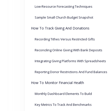
Low-Resource Forecasting Techniques
Sample Small Church Budget Snapshot
How To Track Giving And Donations
Recording Tithes Versus Restricted Gifts
Reconciling Online Giving With Bank Deposits
Integrating Giving Platforms With Spreadsheets
Reporting Donor Restrictions And Fund Balances
How To Monitor Financial Health
Monthly Dashboard Elements To Build
Key Metrics To Track And Benchmarks