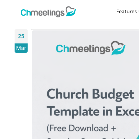
Features
25
Mar