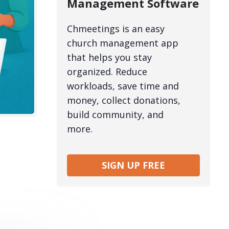
Management Software
Chmeetings is an easy
church management app
that helps you stay
organized. Reduce
workloads, save time and
money, collect donations,
build community, and
more.
SIGN UP FREE