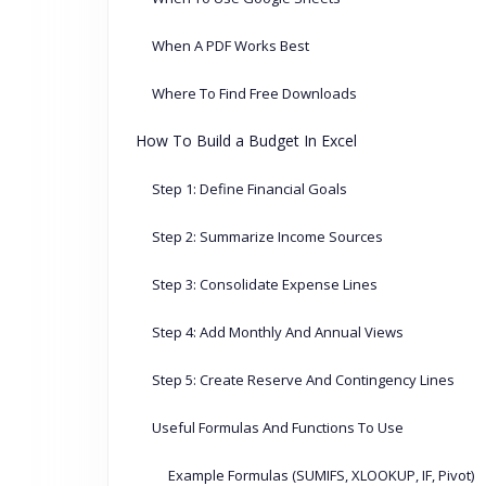
When A PDF Works Best
Where To Find Free Downloads
How To Build a Budget In Excel
Step 1: Define Financial Goals
Step 2: Summarize Income Sources
Step 3: Consolidate Expense Lines
Step 4: Add Monthly And Annual Views
Step 5: Create Reserve And Contingency Lines
Useful Formulas And Functions To Use
Example Formulas (SUMIFS, XLOOKUP, IF, Pivot)