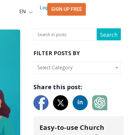
Deutsch
Login
SIGN UP FREE
EN
العربية
Search
FILTER POSTS BY
Share this post:
Easy-to-use Church