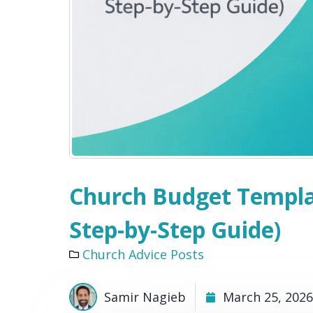
Church Budget Templat
Step-by-Step Guide)
Church Advice Posts
Samir Nagieb
March 25, 2026