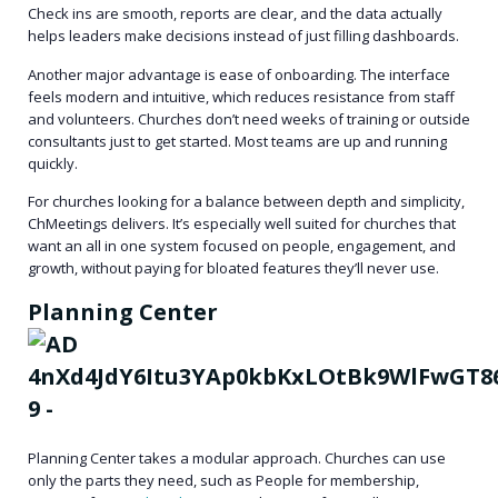
Check ins are smooth, reports are clear, and the data actually
helps leaders make decisions instead of just filling dashboards.
Another major advantage is
ease of onboarding
. The interface
feels modern and intuitive, which reduces resistance from staff
and volunteers. Churches don’t need weeks of training or outside
consultants just to get started. Most teams are up and running
quickly.
For churches looking for a balance between depth and simplicity,
ChMeetings delivers. It’s especially well suited for churches that
want an all in one system focused on people, engagement, and
growth, without paying for bloated features they’ll never use.
Planning Center
Planning Center takes a modular approach. Churches can use
only the parts they need, such as People for membership,