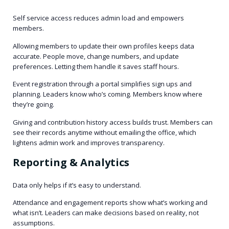
Self service access reduces admin load and empowers
members.
Allowing members to update their own profiles keeps data
accurate. People move, change numbers, and update
preferences. Letting them handle it saves staff hours.
Event registration through a portal simplifies sign ups and
planning. Leaders know who’s coming. Members know where
they’re going.
Giving and contribution history access builds trust. Members can
see their records anytime without emailing the office, which
lightens admin work and improves transparency.
Reporting & Analytics
Data only helps if it’s easy to understand.
Attendance and engagement reports show what’s working and
what isn’t. Leaders can make decisions based on reality, not
assumptions.