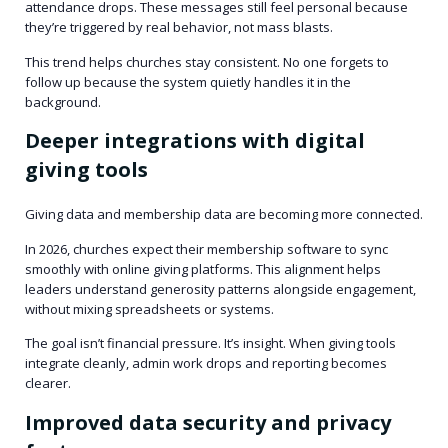
attendance drops. These messages still feel personal because
they’re triggered by real behavior, not mass blasts.
This trend helps churches stay consistent. No one forgets to
follow up because the system quietly handles it in the
background.
Deeper integrations with digital
giving tools
Giving data and membership data are becoming more connected.
In 2026, churches expect their membership software to sync
smoothly with online giving platforms. This alignment helps
leaders understand generosity patterns alongside engagement,
without mixing spreadsheets or systems.
The goal isn’t financial pressure. It’s insight. When giving tools
integrate cleanly, admin work drops and reporting becomes
clearer.
Improved data security and privacy