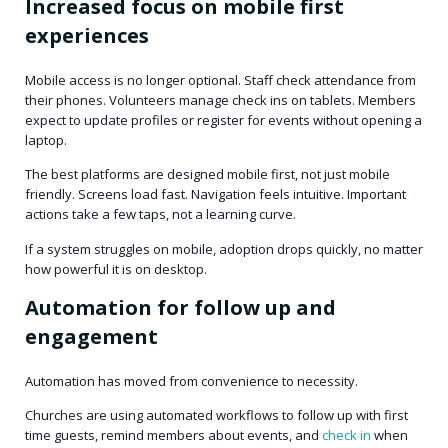
Increased focus on mobile first
experiences
Mobile access is no longer optional. Staff check attendance from
their phones. Volunteers manage check ins on tablets. Members
expect to update profiles or register for events without opening a
laptop.
The best platforms are designed mobile first, not just mobile
friendly. Screens load fast. Navigation feels intuitive. Important
actions take a few taps, not a learning curve.
If a system struggles on mobile, adoption drops quickly, no matter
how powerful it is on desktop.
Automation for follow up and
engagement
Automation has moved from convenience to necessity.
Churches are using automated workflows to follow up with first
time guests, remind members about events, and
check in
when