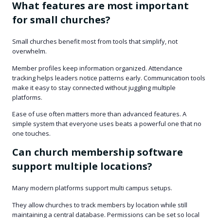
What features are most important
for small churches?
Small churches benefit most from tools that simplify, not
overwhelm.
Member profiles keep information organized. Attendance
tracking helps leaders notice patterns early. Communication tools
make it easy to stay connected without juggling multiple
platforms.
Ease of use often matters more than advanced features. A
simple system that everyone uses beats a powerful one that no
one touches.
Can church membership software
support multiple locations?
Many modern platforms support multi campus setups.
They allow churches to track members by location while still
maintaining a central database. Permissions can be set so local