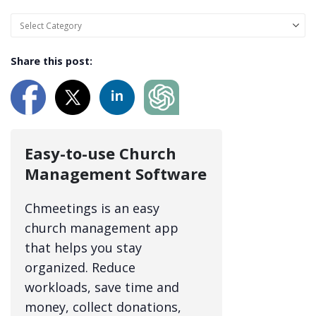
Share this post:
Easy-to-use Church
Management Software
Chmeetings is an easy
church management app
that helps you stay
organized. Reduce
workloads, save time and
money, collect donations,