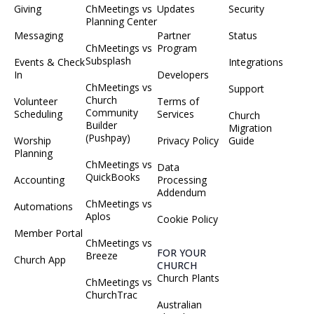
Giving
ChMeetings vs
Updates
Security
Planning Center
Messaging
Partner
Status
ChMeetings vs
Program
Subsplash
Events & Check
Integrations
In
Developers
ChMeetings vs
Support
Church
Volunteer
Terms of
Community
Scheduling
Services
Church
Builder
Migration
(Pushpay)
Worship
Privacy Policy
Guide
Planning
ChMeetings vs
Data
QuickBooks
Accounting
Processing
Addendum
ChMeetings vs
Automations
Aplos
Cookie Policy
Member Portal
ChMeetings vs
FOR YOUR
Breeze
Church App
CHURCH
Church Plants
ChMeetings vs
ChurchTrac
Australian