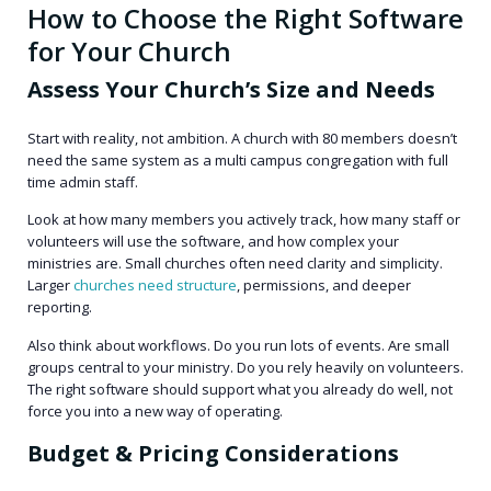
How to Choose the Right Software
for Your Church
Assess Your Church’s Size and Needs
Start with reality, not ambition. A church with 80 members doesn’t
need the same system as a multi campus congregation with full
time admin staff.
Look at how many members you actively track, how many staff or
volunteers will use the software, and how complex your
ministries are. Small churches often need clarity and simplicity.
Larger
churches need structure
, permissions, and deeper
reporting.
Also think about workflows. Do you run lots of events. Are small
groups central to your ministry. Do you rely heavily on volunteers.
The right software should support what you already do well, not
force you into a new way of operating.
Budget & Pricing Considerations