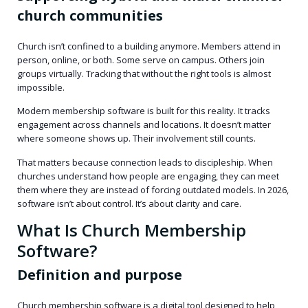
church communities
Church isn’t confined to a building anymore. Members attend in
person, online, or both. Some serve on campus. Others join
groups virtually. Tracking that without the right tools is almost
impossible.
Modern membership software is built for this reality. It tracks
engagement across channels and locations. It doesn’t matter
where someone shows up. Their involvement still counts.
That matters because connection leads to discipleship. When
churches understand how people are engaging, they can meet
them where they are instead of forcing outdated models. In 2026,
software isn’t about control. It’s about clarity and care.
What Is Church Membership
Software?
Definition and purpose
Church membership software is a digital tool designed to help