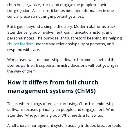
churches organize, track, and engage the people in their
congregation. At its core, it keeps member information in one
central place so nothing important gets lost.
But it goes beyond a simple directory. Modern platforms track
attendance, group involvement, communication history, and
personal notes. The purpose isn’t just record keeping. It’s helping
church leaders
understand relationships, spot patterns, and
respond with care.
When used well, membership software becomes a behind the
scenes partner. It supports ministry decisions without getting in
the way of them.
How it differs from full church
management systems (ChMS)
This is where things often get confusing. Church membership
software focuses primarily on people and engagement. Who
attended. Who joined a group. Who needs a follow up.
A full church management system usually includes broader tools