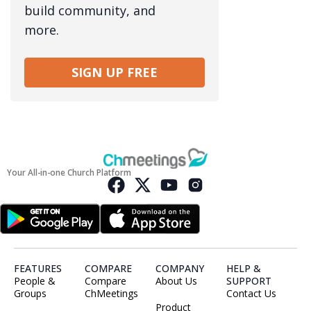
build community, and
more.
SIGN UP FREE
Your All-in-one Church Platform
FEATURES
COMPARE
COMPANY
HELP &
People &
Compare
About Us
SUPPORT
Groups
ChMeetings
Contact Us
Product