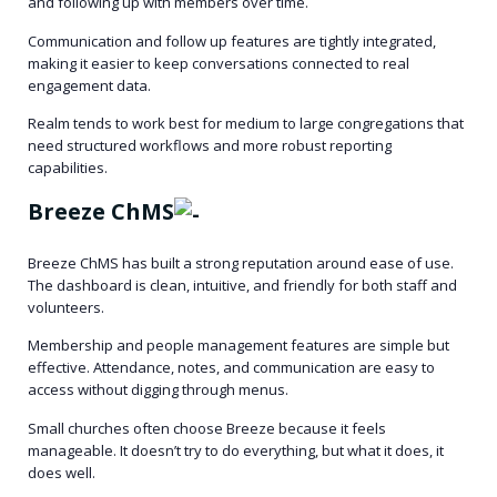
and following up with members over time.
Communication and follow up features are tightly integrated,
making it easier to keep conversations connected to real
engagement data.
Realm tends to work best for medium to large congregations that
need structured workflows and more robust reporting
capabilities.
Breeze ChMS
Breeze ChMS has built a strong reputation around ease of use.
The dashboard is clean, intuitive, and friendly for both staff and
volunteers.
Membership and people management features are simple but
effective. Attendance, notes, and communication are easy to
access without digging through menus.
Small churches often choose Breeze because it feels
manageable. It doesn’t try to do everything, but what it does, it
does well.