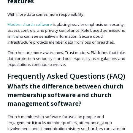
features
With more data comes more responsibility.
Modern church software
is placing heavier emphasis on security,
access controls, and privacy compliance. Role based permissions
limit who can see sensitive information. Secure cloud
infrastructure protects member data from loss or breaches.
Churches are more aware now. Trust matters. Platforms that take
data protection seriously stand out, especially as regulations and
expectations continue to evolve.
Frequently Asked Questions (FAQ)
What’s the difference between church
membership software and church
management software?
Church membership software focuses on people and
engagement. It tracks member profiles, attendance, group
involvement, and communication history so churches can care for