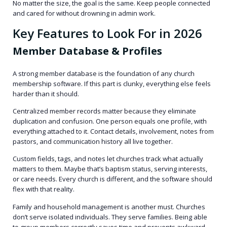
No matter the size, the goal is the same. Keep people connected
and cared for without drowning in admin work.
Key Features to Look For in 2026
Member Database & Profiles
A strong member database is the foundation of any church
membership software. If this part is clunky, everything else feels
harder than it should.
Centralized member records matter because they eliminate
duplication and confusion. One person equals one profile, with
everything attached to it. Contact details, involvement, notes from
pastors, and communication history all live together.
Custom fields, tags, and notes let churches track what actually
matters to them. Maybe that’s baptism status, serving interests,
or care needs. Every church is different, and the software should
flex with that reality.
Family and household management is another must. Churches
don’t serve isolated individuals. They serve families. Being able
to group members correctly saves time and prevents awkward