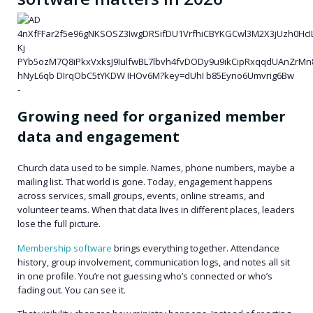
Growing need for organized member
data and engagement
Church data used to be simple. Names, phone numbers, maybe a
mailing list. That world is gone. Today, engagement happens
across services, small groups, events, online streams, and
volunteer teams. When that data lives in different places, leaders
lose the full picture.
Membership software
brings everything together. Attendance
history, group involvement, communication logs, and notes all sit
in one profile. You’re not guessing who’s connected or who’s
fading out. You can see it.