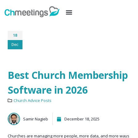
18
Dec
Best Church Membership
Software in 2026
Church Advice Posts
Samir Nagieb
December 18, 2025
Churches are managing more people, more data, and more ways