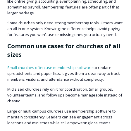
like online giving, accounting, event planning, scheduling, and
sometimes payroll. Membership features are often part of that
larger package.
Some churches only need strong membership tools. Others want
an all in one system. Knowing the difference helps avoid paying
for features you won’t use or missing ones you actually need.
Common use cases for churches of all
sizes
Small churches often use membership software
to replace
spreadsheets and paper lists. It gives them a clean way to track
members, visitors, and attendance without complexity.
Mid sized churches rely on it for coordination. Small groups,
volunteer teams, and follow ups become manageable instead of
chaotic.
Large or multi campus churches use membership software to
maintain consistency. Leaders can see engagement across
locations and ministries while still empowering local teams.