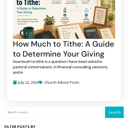
How Much to Tithe: A Guide
to Determine Your Giving
How much to tithe is a question I have been asked in
pastoral conversations, in financial counseling sessions,
and in
July 22, 2026
Church Advice Posts
Search
FILTER POSTS BY