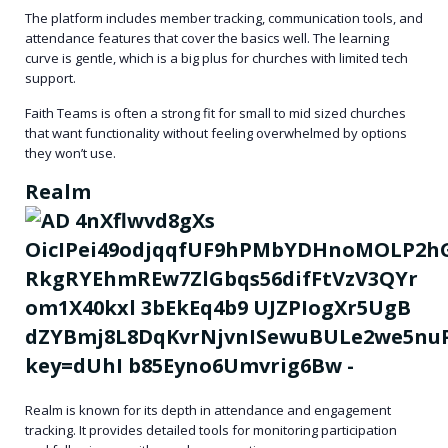
The platform includes member tracking, communication tools, and
attendance features that cover the basics well. The learning
curve is gentle, which is a big plus for churches with limited tech
support.
Faith Teams is often a strong fit for small to mid sized churches
that want functionality without feeling overwhelmed by options
they won’t use.
Realm
Realm is known for its depth in attendance and engagement
tracking. It provides detailed tools for monitoring participation