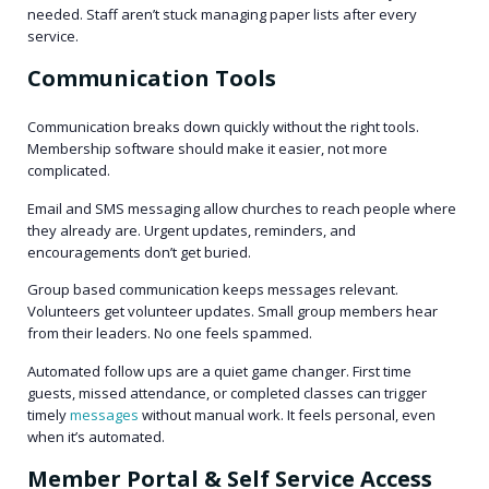
needed. Staff aren’t stuck managing paper lists after every
service.
Communication Tools
Communication breaks down quickly without the right tools.
Membership software should make it easier, not more
complicated.
Email and SMS messaging allow churches to reach people where
they already are. Urgent updates, reminders, and
encouragements don’t get buried.
Group based communication keeps messages relevant.
Volunteers get volunteer updates. Small group members hear
from their leaders. No one feels spammed.
Automated follow ups are a quiet game changer. First time
guests, missed attendance, or completed classes can trigger
timely
messages
without manual work. It feels personal, even
when it’s automated.
Member Portal & Self Service Access