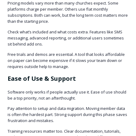
Pricing models vary more than many churches expect. Some
platforms charge per member. Others use flat monthly
subscriptions. Both can work, but the long term cost matters more
than the starting price.
Check what’s included and what costs extra. Features like SMS
messaging, advanced reporting, or additional users sometimes
sit behind add ons.
Free trials and demos are essential. A tool that looks affordable
on paper can become expensive if it slows your team down or
requires outside help to manage.
Ease of Use & Support
Software only works if people actually use it. Ease of use should
be a top priority, not an afterthought.
Pay attention to setup and data migration. Moving member data
is often the hardest part. Strong support during this phase saves
frustration and mistakes.
Training resources matter too. Clear documentation, tutorials,