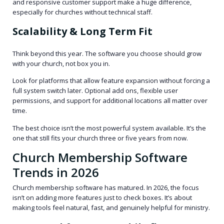
and responsive customer support make a huge difference,
especially for churches without technical staff.
Scalability & Long Term Fit
Think beyond this year. The software you choose should grow
with your church, not box you in.
Look for platforms that allow feature expansion without forcing a
full system switch later. Optional add ons, flexible user
permissions, and support for additional locations all matter over
time.
The best choice isn’t the most powerful system available. It’s the
one that still fits your church three or five years from now.
Church Membership Software
Trends in 2026
Church membership software has matured. In 2026, the focus
isn’t on adding more features just to check boxes. It’s about
making tools feel natural, fast, and genuinely helpful for ministry.