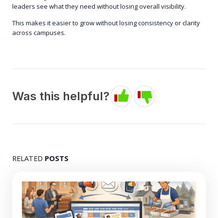
leaders see what they need without losing overall visibility.
This makes it easier to grow without losing consistency or clarity
across campuses.
Was this helpful?
RELATED
POSTS