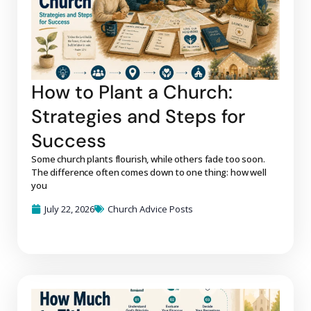
How to Plant a Church:
Strategies and Steps for
Success
Some church plants flourish, while others fade too soon.
The difference often comes down to one thing: how well
you
July 22, 2026
Church Advice Posts