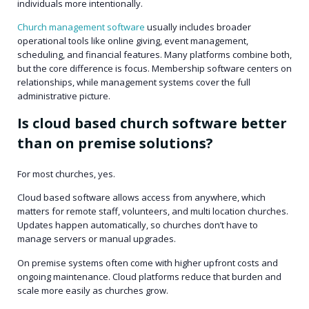
individuals more intentionally.
Church management software
usually includes broader
operational tools like online giving, event management,
scheduling, and financial features. Many platforms combine both,
but the core difference is focus. Membership software centers on
relationships, while management systems cover the full
administrative picture.
Is cloud based church software better
than on premise solutions?
For most churches, yes.
Cloud based software allows access from anywhere, which
matters for remote staff, volunteers, and multi location churches.
Updates happen automatically, so churches don’t have to
manage servers or manual upgrades.
On premise systems often come with higher upfront costs and
ongoing maintenance. Cloud platforms reduce that burden and
scale more easily as churches grow.