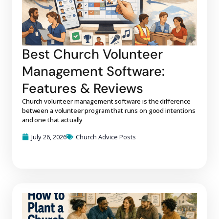
Best Church Volunteer
Management Software:
Features & Reviews
Church volunteer management software is the difference
between a volunteer program that runs on good intentions
and one that actually
July 26, 2026
Church Advice Posts