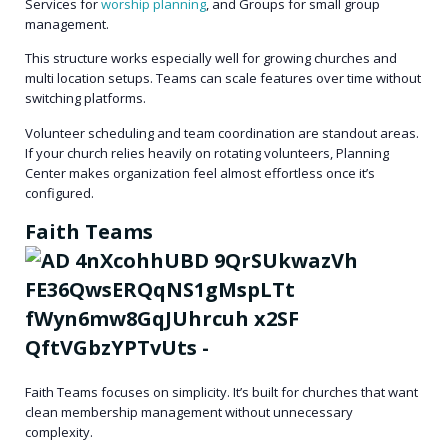
Services for
worship planning
, and Groups for small group
management.
This structure works especially well for growing churches and
multi location setups. Teams can scale features over time without
switching platforms.
Volunteer scheduling and team coordination are standout areas.
If your church relies heavily on rotating volunteers, Planning
Center makes organization feel almost effortless once it’s
configured.
Faith Teams
Faith Teams focuses on simplicity. It’s built for churches that want
clean membership management without unnecessary
complexity.