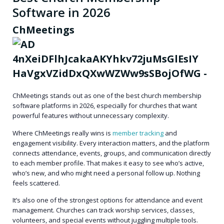
Software in 2026
ChMeetings
ChMeetings stands out as one of the best church membership
software platforms in 2026, especially for churches that want
powerful features without unnecessary complexity.
Where ChMeetings really wins is
member tracking
and
engagement visibility
. Every interaction matters, and the platform
connects attendance, events, groups, and communication directly
to each member profile. That makes it easy to see who’s active,
who’s new, and who might need a personal follow up. Nothing
feels scattered.
It’s also one of the strongest options for
attendance and event
management
. Churches can track worship services, classes,
volunteers, and special events without juggling multiple tools.