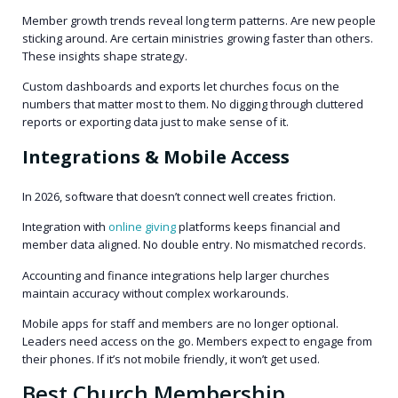
Member growth trends reveal long term patterns. Are new people
sticking around. Are certain ministries growing faster than others.
These insights shape strategy.
Custom dashboards and exports let churches focus on the
numbers that matter most to them. No digging through cluttered
reports or exporting data just to make sense of it.
Integrations & Mobile Access
In 2026, software that doesn’t connect well creates friction.
Integration with
online giving
platforms keeps financial and
member data aligned. No double entry. No mismatched records.
Accounting and finance integrations help larger churches
maintain accuracy without complex workarounds.
Mobile apps for staff and members are no longer optional.
Leaders need access on the go. Members expect to engage from
their phones. If it’s not mobile friendly, it won’t get used.
Best Church Membership