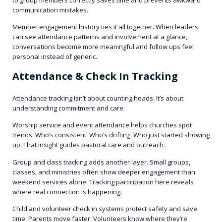
communication mistakes.
Member engagement history ties it all together. When leaders
can see attendance patterns and involvement at a glance,
conversations become more meaningful and follow ups feel
personal instead of generic.
Attendance & Check In Tracking
Attendance tracking isn’t about counting heads. It’s about
understanding commitment and care.
Worship service and event attendance helps churches spot
trends. Who’s consistent. Who’s drifting. Who just started showing
up. That insight guides pastoral care and outreach.
Group and class tracking adds another layer. Small groups,
classes, and ministries often show deeper engagement than
weekend services alone. Tracking participation here reveals
where real connection is happening.
Child and volunteer check in systems protect safety and save
time. Parents move faster. Volunteers know where they’re