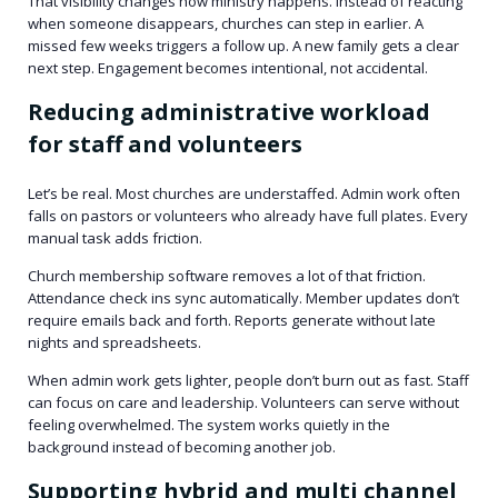
That visibility changes how ministry happens. Instead of reacting
when someone disappears, churches can step in earlier. A
missed few weeks triggers a follow up. A new family gets a clear
next step. Engagement becomes intentional, not accidental.
Reducing administrative workload
for staff and volunteers
Let’s be real. Most churches are understaffed. Admin work often
falls on pastors or volunteers who already have full plates. Every
manual task adds friction.
Church membership software removes a lot of that friction.
Attendance check ins sync automatically. Member updates don’t
require emails back and forth. Reports generate without late
nights and spreadsheets.
When admin work gets lighter, people don’t burn out as fast. Staff
can focus on care and leadership. Volunteers can serve without
feeling overwhelmed. The system works quietly in the
background instead of becoming another job.
Supporting hybrid and multi channel