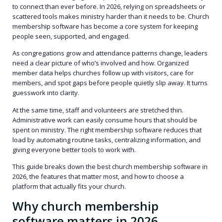
to connect than ever before. In 2026, relying on spreadsheets or
scattered tools makes ministry harder than it needs to be. Church
membership software has become a core system for keeping
people seen, supported, and engaged.
As congregations grow and attendance patterns change, leaders
need a clear picture of who’s involved and how. Organized
member data helps churches follow up with visitors, care for
members, and spot gaps before people quietly slip away. It turns
guesswork into clarity.
At the same time, staff and volunteers are stretched thin.
Administrative work can easily consume hours that should be
spent on ministry. The right membership software reduces that
load by automating routine tasks, centralizing information, and
giving everyone better tools to work with.
This guide breaks down the best church membership software in
2026, the features that matter most, and how to choose a
platform that actually fits your church.
Why church membership
software matters in 2026