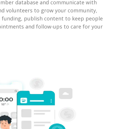
member database and communicate with
nd volunteers to grow your community,
se funding, publish content to keep people
intments and follow-ups to care for your