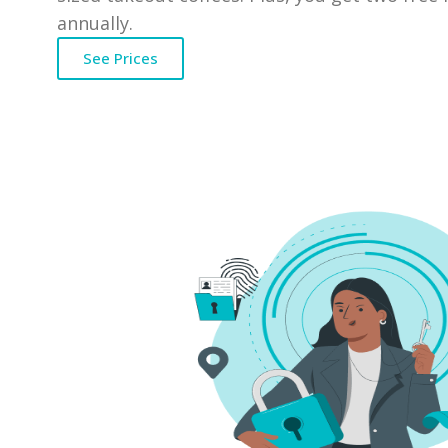
annually.
See Prices