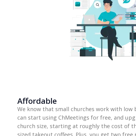
Affordable
We know that small churches work with low b
can start using ChMeetings for free, and upg
church size, starting at roughly the cost of 
sized takeout coffees. Plus, you get two free