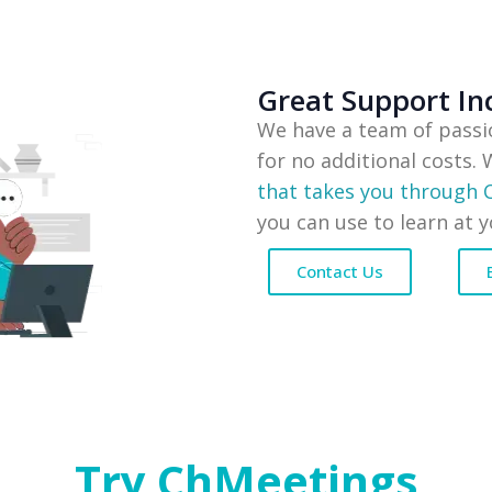
Great Support In
We have a team of passi
for no additional costs.
that takes you through
you can use to learn at 
Contact Us
Try ChMeetings