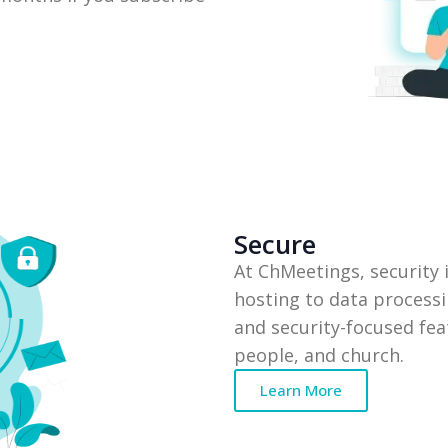
Secure
At ChMeetings, security
hosting to data processi
and security-focused feat
people, and church.
Learn More