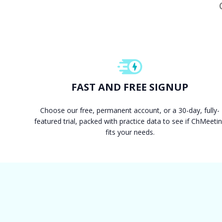
FAST AND FREE SIGNUP
Choose our free, permanent account, or a 30-day, fully-
featured trial, packed with practice data to see if ChMeeti
fits your needs.