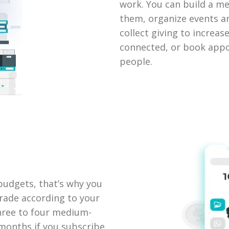
work. You can build a 
them, organize events a
collect giving to increa
connected, or book appo
people.
udgets, that’s why you
rade according to your
three to four medium-
 months if you subscribe