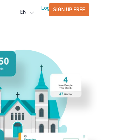
Deutsch
Login
SIGN UP FREE
EN
العربية