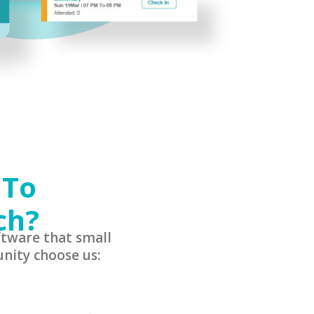
 To
ch?
tware that small
nity choose us: