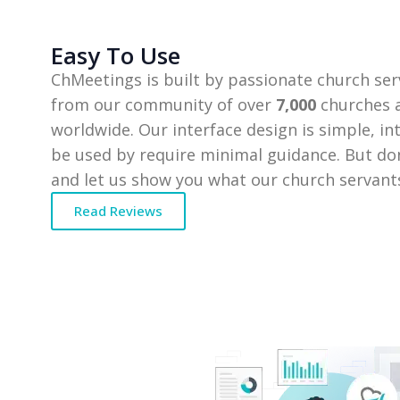
Easy To Use
ChMeetings is built by passionate church ser
from our community of over
7,000
churches a
worldwide. Our interface design is simple, in
be used by require minimal guidance. But don
and let us show you what our church servants
Read Reviews