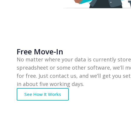
Free Move-In
No matter where your data is currently store
spreadsheet or some other software, we’ll m
for free. Just contact us, and we’ll get you se
in about five working days.
See How It Works