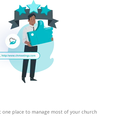
 one place to manage most of your church