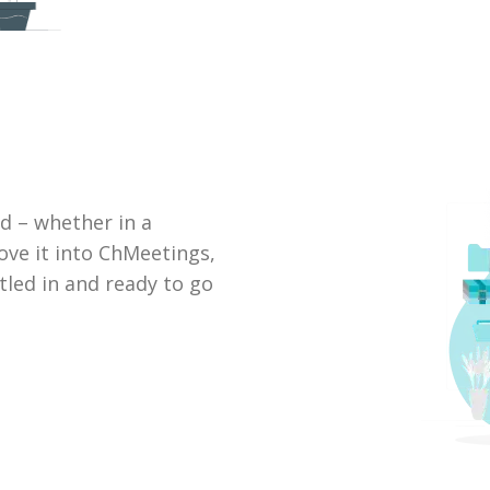
d – whether in a
ove it into ChMeetings,
ttled in and ready to go