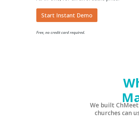
Start Instant Demo
Free, no credit card required.
Wh
Ma
We built ChMeet
churches can u