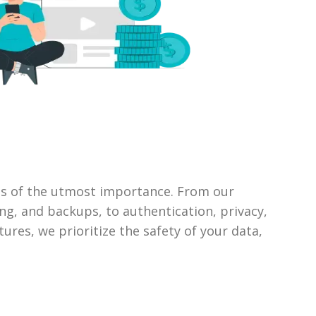
 is of the utmost importance. From our
ng, and backups, to authentication, privacy,
ures, we prioritize the safety of your data,