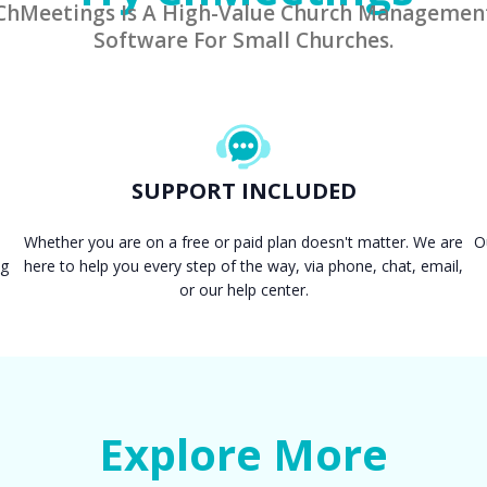
ChMeetings Is A High-Value Church Managemen
Software For Small Churches.
SUPPORT INCLUDED
Whether you are on a free or paid plan doesn't matter. We are
O
ng
here to help you every step of the way, via phone, chat, email,
or our help center.
Explore More