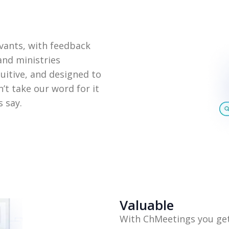
vants, with feedback
nd ministries
tuitive, and designed to
’t take our word for it
 say.
Valuable
With ChMeetings you get