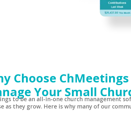
y Choose ChMeetings
nage Your Small Chur
ings to be an all-in-one church management sof
se as they grow. Here is why many of our commu