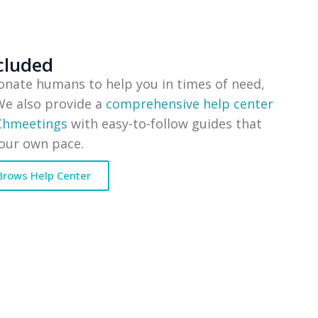
cluded
onate humans to help you in times of need,
 We also provide a
comprehensive help center
 Chmeetings
with easy-to-follow guides that
your own pace.
Brows Help Center