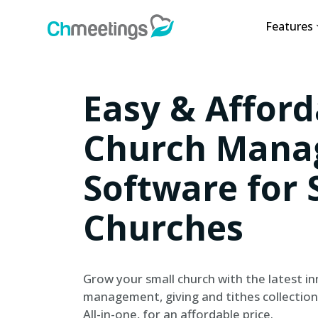
Features
Easy & Afford
Church Mana
Software for 
Churches
Grow your small church with the latest in
management, giving and tithes collection
All-in-one, for an affordable price.