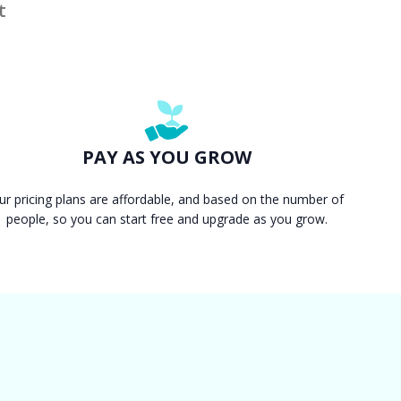
t
PAY AS YOU GROW
ur pricing plans are affordable, and based on the number of
people, so you can start free and upgrade as you grow.