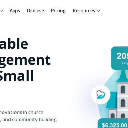
Apps
Diocese
Pricing
Resources
able
gement
Small
novations in church
, and community building.