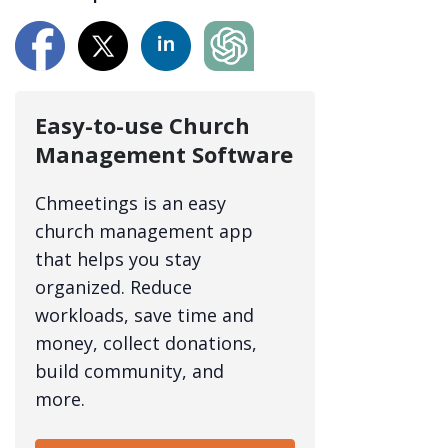
Easy-to-use Church
Management Software
Chmeetings is an easy
church management app
that helps you stay
organized. Reduce
workloads, save time and
money, collect donations,
build community, and
more.