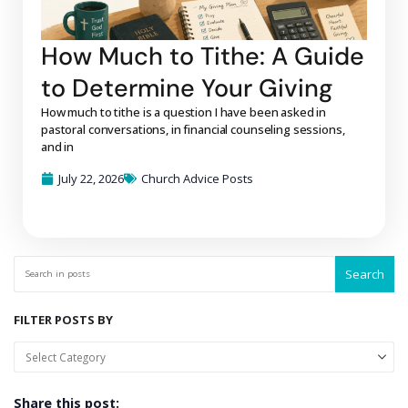
How Much to Tithe: A Guide
to Determine Your Giving
How much to tithe is a question I have been asked in
pastoral conversations, in financial counseling sessions,
and in
July 22, 2026
Church Advice Posts
Search
FILTER POSTS BY
Share this post: