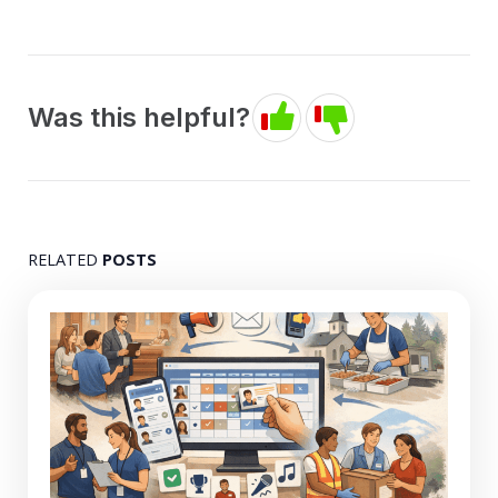
Was this helpful?
RELATED
POSTS