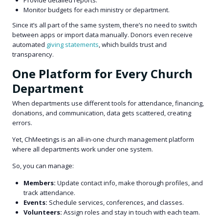
Monitor budgets for each ministry or department.
Since it’s all part of the same system, there’s no need to switch
between apps or import data manually. Donors even receive
automated
giving statements
, which builds trust and
transparency.
One Platform for Every Church
Department
When departments use different tools for attendance, financing,
donations, and communication, data gets scattered, creating
errors.
Yet, ChMeetings is an all-in-one church management platform
where all departments work under one system.
So, you can manage:
Members:
Update contact info, make thorough profiles, and
track attendance.
Events:
Schedule services, conferences, and classes.
Volunteers:
Assign roles and stay in touch with each team.