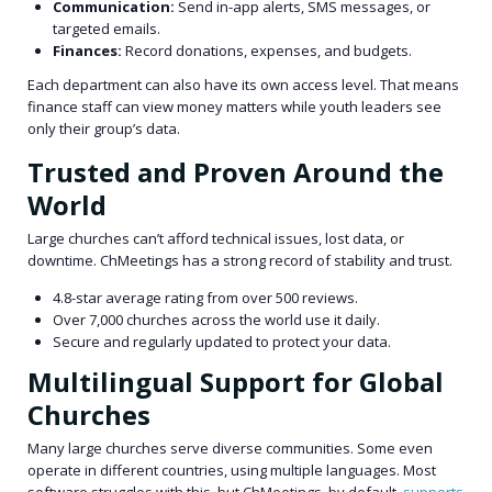
Communication:
Send in-app alerts, SMS messages, or
targeted emails.
Finances:
Record donations, expenses, and budgets.
Each department can also have its own access level. That means
finance staff can view money matters while youth leaders see
only their group’s data.
Trusted and Proven Around the
World
Large churches can’t afford technical issues, lost data, or
downtime. ChMeetings has a strong record of stability and trust.
4.8-star average rating from over 500 reviews.
Over 7,000 churches across the world use it daily.
Secure and regularly updated to protect your data.
Multilingual Support for Global
Churches
Many large churches serve diverse communities. Some even
operate in different countries, using multiple languages. Most
software struggles with this, but ChMeetings, by default,
supports