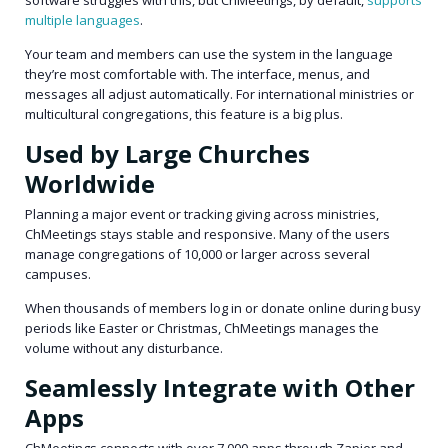
multiple languages
.
Your team and members can use the system in the language
they’re most comfortable with. The interface, menus, and
messages all adjust automatically. For international ministries or
multicultural congregations, this feature is a big plus.
Used by Large Churches
Worldwide
Planning a major event or tracking giving across ministries,
ChMeetings stays stable and responsive. Many of the users
manage congregations of 10,000 or larger across several
campuses.
When thousands of members log in or donate online during busy
periods like Easter or Christmas, ChMeetings manages the
volume without any disturbance.
Seamlessly Integrate with Other
Apps
ChMeetings connects with over 7,000 apps through Zapier and