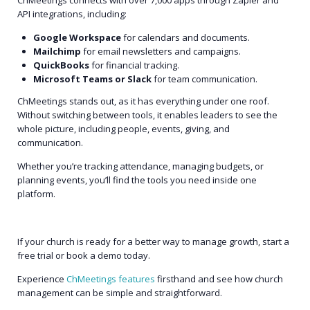
API integrations, including:
Google Workspace
for calendars and documents.
Mailchimp
for email newsletters and campaigns.
QuickBooks
for financial tracking.
Microsoft Teams or Slack
for team communication.
ChMeetings stands out, as it has everything under one roof.
Without switching between tools, it enables leaders to see the
whole picture, including people, events, giving, and
communication.
Whether you’re tracking attendance, managing budgets, or
planning events, you’ll find the tools you need inside one
platform.
If your church is ready for a better way to manage growth, start a
free trial or book a demo today.
Experience
ChMeetings features
firsthand and see how church
management can be simple and straightforward.