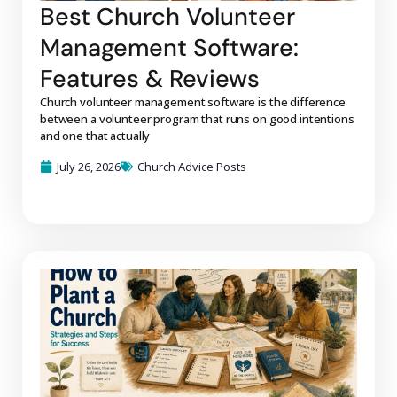
Best Church Volunteer
Management Software:
Features & Reviews
Church volunteer management software is the difference
between a volunteer program that runs on good intentions
and one that actually
July 26, 2026
Church Advice Posts