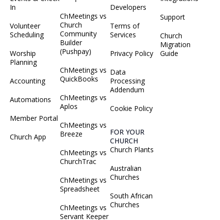
In
Developers
ChMeetings vs
Support
Church
Volunteer
Terms of
Community
Scheduling
Services
Church
Builder
Migration
(Pushpay)
Worship
Privacy Policy
Guide
Planning
ChMeetings vs
Data
QuickBooks
Accounting
Processing
Addendum
ChMeetings vs
Automations
Aplos
Cookie Policy
Member Portal
ChMeetings vs
FOR YOUR
Breeze
Church App
CHURCH
Church Plants
ChMeetings vs
ChurchTrac
Australian
Churches
ChMeetings vs
Spreadsheet
South African
Churches
ChMeetings vs
Servant Keeper