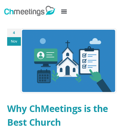
4
Nov
Why ChMeetings is the
Best Church