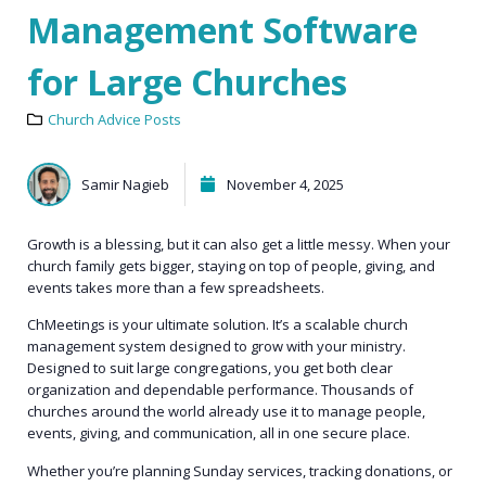
Management Software
for Large Churches
Church Advice Posts
Samir Nagieb
November 4, 2025
Growth is a blessing, but it can also get a little messy. When your
church family gets bigger, staying on top of people, giving, and
events takes more than a few spreadsheets.
ChMeetings
is your ultimate solution. It’s a scalable church
management system designed to grow with your ministry.
Designed to suit large congregations, you get both clear
organization and dependable performance. Thousands of
churches around the world already use it to manage people,
events, giving, and communication, all in one secure place.
Whether you’re planning Sunday services, tracking donations, or