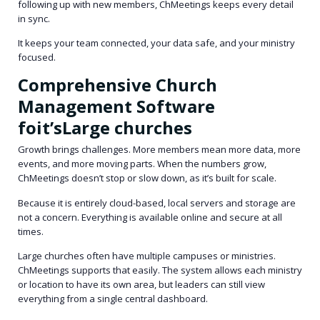
following up with new members, ChMeetings keeps every detail
in sync.
It keeps your team connected, your data safe, and your ministry
focused.
Comprehensive Church
Management Software
foit’sLarge churches
Growth brings challenges. More members mean more data, more
events, and more moving parts. When the numbers grow,
ChMeetings doesn’t stop or slow down, as it’s built for scale.
Because it is entirely cloud-based, local servers and storage are
not a concern. Everything is available online and secure at all
times.
Large churches often have multiple campuses or ministries.
ChMeetings supports that easily. The system allows each ministry
or location to have its own area, but leaders can still view
everything from a single central dashboard.