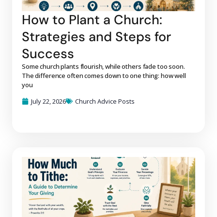
How to Plant a Church:
Strategies and Steps for
Success
Some church plants flourish, while others fade too soon.
The difference often comes down to one thing: how well
you
July 22, 2026
Church Advice Posts