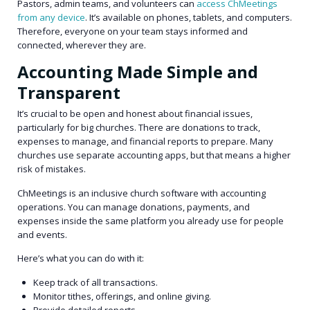
Pastors, admin teams, and volunteers can
access ChMeetings
from any device
. It’s available on phones, tablets, and computers.
Therefore, everyone on your team stays informed and
connected, wherever they are.
Accounting Made Simple and
Transparent
It’s crucial to be open and honest about financial issues,
particularly for big churches. There are donations to track,
expenses to manage, and financial reports to prepare. Many
churches use separate accounting apps, but that means a higher
risk of mistakes.
ChMeetings is an inclusive church software with accounting
operations. You can manage donations, payments, and
expenses inside the same platform you already use for people
and events.
Here’s what you can do with it:
Keep track of all transactions.
Monitor tithes, offerings, and online giving.
Provide detailed reports.