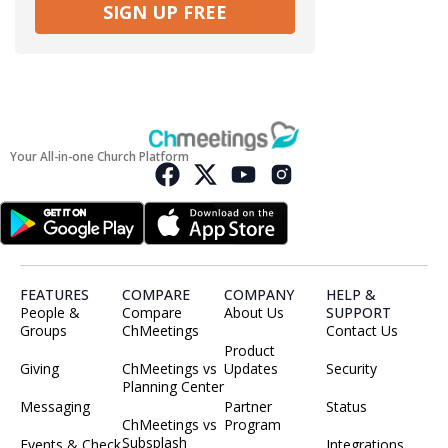
SIGN UP FREE
Your All-in-one Church Platform
FEATURES
COMPARE
COMPANY
HELP &
People &
Compare
About Us
SUPPORT
Groups
ChMeetings
Contact Us
Product
Giving
ChMeetings vs
Updates
Security
Planning Center
Messaging
Partner
Status
ChMeetings vs
Program
Subsplash
Events & Check
Integrations