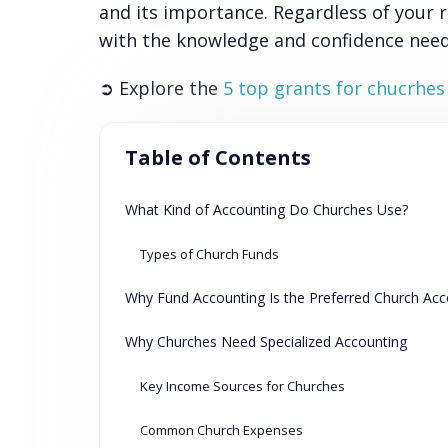
and its importance. Regardless of your ro
with the knowledge and confidence neede
➲ Explore the
5 top grants for chucrhes
Table of Contents
What Kind of Accounting Do Churches Use?
Types of Church Funds
Why Fund Accounting Is the Preferred Church Ac
Why Churches Need Specialized Accounting
Key Income Sources for Churches
Common Church Expenses