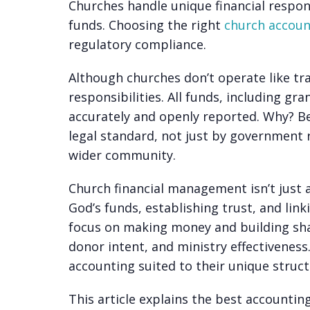
Churches handle unique financial respons
funds. Choosing the right
church accoun
regulatory compliance.
Although churches don’t operate like trad
responsibilities. All funds, including
gra
accurately and openly reported. Why? Be
legal standard, not just by government 
wider community.
Church financial management isn’t just 
God’s funds, establishing trust, and lin
focus on making money and building sha
donor intent, and ministry effectivenes
accounting suited to their unique struc
This article explains the best accountin