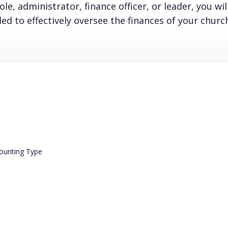
le, administrator, finance officer, or leader, you wil
d to effectively oversee the finances of your churc
counting Type