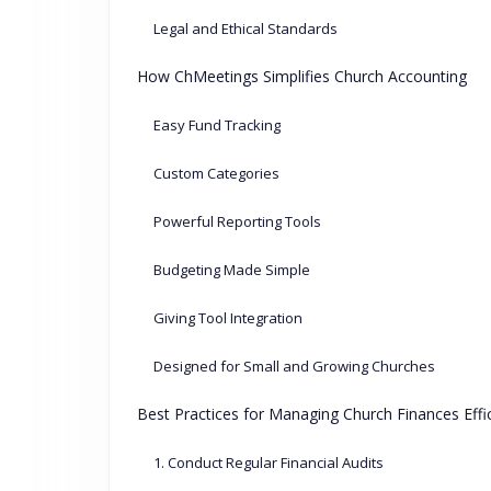
Legal and Ethical Standards
How ChMeetings Simplifies Church Accounting
Easy Fund Tracking
Custom Categories
Powerful Reporting Tools
Budgeting Made Simple
Giving Tool Integration
Designed for Small and Growing Churches
Best Practices for Managing Church Finances Effic
1. Conduct Regular Financial Audits