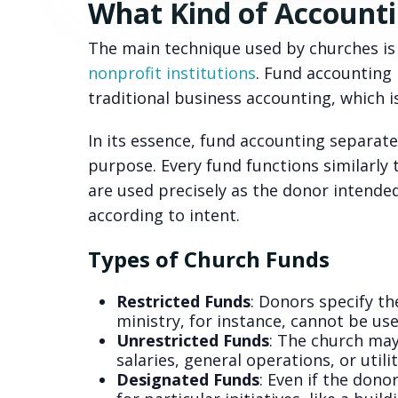
What Kind of Account
The main technique used by churches is 
nonprofit institutions
. Fund accounting p
traditional business accounting, which i
In its essence, fund accounting separate
purpose. Every fund functions similarly
are used precisely as the donor intende
according to intent.
Types of Church Funds
Restricted Funds
: Donors specify th
ministry, for instance, cannot be use
Unrestricted Funds
: The church may
salaries, general operations, or utilit
Designated Funds
: Even if the dono