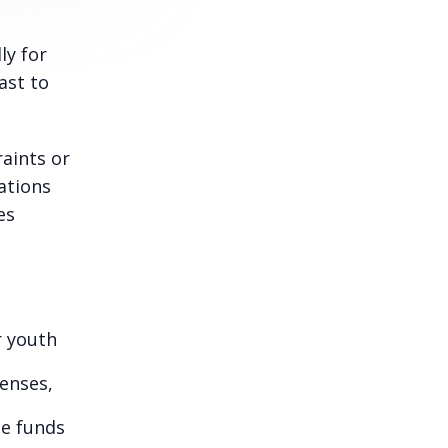
ly for
ast to
raints or
ations
es
r youth
enses,
de funds