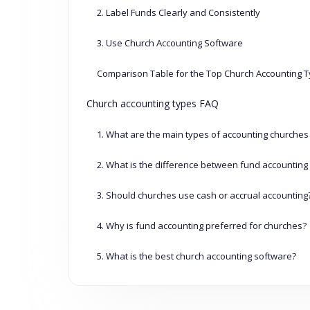
2. Label Funds Clearly and Consistently
3. Use Church Accounting Software
Comparison Table for the Top Church Accounting 
Church accounting types FAQ
1. What are the main types of accounting churches
2. What is the difference between fund accounting 
3. Should churches use cash or accrual accounting
4. Why is fund accounting preferred for churches?
5. What is the best church accounting software?