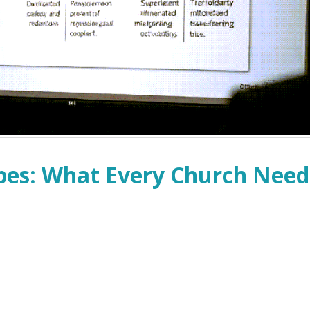
pes: What Every Church Need