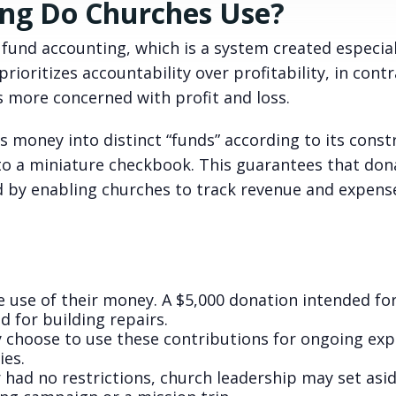
ing Do Churches Use?
fund accounting, which is a system created especial
rioritizes accountability over profitability, in contr
s more concerned with profit and loss.
s money into distinct “funds” according to its const
 to a miniature checkbook. This guarantees that don
d by enabling churches to track revenue and expens
e use of their money. A $5,000 donation intended fo
d for building repairs.
 choose to use these contributions for ongoing exp
ies.
r had no restrictions, church leadership may set asi