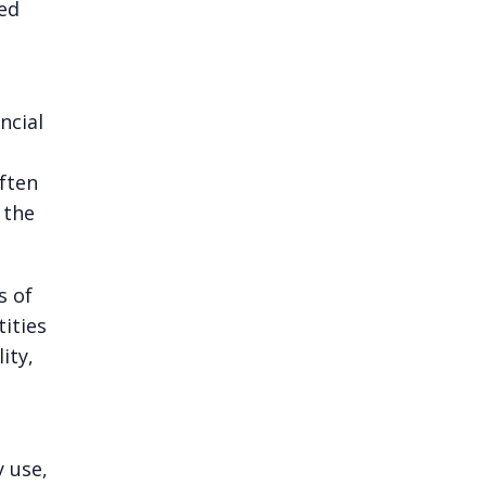
ted
ncial
ften
 the
s of
ities
ity,
y use,