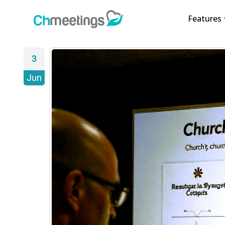
Features
3
Jun