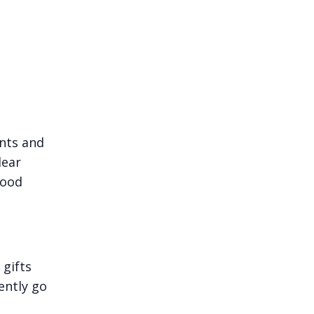
nts and
lear
food
 gifts
ently go