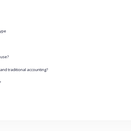
Type
 use?
and traditional accounting?
?