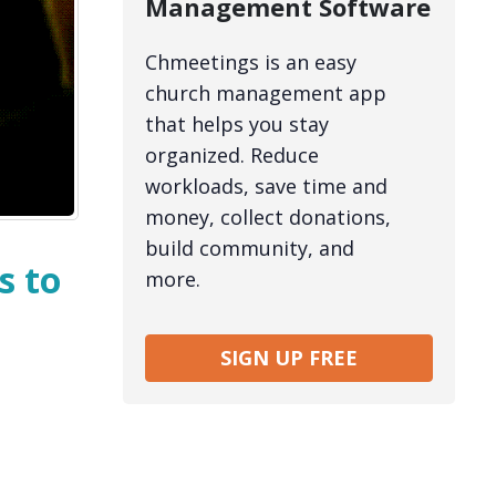
Management Software
Chmeetings is an easy
church management app
that helps you stay
organized. Reduce
workloads, save time and
money, collect donations,
build community, and
s to
more.
SIGN UP FREE