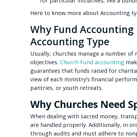
for particular initiatives, like a bui
Here to know more about Accounting t
Why Fund Accounting I
Accounting Type
Usually, churches manage a number of mi
objectives.
Church Fund accounting
make
guarantees that funds raised for charita
view of each ministry’s financial perfor
pantries, or youth retreats.
Why Churches Need Sp
When dealing with sacred money, transpa
are handled properly. Additionally, in o
through audits and must adhere to nonp