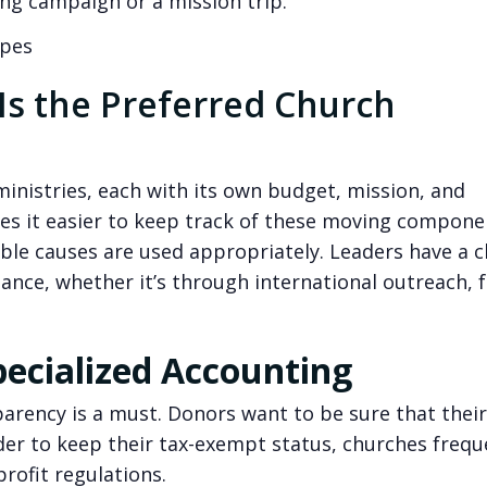
lding campaign or a mission trip.
ypes
s the Preferred Church
nistries, each with its own budget, mission, and
s it easier to keep track of these moving compone
ble causes are used appropriately. Leaders have a c
mance, whether it’s through international outreach, 
ecialized Accounting
rency is a must. Donors want to be sure that their
rder to keep their tax-exempt status, churches frequ
rofit regulations.