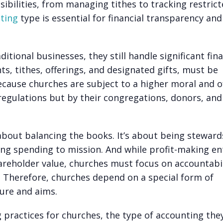
ibilities, from managing tithes to tracking restric
ting
type is essential for financial transparency and
itional businesses, they still handle significant fina
nts
, tithes, offerings, and designated gifts, must be
cause churches are subject to a higher moral and o
regulations but by their congregations, donors, and
about balancing the books. It’s about being steward
king spending to mission. And while profit-making ent
reholder value, churches must focus on accountabil
s. Therefore, churches depend on a special form of
ture and aims.
g practices for churches, the type of accounting the