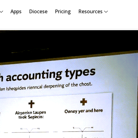
Apps
Diocese
Pricing
Resources