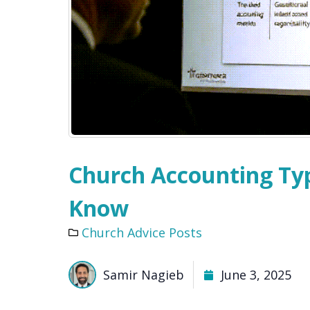
Church Accounting Ty
Know
Church Advice Posts
Samir Nagieb
June 3, 2025