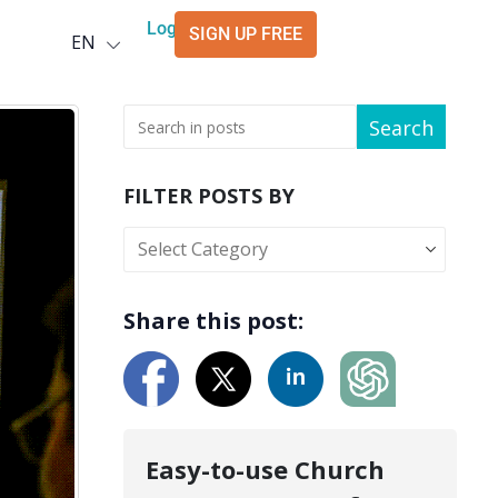
Deutsch
Login
SIGN UP FREE
EN
العربية
Search
FILTER POSTS BY
Share this post:
Easy-to-use Church