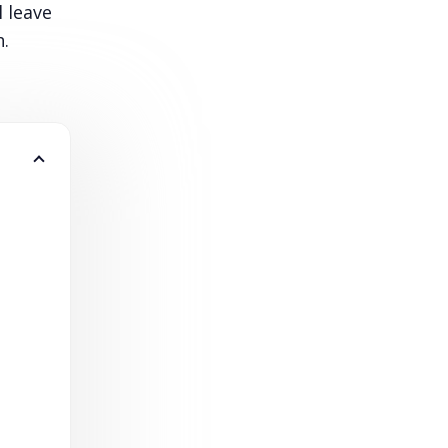
l leave
h.