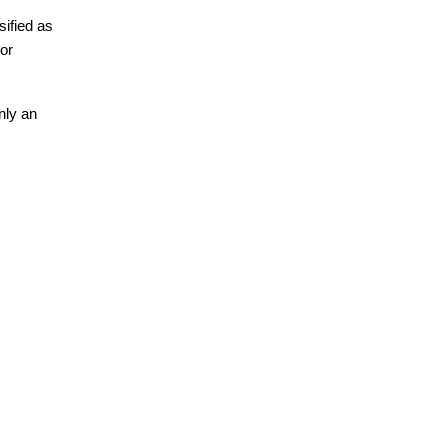
ified as 
or 
ly an 