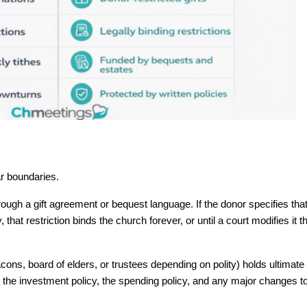
r boundaries.
hrough a gift agreement or bequest language. If the donor specifies that
that restriction binds the church forever, or until a court modifies it t
cons, board of elders, or trustees depending on polity) holds ultimate f
the investment policy, the spending policy, and any major changes to