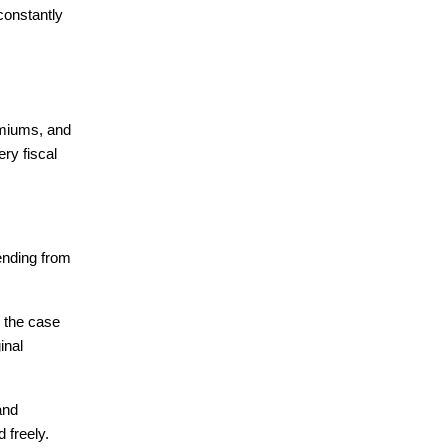
onstantly 
emiums, and 
y fiscal 
nding from 
 the case 
nal 
nd 
 freely.