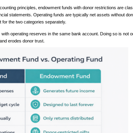
ounting principles, endowment funds with donor restrictions are class
ncial statements. Operating funds are typically net assets without don
 for the two categories separately.
th operating reserves in the same bank account. Doing so is not on
 and erodes donor trust.