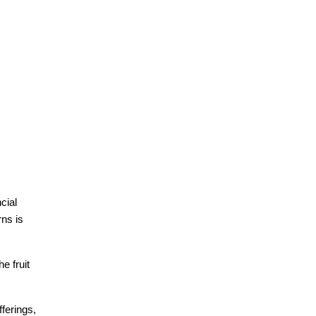
ial 
ns is 
 fruit 
erings, 