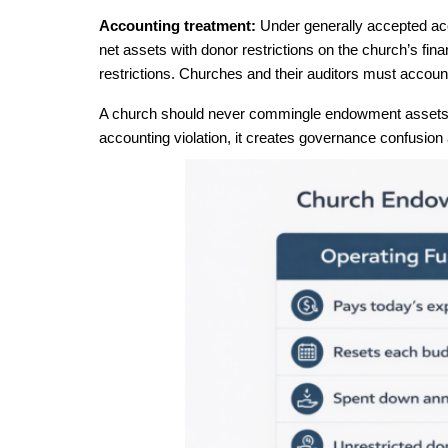
Accounting treatment: 
Under generally accepted acc
net assets with donor restrictions on the church’s fina
restrictions. Churches and their auditors must account
A church should never commingle endowment assets wi
accounting violation, it creates governance confusion