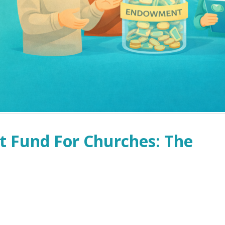
 Fund For Churches: The