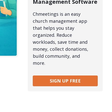
Management Software
Chmeetings is an easy
church management app
that helps you stay
organized. Reduce
workloads, save time and
money, collect donations,
build community, and
more.
SIGN UP FREE