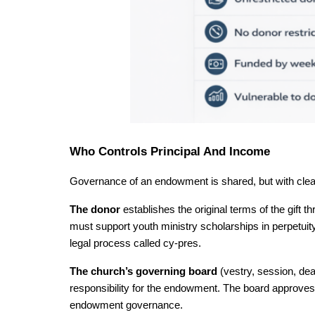
Who Controls Principal And Income
Governance of an endowment is shared, but with clea
The donor 
establishes the original terms of the gift t
must support youth ministry scholarships in perpetuity, 
legal process called cy-pres.
The church’s governing board 
(vestry, session, dea
responsibility for the endowment. The board approves 
endowment governance.