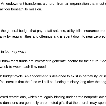
ily. An endowment transforms a church from an organization that must c
al floor beneath its mission.
the general budget that pays staff salaries, utility bills, insurance pr
ly by regular tithes and offerings and is spent down to near zero ever
t in four key ways:
Endowment funds are invested to generate income for the future. Spe
y week-to-week cash flow needs.
 budget cycle. An endowment is designed to exist in perpetuity, or in
intent is that the fund will still be funding ministry long after the origi
d restrictions, which are legally binding under state nonprofit law a
donations are generally unrestricted gifts that the church may spend