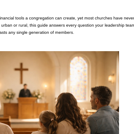
nancial tools a congregation can create, yet most churches have never
 urban or rural, this guide answers every question your leadership team
lasts any single generation of members.