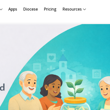
Apps
Diocese
Pricing
Resources