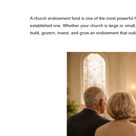
A church endowment fund is one of the most powerful fi
established one. Whether your church is large or small,
build, govern, invest, and grow an endowment that out