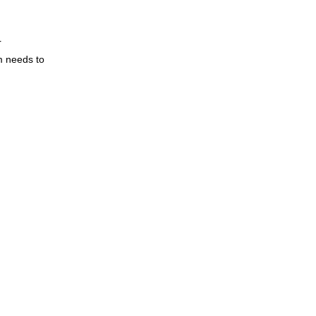
 
 needs to 