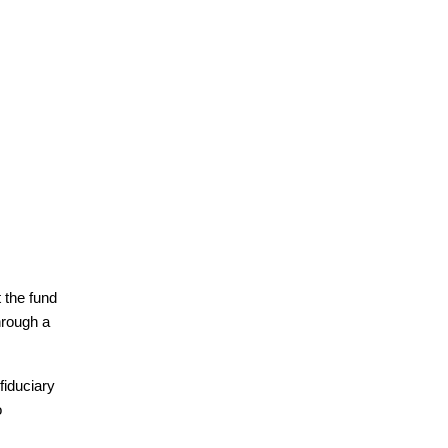
 the fund 
hrough a 
iduciary 
 