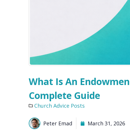
What Is An Endowment
Complete Guide
Church Advice Posts
Peter Emad
March 31, 2026