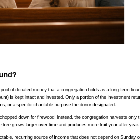
Fund?
ool of donated money that a congregation holds as a long-term financ
unt) is kept intact and invested. Only a portion of the investment retur
ons, or a specific charitable purpose the donor designated.
ver chopped down for firewood. Instead, the congregation harvests only the
tree grows larger over time and produces more fruit year after year.
ctable, recurring source of income that does not depend on Sunday off