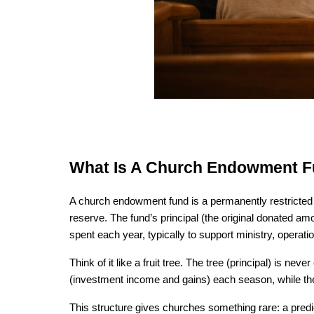
What Is A Church Endowment 
A church endowment fund is a permanently restricted p
reserve. The fund’s principal (the original donated amo
spent each year, typically to support ministry, operati
Think of it like a fruit tree. The tree (principal) is ne
(investment income and gains) each season, while the 
This structure gives churches something rare: a predi