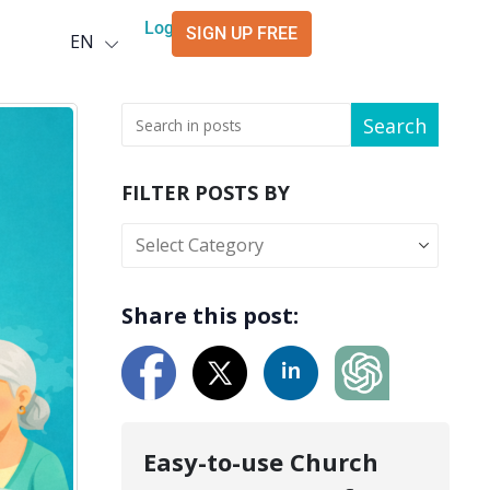
Deutsch
Login
SIGN UP FREE
EN
العربية
Search
FILTER POSTS BY
Share this post:
Easy-to-use Church