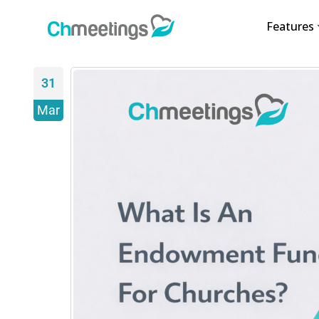
Features
31
Mar