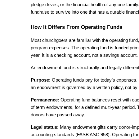
pledge drives, or the financial health of any one fam
fundraise to survive into one that has a durable financi
How It Differs From Operating Funds
Most churchgoers are familiar with the operating fund, 
program expenses. The operating fund is funded primari
year. It is a checking account, not a savings account.
An endowment fund is structurally and legally differen
Purpose: 
Operating funds pay for today’s expenses. 
an endowment is governed by a written policy, not b
Permanence: 
Operating fund balances reset with each
of term endowments, for a defined multi-year period. The 
donors have passed away.
Legal status: 
Many endowment gifts carry donor-impose
accounting standards (FASB ASC 958). Operating fund 