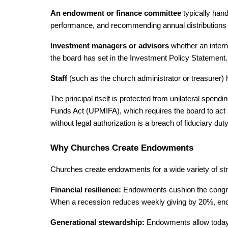
An endowment or finance committee 
typically han
performance, and recommending annual distributions t
Investment managers or advisors 
whether an intern
the board has set in the Investment Policy Statement.
Staff 
(such as the church administrator or treasurer
The principal itself is protected from unilateral spend
Funds Act (UPMIFA), which requires the board to act pr
without legal authorization is a breach of fiduciary duty
Why Churches Create Endowments
Churches create endowments for a wide variety of stra
Financial resilience: 
Endowments cushion the congreg
When a recession reduces weekly giving by 20%, endowm
Generational stewardship: 
Endowments allow today’s