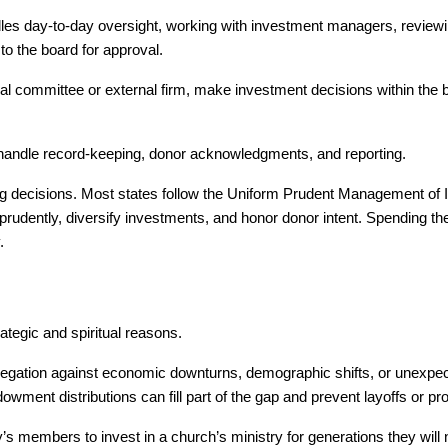
dles day-to-day oversight, working with investment managers, reviewi
o the board for approval.
al committee or external firm, make investment decisions within the 
) handle record-keeping, donor acknowledgments, and reporting.
ing decisions. Most states follow the Uniform Prudent Management of Ins
udently, diversify investments, and honor donor intent. Spending the 
.
tegic and spiritual reasons.
ation against economic downturns, demographic shifts, or unexpect
ent distributions can fill part of the gap and prevent layoffs or pr
 members to invest in a church’s ministry for generations they will 