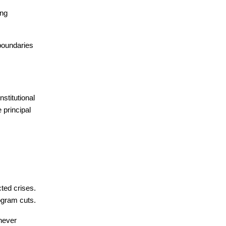
ng 
boundaries 
titutional 
principal 
ed crises. 
ogram cuts.
never 