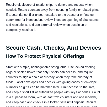
Require disclosure of relationships to donors and recusal when
needed. Rotate counters away from counting family or related gifts.
If a potential conflict arises, escalate to the treasurer or finance
committee for independent review. Keep an open log of disclosures
and resolutions, and use external review when suspicion or
complexity requires it.
Secure Cash, Checks, And Devices
How To Protect Physical Offerings
Start with simple, nonnegotiable safeguards. Use locked offering
bags or sealed boxes that only ushers can access, and require
counters to sign a chain of custody when they take custody of
funds. Label envelopes and checks with giving codes or envelope
numbers so gifts can be matched later. Limit access to the safe,
and keep a short list of authorized people with keys or codes. Count
in a supervised room, with at least two counters and one recorder,
and keep cash and checks in a locked safe until deposit. Require