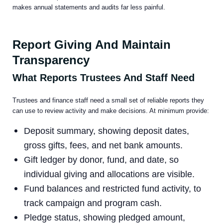
makes annual statements and audits far less painful.
Report Giving And Maintain
Transparency
What Reports Trustees And Staff Need
Trustees and finance staff need a small set of reliable reports they
can use to review activity and make decisions. At minimum provide:
Deposit summary, showing deposit dates,
gross gifts, fees, and net bank amounts.
Gift ledger by donor, fund, and date, so
individual giving and allocations are visible.
Fund balances and restricted fund activity, to
track campaign and program cash.
Pledge status, showing pledged amount,