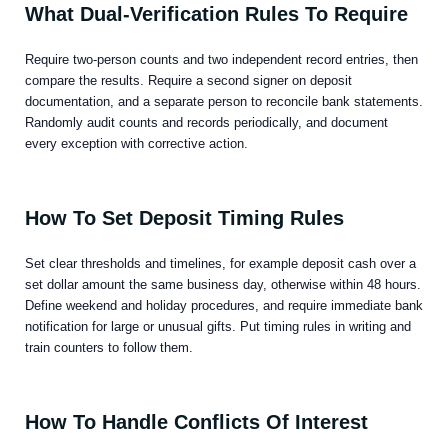
What Dual-Verification Rules To Require
Require two-person counts and two independent record entries, then
compare the results. Require a second signer on deposit
documentation, and a separate person to reconcile bank statements.
Randomly audit counts and records periodically, and document
every exception with corrective action.
How To Set Deposit Timing Rules
Set clear thresholds and timelines, for example deposit cash over a
set dollar amount the same business day, otherwise within 48 hours.
Define weekend and holiday procedures, and require immediate bank
notification for large or unusual gifts. Put timing rules in writing and
train counters to follow them.
How To Handle Conflicts Of Interest