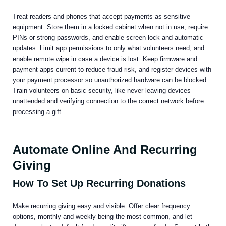
Treat readers and phones that accept payments as sensitive
equipment. Store them in a locked cabinet when not in use, require
PINs or strong passwords, and enable screen lock and automatic
updates. Limit app permissions to only what volunteers need, and
enable remote wipe in case a device is lost. Keep firmware and
payment apps current to reduce fraud risk, and register devices with
your payment processor so unauthorized hardware can be blocked.
Train volunteers on basic security, like never leaving devices
unattended and verifying connection to the correct network before
processing a gift.
Automate Online And Recurring
Giving
How To Set Up Recurring Donations
Make recurring giving easy and visible. Offer clear frequency
options, monthly and weekly being the most common, and let