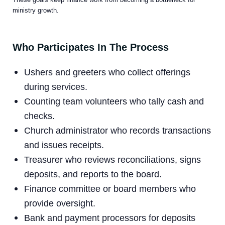
ministry growth.
Who Participates In The Process
Ushers and greeters who collect offerings
during services.
Counting team volunteers who tally cash and
checks.
Church administrator who records transactions
and issues receipts.
Treasurer who reviews reconciliations, signs
deposits, and reports to the board.
Finance committee or board members who
provide oversight.
Bank and payment processors for deposits