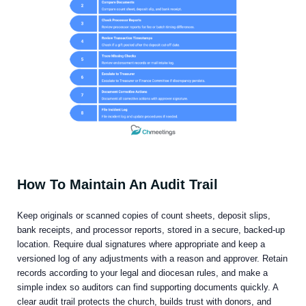
How To Maintain An Audit Trail
Keep originals or scanned copies of count sheets, deposit slips,
bank receipts, and processor reports, stored in a secure, backed-up
location. Require dual signatures where appropriate and keep a
versioned log of any adjustments with a reason and approver. Retain
records according to your legal and diocesan rules, and make a
simple index so auditors can find supporting documents quickly. A
clear audit trail protects the church, builds trust with donors, and