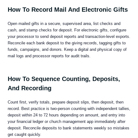
How To Record Mail And Electronic Gifts
Open mailed gifts in a secure, supervised area, list checks and
cash, and stamp checks for deposit. For electronic gifts, configure
your processor to send deposit reports and transaction-level exports.
Reconcile each bank deposit to the giving records, tagging gifts to
funds, campaigns, and donors. Keep a digital and physical copy of
mail logs and processor reports for audit trails.
How To Sequence Counting, Deposits,
And Recording
Count first, verify totals, prepare deposit slips, then deposit, then
record. Best practice is two-person counting with independent tallies,
deposit within 24 to 72 hours depending on amount, and entry into
your financial ledger or church management app immediately after
deposit. Reconcile deposits to bank statements weekly so mistakes
get caught quickly.