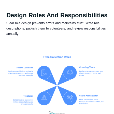
Design Roles And Responsibilities
Clear role design prevents errors and maintains trust. Write role
descriptions, publish them to volunteers, and review responsibilities
annually.