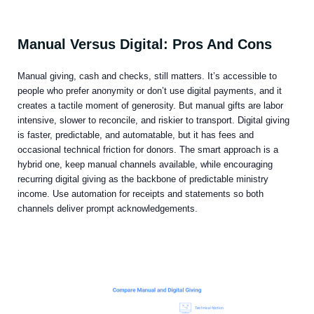
Manual Versus Digital: Pros And Cons
Manual giving, cash and checks, still matters. It’s accessible to
people who prefer anonymity or don’t use digital payments, and it
creates a tactile moment of generosity. But manual gifts are labor
intensive, slower to reconcile, and riskier to transport. Digital giving
is faster, predictable, and automatable, but it has fees and
occasional technical friction for donors. The smart approach is a
hybrid one, keep manual channels available, while encouraging
recurring digital giving as the backbone of predictable ministry
income. Use automation for receipts and statements so both
channels deliver prompt acknowledgements.