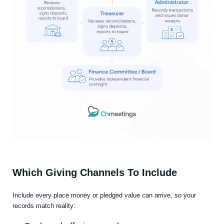
Which Giving Channels To Include
Include every place money or pledged value can arrive, so your
records match reality: