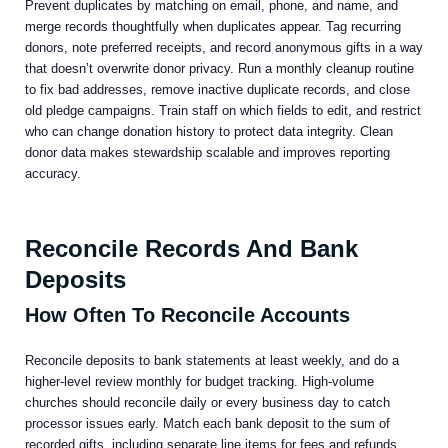
Prevent duplicates by matching on email, phone, and name, and
merge records thoughtfully when duplicates appear. Tag recurring
donors, note preferred receipts, and record anonymous gifts in a way
that doesn’t overwrite donor privacy. Run a monthly cleanup routine
to fix bad addresses, remove inactive duplicate records, and close
old pledge campaigns. Train staff on which fields to edit, and restrict
who can change donation history to protect data integrity. Clean
donor data makes stewardship scalable and improves reporting
accuracy.
Reconcile Records And Bank
Deposits
How Often To Reconcile Accounts
Reconcile deposits to bank statements at least weekly, and do a
higher-level review monthly for budget tracking. High-volume
churches should reconcile daily or every business day to catch
processor issues early. Match each bank deposit to the sum of
recorded gifts, including separate line items for fees and refunds.