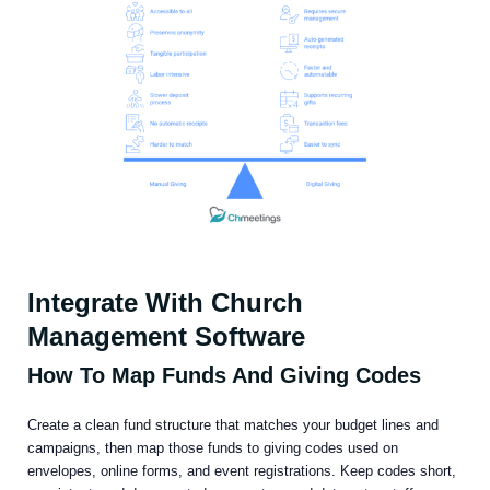
Integrate With Church
Management Software
How To Map Funds And Giving Codes
Create a clean fund structure that matches your budget lines and
campaigns, then map those funds to giving codes used on
envelopes, online forms, and event registrations. Keep codes short,