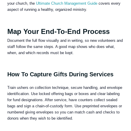
your church, the
Ultimate Church Management Guide
covers every
aspect of running a healthy, organized ministry.
Map Your End-To-End Process
Document the full flow visually and in writing, so new volunteers and
staff follow the same steps. A good map shows who does what,
when, and which records must be kept.
How To Capture Gifts During Services
Train ushers on collection technique, secure handling, and envelope
identification. Use locked offering bags or boxes and clear labeling
for fund designations. After service, have counters collect sealed
bags and sign a chain-of-custody form. Use preprinted envelopes or
numbered giving envelopes so you can match cash and checks to
donors when they wish to be identified.