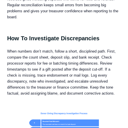
Regular reconciliation keeps small errors from becoming big
problems and gives your treasurer confidence when reporting to the
board.
How To Investigate Discrepancies
When numbers don’t match, follow a short, disciplined path. First,
compare the count sheet, deposit slip, and bank receipt. Check
processor reports for fee or batching timing differences. Review
timestamps to see if a gift posted after the deposit cut-off. If a
check is missing, trace endorsement or mail logs. Log every
discrepancy, note who investigated, and escalate unresolved
differences to the treasurer or finance committee. Keep the tone
factual, avoid assigning blame, and document corrective actions.