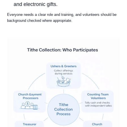
and electronic gifts.
Everyone needs a clear role and training, and volunteers should be
background checked where appropriate.