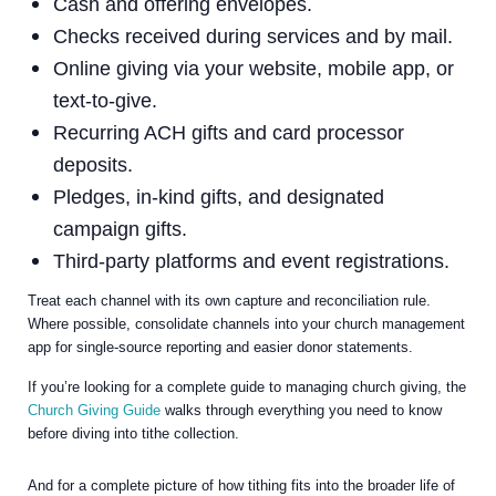
Cash and offering envelopes.
Checks received during services and by mail.
Online giving via your website, mobile app, or
text-to-give.
Recurring ACH gifts and card processor
deposits.
Pledges, in-kind gifts, and designated
campaign gifts.
Third-party platforms and event registrations.
Treat each channel with its own capture and reconciliation rule.
Where possible, consolidate channels into your church management
app for single-source reporting and easier donor statements.
If you’re looking for a complete guide to managing church giving, the
Church Giving Guide
walks through everything you need to know
before diving into tithe collection.
And for a complete picture of how tithing fits into the broader life of