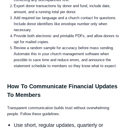
Export donor transactions by donor and fund, include date,
amount, and a running total per donor.
Add required tax language and a church contact for questions.
Include donor identifiers like envelope number only when
necessary.
Provide both electronic and printable PDFs, and allow donors to
opt for mailed copies.
Review a random sample for accuracy before mass sending.
Automate this in your church management software when
possible to save time and reduce errors, and announce the
statement schedule to members so they know what to expect.
How To Communicate Financial Updates
To Members
Transparent communication builds trust without overwhelming
people. Follow these guidelines:
Use short, regular updates, quarterly or