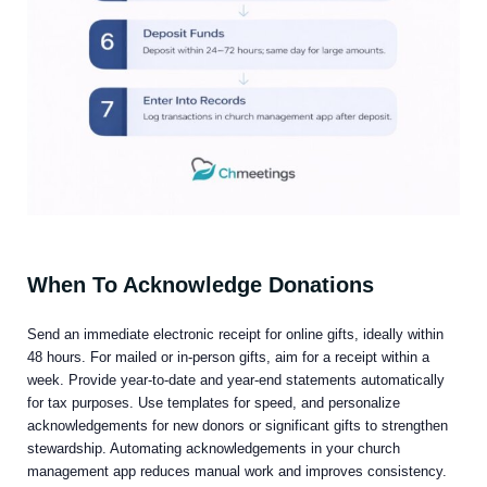
When To Acknowledge Donations
Send an immediate electronic receipt for online gifts, ideally within
48 hours. For mailed or in-person gifts, aim for a receipt within a
week. Provide year-to-date and year-end statements automatically
for tax purposes. Use templates for speed, and personalize
acknowledgements for new donors or significant gifts to strengthen
stewardship. Automating acknowledgements in your church
management app reduces manual work and improves consistency.