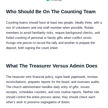
Who Should Be On The Counting Team
Counting teams should have at least two people, ideally three, with a
mix of volunteers and one staff member when possible. Rotate
members to avoid familiarity risks, require background checks, and
forbid counting of personal or family gifts when conflict exists.
Assign one person to record the tally and another to prepare the
deposit, both signing the count sheet.
What The Treasurer Versus Admin Does
The treasurer sets financial policy, signs bank paperwork, reviews
reconciliations, prepares reports for the board, and oversees audits.
The church administrator handles daily entry of gifts, issues
receipts, schedules counters, and runs routine reports. Neither role
should control the entire process alone, they should check each
other’s work to preserve segregation of duties.