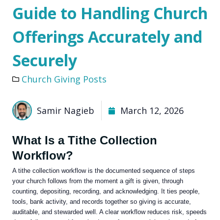
Guide to Handling Church
Offerings Accurately and
Securely
Church Giving Posts
Samir Nagieb
March 12, 2026
What Is a Tithe Collection
Workflow?
A tithe collection workflow is the documented sequence of steps
your church follows from the moment a gift is given, through
counting, depositing, recording, and acknowledging. It ties people,
tools, bank activity, and records together so giving is accurate,
auditable, and stewarded well. A clear workflow reduces risk, speeds