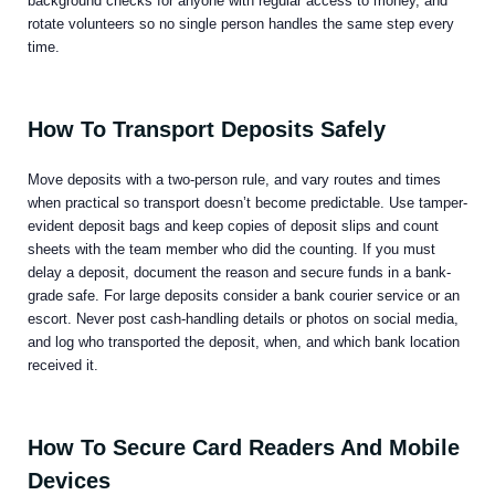
background checks for anyone with regular access to money, and
rotate volunteers so no single person handles the same step every
time.
How To Transport Deposits Safely
Move deposits with a two-person rule, and vary routes and times
when practical so transport doesn’t become predictable. Use tamper-
evident deposit bags and keep copies of deposit slips and count
sheets with the team member who did the counting. If you must
delay a deposit, document the reason and secure funds in a bank-
grade safe. For large deposits consider a bank courier service or an
escort. Never post cash-handling details or photos on social media,
and log who transported the deposit, when, and which bank location
received it.
How To Secure Card Readers And Mobile
Devices