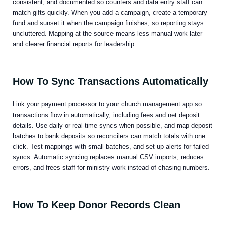
consistent, and documented so counters and data entry staff can
match gifts quickly. When you add a campaign, create a temporary
fund and sunset it when the campaign finishes, so reporting stays
uncluttered. Mapping at the source means less manual work later
and clearer financial reports for leadership.
How To Sync Transactions Automatically
Link your payment processor to your church management app so
transactions flow in automatically, including fees and net deposit
details. Use daily or real-time syncs when possible, and map deposit
batches to bank deposits so reconcilers can match totals with one
click. Test mappings with small batches, and set up alerts for failed
syncs. Automatic syncing replaces manual CSV imports, reduces
errors, and frees staff for ministry work instead of chasing numbers.
How To Keep Donor Records Clean