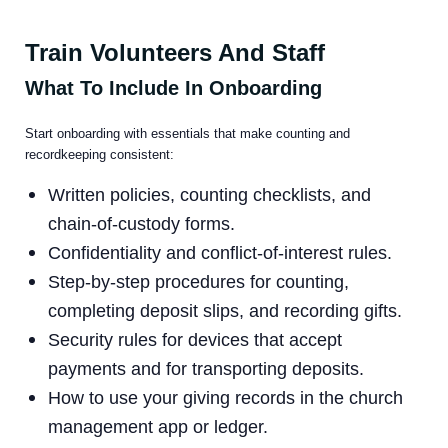
Train Volunteers And Staff
What To Include In Onboarding
Start onboarding with essentials that make counting and
recordkeeping consistent:
Written policies, counting checklists, and
chain-of-custody forms.
Confidentiality and conflict-of-interest rules.
Step-by-step procedures for counting,
completing deposit slips, and recording gifts.
Security rules for devices that accept
payments and for transporting deposits.
How to use your giving records in the church
management app or ledger.