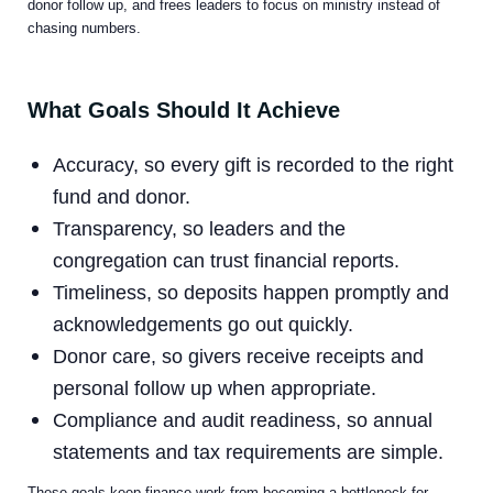
donor follow up, and frees leaders to focus on ministry instead of
chasing numbers.
What Goals Should It Achieve
Accuracy, so every gift is recorded to the right
fund and donor.
Transparency, so leaders and the
congregation can trust financial reports.
Timeliness, so deposits happen promptly and
acknowledgements go out quickly.
Donor care, so givers receive receipts and
personal follow up when appropriate.
Compliance and audit readiness, so annual
statements and tax requirements are simple.
These goals keep finance work from becoming a bottleneck for