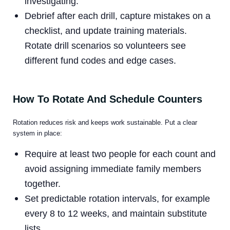
investigating.
Debrief after each drill, capture mistakes on a
checklist, and update training materials.
Rotate drill scenarios so volunteers see
different fund codes and edge cases.
How To Rotate And Schedule Counters
Rotation reduces risk and keeps work sustainable. Put a clear
system in place:
Require at least two people for each count and
avoid assigning immediate family members
together.
Set predictable rotation intervals, for example
every 8 to 12 weeks, and maintain substitute
lists.