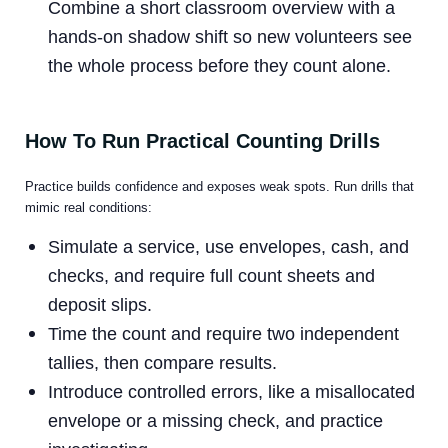
Combine a short classroom overview with a
hands-on shadow shift so new volunteers see
the whole process before they count alone.
How To Run Practical Counting Drills
Practice builds confidence and exposes weak spots. Run drills that
mimic real conditions:
Simulate a service, use envelopes, cash, and
checks, and require full count sheets and
deposit slips.
Time the count and require two independent
tallies, then compare results.
Introduce controlled errors, like a misallocated
envelope or a missing check, and practice