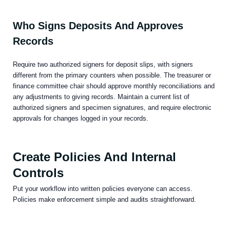
Who Signs Deposits And Approves
Records
Require two authorized signers for deposit slips, with signers
different from the primary counters when possible. The treasurer or
finance committee chair should approve monthly reconciliations and
any adjustments to giving records. Maintain a current list of
authorized signers and specimen signatures, and require electronic
approvals for changes logged in your records.
Create Policies And Internal
Controls
Put your workflow into written policies everyone can access.
Policies make enforcement simple and audits straightforward.