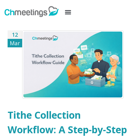
12
Mar
Tithe Collection
Workflow: A Step-by-Step