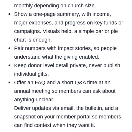
monthly depending on church size.
Show a one-page summary, with income,
major expenses, and progress on key funds or
campaigns. Visuals help, a simple bar or pie
chart is enough.
Pair numbers with impact stories, so people
understand what the giving enabled.
Keep donor-level detail private, never publish
individual gifts.
Offer an FAQ and a short Q&A time at an
annual meeting so members can ask about
anything unclear.
Deliver updates via email, the bulletin, and a
snapshot on your member portal so members
can find context when they want it.