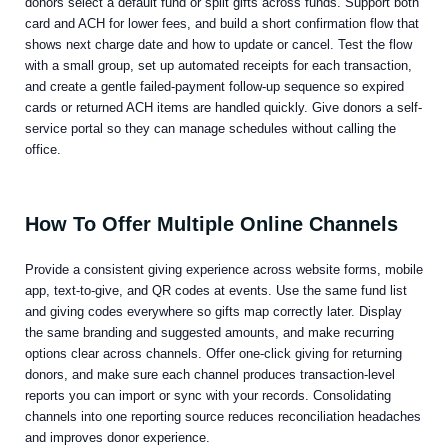
donors select a default fund or split gifts across funds. Support both
card and ACH for lower fees, and build a short confirmation flow that
shows next charge date and how to update or cancel. Test the flow
with a small group, set up automated receipts for each transaction,
and create a gentle failed-payment follow-up sequence so expired
cards or returned ACH items are handled quickly. Give donors a self-
service portal so they can manage schedules without calling the
office.
How To Offer Multiple Online Channels
Provide a consistent giving experience across website forms, mobile
app, text-to-give, and QR codes at events. Use the same fund list
and giving codes everywhere so gifts map correctly later. Display
the same branding and suggested amounts, and make recurring
options clear across channels. Offer one-click giving for returning
donors, and make sure each channel produces transaction-level
reports you can import or sync with your records. Consolidating
channels into one reporting source reduces reconciliation headaches
and improves donor experience.