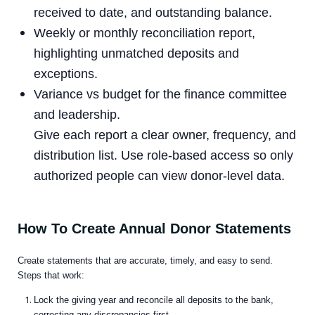
received to date, and outstanding balance.
Weekly or monthly reconciliation report,
highlighting unmatched deposits and
exceptions.
Variance vs budget for the finance committee
and leadership.
Give each report a clear owner, frequency, and
distribution list. Use role-based access so only
authorized people can view donor-level data.
How To Create Annual Donor Statements
Create statements that are accurate, timely, and easy to send.
Steps that work:
Lock the giving year and reconcile all deposits to the bank,
correcting any discrepancies first.