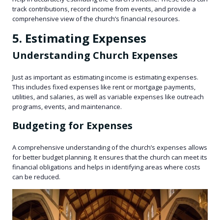
track contributions, record income from events, and provide a
comprehensive view of the church’s financial resources.
5. Estimating Expenses
Understanding Church Expenses
Just as important as estimating income is estimating expenses.
This includes fixed expenses like rent or mortgage payments,
utilities, and salaries, as well as variable expenses like outreach
programs, events, and maintenance.
Budgeting for Expenses
A comprehensive understanding of the church’s expenses allows
for better budget planning. It ensures that the church can meet its
financial obligations and helps in identifying areas where costs
can be reduced.