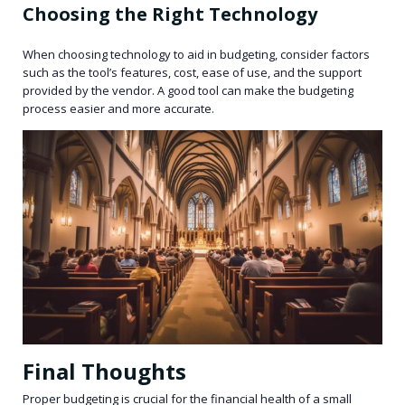
Choosing the Right Technology
When choosing technology to aid in budgeting, consider factors
such as the tool’s features, cost, ease of use, and the support
provided by the vendor. A good tool can make the budgeting
process easier and more accurate.
Final Thoughts
Proper budgeting is crucial for the financial health of a small