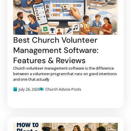
Best Church Volunteer
Management Software:
Features & Reviews
Church volunteer management software is the difference
between a volunteer program that runs on good intentions
and one that actually
July 26, 2026
Church Advice Posts