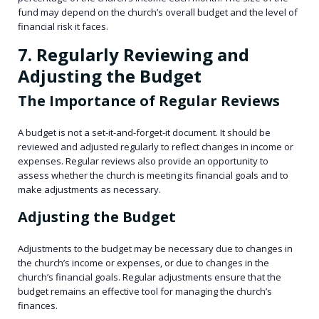
fund may depend on the church’s overall budget and the level of
financial risk it faces.
7. Regularly Reviewing and
Adjusting the Budget
The Importance of Regular Reviews
A budget is not a set-it-and-forget-it document. It should be
reviewed and adjusted regularly to reflect changes in income or
expenses. Regular reviews also provide an opportunity to
assess whether the church is meeting its financial goals and to
make adjustments as necessary.
Adjusting the Budget
Adjustments to the budget may be necessary due to changes in
the church’s income or expenses, or due to changes in the
church’s financial goals. Regular adjustments ensure that the
budget remains an effective tool for managing the church’s
finances.