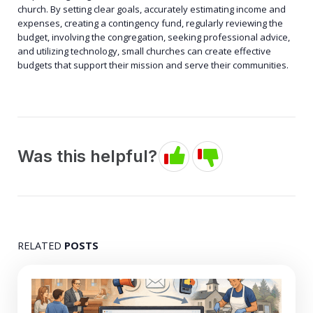
church. By setting clear goals, accurately estimating income and
expenses, creating a contingency fund, regularly reviewing the
budget, involving the congregation, seeking professional advice,
and utilizing technology, small churches can create effective
budgets that support their mission and serve their communities.
Was this helpful?
RELATED
POSTS