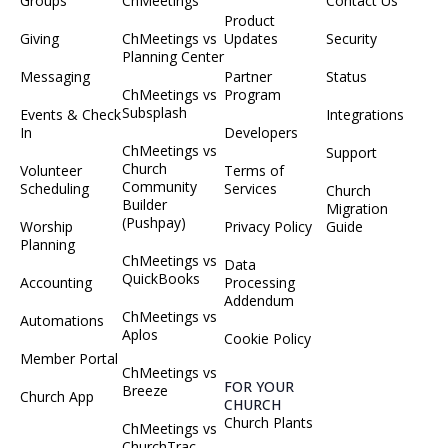
Groups
ChMeetings
Contact Us
Product
Giving
ChMeetings vs
Updates
Security
Planning Center
Messaging
Partner
Status
ChMeetings vs
Program
Subsplash
Events & Check
Integrations
In
Developers
ChMeetings vs
Support
Church
Volunteer
Terms of
Community
Scheduling
Services
Church
Builder
Migration
(Pushpay)
Worship
Privacy Policy
Guide
Planning
ChMeetings vs
Data
QuickBooks
Accounting
Processing
Addendum
ChMeetings vs
Automations
Aplos
Cookie Policy
Member Portal
ChMeetings vs
FOR YOUR
Breeze
Church App
CHURCH
Church Plants
ChMeetings vs
ChurchTrac