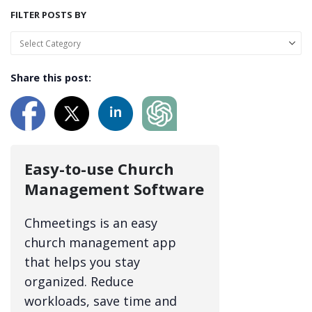
FILTER POSTS BY
Share this post:
Easy-to-use Church
Management Software
Chmeetings is an easy
church management app
that helps you stay
organized. Reduce
workloads, save time and