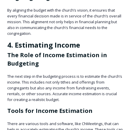
By aligning the budget with the church’s vision, it ensures that
every financial decision made is in service of the church’s overall
mission. This alignment not only helps in financial planning but
also in communicating the church’s financial needs to the
congregation.
4. Estimating Income
The Role of Income Estimation in
Budgeting
The next step in the budgeting process is to estimate the church’s
income. This includes not only tithes and offerings from
congregants but also any income from fundraising events,
rentals, or other sources. Accurate income estimation is crucial
for creating a realistic budget.
Tools for Income Estimation
There are various tools and software, like ChMeetings, that can
help in accurately estimating the church’s income. These tools can