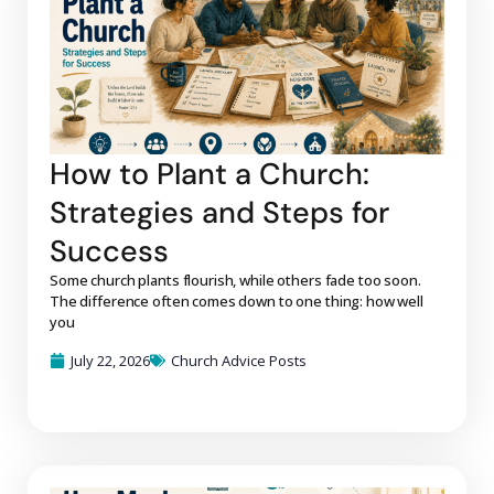
How to Plant a Church:
Strategies and Steps for
Success
Some church plants flourish, while others fade too soon.
The difference often comes down to one thing: how well
you
July 22, 2026
Church Advice Posts