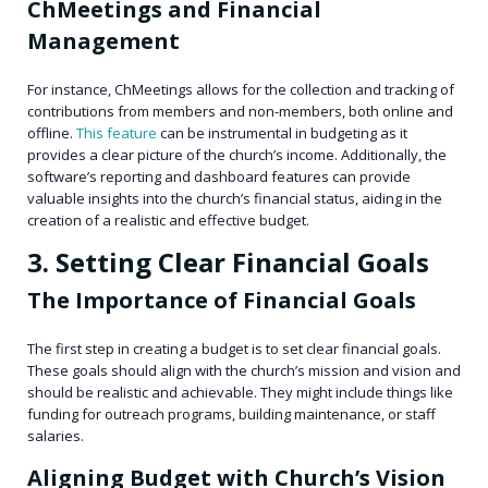
ChMeetings and Financial
Management
For instance, ChMeetings allows for the collection and tracking of
contributions from members and non-members, both online and
offline.
This feature
can be instrumental in budgeting as it
provides a clear picture of the church’s income. Additionally, the
software’s reporting and dashboard features can provide
valuable insights into the church’s financial status, aiding in the
creation of a realistic and effective budget.
3. Setting Clear Financial Goals
The Importance of Financial Goals
The first step in creating a budget is to set clear financial goals.
These goals should align with the church’s mission and vision and
should be realistic and achievable. They might include things like
funding for outreach programs, building maintenance, or staff
salaries.
Aligning Budget with Church’s Vision