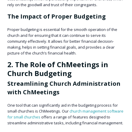
rely on the goodwill and trust of their congregants.
The Impact of Proper Budgeting
Proper budgeting is essential for the smooth operation of the
church and for ensuring that it can continue to serve its
community effectively. It allows for better financial decision-
making, helps in setting financial goals, and provides a clear
picture of the church’s financial health.
2. The Role of ChMeetings in
Church Budgeting
Streamlining Church Administration
with ChMeetings
One tool that can significantly aid in the budgeting process for
small churches is ChMeetings. Our
church management software
for small churches
offers a range of features designed to
streamline administrative tasks, including financial management.