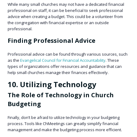
While many small churches may not have a dedicated financial
professional on staff, it can be beneficial to seek professional
advice when creating a budget. This could be a volunteer from
the congregation with financial expertise or an outside
professional.
Finding Professional Advice
Professional advice can be found through various sources, such
as the
Evangelical Council for Financial Accountability
. These
types of organizations offer resources and guidance that can
help small churches manage their finances effectively.
10. Utilizing Technology
The Role of Technology in Church
Budgeting
Finally, don’t be afraid to utilize technology in your budgeting
process. Tools like ChMeetings can greatly simplify financial
management and make the budgeting process more efficient.