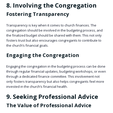
8. Involving the Congregation
Fostering Transparency
Transparency is key when it comes to church finances. The
congregation should be involved in the budgeting process, and
the finalized budget should be shared with them. This not only
fosters trust but also encourages congregants to contribute to
the church’s financial goals.
Engaging the Congregation
Engaging the congregation in the budgeting process can be done
through regular financial updates, budgeting workshops, or even
through a dedicated finance committee. This involvement not
only fosters transparency but also helps congregants feel more
invested in the church’s financial health.
9. Seeking Professional Advice
The Value of Professional Advice