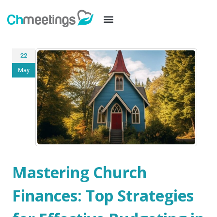
22
May
Mastering Church
Finances: Top Strategies