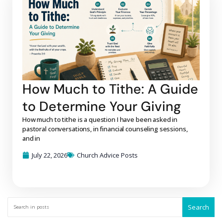
How Much to Tithe: A Guide
to Determine Your Giving
How much to tithe is a question I have been asked in
pastoral conversations, in financial counseling sessions,
and in
July 22, 2026
Church Advice Posts
Search