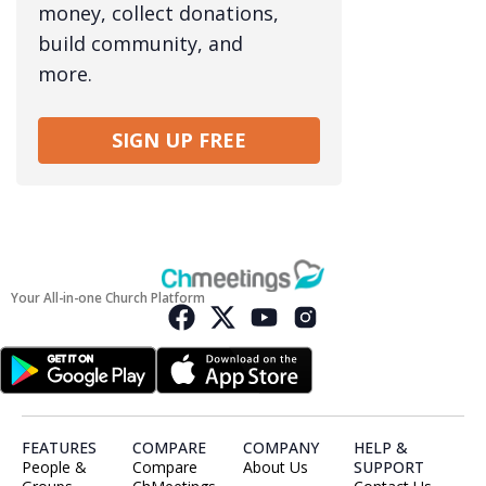
money, collect donations,
build community, and
more.
SIGN UP FREE
Your All-in-one Church Platform
FEATURES
COMPARE
COMPANY
HELP &
People &
Compare
About Us
SUPPORT