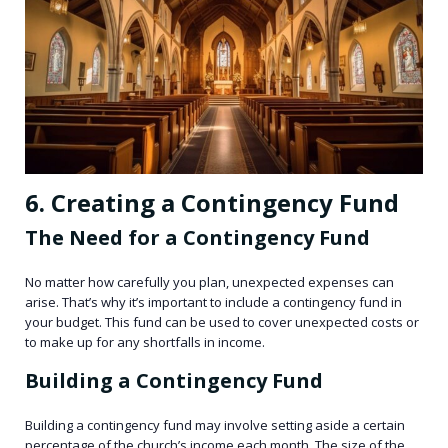
6. Creating a Contingency Fund
The Need for a Contingency Fund
No matter how carefully you plan, unexpected expenses can
arise. That’s why it’s important to include a contingency fund in
your budget. This fund can be used to cover unexpected costs or
to make up for any shortfalls in income.
Building a Contingency Fund
Building a contingency fund may involve setting aside a certain
percentage of the church’s income each month. The size of the