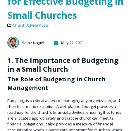
for Effective Budgeting in
Small Churches
Church Advice Posts
Samir Nagieb
May 22, 2023
1. The Importance of Budgeting
in a Small Church
The Role of Budgeting in Church
Management
Budgeting is a critical aspect of managing any organization, and
churches are no exception. A well-planned budget provides a
roadmap for the church’s financial activities, ensuring that funds
are allocated appropriately and that the church can meet its
financial obligations. It also provides a measure of financial
accountability, which is particularly important for churches, which