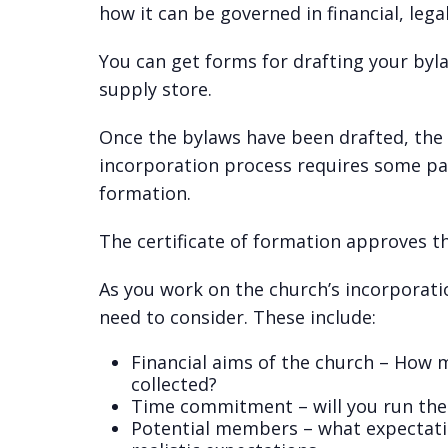
how it can be governed in financial, legal,
You can get forms for drafting your byla
supply store.
Once the bylaws have been drafted, the
incorporation process requires some pap
formation.
The certificate of formation approves th
As you work on the church’s incorporatio
need to consider. These include:
Financial aims of the church – How 
collected?
Time commitment – will you run the 
Potential members – what expectati