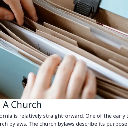
t A Church
ornia is relatively straightforward. One of the early 
urch bylaws. The church bylaws describe its purpose