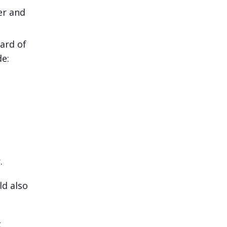
er and
oard of
de:
r.
ld also
t