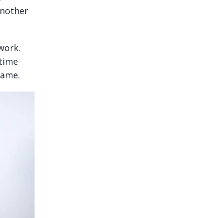
Another
work.
 time
name.