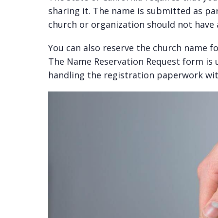
sharing it. The name is submitted as par
church or organization should not have a
You can also reserve the church name fo
The Name Reservation Request form is u
handling the registration paperwork wit