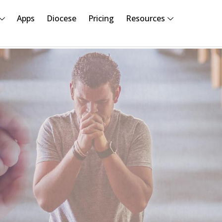
Apps
Diocese
Pricing
Resources