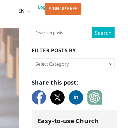
Deutsch
Login
SIGN UP FREE
EN
العربية
Search
FILTER POSTS BY
Share this post:
Easy-to-use Church