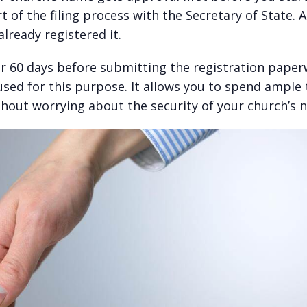
t of the filing process with the Secretary of State. 
lready registered it.
r 60 days before submitting the registration paper
sed for this purpose. It allows you to spend ample
hout worrying about the security of your church’s 