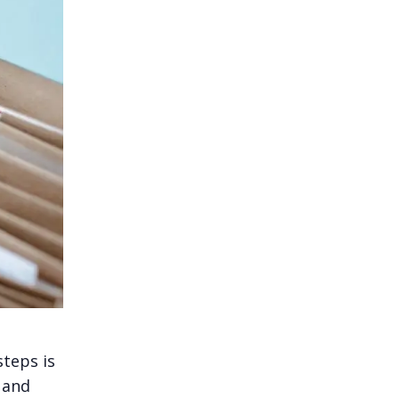
steps is
 and