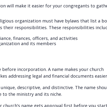
ion will make it easier for your congregants to gath
eligious organization must have bylaws that list a b
 their responsibilities. These responsibilities inclu
nce, finances, officers, and activities
rganization and its members
e before incorporation. A name makes your church
akes addressing legal and financial documents easie
unique, descriptive, and distinctive. The name shou
 to the ministry and its niche.
ur church’s name gets approval first before you star