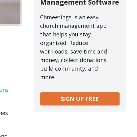
Management Software
Chmeetings is an easy
church management app
that helps you stay
organized. Reduce
workloads, save time and
money, collect donations,
build community, and
more.
ons
.
SIGN UP FREE
hes
and