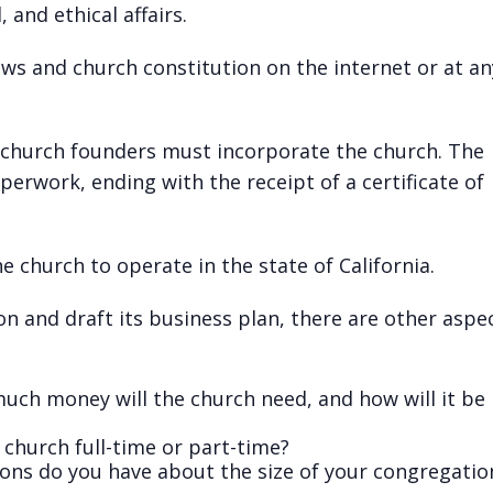
 and ethical affairs.
ws and church constitution on the internet or at any
 church founders must incorporate the church. The
erwork, ending with the receipt of a certificate of
e church to operate in the state of California.
n and draft its business plan, there are other aspe
much money will the church need, and how will it be
church full-time or part-time?
ons do you have about the size of your congregatio