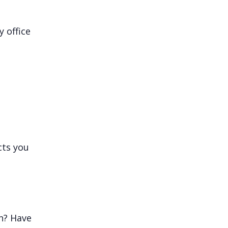
 office
cts you
n? Have