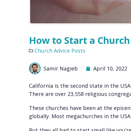
How to Start a Church 
Church Advice Posts
Samir Nagieb
April 10, 2022
California is the second state in the US
There are over 23,558 religious congrega
These churches have been at the epicent
globally. Most megachurches in the USA
But they all had to start small like you’