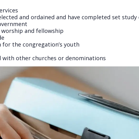
ervices
elected and ordained and have completed set study
 government
s worship and fellowship
de
n for the congregation’s youth
d with other churches or denominations