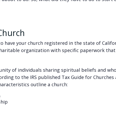
 Church
o have your church registered in the state of Califo
 charitable organization with specific paperwork that
unity of individuals sharing spiritual beliefs and w
ording to the IRS published Tax Guide for Churches
aracteristics outline a church:
e
ship