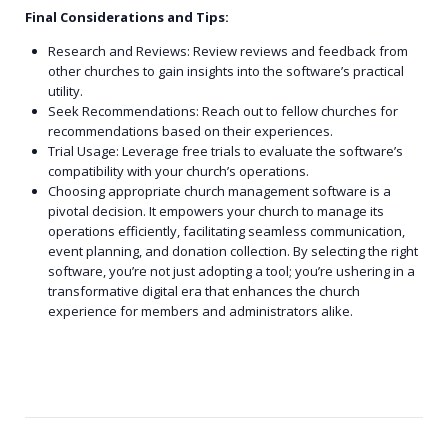
Final Considerations and Tips:
Research and Reviews: Review reviews and feedback from
other churches to gain insights into the software’s practical
utility.
Seek Recommendations: Reach out to fellow churches for
recommendations based on their experiences.
Trial Usage: Leverage free trials to evaluate the software’s
compatibility with your church’s operations.
Choosing appropriate church management software is a
pivotal decision. It empowers your church to manage its
operations efficiently, facilitating seamless communication,
event planning, and donation collection. By selecting the right
software, you’re not just adopting a tool; you’re ushering in a
transformative digital era that enhances the church
experience for members and administrators alike.