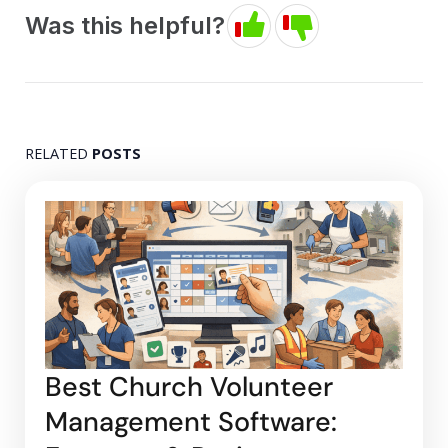
Was this helpful?
RELATED
POSTS
Best Church Volunteer
Management Software: