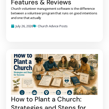
Features & Reviews
Church volunteer management software is the difference
between a volunteer program that runs on good intentions
and one that actually
July 26, 2026
Church Advice Posts
How to Plant a Church:
Strategies and Steps for