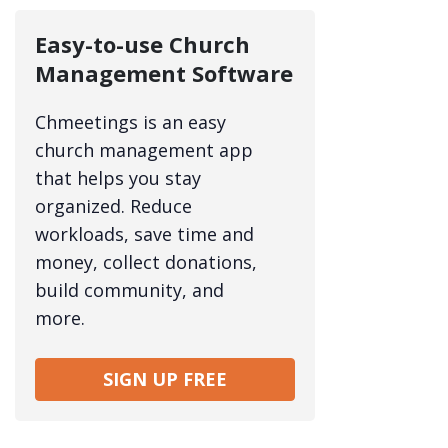
Easy-to-use Church
Management Software
Chmeetings is an easy
church management app
that helps you stay
organized. Reduce
workloads, save time and
money, collect donations,
build community, and
more.
SIGN UP FREE