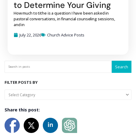
to Determine Your Giving
How much to tithe is a question I have been asked in
pastoral conversations, in financial counseling sessions,
and in
July 22, 2026
Church Advice Posts
Search
FILTER POSTS BY
Share this post: