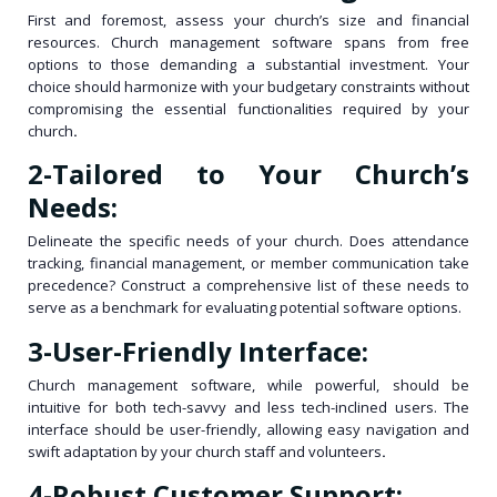
First and foremost, assess your church’s size and financial
resources. Church management software spans from free
options to those demanding a substantial investment. Your
choice should harmonize with your budgetary constraints without
compromising the essential functionalities required by your
church
.
2-
Tailored to Your Church’s
Needs:
Delineate the specific needs of your church. Does attendance
tracking, financial management, or member communication take
precedence? Construct a comprehensive list of these needs to
serve as a benchmark for evaluating potential software options.
3-User-Friendly Interface:
Church management software, while powerful, should be
intuitive for both tech-savvy and less tech-inclined users. The
interface should be user-friendly, allowing easy navigation and
swift adaptation by your church staff and volunteers
.
4-Robust Customer Support: