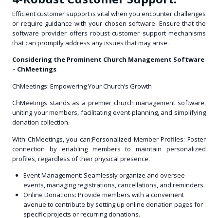
Efficient customer support is vital when you encounter challenges
or require guidance with your chosen software. Ensure that the
software provider offers robust customer support mechanisms
that can promptly address any issues that may arise.
Considering the Prominent Church Management Software
– ChMeetings
ChMeetings: Empowering Your Church’s Growth
ChMeetings stands as a premier church management software,
uniting your members, facilitating event planning, and simplifying
donation collection.
With ChMeetings, you can:Personalized Member Profiles: Foster
connection by enabling members to maintain personalized
profiles, regardless of their physical presence.
Event Management: Seamlessly organize and oversee
events, managing registrations, cancellations, and reminders.
Online Donations: Provide members with a convenient
avenue to contribute by setting up online donation pages for
specific projects or recurring donations.