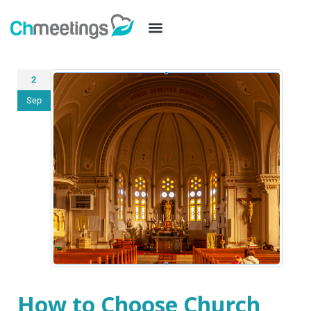
2
Sep
How to Choose Church