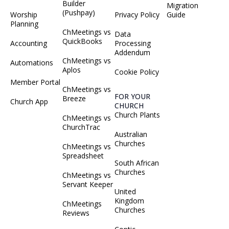
Builder
Migration
(Pushpay)
Worship
Privacy Policy
Guide
Planning
ChMeetings vs
Data
QuickBooks
Accounting
Processing
Addendum
ChMeetings vs
Automations
Aplos
Cookie Policy
Member Portal
ChMeetings vs
FOR YOUR
Breeze
Church App
CHURCH
Church Plants
ChMeetings vs
ChurchTrac
Australian
Churches
ChMeetings vs
Spreadsheet
South African
Churches
ChMeetings vs
Servant Keeper
United
Kingdom
ChMeetings
Churches
Reviews