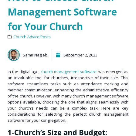
Management Software
for Your Church
Church Advice Posts
Samir Nagieb
September 2, 2023
In the digital age,
church management software
has emerged as
an invaluable tool for churches, irrespective of their size. This
software streamlines tasks such as attendance tracking and
member communication, enhancing the administrative efficiency
of the church. However, with many church management software
options available, choosing the one that aligns seamlessly with
your church’s needs can be a complex task. Here are key
considerations for selecting the perfect church management
software for your congregation.
1-Church’s Size and Budget: