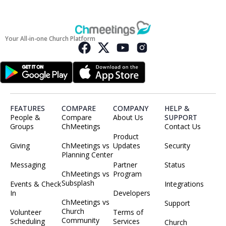
Your All-in-one Church Platform
FEATURES
COMPARE
COMPANY
HELP &
People &
Compare
About Us
SUPPORT
Groups
ChMeetings
Contact Us
Product
Giving
ChMeetings vs
Updates
Security
Planning Center
Messaging
Partner
Status
ChMeetings vs
Program
Subsplash
Events & Check
Integrations
In
Developers
ChMeetings vs
Support
Church
Volunteer
Terms of
Community
Scheduling
Services
Church