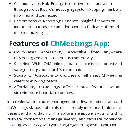
Communication Hub: Engage in effective communication
through the software’s messaging system, keeping members
informed and connected.
Comprehensive Reporting: Generate insightful reports on
metrics like attendance and donations to facilitate informed
decision-making.
Features of
ChMeetings App
:
Cloud-Based Accessibility: Accessible from anywhere,
ChMeetings ensures continuous connectivity.
Security: With ChMeetings, data security is prioritized,
safeguarding your church’s information.
Scalability: Adaptable to churches of all sizes, ChMeetings
caters to evolving needs.
Affordability: ChMeetings offers robust features without
straining your financial resources.
In a realm where church management software options abound,
ChMeetings stands out for its user-friendly interface, feature-rich
design, and affordability. This software empowers your church to
cultivate connections, manage events, and facilitate donations,
aligning seamlessly with your congregation’s growth aspirations
.