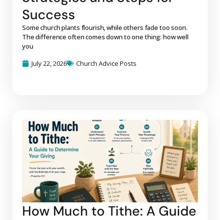
Success
Some church plants flourish, while others fade too soon.
The difference often comes down to one thing: how well
you
July 22, 2026
Church Advice Posts
How Much to Tithe: A Guide