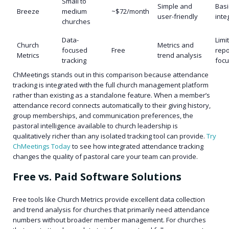
Small to
Simple and
Basi
Breeze
medium
~$72/month
user-friendly
inte
churches
Data-
Limi
Church
Metrics and
focused
Free
repo
Metrics
trend analysis
tracking
foc
ChMeetings stands out in this comparison because attendance
tracking is integrated with the full church management platform
rather than existing as a standalone feature. When a member’s
attendance record connects automatically to their giving history,
group memberships, and communication preferences, the
pastoral intelligence available to church leadership is
qualitatively richer than any isolated tracking tool can provide.
Try
ChMeetings Today
to see how integrated attendance tracking
changes the quality of pastoral care your team can provide.
Free vs. Paid Software Solutions
Free tools like Church Metrics provide excellent data collection
and trend analysis for churches that primarily need attendance
numbers without broader member management. For churches