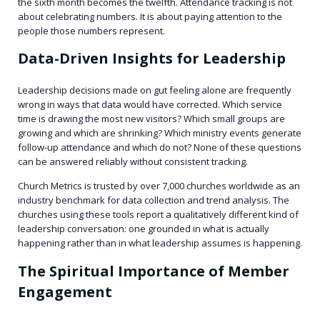
the sixth month becomes the twelfth. Attendance tracking is not
about celebrating numbers. It is about paying attention to the
people those numbers represent.
Data-Driven Insights for Leadership
Leadership decisions made on gut feeling alone are frequently
wrong in ways that data would have corrected. Which service
time is drawing the most new visitors? Which small groups are
growing and which are shrinking? Which ministry events generate
follow-up attendance and which do not? None of these questions
can be answered reliably without consistent tracking.
Church Metrics is trusted by over 7,000 churches worldwide as an
industry benchmark for data collection and trend analysis. The
churches using these tools report a qualitatively different kind of
leadership conversation: one grounded in what is actually
happening rather than in what leadership assumes is happening.
The Spiritual Importance of Member
Engagement