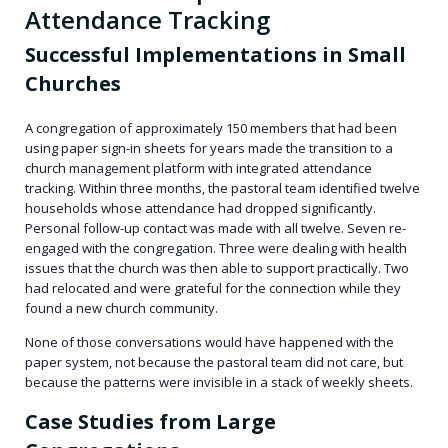
Attendance Tracking
Successful Implementations in Small
Churches
A congregation of approximately 150 members that had been
using paper sign-in sheets for years made the transition to a
church management platform with integrated attendance
tracking. Within three months, the pastoral team identified twelve
households whose attendance had dropped significantly.
Personal follow-up contact was made with all twelve. Seven re-
engaged with the congregation. Three were dealing with health
issues that the church was then able to support practically. Two
had relocated and were grateful for the connection while they
found a new church community.
None of those conversations would have happened with the
paper system, not because the pastoral team did not care, but
because the patterns were invisible in a stack of weekly sheets.
Case Studies from Large