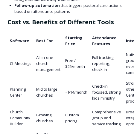
Follow-up automation
that triggers pastoral care actions
based on attendance patterns
Cost vs. Benefits of Different Tools
Starting
Attendance
Software
Best For
Int
Price
Features
Nati
All-in-one
Full tracking,
Free /
grou
ChMeetings
church
reporting,
$25/month
even
management
check-in
com
Stro
Check-in
Planning
Mid to large
othe
~$14/month
focused, strong
Center
churches
Cen
kids ministry
prod
Church
Comprehensive
Bro
Growing
Custom
Community
group and
inte
churches
pricing
Builder
service tracking
opti