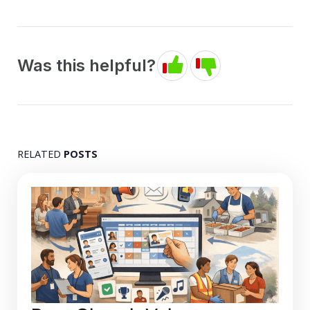
Was this helpful?
RELATED
POSTS