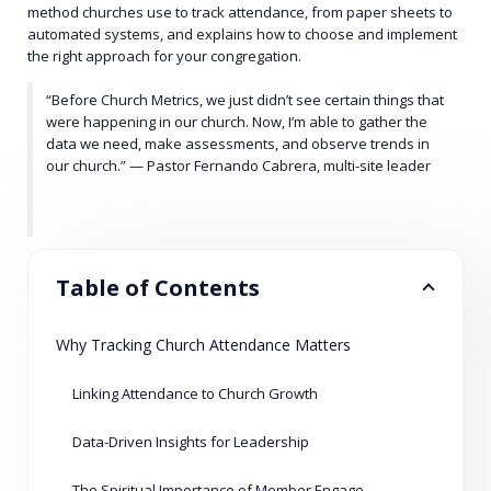
method churches use to track attendance, from paper sheets to
automated systems, and explains how to choose and implement
the right approach for your congregation.
“Before Church Metrics, we just didn’t see certain things that
were happening in our church. Now, I’m able to gather the
data we need, make assessments, and observe trends in
our church.” — Pastor Fernando Cabrera, multi-site leader
Table of Contents
Why Tracking Church Attendance Matters
Linking Attendance to Church Growth
Data-Driven Insights for Leadership
The Spiritual Importance of Member Engagement