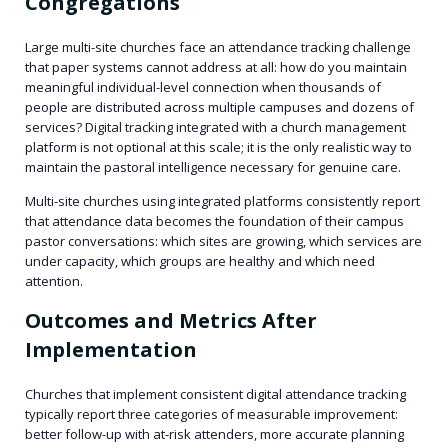
Congregations
Large multi-site churches face an attendance tracking challenge
that paper systems cannot address at all: how do you maintain
meaningful individual-level connection when thousands of
people are distributed across multiple campuses and dozens of
services? Digital tracking integrated with a church management
platform is not optional at this scale; it is the only realistic way to
maintain the pastoral intelligence necessary for genuine care.
Multi-site churches using integrated platforms consistently report
that attendance data becomes the foundation of their campus
pastor conversations: which sites are growing, which services are
under capacity, which groups are healthy and which need
attention.
Outcomes and Metrics After
Implementation
Churches that implement consistent digital attendance tracking
typically report three categories of measurable improvement:
better follow-up with at-risk attenders, more accurate planning