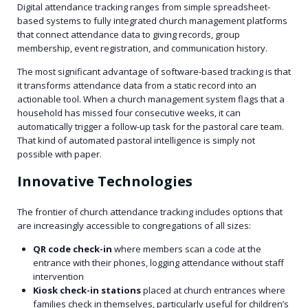
Digital attendance tracking ranges from simple spreadsheet-
based systems to fully integrated church management platforms
that connect attendance data to giving records, group
membership, event registration, and communication history.
The most significant advantage of software-based tracking is that
it transforms attendance data from a static record into an
actionable tool. When a church management system flags that a
household has missed four consecutive weeks, it can
automatically trigger a follow-up task for the pastoral care team.
That kind of automated pastoral intelligence is simply not
possible with paper.
Innovative Technologies
The frontier of church attendance tracking includes options that
are increasingly accessible to congregations of all sizes:
QR code check-in
where members scan a code at the
entrance with their phones, logging attendance without staff
intervention
Kiosk check-in stations
placed at church entrances where
families check in themselves, particularly useful for children’s