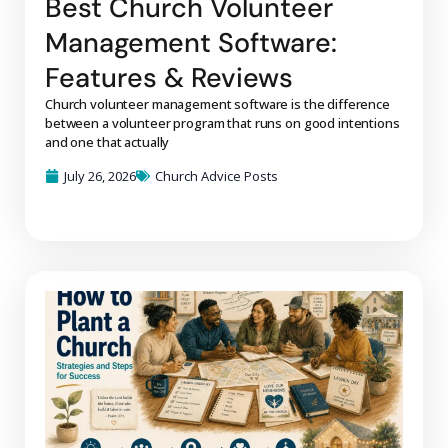
Best Church Volunteer
Management Software:
Features & Reviews
Church volunteer management software is the difference
between a volunteer program that runs on good intentions
and one that actually
July 26, 2026
Church Advice Posts