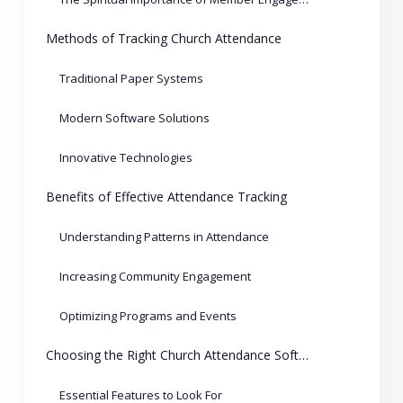
Methods of Tracking Church Attendance
Traditional Paper Systems
Modern Software Solutions
Innovative Technologies
Benefits of Effective Attendance Tracking
Understanding Patterns in Attendance
Increasing Community Engagement
Optimizing Programs and Events
Choosing the Right Church Attendance Software
Essential Features to Look For