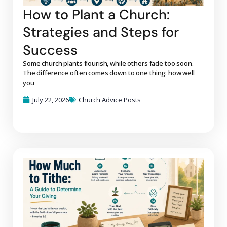
How to Plant a Church:
Strategies and Steps for
Success
Some church plants flourish, while others fade too soon.
The difference often comes down to one thing: how well
you
July 22, 2026
Church Advice Posts