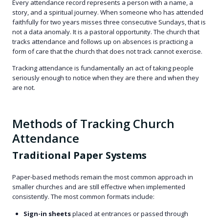
Every attendance record represents a person with a name, a
story, and a spiritual journey. When someone who has attended
faithfully for two years misses three consecutive Sundays, that is
not a data anomaly. It is a pastoral opportunity. The church that
tracks attendance and follows up on absences is practicing a
form of care that the church that does not track cannot exercise.
Tracking attendance is fundamentally an act of taking people
seriously enough to notice when they are there and when they
are not.
Methods of Tracking Church
Attendance
Traditional Paper Systems
Paper-based methods remain the most common approach in
smaller churches and are still effective when implemented
consistently. The most common formats include:
Sign-in sheets
placed at entrances or passed through