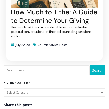
How Much to Tithe: A Guide
to Determine Your Giving
How much to tithe is a question I have been asked in
pastoral conversations, in financial counseling sessions,
and in
July 22, 2026
Church Advice Posts
Search
FILTER POSTS BY
Share this post: