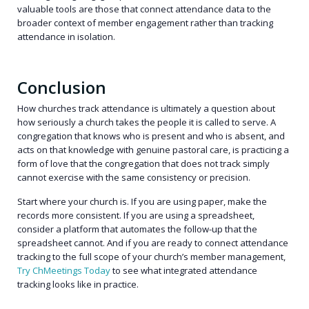
valuable tools are those that connect attendance data to the
broader context of member engagement rather than tracking
attendance in isolation.
Conclusion
How churches track attendance is ultimately a question about
how seriously a church takes the people it is called to serve. A
congregation that knows who is present and who is absent, and
acts on that knowledge with genuine pastoral care, is practicing a
form of love that the congregation that does not track simply
cannot exercise with the same consistency or precision.
Start where your church is. If you are using paper, make the
records more consistent. If you are using a spreadsheet,
consider a platform that automates the follow-up that the
spreadsheet cannot. And if you are ready to connect attendance
tracking to the full scope of your church’s member management,
Try ChMeetings Today
to see what integrated attendance
tracking looks like in practice.