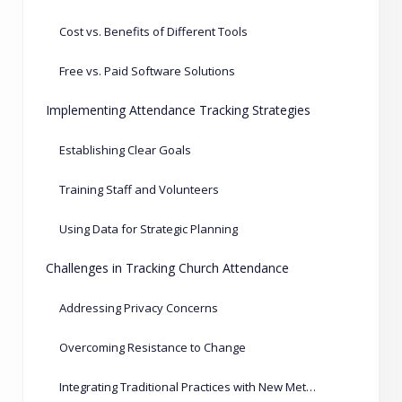
Cost vs. Benefits of Different Tools
Free vs. Paid Software Solutions
Implementing Attendance Tracking Strategies
Establishing Clear Goals
Training Staff and Volunteers
Using Data for Strategic Planning
Challenges in Tracking Church Attendance
Addressing Privacy Concerns
Overcoming Resistance to Change
Integrating Traditional Practices with New Methods