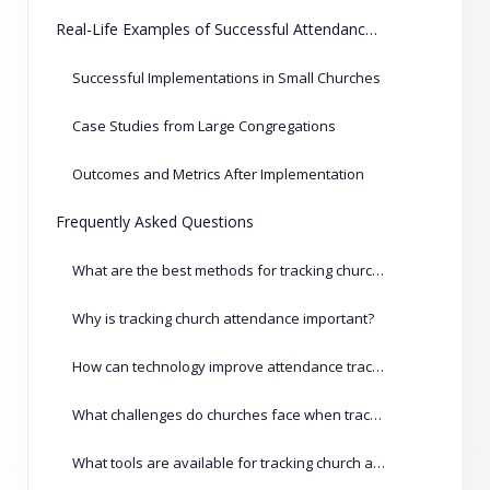
Real-Life Examples of Successful Attendance Tracking
Successful Implementations in Small Churches
Case Studies from Large Congregations
Outcomes and Metrics After Implementation
Frequently Asked Questions
What are the best methods for tracking church attendance?
Why is tracking church attendance important?
How can technology improve attendance tracking?
What challenges do churches face when tracking attendance?
What tools are available for tracking church attendance?