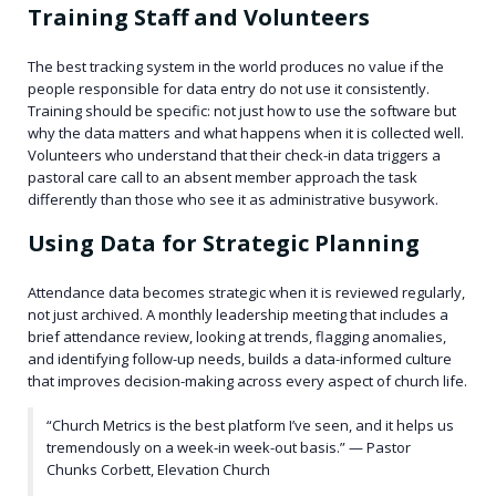
Training Staff and Volunteers
The best tracking system in the world produces no value if the
people responsible for data entry do not use it consistently.
Training should be specific: not just how to use the software but
why the data matters and what happens when it is collected well.
Volunteers who understand that their check-in data triggers a
pastoral care call to an absent member approach the task
differently than those who see it as administrative busywork.
Using Data for Strategic Planning
Attendance data becomes strategic when it is reviewed regularly,
not just archived. A monthly leadership meeting that includes a
brief attendance review, looking at trends, flagging anomalies,
and identifying follow-up needs, builds a data-informed culture
that improves decision-making across every aspect of church life.
“Church Metrics is the best platform I’ve seen, and it helps us
tremendously on a week-in week-out basis.” — Pastor
Chunks Corbett, Elevation Church