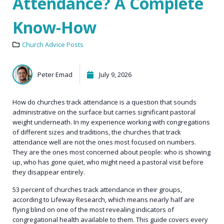
Attendance? A Complete
Know-How
Church Advice Posts
Peter Emad
July 9, 2026
How do churches track attendance is a question that sounds
administrative on the surface but carries significant pastoral
weight underneath. In my experience working with congregations
of different sizes and traditions, the churches that track
attendance well are not the ones most focused on numbers.
They are the ones most concerned about people: who is showing
up, who has gone quiet, who might need a pastoral visit before
they disappear entirely.
53 percent of churches track attendance in their groups,
according to Lifeway Research, which means nearly half are
flying blind on one of the most revealing indicators of
congregational health available to them. This guide covers every