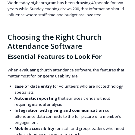
Wednesday night program has been drawing 40 people for two
years while Sunday evening draws 200, that information should
influence where staff time and budget are invested.
Choosing the Right Church
Attendance Software
Essential Features to Look For
When evaluating church attendance software, the features that
matter most for long-term usability are:
Ease of data entry
for volunteers who are not technology
specialists
Automatic reporting
that surfaces trends without
requiring manual analysis
Integration with giving and communication
so
attendance data connects to the full picture of a member’s
engagement
Mobile accessibility
for staff and group leaders who need
to log attendance away from a desk