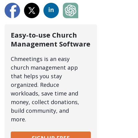
Easy-to-use Church
Management Software
Chmeetings is an easy
church management app
that helps you stay
organized. Reduce
workloads, save time and
money, collect donations,
build community, and
more.