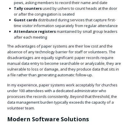
pews, asking members to record their name and date
Tally counters
used by ushers to count heads at the door
or after the congregation is seated
Guest cards
distributed during services that capture first-
time visitor information separately from regular attendance
Attendance registers
maintained by small group leaders
after each meeting
The advantages of paper systems are their low cost and the
absence of any technology barrier for staff or volunteers. The
disadvantages are equally significant: paper records require
manual data entry to become searchable or analyzable, they are
vulnerable to loss or damage, and they produce data that sits in
a file rather than generating automatic follow-up.
In my experience, paper systems work acceptably for churches
under 100 attendees with a dedicated administrator who
processes the records consistently. Beyond that threshold, the
data management burden typically exceeds the capacity of a
volunteer team.
Modern Software Solutions