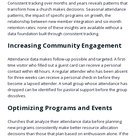
Consistent tracking over months and years reveals patterns that
transform how a church makes decisions. Seasonal attendance
patterns, the impact of specific programs on growth, the
relationship between new member integration and six-month
retention rates: none of these insights are available without a
data foundation built through consistent tracking.
Increasing Community Engagement
Attendance data makes follow-up possible and targeted. A first-
time visitor who filled out a guest card can receive a personal
contact within 48 hours. A regular attender who has been absent
for three weeks can receive a personal check-in before they
become a lapsed attender. A small group whose attendance has
dropped can be identified for pastoral support before the group
dissolves.
Optimizing Programs and Events
Churches that analyze their attendance data before planning
new programs consistently make better resource allocation
decisions than those that plan based on enthusiasm alone. If the