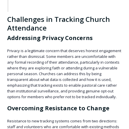
Challenges in Tracking Church
Attendance
Addressing Privacy Concerns
Privacy is a legitimate concern that deserves honest engagement
rather than dismissal. Some members are uncomfortable with
any formal recording of their attendance, particularly in contexts
where they are exploring faith or attending during a vulnerable
personal season. Churches can address this by being
transparent about what data is collected and how it is used,
emphasizing that tracking exists to enable pastoral care rather
than institutional surveillance, and providing genuine opt-out
options for members who prefer not to be tracked individually.
Overcoming Resistance to Change
Resistance to new tracking systems comes from two directions:
staff and volunteers who are comfortable with existing methods