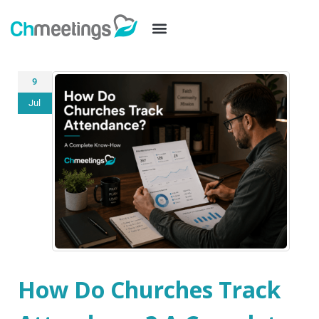
9
Jul
How Do Churches Track