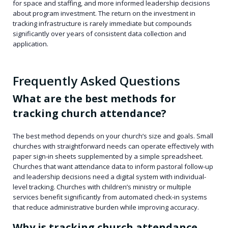
for space and staffing, and more informed leadership decisions
about program investment. The return on the investment in
tracking infrastructure is rarely immediate but compounds
significantly over years of consistent data collection and
application.
Frequently Asked Questions
What are the best methods for
tracking church attendance?
The best method depends on your church’s size and goals. Small
churches with straightforward needs can operate effectively with
paper sign-in sheets supplemented by a simple spreadsheet.
Churches that want attendance data to inform pastoral follow-up
and leadership decisions need a digital system with individual-
level tracking. Churches with children’s ministry or multiple
services benefit significantly from automated check-in systems
that reduce administrative burden while improving accuracy.
Why is tracking church attendance