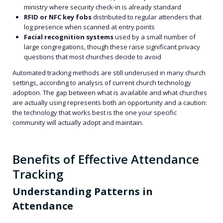
ministry where security check-in is already standard
RFID or NFC key fobs
distributed to regular attenders that
log presence when scanned at entry points
Facial recognition systems
used by a small number of
large congregations, though these raise significant privacy
questions that most churches decide to avoid
Automated tracking methods are still underused in many church
settings, according to analysis of current church technology
adoption. The gap between what is available and what churches
are actually using represents both an opportunity and a caution:
the technology that works best is the one your specific
community will actually adopt and maintain.
Benefits of Effective Attendance
Tracking
Understanding Patterns in
Attendance