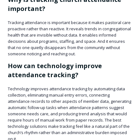
important?
Tracking attendance is important because it makes pastoral care
proactive rather than reactive. It reveals trends in congregational
health that are invisible without data. It enables informed
decisions about programs, staffing, and space. And it ensures
that no one quietly disappears from the community without
someone noticing and reaching out.
How can technology improve
attendance tracking?
Technology improves attendance tracking by automating data
collection, eliminating manual entry errors, connecting
attendance records to other aspects of member data, generating
automatic follow-up tasks when attendance patterns suggest
someone needs care, and producing trend analysis that would
require hours of manual work from paper records. The best
technology solutions make tracking feel like a natural part of the
church’s rhythm rather than an administrative burden imposed
on it.