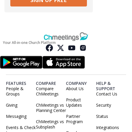
SIGN UP FREE
Your All-in-one Church Platform
FEATURES
COMPARE
COMPANY
HELP &
People &
Compare
About Us
SUPPORT
Groups
ChMeetings
Contact Us
Product
Giving
ChMeetings vs
Updates
Security
Planning Center
Messaging
Partner
Status
ChMeetings vs
Program
Subsplash
Events & Check
Integrations