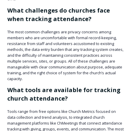
What challenges do churches face
when tracking attendance?
The most common challenges are privacy concerns among
members who are uncomfortable with formal record-keeping,
resistance from staff and volunteers accustomed to existing
methods, the data entry burden that any tracking system creates,
and the difficulty of maintaining consistent practices across
multiple services, sites, or groups. All of these challenges are
manageable with clear communication about purpose, adequate
training, and the right choice of system for the church’s actual
capacity.
What tools are available for tracking
church attendance?
Tools range from free options like Church Metrics focused on
data collection and trend analysis, to integrated church
management platforms like ChMeetings that connect attendance
tracking with giving, groups, events, and communication. The most