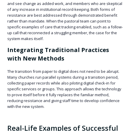
and see change as added work, and members who are skeptical
of any increase in institutional record-keeping. Both forms of
resistance are best addressed through demonstrated benefit
rather than mandate. When the pastoral team can point to
specific examples of care that tracking enabled, such as a follow-
up call that reconnected a struggling member, the case for the
system makes itself.
Integrating Traditional Practices
with New Methods
The transition from paper to digital does not need to be abrupt.
Many churches run parallel systems during a transition period,
collecting paper records while also piloting digital check-in for
specific services or groups. This approach allows the technology
to prove itself before it fully replaces the familiar method,
reducing resistance and giving staff time to develop confidence
with the new system.
Real-Life Examples of Successful