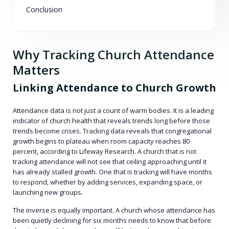
Conclusion
Why Tracking Church Attendance
Matters
Linking Attendance to Church Growth
Attendance data is not just a count of warm bodies. It is a leading
indicator of church health that reveals trends long before those
trends become crises. Tracking data reveals that congregational
growth begins to plateau when room capacity reaches 80
percent, according to Lifeway Research. A church that is not
tracking attendance will not see that ceiling approaching until it
has already stalled growth. One that is tracking will have months
to respond, whether by adding services, expanding space, or
launching new groups.
The inverse is equally important. A church whose attendance has
been quietly declining for six months needs to know that before