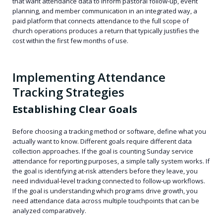
that want attendance data to inform pastoral follow-up, event
planning, and member communication in an integrated way, a
paid platform that connects attendance to the full scope of
church operations produces a return that typically justifies the
cost within the first few months of use.
Implementing Attendance
Tracking Strategies
Establishing Clear Goals
Before choosing a tracking method or software, define what you
actually want to know. Different goals require different data
collection approaches. If the goal is counting Sunday service
attendance for reporting purposes, a simple tally system works. If
the goal is identifying at-risk attenders before they leave, you
need individual-level tracking connected to follow-up workflows.
If the goal is understanding which programs drive growth, you
need attendance data across multiple touchpoints that can be
analyzed comparatively.