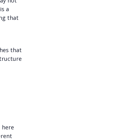
may not
is a
ng that
hes that
structure
n here
erent