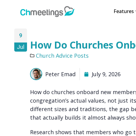
Features
9
How Do Churches On
Jul
Church Advice Posts
Peter Emad
July 9, 2026
How do churches onboard new members i
congregation’s actual values, not just i
different sizes and traditions, the gap
that actually builds it almost always show
Research shows that members who go th