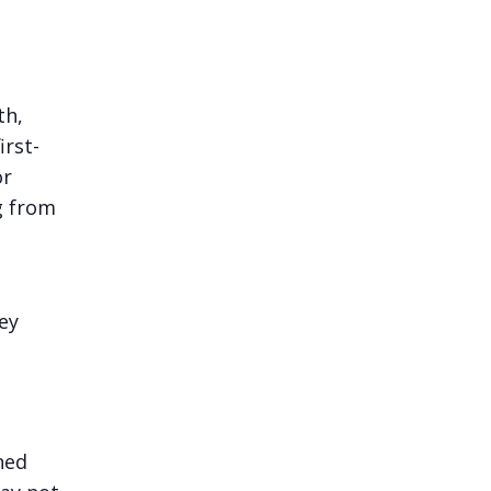
th,
irst-
or
g from
ey
ned