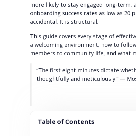
more likely to stay engaged long-term, 
onboarding success rates as low as 20 
accidental. It is structural.
This guide covers every stage of effect
a welcoming environment, how to follow 
members to community life, and what m
“The first eight minutes dictate whet
thoughtfully and meticulously.” — M
Table of Contents