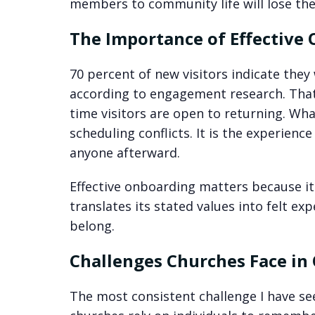
members to community life will lose th
The Importance of Effective
70 percent of new visitors indicate they
according to engagement research. That 
time visitors are open to returning. Wha
scheduling conflicts. It is the experien
anyone afterward.
Effective onboarding matters because i
translates its stated values into felt ex
belong.
Challenges Churches Face in
The most consistent challenge I have se