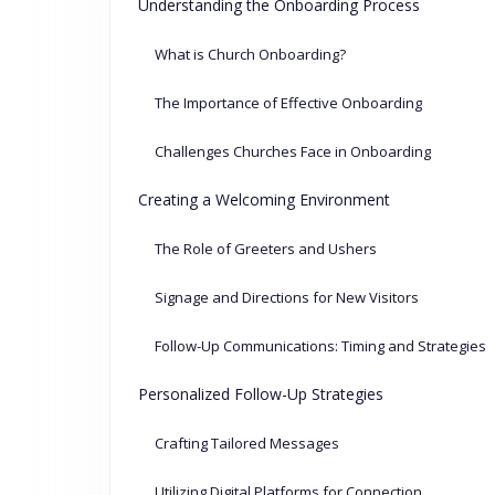
Understanding the Onboarding Process
What is Church Onboarding?
The Importance of Effective Onboarding
Challenges Churches Face in Onboarding
Creating a Welcoming Environment
The Role of Greeters and Ushers
Signage and Directions for New Visitors
Follow-Up Communications: Timing and Strategies
Personalized Follow-Up Strategies
Crafting Tailored Messages
Utilizing Digital Platforms for Connection