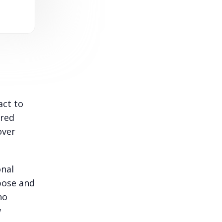
act to
ured
over
onal
pose and
no
w