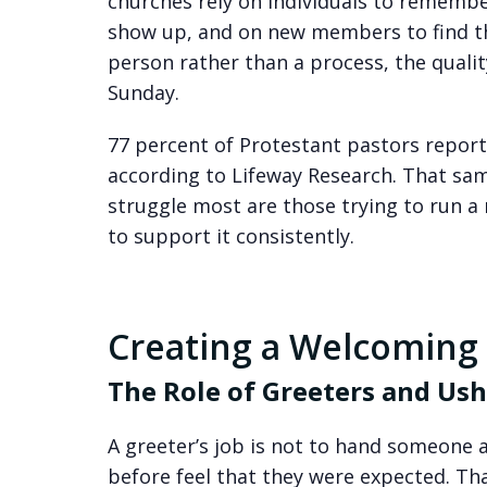
churches rely on individuals to rememb
show up, and on new members to find th
person rather than a process, the quali
Sunday.
77 percent of Protestant pastors report
according to Lifeway Research. That sam
struggle most are those trying to run a 
to support it consistently.
Creating a Welcoming
The Role of Greeters and Ush
A greeter’s job is not to hand someone a
before feel that they were expected. Tha