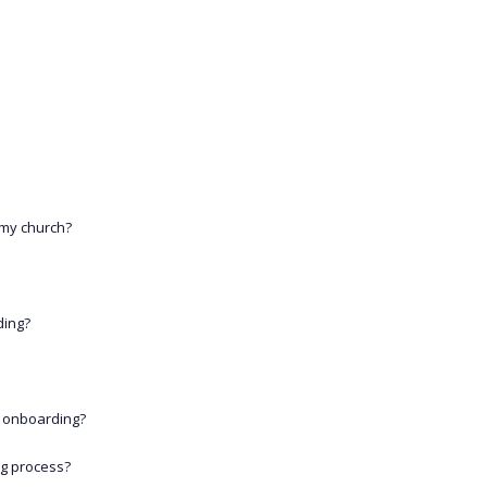
 my church?
ding?
 onboarding?
ng process?