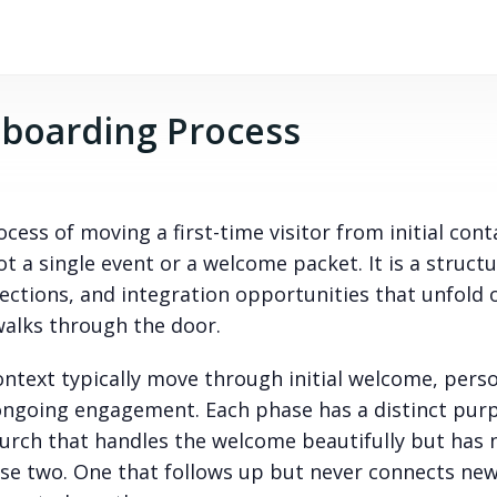
boarding Process
cess of moving a first-time visitor from initial cont
 a single event or a welcome packet. It is a struct
ctions, and integration opportunities that unfold 
alks through the door.
ntext typically move through initial welcome, pers
ongoing engagement. Each phase has a distinct pur
church that handles the welcome beautifully but has 
ase two. One that follows up but never connects ne