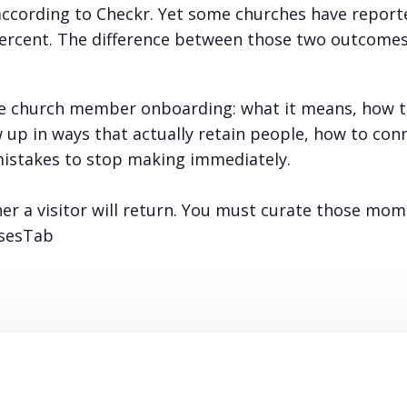
according to Checkr. Yet some churches have report
percent. The difference between those two outcomes
ive church member onboarding: what it means, how t
up in ways that actually retain people, how to con
istakes to stop making immediately.
her a visitor will return. You must curate those mo
osesTab