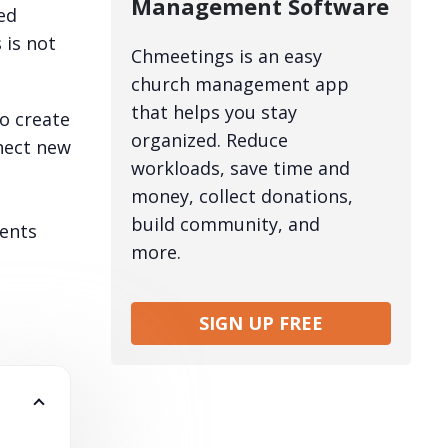
Management Software
ed
 is not
Chmeetings is an easy
church management app
that helps you stay
o create
organized. Reduce
nect new
workloads, save time and
money, collect donations,
build community, and
ments
more.
SIGN UP FREE