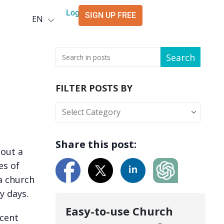
Deutsch
Login
SIGN UP FREE
EN
العربية
Search
FILTER POSTS BY
Share this post:
out a
es of
a church
y days.
Easy-to-use Church
cent