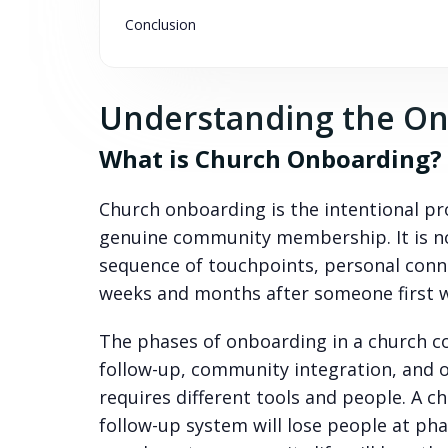
Conclusion
Understanding the On
What is Church Onboarding?
Church onboarding is the intentional pro
genuine community membership. It is not
sequence of touchpoints, personal conne
weeks and months after someone first w
The phases of onboarding in a church co
follow-up, community integration, and 
requires different tools and people. A 
follow-up system will lose people at ph