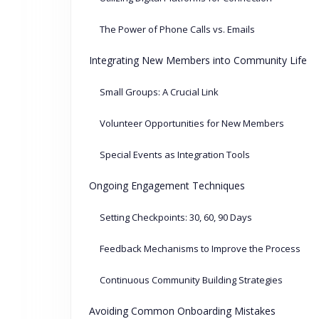
The Power of Phone Calls vs. Emails
Integrating New Members into Community Life
Small Groups: A Crucial Link
Volunteer Opportunities for New Members
Special Events as Integration Tools
Ongoing Engagement Techniques
Setting Checkpoints: 30, 60, 90 Days
Feedback Mechanisms to Improve the Process
Continuous Community Building Strategies
Avoiding Common Onboarding Mistakes