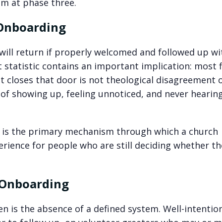
em at phase three.
 Onboarding
 will return if properly welcomed and followed up wi
statistic contains an important implication: most f
t closes that door is not theological disagreement 
ce of showing up, feeling unnoticed, and never hearin
t is the primary mechanism through which a church
perience for people who are still deciding whether th
 Onboarding
en is the absence of a defined system. Well-intentio