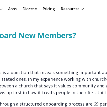
Apps
Diocese
Pricing
Resources
board New Members?
s a question that reveals something important ab
ts stated ones. In my experience working with church
 between a church that says it values community and 
s up first in how it treats people in their first thirt
rough a structured onboarding process are 69 per