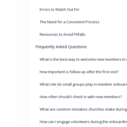
Errors to Watch Out For
The Need for a Consistent Process
Resources to Avoid Pitfalls
Frequently Asked Questions
What is the best way to welcome new members to
How important is follow-up after the first visit?
What role do small groups play in member onboar
How often should I check in with new members?
What are common mistakes churches make during
How can I engage volunteers during the onboardi