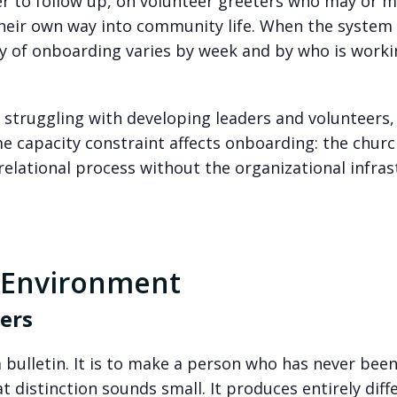
er to follow up, on volunteer greeters who may or 
eir own way into community life. When the system 
ty of onboarding varies by week and by who is worki
 struggling with developing leaders and volunteers,
e capacity constraint affects onboarding: the churc
relational process without the organizational infra
 Environment
ers
 bulletin. It is to make a person who has never bee
t distinction sounds small. It produces entirely diff