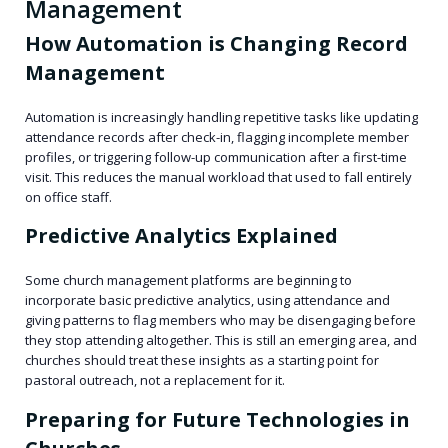
Management
How Automation is Changing Record
Management
Automation is increasingly handling repetitive tasks like updating
attendance records after check-in, flagging incomplete member
profiles, or triggering follow-up communication after a first-time
visit. This reduces the manual workload that used to fall entirely
on office staff.
Predictive Analytics Explained
Some church management platforms are beginning to
incorporate basic predictive analytics, using attendance and
giving patterns to flag members who may be disengaging before
they stop attending altogether. This is still an emerging area, and
churches should treat these insights as a starting point for
pastoral outreach, not a replacement for it.
Preparing for Future Technologies in