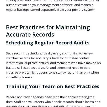
authentication on your management software, and maintain
regular backups stored separately from your primary system.
Best Practices for Maintaining
Accurate Records
Scheduling Regular Record Audits
Set a recurring schedule, ideally every six months, to review
member records for accuracy. Check for outdated contact
information, duplicate entries, and members who have moved on
but are still listed as active. An audit does not need to be a
massive project if it happens consistently rather than only when
something breaks.
Training Your Team on Best Practices
Record accuracy depends heavily on the people entering the
data. Staff and volunteers who handle records should be trained
on your church’s specific data standards, from how names are