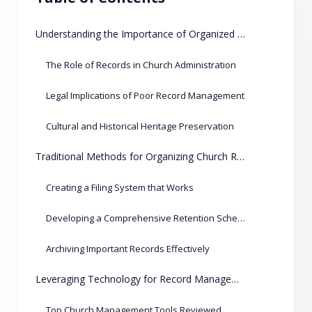
Understanding the Importance of Organized Records
The Role of Records in Church Administration
Legal Implications of Poor Record Management
Cultural and Historical Heritage Preservation
Traditional Methods for Organizing Church Records
Creating a Filing System that Works
Developing a Comprehensive Retention Schedule
Archiving Important Records Effectively
Leveraging Technology for Record Management
Top Church Management Tools Reviewed