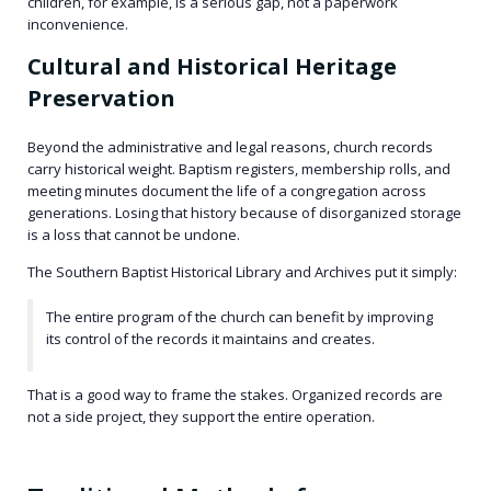
children, for example, is a serious gap, not a paperwork
inconvenience.
Cultural and Historical Heritage
Preservation
Beyond the administrative and legal reasons, church records
carry historical weight. Baptism registers, membership rolls, and
meeting minutes document the life of a congregation across
generations. Losing that history because of disorganized storage
is a loss that cannot be undone.
The Southern Baptist Historical Library and Archives put it simply:
The entire program of the church can benefit by improving
its control of the records it maintains and creates.
That is a good way to frame the stakes. Organized records are
not a side project, they support the entire operation.