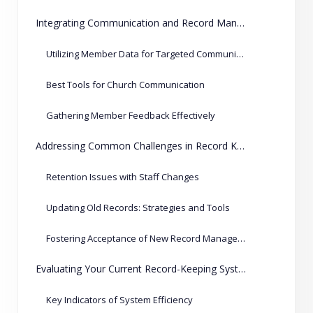
Integrating Communication and Record Management
Utilizing Member Data for Targeted Communication
Best Tools for Church Communication
Gathering Member Feedback Effectively
Addressing Common Challenges in Record Keeping
Retention Issues with Staff Changes
Updating Old Records: Strategies and Tools
Fostering Acceptance of New Record Management Techniques
Evaluating Your Current Record-Keeping System
Key Indicators of System Efficiency