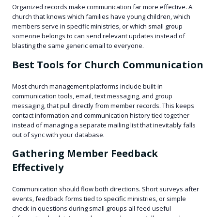
Organized records make communication far more effective. A
church that knows which families have young children, which
members serve in specific ministries, or which small group
someone belongs to can send relevant updates instead of
blasting the same generic email to everyone.
Best Tools for Church Communication
Most church management platforms include built-in
communication tools, email, text messaging, and group
messaging, that pull directly from member records. This keeps
contact information and communication history tied together
instead of managing a separate mailing list that inevitably falls
out of sync with your database.
Gathering Member Feedback
Effectively
Communication should flow both directions. Short surveys after
events, feedback forms tied to specific ministries, or simple
check-in questions during small groups all feed useful