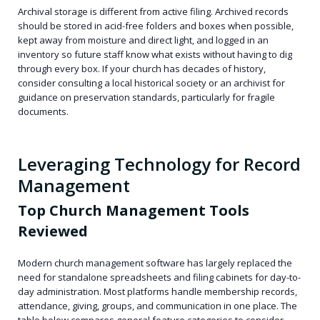
Archival storage is different from active filing. Archived records
should be stored in acid-free folders and boxes when possible,
kept away from moisture and direct light, and logged in an
inventory so future staff know what exists without having to dig
through every box. If your church has decades of history,
consider consulting a local historical society or an archivist for
guidance on preservation standards, particularly for fragile
documents.
Leveraging Technology for Record
Management
Top Church Management Tools
Reviewed
Modern church management software has largely replaced the
need for standalone spreadsheets and filing cabinets for day-to-
day administration. Most platforms handle membership records,
attendance, giving, groups, and communication in one place. The