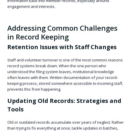
information back into member records, especially around
engagement and interests.
Addressing Common Challenges
in Record Keeping
Retention Issues with Staff Changes
Staff and volunteer turnover is one of the most common reasons
record systems break down. When the one person who
understood the filing system leaves, institutional knowledge
often leaves with them. Written documentation of your record-
keeping process, stored somewhere accessible to incoming staff,
prevents this from happening.
Updating Old Records: Strategies and
Tools
Old or outdated records accumulate over years of neglect. Rather
than trying to fix everything at once, tackle updates in batches,