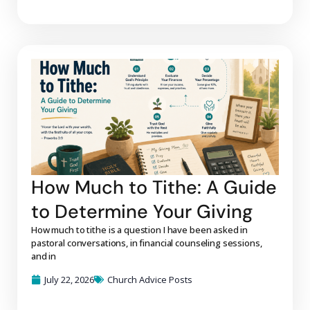
How Much to Tithe: A Guide
to Determine Your Giving
How much to tithe is a question I have been asked in
pastoral conversations, in financial counseling sessions,
and in
July 22, 2026
Church Advice Posts