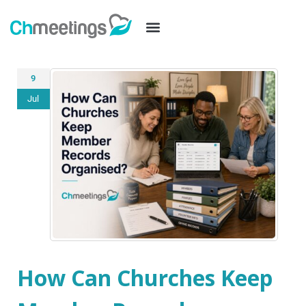
9
Jul
How Can Churches Keep