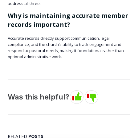
address all three.
Why is maintaining accurate member
records important?
Accurate records directly support communication, legal
compliance, and the church’s ability to track engagement and
respond to pastoral needs, making it foundational rather than
optional administrative work.
Was this helpful?
RELATED
POSTS