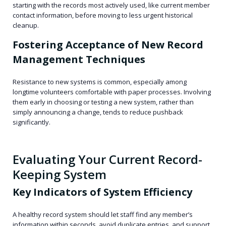
starting with the records most actively used, like current member
contact information, before moving to less urgent historical
cleanup.
Fostering Acceptance of New Record
Management Techniques
Resistance to new systems is common, especially among
longtime volunteers comfortable with paper processes. Involving
them early in choosing or testing a new system, rather than
simply announcing a change, tends to reduce pushback
significantly.
Evaluating Your Current Record-
Keeping System
Key Indicators of System Efficiency
A healthy record system should let staff find any member’s
information within seconds, avoid duplicate entries, and support