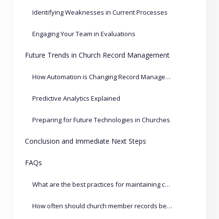
Identifying Weaknesses in Current Processes
Engaging Your Team in Evaluations
Future Trends in Church Record Management
How Automation is Changing Record Management
Predictive Analytics Explained
Preparing for Future Technologies in Churches
Conclusion and Immediate Next Steps
FAQs
What are the best practices for maintaining church records?
How often should church member records be updated?