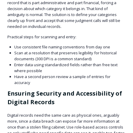
record that is part administrative and part financial, forcing a
decision about which category it belongs in. That kind of
ambiguity is normal. The solution is to define your categories
clearly up front and accept that some judgment calls will still be
needed on individual records.
Practical steps for scanning and entry:
Use consistent file naming conventions from day one
Scan at a resolution that preserves legibility for historical
documents (300 DPI is a common standard)
Enter data using standardized fields rather than free text
where possible
Have a second person review a sample of entries for
accuracy
Ensuring Security and Accessibility of
Digital Records
Digital records need the same care as physical ones, arguably
more, since a data breach can expose far more information at
once than a stolen filing cabinet. Use role-based access controls
so only staff who need specific data can see it, enable two-factor