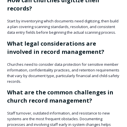
How can churches digitize their
records?
Start by inventorying which documents need digitizing, then build
a plan covering scanning standards, resolution, and consistent
data entry fields before beginning the actual scanning process.
What legal considerations are
involved in record management?
Churches need to consider data protection for sensitive member
information, confidentiality practices, and retention requirements
that vary by document type, particularly financial and child-safety
records.
What are the common challenges in
church record management?
Staff turnover, outdated information, and resistance to new
systems are the most frequent obstacles. Documenting
processes and involving staff early in system changes helps