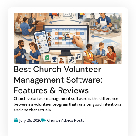
Best Church Volunteer
Management Software:
Features & Reviews
Church volunteer management software is the difference
between a volunteer program that runs on good intentions
and one that actually
July 26, 2026
Church Advice Posts