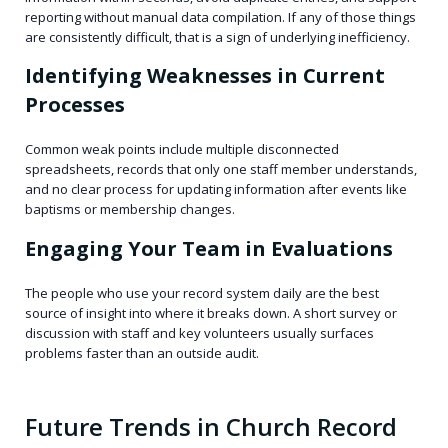
reporting without manual data compilation. If any of those things
are consistently difficult, that is a sign of underlying inefficiency.
Identifying Weaknesses in Current
Processes
Common weak points include multiple disconnected
spreadsheets, records that only one staff member understands,
and no clear process for updating information after events like
baptisms or membership changes.
Engaging Your Team in Evaluations
The people who use your record system daily are the best
source of insight into where it breaks down. A short survey or
discussion with staff and key volunteers usually surfaces
problems faster than an outside audit.
Future Trends in Church Record