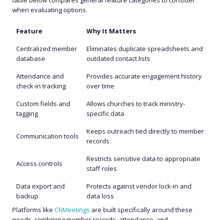
table below compares general feature categories to consider
when evaluating options.
Feature
Why It Matters
Centralized member
Eliminates duplicate spreadsheets and
database
outdated contact lists
Attendance and
Provides accurate engagement history
check-in tracking
over time
Custom fields and
Allows churches to track ministry-
tagging
specific data
Keeps outreach tied directly to member
Communication tools
records
Restricts sensitive data to appropriate
Access controls
staff roles
Data export and
Protects against vendor lock-in and
backup
data loss
Platforms like
ChMeetings
are built specifically around these
needs, combining member records, attendance, and