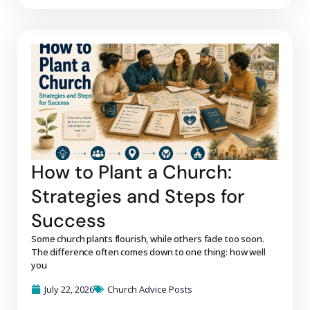
How to Plant a Church:
Strategies and Steps for
Success
Some church plants flourish, while others fade too soon.
The difference often comes down to one thing: how well
you
July 22, 2026
Church Advice Posts