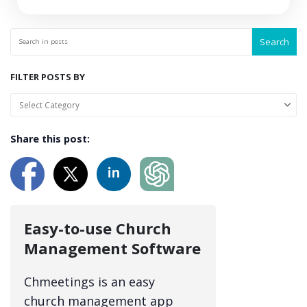
Search
FILTER POSTS BY
Share this post:
Easy-to-use Church
Management Software
Chmeetings is an easy
church management app