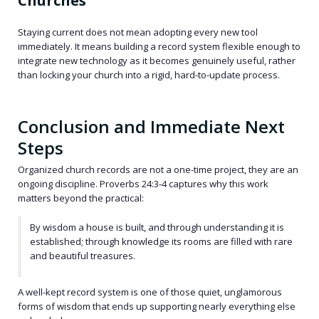
Churches
Staying current does not mean adopting every new tool
immediately. It means building a record system flexible enough to
integrate new technology as it becomes genuinely useful, rather
than locking your church into a rigid, hard-to-update process.
Conclusion and Immediate Next
Steps
Organized church records are not a one-time project, they are an
ongoing discipline. Proverbs 24:3-4 captures why this work
matters beyond the practical:
By wisdom a house is built, and through understanding it is
established; through knowledge its rooms are filled with rare
and beautiful treasures.
A well-kept record system is one of those quiet, unglamorous
forms of wisdom that ends up supporting nearly everything else