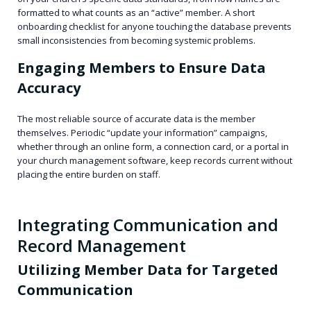
formatted to what counts as an “active” member. A short
onboarding checklist for anyone touching the database prevents
small inconsistencies from becoming systemic problems.
Engaging Members to Ensure Data
Accuracy
The most reliable source of accurate data is the member
themselves. Periodic “update your information” campaigns,
whether through an online form, a connection card, or a portal in
your church management software, keep records current without
placing the entire burden on staff.
Integrating Communication and
Record Management
Utilizing Member Data for Targeted
Communication