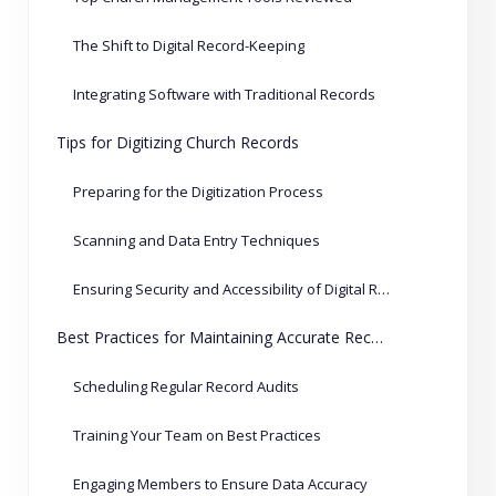
The Shift to Digital Record-Keeping
Integrating Software with Traditional Records
Tips for Digitizing Church Records
Preparing for the Digitization Process
Scanning and Data Entry Techniques
Ensuring Security and Accessibility of Digital Records
Best Practices for Maintaining Accurate Records
Scheduling Regular Record Audits
Training Your Team on Best Practices
Engaging Members to Ensure Data Accuracy