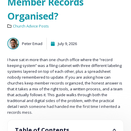
Member Records
Organised?
Church Advice Posts
Peter Emad
July 9, 2026
I have sat in more than one church office where the “record
keeping system” was a filing cabinet with three different labeling
systems layered on top of each other, plus a spreadsheet
nobody remembered to update. If you are asking how can
churches keep member records organized, the honest answer is
that it takes a mix of the right tools, a written process, and a team
that actually follows it. This guide walks through both the
traditional and digital sides of the problem, with the practical
detail I wish someone had handed me the first time I inherited a
records mess.
Table of Contents