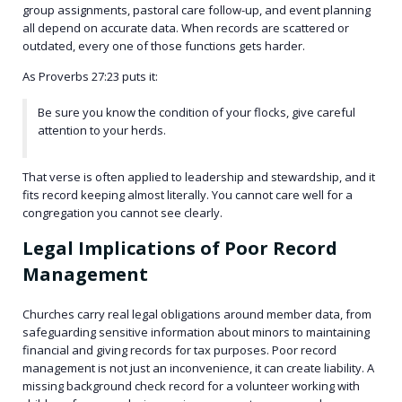
group assignments, pastoral care follow-up, and event planning
all depend on accurate data. When records are scattered or
outdated, every one of those functions gets harder.
As Proverbs 27:23 puts it:
Be sure you know the condition of your flocks, give careful
attention to your herds.
That verse is often applied to leadership and stewardship, and it
fits record keeping almost literally. You cannot care well for a
congregation you cannot see clearly.
Legal Implications of Poor Record
Management
Churches carry real legal obligations around member data, from
safeguarding sensitive information about minors to maintaining
financial and giving records for tax purposes. Poor record
management is not just an inconvenience, it can create liability. A
missing background check record for a volunteer working with