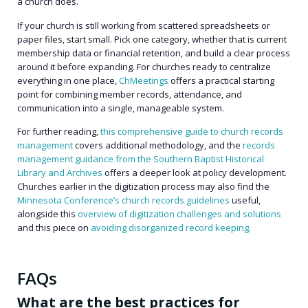
a church does.
If your church is still working from scattered spreadsheets or
paper files, start small. Pick one category, whether that is current
membership data or financial retention, and build a clear process
around it before expanding. For churches ready to centralize
everything in one place,
ChMeetings
offers a practical starting
point for combining member records, attendance, and
communication into a single, manageable system.
For further reading,
this comprehensive guide to church records
management
covers additional methodology, and the
records
management guidance from the Southern Baptist Historical
Library and Archives
offers a deeper look at policy development.
Churches earlier in the digitization process may also find the
Minnesota Conference’s church records guidelines
useful,
alongside this
overview of digitization challenges and solutions
and this piece on
avoiding disorganized record keeping
.
FAQs
What are the best practices for