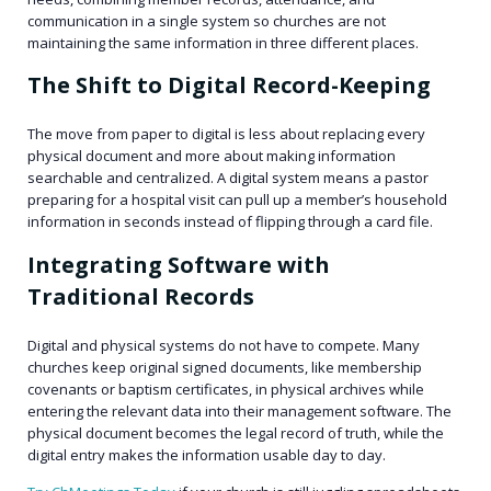
communication in a single system so churches are not
maintaining the same information in three different places.
The Shift to Digital Record-Keeping
The move from paper to digital is less about replacing every
physical document and more about making information
searchable and centralized. A digital system means a pastor
preparing for a hospital visit can pull up a member’s household
information in seconds instead of flipping through a card file.
Integrating Software with
Traditional Records
Digital and physical systems do not have to compete. Many
churches keep original signed documents, like membership
covenants or baptism certificates, in physical archives while
entering the relevant data into their management software. The
physical document becomes the legal record of truth, while the
digital entry makes the information usable day to day.