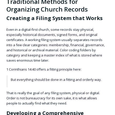
Traditional Methods for
Organizing Church Records
Creating a Filing System that Works
Even in a digital-first church, some records stay physical,
especially historical documents, signed forms, and original
certificates. A working filing system usually separates records
into a few clear categories: membership, financial, governance,
and historical or archival material. Color coding folders by
category and keeping a master index of what is stored where
saves enormous time later.
1 Corinthians 14:40 offers a fitting principle here:
But everything should be done in a fitting and orderly way.
That is really the goal of any filing system, physical or digital.
Order is not bureaucracy for its own sake, it is what allows
people to actually find what they need.
Developing a Comprehensive