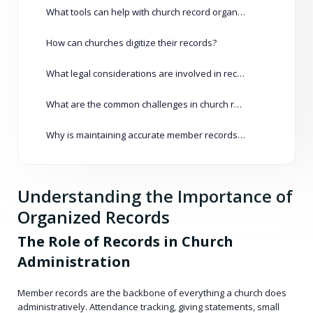
What tools can help with church record organization?
How can churches digitize their records?
What legal considerations are involved in record management?
What are the common challenges in church record management?
Why is maintaining accurate member records important?
Understanding the Importance of
Organized Records
The Role of Records in Church
Administration
Member records are the backbone of everything a church does
administratively. Attendance tracking, giving statements, small