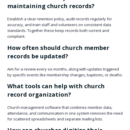
maintaining church records?
Establish a clear retention policy, audit records regularly for
accuracy, and train staff and volunteers on consistent data
standards. Together these keep records both current and
compliant.
How often should church member
records be updated?
Aim for a review every six months, along with updates triggered
by specific events like membership changes, baptisms, or deaths.
What tools can help with church
record organization?
Church management software that combines member data,
attendance, and communication in one system removes the need
for scattered spreadsheets and separate mailing lists.