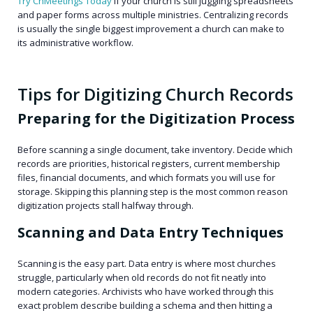
Try ChMeetings Today
if your church is still juggling spreadsheets
and paper forms across multiple ministries. Centralizing records
is usually the single biggest improvement a church can make to
its administrative workflow.
Tips for Digitizing Church Records
Preparing for the Digitization Process
Before scanning a single document, take inventory. Decide which
records are priorities, historical registers, current membership
files, financial documents, and which formats you will use for
storage. Skipping this planning step is the most common reason
digitization projects stall halfway through.
Scanning and Data Entry Techniques
Scanning is the easy part. Data entry is where most churches
struggle, particularly when old records do not fit neatly into
modern categories. Archivists who have worked through this
exact problem describe building a schema and then hitting a