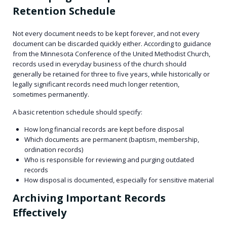
Retention Schedule
Not every document needs to be kept forever, and not every
document can be discarded quickly either. According to guidance
from the Minnesota Conference of the United Methodist Church,
records used in everyday business of the church should
generally be retained for three to five years, while historically or
legally significant records need much longer retention,
sometimes permanently.
A basic retention schedule should specify:
How long financial records are kept before disposal
Which documents are permanent (baptism, membership,
ordination records)
Who is responsible for reviewing and purging outdated
records
How disposal is documented, especially for sensitive material
Archiving Important Records
Effectively