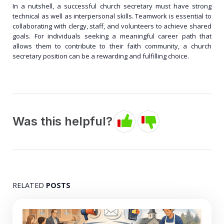
In a nutshell, a successful church secretary must have strong
technical as well as interpersonal skills. Teamwork is essential to
collaborating with clergy, staff, and volunteers to achieve shared
goals. For individuals seeking a meaningful career path that
allows them to contribute to their faith community, a church
secretary position can be a rewarding and fulfilling choice.
Was this helpful?
RELATED
POSTS