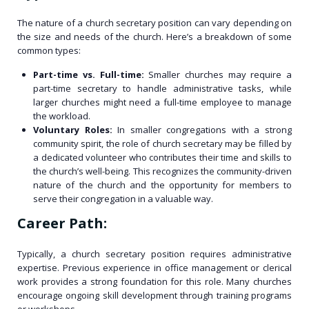
The nature of a church secretary position can vary depending on
the size and needs of the church. Here’s a breakdown of some
common types:
Part-time vs. Full-time:
Smaller churches may require a
part-time secretary to handle administrative tasks, while
larger churches might need a full-time employee to manage
the workload.
Voluntary Roles:
In smaller congregations with a strong
community spirit, the role of church secretary may be filled by
a dedicated volunteer who contributes their time and skills to
the church’s well-being. This recognizes the community-driven
nature of the church and the opportunity for members to
serve their congregation in a valuable way.
Career Path:
Typically, a church secretary position requires administrative
expertise. Previous experience in office management or clerical
work provides a strong foundation for this role. Many churches
encourage ongoing skill development through training programs