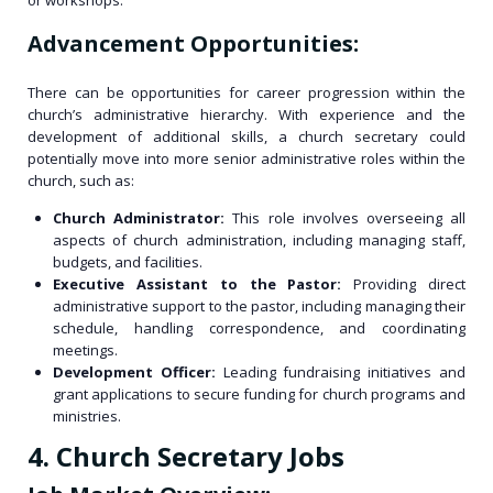
or workshops.
Advancement Opportunities:
There can be opportunities for career progression within the
church’s administrative hierarchy. With experience and the
development of additional skills, a church secretary could
potentially move into more senior administrative roles within the
church, such as:
Church Administrator:
This role involves overseeing all
aspects of church administration, including managing staff,
budgets, and facilities.
Executive Assistant to the Pastor:
Providing direct
administrative support to the pastor, including managing their
schedule, handling correspondence, and coordinating
meetings.
Development Officer:
Leading fundraising initiatives and
grant applications to secure funding for church programs and
ministries.
4. Church Secretary Jobs