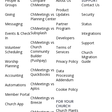
People &
Compare
About Us
SUPPORT
Groups
ChMeetings
Contact Us
Product
Giving
ChMeetings vs
Updates
Security
Planning Center
Messaging
Partner
Status
ChMeetings vs
Program
Subsplash
Events & Check
Integrations
In
Developers
ChMeetings vs
Support
Church
Volunteer
Terms of
Community
Scheduling
Services
Church
Builder
Migration
(Pushpay)
Worship
Privacy Policy
Guide
Planning
ChMeetings vs
Data
QuickBooks
Accounting
Processing
Addendum
ChMeetings vs
Automations
Aplos
Cookie Policy
Member Portal
ChMeetings vs
FOR YOUR
Breeze
Church App
CHURCH
Church Plants
ChMeetings vs