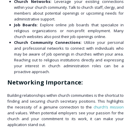
Church Networks:
Leverage your existing connections
within your church community. Talk to church staff, clergy, and
members about potential openings or upcoming needs for
administrative support.
Job Boards:
Explore online job boards that specialize in
religious organizations or non-profit employment. Many
church websites also post their job openings online.
Church Community Connections:
Utilize your personal
and professional networks to connect with individuals who
may be aware of job openings in churches within your area.
Reaching out to religious institutions directly and expressing
your interest in church administration roles can be a
proactive approach.
Networking Importance:
Building relationships within church communities is the shortcut to
finding and securing church secretary positions. This highlights
the necessity of a genuine connection to the
church’s mission
and values. When potential employers see your passion for the
church and your commitment to its work, it can make your
application stand out.