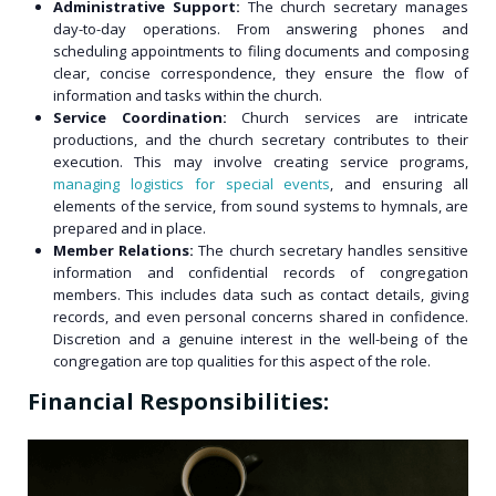
Administrative Support:
The church secretary manages
day-to-day operations. From answering phones and
scheduling appointments to filing documents and composing
clear, concise correspondence, they ensure the flow of
information and tasks within the church.
Service Coordination:
Church services are intricate
productions, and the church secretary contributes to their
execution. This may involve creating service programs,
managing logistics for special events
, and ensuring all
elements of the service, from sound systems to hymnals, are
prepared and in place.
Member Relations:
The church secretary handles sensitive
information and confidential records of congregation
members. This includes data such as contact details, giving
records, and even personal concerns shared in confidence.
Discretion and a genuine interest in the well-being of the
congregation are top qualities for this aspect of the role.
Financial Responsibilities: