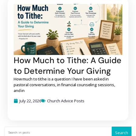
How Much to Tithe: A Guide
to Determine Your Giving
How much to tithe is a question I have been asked in
pastoral conversations, in financial counseling sessions,
and in
July 22, 2026
Church Advice Posts
Search