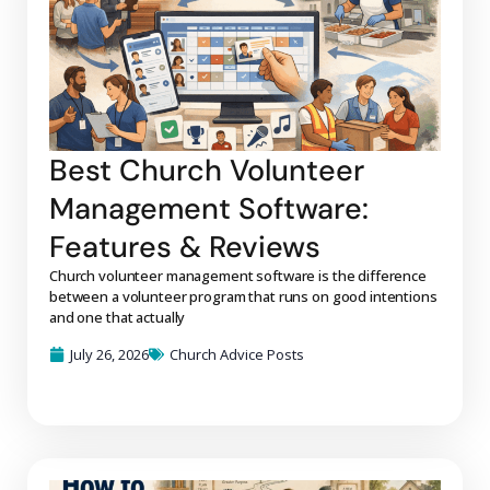
Best Church Volunteer
Management Software:
Features & Reviews
Church volunteer management software is the difference
between a volunteer program that runs on good intentions
and one that actually
July 26, 2026
Church Advice Posts