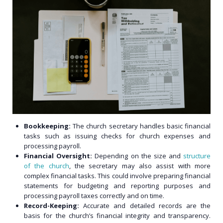
Bookkeeping:
The church secretary handles basic financial
tasks such as issuing checks for church expenses and
processing payroll.
Financial Oversight:
Depending on the size and
structure
of the church
, the secretary may also assist with more
complex financial tasks. This could involve preparing financial
statements for budgeting and reporting purposes and
processing payroll taxes correctly and on time.
Record-Keeping:
Accurate and detailed records are the
basis for the church’s financial integrity and transparency.