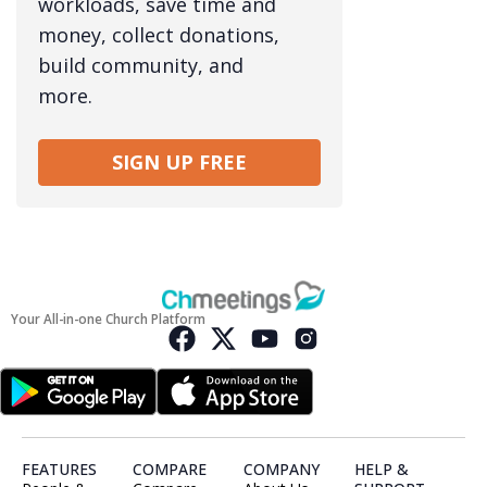
workloads, save time and
money, collect donations,
build community, and
more.
SIGN UP FREE
Your All-in-one Church Platform
FEATURES
COMPARE
COMPANY
HELP &