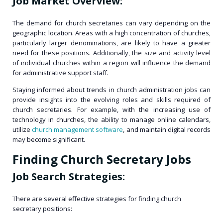
Job Market Overview:
The demand for church secretaries can vary depending on the
geographic location. Areas with a high concentration of churches,
particularly larger denominations, are likely to have a greater
need for these positions. Additionally, the size and activity level
of individual churches within a region will influence the demand
for administrative support staff.
Staying informed about trends in church administration jobs can
provide insights into the evolving roles and skills required of
church secretaries. For example, with the increasing use of
technology in churches, the ability to manage online calendars,
utilize
church management software
, and maintain digital records
may become significant.
Finding Church Secretary Jobs
Job Search Strategies:
There are several effective strategies for finding church
secretary positions: