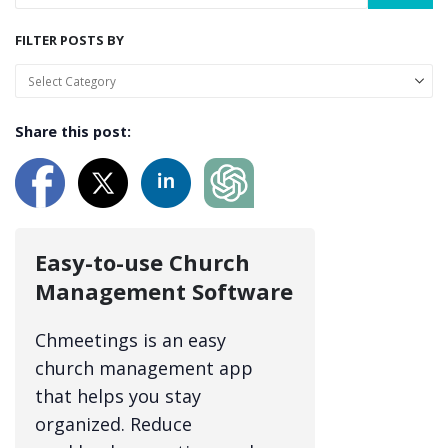
FILTER POSTS BY
Share this post:
Easy-to-use Church
Management Software
Chmeetings is an easy
church management app
that helps you stay
organized. Reduce