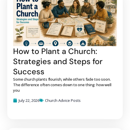
How to Plant a Church:
Strategies and Steps for
Success
Some church plants flourish, while others fade too soon.
The difference often comes down to one thing: how well
you
July 22, 2026
Church Advice Posts