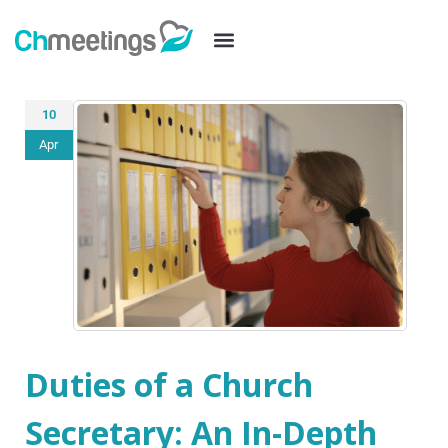
10
Apr
Duties of a Church
Secretary: An In-Depth