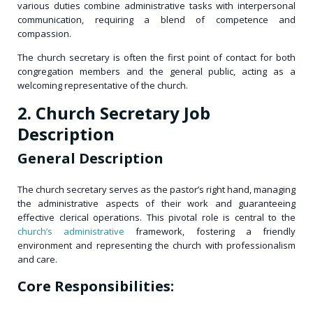
various duties combine administrative tasks with interpersonal
communication, requiring a blend of competence and
compassion.
The church secretary is often the first point of contact for both
congregation members and the general public, acting as a
welcoming representative of the church.
2. Church Secretary Job
Description
General Description
The church secretary serves as the pastor’s right hand, managing
the administrative aspects of their work and guaranteeing
effective clerical operations. This pivotal role is central to the
church’s administrative
framework, fostering a friendly
environment and representing the church with professionalism
and care.
Core Responsibilities: