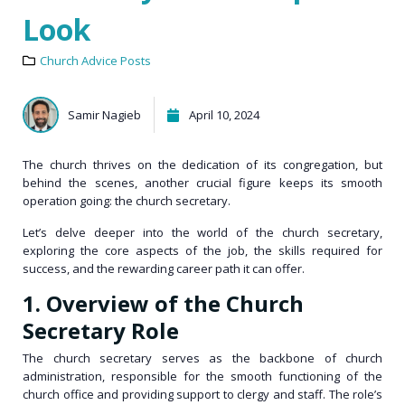
Look
Church Advice Posts
Samir Nagieb
April 10, 2024
The church thrives on the dedication of its congregation, but
behind the scenes, another crucial figure keeps its smooth
operation going: the church secretary.
Let’s delve deeper into the world of the church secretary,
exploring the core aspects of the job, the skills required for
success, and the rewarding career path it can offer.
1. Overview of the Church
Secretary Role
The church secretary serves as the backbone of church
administration, responsible for the smooth functioning of the
church office and providing support to
clergy and staff
. The role’s