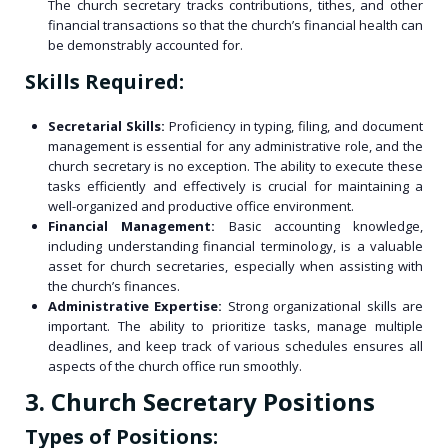
The church secretary tracks contributions, tithes, and other
financial transactions so that the church’s financial health can
be demonstrably accounted for.
Skills Required:
Secretarial Skills:
Proficiency in typing, filing, and document
management is essential for any administrative role, and the
church secretary is no exception. The ability to execute these
tasks efficiently and effectively is crucial for maintaining a
well-organized and productive office environment.
Financial Management:
Basic accounting knowledge,
including understanding financial terminology, is a valuable
asset for church secretaries, especially when assisting with
the church’s finances.
Administrative Expertise:
Strong organizational skills are
important. The ability to prioritize tasks, manage multiple
deadlines, and keep track of various schedules ensures all
aspects of the church office run smoothly.
3. Church Secretary Positions
Types of Positions: