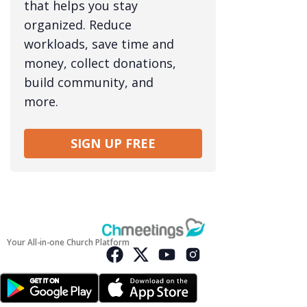
that helps you stay
organized. Reduce
workloads, save time and
money, collect donations,
build community, and
more.
SIGN UP FREE
Your All-in-one Church Platform