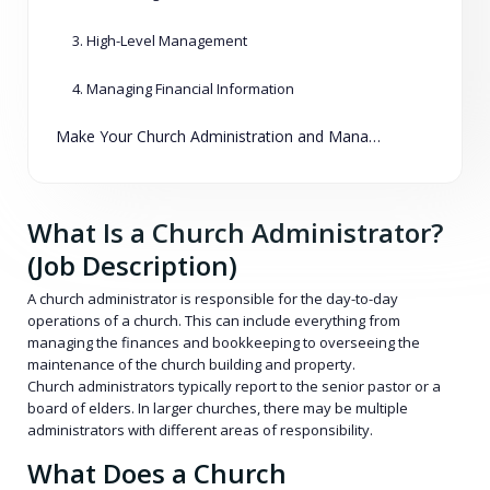
3. High-Level Management
4. Managing Financial Information
Make Your Church Administration and Management Easier than Ever
What Is a Church Administrator?
(Job Description)
A church administrator is responsible for the day-to-day
operations of a church. This can include everything from
managing the finances and bookkeeping to overseeing the
maintenance of the church building and property.
Church administrators typically report to the senior pastor or a
board of elders. In larger churches, there may be multiple
administrators with different areas of responsibility.
What Does a Church