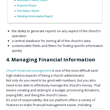
the ability to generate reports on any aspect of the church’s
operation
a central database for storing all of the church’s data
customizable fields and filters for finding specific information
quickly
4. Managing Financial Information
Church Financial management
is one of the most difficult (and
high-stakes) aspects of being a church administrator.
Not only do you need to be good with numbers, but you also
need to be able to effectively manage the church’s money. That
means creating and sticking to a budget, processing donations,
paying bills, and doing the church’s taxes.
It’s a lot of responsibility. But our platform offers a variety of
features to make financial management easier, including: