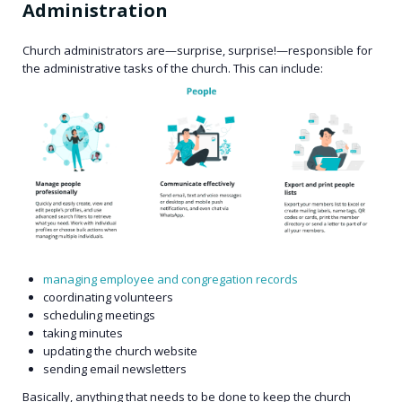
Administration
Church administrators are—surprise, surprise!—responsible for
the administrative tasks of the church. This can include:
managing employee and congregation records
coordinating volunteers
scheduling meetings
taking minutes
updating the church website
sending email newsletters
Basically, anything that needs to be done to keep the church