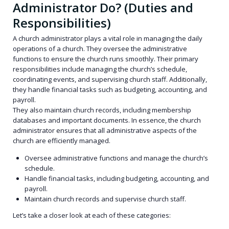
Administrator Do? (Duties and
Responsibilities)
A church administrator plays a vital role in managing the daily
operations of a church. They oversee the administrative
functions to ensure the church runs smoothly. Their primary
responsibilities include managing the church’s schedule,
coordinating events, and supervising church staff. Additionally,
they handle financial tasks such as budgeting, accounting, and
payroll.
They also maintain church records, including membership
databases and important documents. In essence, the church
administrator ensures that all administrative aspects of the
church are efficiently managed.
Oversee administrative functions and manage the church’s
schedule.
Handle financial tasks, including budgeting, accounting, and
payroll.
Maintain church records and supervise church staff.
Let’s take a closer look at each of these categories: