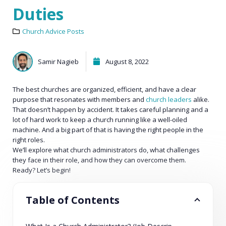
Duties
Church Advice Posts
Samir Nagieb
August 8, 2022
The best churches are organized, efficient, and have a clear
purpose that resonates with members and
church leaders
alike.
That doesn’t happen by accident. It takes careful planning and a
lot of hard work to keep a church running like a well-oiled
machine. And a big part of that is having the right people in the
right roles.
We’ll explore what church administrators do, what challenges
they face in their role, and how they can overcome them.
Ready? Let’s begin!
Table of Contents