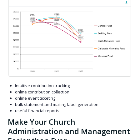
Intuitive contribution tracking
online contribution collection
online event ticketing
bulk statement and mailing label generation
useful financial reports
Make Your Church
Administration and Management