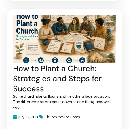
How to Plant a Church:
Strategies and Steps for
Success
Some church plants flourish, while others fade too soon.
The difference often comes down to one thing: how well
you
July 22, 2026
Church Advice Posts