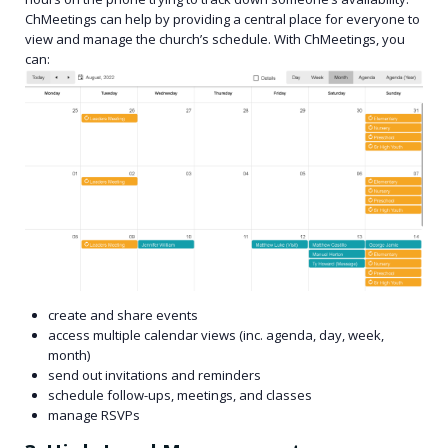
ChMeetings can help by providing a central place for everyone to
view and manage the church’s schedule. With ChMeetings, you
can:
create and share events
access multiple calendar views (inc. agenda, day, week,
month)
send out invitations and reminders
schedule follow-ups, meetings, and classes
manage RSVPs