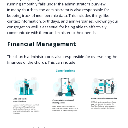
running smoothly falls under the administrator’s purview.
In many churches, the administrator is also responsible for
keeping track of membership data. This includes things like
contact information, birthdays, and anniversaries. Knowing your
congregation well is essential for being able to effectively
communicate with them and minister to their needs.
Financial Management
The church administrator is also responsible for overseeing the
finances of the church. This can include: