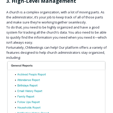
3. High-Level Management
A church is a complex organization, with a lot of moving parts. As
the administrator, it’s your job to keep track of all of those parts
and make sure they’re working together seamlessly.
To do that, you need to be highly organized and have a good
system for tracking all the church’s data. You also need to be able
to quickly find the information you need when you need it—which
isn’t always easy.
Fortunately, ChMeetings can help! Our platform offers a variety of
features designed to help church administrators stay organized,
including: