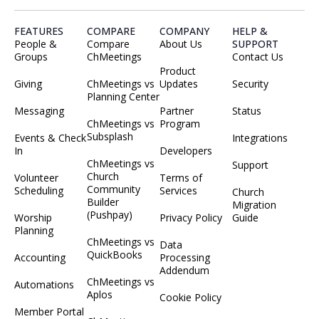
FEATURES
COMPARE
COMPANY
HELP &
People &
Compare
About Us
SUPPORT
Groups
ChMeetings
Contact Us
Product
Giving
ChMeetings vs
Updates
Security
Planning Center
Messaging
Partner
Status
ChMeetings vs
Program
Subsplash
Events & Check
Integrations
In
Developers
ChMeetings vs
Support
Church
Volunteer
Terms of
Community
Scheduling
Services
Church
Builder
Migration
(Pushpay)
Worship
Privacy Policy
Guide
Planning
ChMeetings vs
Data
QuickBooks
Accounting
Processing
Addendum
ChMeetings vs
Automations
Aplos
Cookie Policy
Member Portal