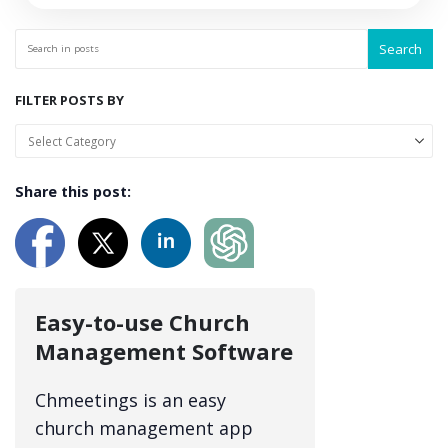
Search
FILTER POSTS BY
Share this post:
Easy-to-use Church
Management Software
Chmeetings is an easy
church management app