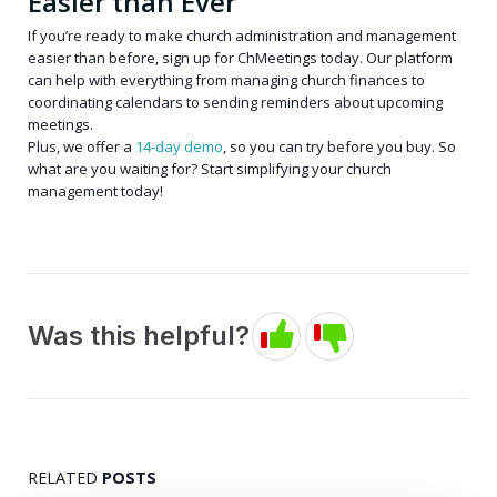
Easier than Ever
If you’re ready to make church administration and management
easier than before, sign up for ChMeetings today. Our platform
can help with everything from managing church finances to
coordinating calendars to sending reminders about upcoming
meetings.
Plus, we offer a
14-day demo
, so you can try before you buy. So
what are you waiting for? Start simplifying your church
management today!
Was this helpful?
RELATED
POSTS