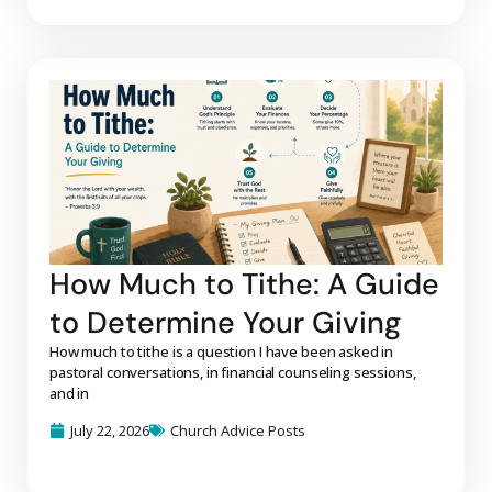
How Much to Tithe: A Guide
to Determine Your Giving
How much to tithe is a question I have been asked in
pastoral conversations, in financial counseling sessions,
and in
July 22, 2026
Church Advice Posts