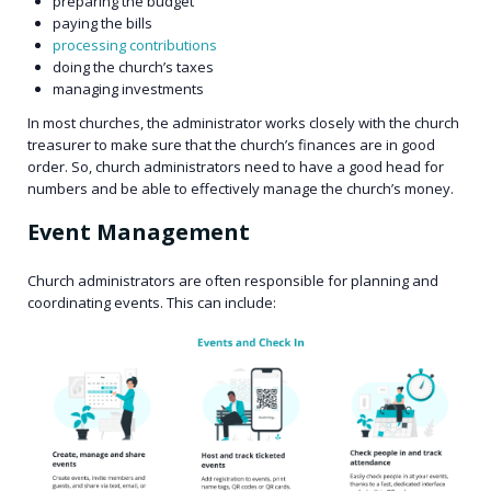
preparing the budget
paying the bills
processing contributions
doing the church’s taxes
managing investments
In most churches, the administrator works closely with the church
treasurer to make sure that the church’s finances are in good
order. So, church administrators need to have a good head for
numbers and be able to effectively manage the church’s money.
Event Management
Church administrators are often responsible for planning and
coordinating events. This can include: