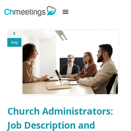
8
Aug
Church Administrators:
Job Description and