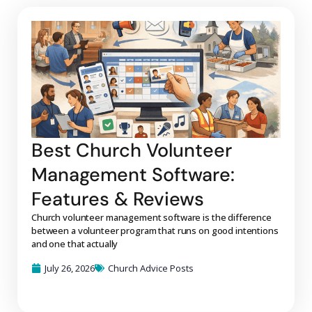
Best Church Volunteer
Management Software:
Features & Reviews
Church volunteer management software is the difference
between a volunteer program that runs on good intentions
and one that actually
July 26, 2026
Church Advice Posts