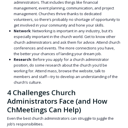
administrators. That includes things like financial
management, event planning, communication, and project
management. Churches thrive thanks to dedicated
volunteers, so there’s probably no shortage of opportunity to
get involved in your community and hone your skills.
Network
: Networking is important in any industry, but it’s
especially important in the church world. Get to know other
church administrators and ask them for advice. Attend church
conferences and events. The more connections you have,
the better your chances of landing your dream job.
Research
: Before you apply for a church administrator
position, do some research about the church you’d be
working for. Attend mass, browse the website, talk to
members and staff—try to develop an understanding of the
church’s culture.
4 Challenges Church
Administrators Face (and How
ChMeetings Can Help)
Even the best church administrators can struggle to juggle the
job’s responsibilities.