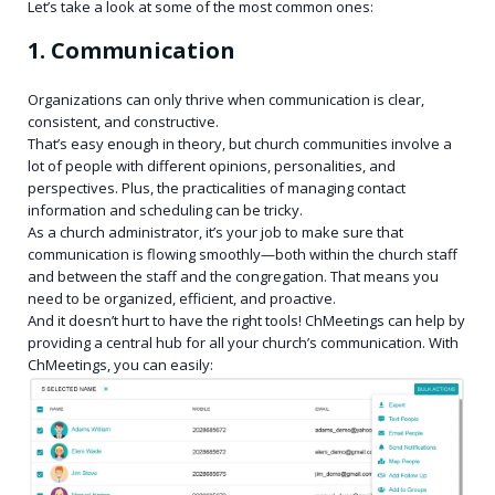
Let’s take a look at some of the most common ones:
1. Communication
Organizations can only thrive when communication is clear,
consistent, and constructive.
That’s easy enough in theory, but church communities involve a
lot of people with different opinions, personalities, and
perspectives. Plus, the practicalities of managing contact
information and scheduling can be tricky.
As a church administrator, it’s your job to make sure that
communication is flowing smoothly—both within the church staff
and between the staff and the congregation. That means you
need to be organized, efficient, and proactive.
And it doesn’t hurt to have the right tools! ChMeetings can help by
providing a central hub for all your church’s communication. With
ChMeetings, you can easily: