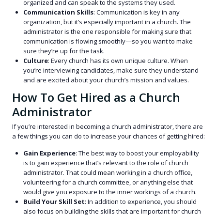
organized and can speak to the systems they used.
Communication Skills
: Communication is key in any
organization, but it’s especially important in a church. The
administrator is the one responsible for making sure that
communication is flowing smoothly—so you want to make
sure they’re up for the task.
Culture
: Every church has its own unique culture. When
you’re interviewing candidates, make sure they understand
and are excited about your church’s mission and values.
How To Get Hired as a Church
Administrator
If you’re interested in becoming a church administrator, there are
a few things you can do to increase your chances of getting hired:
Gain Experience
: The best way to boost your employability
is to gain experience that’s relevant to the role of church
administrator. That could mean working in a church office,
volunteering for a church committee, or anything else that
would give you exposure to the inner workings of a church.
Build Your Skill Set
: In addition to experience, you should
also focus on building the skills that are important for church