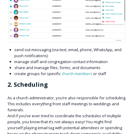
send out messaging (via text, email, phone, WhatsApp, and
push notifications)
manage staff and congregation contact information
share and manage files, forms, and documents
create groups for specific
church members
or staff
2. Scheduling
As a church administrator, you’re also responsible for scheduling.
This includes everything from staff meetings to weddings and
funerals.
And if you’ve ever tried to coordinate the schedules of multiple
people, you know that it’s not always easy! You might find
yourself playing email tag with potential attendees or spending
hours on the phone trying to track down someone’s availability.