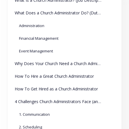
What Is a Church Administrator? (Job Description)
What Does a Church Administrator Do? (Duties and Responsibilities)
Administration
Financial Management
Event Management
Why Does Your Church Need a Church Administrator?
How To Hire a Great Church Administrator
How To Get Hired as a Church Administrator
4 Challenges Church Administrators Face (and How ChMeetings Can Help)
1. Communication
2. Scheduling