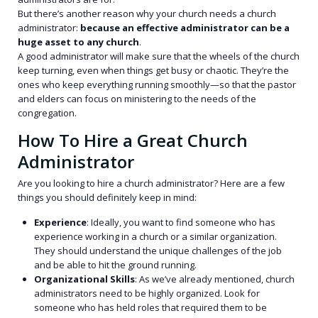
But there’s another reason why your church needs a church
administrator:
because an effective administrator can be a
huge asset to any church
.
A good administrator will make sure that the wheels of the church
keep turning, even when things get busy or chaotic. They’re the
ones who keep everything running smoothly—so that the pastor
and elders can focus on ministering to the needs of the
congregation.
How To Hire a Great Church
Administrator
Are you looking to hire a church administrator? Here are a few
things you should definitely keep in mind:
Experience
: Ideally, you want to find someone who has
experience working in a church or a similar organization.
They should understand the unique challenges of the job
and be able to hit the ground running.
Organizational Skills
: As we’ve already mentioned, church
administrators need to be highly organized. Look for
someone who has held roles that required them to be