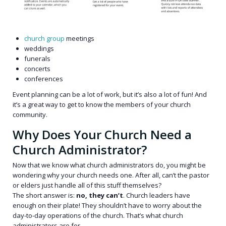
church group
meetings
weddings
funerals
concerts
conferences
Event planning can be a lot of work, but it’s also a lot of fun! And
it’s a great way to get to know the members of your church
community.
Why Does Your Church Need a
Church Administrator?
Now that we know what church administrators do, you might be
wondering why your church needs one. After all, can’t the pastor
or elders just handle all of this stuff themselves?
The short answer is:
no, they can’t
. Church leaders have
enough on their plate! They shouldn’t have to worry about the
day-to-day operations of the church. That’s what church
administrators are for.