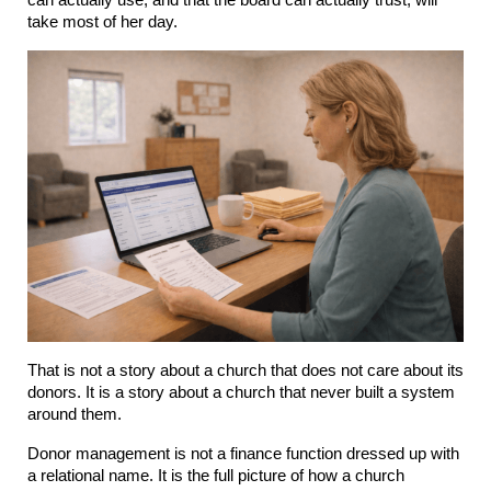
can actually use, and that the board can actually trust, will 
take most of her day.
That is not a story about a church that does not care about its 
donors. It is a story about a church that never built a system 
around them.
Donor management is not a finance function dressed up with 
a relational name. It is the full picture of how a church 