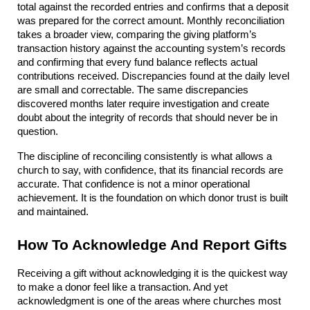
total against the recorded entries and confirms that a deposit 
was prepared for the correct amount. Monthly reconciliation 
takes a broader view, comparing the giving platform’s 
transaction history against the accounting system’s records 
and confirming that every fund balance reflects actual 
contributions received. Discrepancies found at the daily level 
are small and correctable. The same discrepancies 
discovered months later require investigation and create 
doubt about the integrity of records that should never be in 
question.
The discipline of reconciling consistently is what allows a 
church to say, with confidence, that its financial records are 
accurate. That confidence is not a minor operational 
achievement. It is the foundation on which donor trust is built 
and maintained.
How To Acknowledge And Report Gifts
Receiving a gift without acknowledging it is the quickest way 
to make a donor feel like a transaction. And yet 
acknowledgment is one of the areas where churches most 