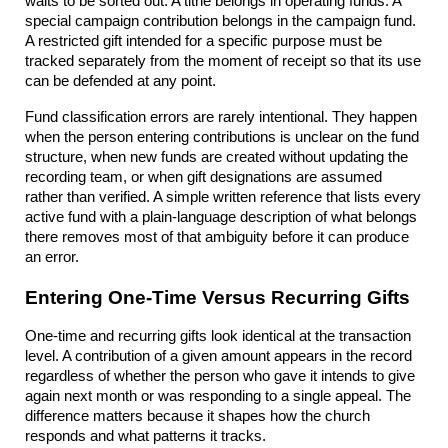
waits to be sorted out. A tithe belongs in operating funds. A 
special campaign contribution belongs in the campaign fund. 
A restricted gift intended for a specific purpose must be 
tracked separately from the moment of receipt so that its use 
can be defended at any point.
Fund classification errors are rarely intentional. They happen 
when the person entering contributions is unclear on the fund 
structure, when new funds are created without updating the 
recording team, or when gift designations are assumed 
rather than verified. A simple written reference that lists every 
active fund with a plain-language description of what belongs 
there removes most of that ambiguity before it can produce 
an error.
Entering One-Time Versus Recurring Gifts
One-time and recurring gifts look identical at the transaction 
level. A contribution of a given amount appears in the record 
regardless of whether the person who gave it intends to give 
again next month or was responding to a single appeal. The 
difference matters because it shapes how the church 
responds and what patterns it tracks.