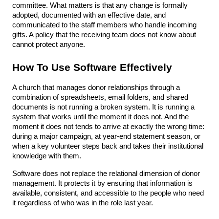
committee. What matters is that any change is formally 
adopted, documented with an effective date, and 
communicated to the staff members who handle incoming 
gifts. A policy that the receiving team does not know about 
cannot protect anyone.
How To Use Software Effectively
A church that manages donor relationships through a 
combination of spreadsheets, email folders, and shared 
documents is not running a broken system. It is running a 
system that works until the moment it does not. And the 
moment it does not tends to arrive at exactly the wrong time: 
during a major campaign, at year-end statement season, or 
when a key volunteer steps back and takes their institutional 
knowledge with them.
Software does not replace the relational dimension of donor 
management. It protects it by ensuring that information is 
available, consistent, and accessible to the people who need 
it regardless of who was in the role last year.