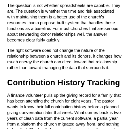
The question is not whether spreadsheets are capable. They 
are. The question is whether the time and risk associated 
with maintaining them is a better use of the church’s 
resources than a purpose-built system that handles those 
functions as a baseline. For most churches that are serious 
about stewarding donor relationships well, the answer 
becomes clear fairly quickly.
The right software does not change the nature of the 
relationship between a church and its donors. It changes how 
much energy the church can direct toward that relationship 
rather than toward managing the data that surrounds it.
Contribution History Tracking
A finance volunteer pulls up the giving record for a family that 
has been attending the church for eight years. The pastor 
wants to know their full contribution history before a planned 
giving conversation later that week. What comes back is two 
years of clean data from the current software, a partial year 
from a platform the church migrated away from, and nothing 