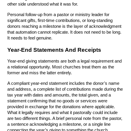
other side understood what it was for.
Personal follow-up from a pastor or ministry leader for 
significant gifts, first-time contributions, or long-standing 
donors reaching a milestone is the layer of acknowledgment 
that automation cannot replicate. It does not need to be long. 
It needs to feel genuine.
Year-End Statements And Receipts
Year-end giving statements are both a legal requirement and 
a relational opportunity. Most churches treat them as the 
former and miss the latter entirely.
A compliant year-end statement includes the donor’s name 
and address, a complete list of contributions made during the 
tax year with dates and amounts, the total given, and a 
statement confirming that no goods or services were 
provided in exchange for the donations where applicable. 
What it legally requires and what it pastorally could include 
are two different things. A brief personal note from the pastor, 
a sentence acknowledging a milestone, or a single line 
connecting the year’s giving to something the church 