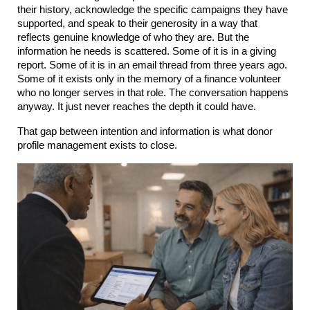
their history, acknowledge the specific campaigns they have 
supported, and speak to their generosity in a way that 
reflects genuine knowledge of who they are. But the 
information he needs is scattered. Some of it is in a giving 
report. Some of it is in an email thread from three years ago. 
Some of it exists only in the memory of a finance volunteer 
who no longer serves in that role. The conversation happens 
anyway. It just never reaches the depth it could have.
That gap between intention and information is what donor 
profile management exists to close.