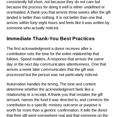
consistently fall short, not because they do not care but 
because the process for doing it well is either undefined or 
overloaded. A thank-you that arrives three weeks after the gift 
landed is better than nothing. It is not better than one that 
arrives within forty-eight hours and feels like it was written by 
someone who actually noticed.
Immediate Thank-You Best Practices
The first acknowledgment a donor receives after a 
contribution sets the tone for the entire relationship that 
follows. Speed matters. A response that arrives the same 
day or the next day communicates attentiveness. One that 
arrives a week later communicates that the gift was 
processed but the person was not particularly noticed.
Automation handles the timing. The tone and content 
determine whether the acknowledgment feels like a 
relationship or a receipt. A thank-you that restates the gift 
amount, names the fund it was directed to, and connects the 
contribution to a specific ministry outcome or purpose is 
worth far more than a generic confirmation. It tells the donor 
that their gift went somewhere real and that someone on the 