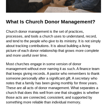
What Is Church Donor Management?
Church donor management is the set of practices, 
processes, and tools a church uses to understand, record, 
and tend to the people who give to its ministry. It is not simply 
about tracking contributions. It is about building a living 
picture of each donor relationship that grows more complete 
and more useful over time.
Most churches engage in some version of donor 
management without ever naming it as such. A finance team 
that keeps giving records. A pastor who remembers to thank 
someone personally after a significant gift. A secretary who 
notes that a family has been giving monthly for three years. 
These are all acts of donor management. What separates a 
church that does this well from one that struggles is whether 
those acts are connected, consistent, and supported by 
something more reliable than individual memory.