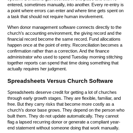
entered, sometimes manually, into another. Every re-entry is 
a point where errors can enter and where time gets spent on 
a task that should not require human involvement.
When donor management software connects directly to the 
church’s accounting environment, the giving record and the 
financial record become the same record. Fund allocations 
happen once at the point of entry. Reconciliation becomes a 
confirmation rather than a correction. And the finance 
administrator who used to spend Tuesday morning stitching 
together reports can spend that time doing something that 
actually requires her judgment.
Spreadsheets Versus Church Software
Spreadsheets deserve credit for getting a lot of churches 
through early growth stages. They are flexible, familiar, and 
free. But they carry risks that become more costly as a 
church’s donor base grows. They depend on the person who 
built them. They do not update automatically. They cannot 
flag a lapsed recurring donor or generate a compliant year-
end statement without someone doing that work manually.