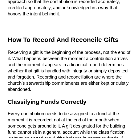
approach so that the contribution is recorded accurately, 
credited appropriately, and acknowledged in a way that 
honors the intent behind it.
How To Record And Reconcile Gifts
Receiving a gift is the beginning of the process, not the end of 
it. What happens between the moment a contribution arrives 
and the moment it appears in a financial report determines 
whether that gift is handled with integrity or simply deposited 
and forgotten. Recording and reconciliation are where the 
church’s stewardship commitments are either kept or quietly 
abandoned.
Classifying Funds Correctly
Every contribution needs to be assigned to a fund at the 
moment it is recorded, not at the end of the month when 
someone gets around to it. A gift designated for the building 
fund cannot sit in a general account while the classification 