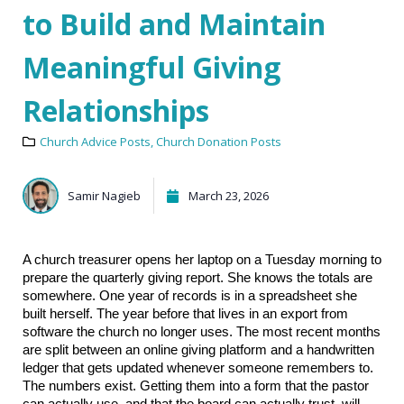
to Build and Maintain
Meaningful Giving
Relationships
Church Advice Posts
,
Church Donation Posts
Samir Nagieb
March 23, 2026
A church treasurer opens her laptop on a Tuesday morning to 
prepare the quarterly giving report. She knows the totals are 
somewhere. One year of records is in a spreadsheet she 
built herself. The year before that lives in an export from 
software the church no longer uses. The most recent months 
are split between an online giving platform and a handwritten 
ledger that gets updated whenever someone remembers to. 
The numbers exist. Getting them into a form that the pastor 