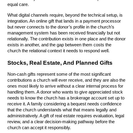
equal care.
What digital channels require, beyond the technical setup, is 
integration. An online gift that lands in a payment processor 
but never connects to the donor’s profile in the church’s 
management system has been received financially but not 
relationally. The contribution exists in one place and the donor 
exists in another, and the gap between them costs the 
church the relational context it needs to respond well.
Stocks, Real Estate, And Planned Gifts
Non-cash gifts represent some of the most significant 
contributions a church will ever receive, and they are also the 
ones most likely to arrive without a clear internal process for 
handling them. A donor who wants to give appreciated stock 
needs to know the church has a brokerage account set up to 
receive it. A family considering a bequest needs confidence 
that the church understands what that means legally and 
administratively. A gift of real estate requires evaluation, legal 
review, and a clear decision-making pathway before the 
church can accept it responsibly.