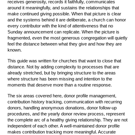
receives generosity, records it faithfully, communicates 
around it meaningfully, and sustains the relationships that 
make continued giving possible. When that picture is clear 
and the systems behind it are deliberate, a church can honor 
every contributor with the kind of attentiveness that no 
Sunday announcement can replicate. When the picture is 
fragmented, even the most generous congregation will quietly 
feel the distance between what they give and how they are 
known.
This guide was written for churches that want to close that 
distance. Not by adding complexity to processes that are 
already stretched, but by bringing structure to the areas 
where structure has been missing and intention to the 
moments that deserve more than a routine response.
The six areas covered here, donor profile management, 
contribution history tracking, communication with recurring 
donors, handling anonymous donations, donor follow-up 
procedures, and the yearly donor review process, represent 
the complete arc of a healthy giving relationship. They are not 
independent of each other. A well-maintained donor profile 
makes contribution tracking more meaningful. Accurate 