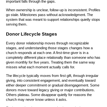
important falls through the gaps.
When ownership is unclear, follow-up is inconsistent. Profiles 
go stale. Milestones pass without acknowledgment. The 
system that was meant to support relationships quietly stops 
serving them.
Donor Lifecycle Stages
Every donor relationship moves through recognizable 
stages, and understanding those stages changes how a 
church responds at each one. A first-time giver is in a 
completely different place relationally than someone who has 
given monthly for five years. Treating them the same way 
misses what each moment actually calls for.
The lifecycle typically moves from first gift, through irregular 
giving, into consistent engagement, and eventually toward 
either deeper commitment or gradual disengagement. Some 
donors move toward legacy giving or major contributions. 
Others plateau. Some disappear quietly for reasons the 
church may never know unless it asks.