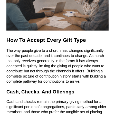
How To Accept Every Gift Type
The way people give to a church has changed significantly 
over the past decade, and it continues to change. A church 
that only receives generosity in the forms it has always 
accepted is quietly limiting the giving of people who want to 
contribute but not through the channels it offers. Building a 
complete picture of contribution history starts with building a 
complete pathway for contributions to arrive.
Cash, Checks, And Offerings
Cash and checks remain the primary giving method for a 
significant portion of congregations, particularly among older 
members and those who prefer the tangible act of placing 