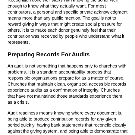
enough to know what they actually want. For most 
contributors, a personal and specific private acknowledgment 
means more than any public mention. The goal is not to 
reward giving in ways that might create social pressure for 
others. It is to make each donor genuinely feel that their 
contribution was received by people who understand what it 
represents.
Preparing Records For Audits
An audit is not something that happens only to churches with 
problems. It is a standard accountability process that 
responsible organizations prepare for as a matter of course. 
Churches that maintain clean, organized, accessible records 
experience audits as a confirmation of integrity. Churches 
that have not maintained those standards experience them 
as a crisis.
Audit readiness means knowing where every document is, 
being able to produce contribution records for any given 
period quickly, having bank statements that reconcile cleanly 
against the giving system, and being able to demonstrate that 