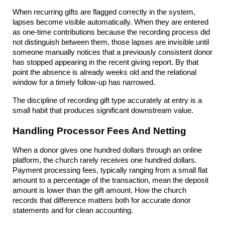
When recurring gifts are flagged correctly in the system, 
lapses become visible automatically. When they are entered 
as one-time contributions because the recording process did 
not distinguish between them, those lapses are invisible until 
someone manually notices that a previously consistent donor 
has stopped appearing in the recent giving report. By that 
point the absence is already weeks old and the relational 
window for a timely follow-up has narrowed.
The discipline of recording gift type accurately at entry is a 
small habit that produces significant downstream value.
Handling Processor Fees And Netting
When a donor gives one hundred dollars through an online 
platform, the church rarely receives one hundred dollars. 
Payment processing fees, typically ranging from a small flat 
amount to a percentage of the transaction, mean the deposit 
amount is lower than the gift amount. How the church 
records that difference matters both for accurate donor 
statements and for clean accounting.