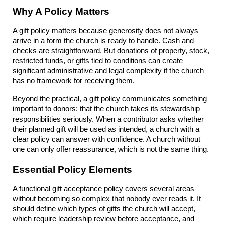
Why A Policy Matters
A gift policy matters because generosity does not always 
arrive in a form the church is ready to handle. Cash and 
checks are straightforward. But donations of property, stock, 
restricted funds, or gifts tied to conditions can create 
significant administrative and legal complexity if the church 
has no framework for receiving them.
Beyond the practical, a gift policy communicates something 
important to donors: that the church takes its stewardship 
responsibilities seriously. When a contributor asks whether 
their planned gift will be used as intended, a church with a 
clear policy can answer with confidence. A church without 
one can only offer reassurance, which is not the same thing.
Essential Policy Elements
A functional gift acceptance policy covers several areas 
without becoming so complex that nobody ever reads it. It 
should define which types of gifts the church will accept, 
which require leadership review before acceptance, and 