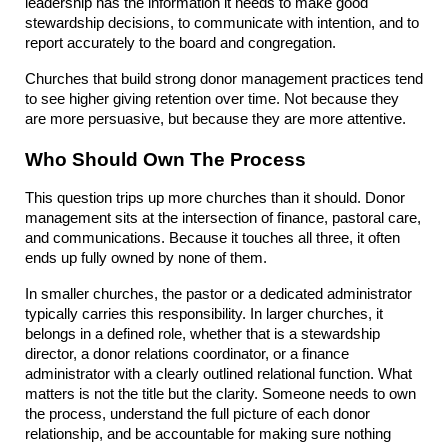
leadership has the information it needs to make good 
stewardship decisions, to communicate with intention, and to 
report accurately to the board and congregation.
Churches that build strong donor management practices tend 
to see higher giving retention over time. Not because they 
are more persuasive, but because they are more attentive.
Who Should Own The Process
This question trips up more churches than it should. Donor 
management sits at the intersection of finance, pastoral care, 
and communications. Because it touches all three, it often 
ends up fully owned by none of them.
In smaller churches, the pastor or a dedicated administrator 
typically carries this responsibility. In larger churches, it 
belongs in a defined role, whether that is a stewardship 
director, a donor relations coordinator, or a finance 
administrator with a clearly outlined relational function. What 
matters is not the title but the clarity. Someone needs to own 
the process, understand the full picture of each donor 
relationship, and be accountable for making sure nothing 