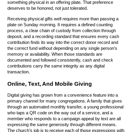
something physical in an offering plate. That preference 
deserves to be honored, not just tolerated.
Receiving physical gifts well requires more than passing a 
plate on Sunday morning. It requires a defined counting 
process, a clear chain of custody from collection through 
deposit, and a recording standard that ensures every cash 
contribution finds its way into the correct donor record and 
the correct fund without depending on any single person’s 
memory or availability. When those standards are 
documented and followed consistently, cash and check 
contributions carry the same integrity as any digital 
transaction.
Online, Text, And Mobile Giving
Digital giving has grown from a convenience feature into a 
primary channel for many congregations. A family that gives 
through an automated monthly transfer, a young professional 
who taps a QR code on the way out of a service, and a 
member who responds to a campaign appeal by text are all 
expressing the same generosity through different means. 
The church’s job is to receive each of those expressions with 