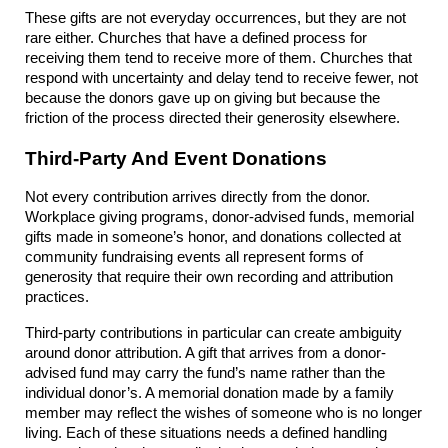
These gifts are not everyday occurrences, but they are not 
rare either. Churches that have a defined process for 
receiving them tend to receive more of them. Churches that 
respond with uncertainty and delay tend to receive fewer, not 
because the donors gave up on giving but because the 
friction of the process directed their generosity elsewhere.
Third-Party And Event Donations
Not every contribution arrives directly from the donor. 
Workplace giving programs, donor-advised funds, memorial 
gifts made in someone’s honor, and donations collected at 
community fundraising events all represent forms of 
generosity that require their own recording and attribution 
practices.
Third-party contributions in particular can create ambiguity 
around donor attribution. A gift that arrives from a donor-
advised fund may carry the fund’s name rather than the 
individual donor’s. A memorial donation made by a family 
member may reflect the wishes of someone who is no longer 
living. Each of these situations needs a defined handling 