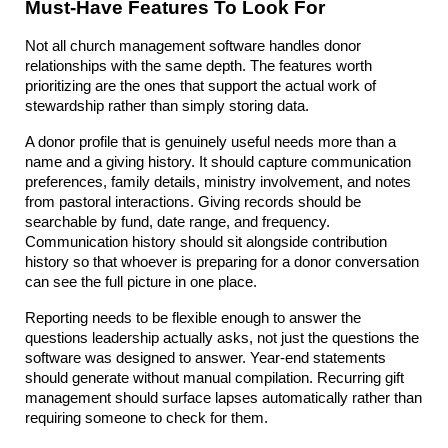
Must-Have Features To Look For
Not all church management software handles donor 
relationships with the same depth. The features worth 
prioritizing are the ones that support the actual work of 
stewardship rather than simply storing data.
A donor profile that is genuinely useful needs more than a 
name and a giving history. It should capture communication 
preferences, family details, ministry involvement, and notes 
from pastoral interactions. Giving records should be 
searchable by fund, date range, and frequency. 
Communication history should sit alongside contribution 
history so that whoever is preparing for a donor conversation 
can see the full picture in one place.
Reporting needs to be flexible enough to answer the 
questions leadership actually asks, not just the questions the 
software was designed to answer. Year-end statements 
should generate without manual compilation. Recurring gift 
management should surface lapses automatically rather than 
requiring someone to check for them.