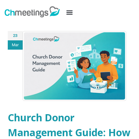
23
Mar
Church Donor
Management Guide: How