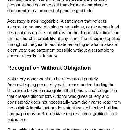
accomplished because of it transforms a compliance 
document into a moment of genuine gratitude.
Accuracy is non-negotiable. A statement that reflects 
incorrect amounts, missing contributions, or the wrong fund 
designations creates problems for the donor at tax time and 
for the church’s credibility at any time. The discipline applied 
throughout the year to accurate recording is what makes a 
clean year-end statement possible without a scramble to 
correct records in January.
Recognition Without Obligation
Not every donor wants to be recognized publicly. 
Acknowledging generosity well means understanding the 
difference between recognition that honors and recognition 
that creates discomfort. A donor who gives quietly and 
consistently does not necessarily want their name read from 
the pulpit. A family that made a significant gift to the building 
campaign may prefer a private expression of gratitude to a 
public one.
Recognition done well starts with knowing the donor well 