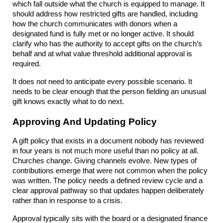
which fall outside what the church is equipped to manage. It 
should address how restricted gifts are handled, including 
how the church communicates with donors when a 
designated fund is fully met or no longer active. It should 
clarify who has the authority to accept gifts on the church’s 
behalf and at what value threshold additional approval is 
required.
It does not need to anticipate every possible scenario. It 
needs to be clear enough that the person fielding an unusual 
gift knows exactly what to do next.
Approving And Updating Policy
A gift policy that exists in a document nobody has reviewed 
in four years is not much more useful than no policy at all. 
Churches change. Giving channels evolve. New types of 
contributions emerge that were not common when the policy 
was written. The policy needs a defined review cycle and a 
clear approval pathway so that updates happen deliberately 
rather than in response to a crisis.
Approval typically sits with the board or a designated finance 