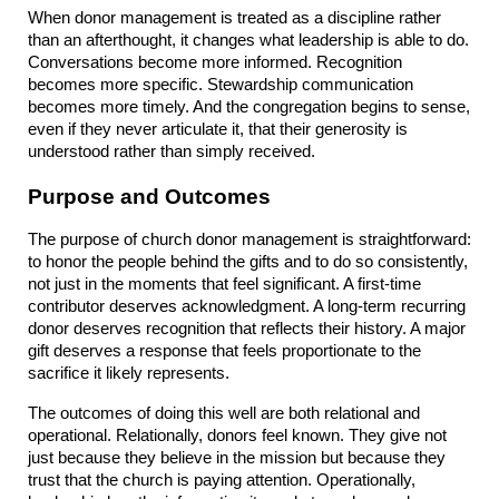
When donor management is treated as a discipline rather 
than an afterthought, it changes what leadership is able to do. 
Conversations become more informed. Recognition 
becomes more specific. Stewardship communication 
becomes more timely. And the congregation begins to sense, 
even if they never articulate it, that their generosity is 
understood rather than simply received.
Purpose and Outcomes
The purpose of church donor management is straightforward: 
to honor the people behind the gifts and to do so consistently, 
not just in the moments that feel significant. A first-time 
contributor deserves acknowledgment. A long-term recurring 
donor deserves recognition that reflects their history. A major 
gift deserves a response that feels proportionate to the 
sacrifice it likely represents.
The outcomes of doing this well are both relational and 
operational. Relationally, donors feel known. They give not 
just because they believe in the mission but because they 
trust that the church is paying attention. Operationally, 