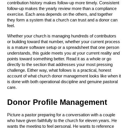
contribution history makes follow-up more timely. Consistent 
follow-up makes the yearly review more than a compliance 
exercise. Each area depends on the others, and together 
they form a system that a church can trust and a donor can 
feel.
Whether your church is managing hundreds of contributors 
or building toward that number, whether your current process 
is a mature software setup or a spreadsheet that one person 
understands, this guide meets you at your current reality and 
points toward something better. Read it as a whole or go 
directly to the section that addresses your most pressing 
challenge. Either way, what follows is a practical, honest 
account of what church donor management looks like when it 
is done with both operational discipline and genuine pastoral 
care.
Donor Profile Management
Picture a pastor preparing for a conversation with a couple 
who have given faithfully to the church for eleven years. He 
wants the meeting to feel personal. He wants to reference 