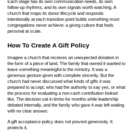
Each stage has its own communication needs, its own 
follow-up rhythms, and its own signals worth watching. A 
church that maps its donor lifecycle and responds 
intentionally at each transition point builds something most 
congregations never achieve: a giving culture that feels 
personal at scale.
How To Create A Gift Policy
Imagine a church that receives an unexpected donation in 
the form of a piece of land. The family that owned it wanted to 
leave something meaningful to the ministry. It was a 
generous gesture given with complete sincerity. But the 
church had never discussed what kinds of gifts it was 
prepared to accept, who had the authority to say yes, or what 
the process for evaluating a non-cash contribution looked 
like. The decision sat in limbo for months while leadership 
debated internally, and the family who gave it was left waiting 
with no clear answer.
A gift acceptance policy does not prevent generosity. It 
protects it.