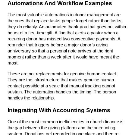
Automations And Workflow Examples
The most valuable automations in donor management are 
the ones that replace tasks people forget rather than tasks 
they do reliably. An automated thank-you that goes out within 
hours of a first-time gift. A flag that alerts a pastor when a 
recurring donor has missed two consecutive payments. A 
reminder that triggers before a major donor’s giving 
anniversary so that a personal note arrives at the right 
moment rather than a week after it would have meant the 
most.
These are not replacements for genuine human contact. 
They are the infrastructure that makes genuine human 
contact possible at a scale that manual tracking cannot 
sustain. The automation handles the timing. The person 
handles the relationship.
Integrating With Accounting Systems
One of the most common inefficiencies in church finance is 
the gap between the giving platform and the accounting 
system. Donations get recorded in one place and then re-