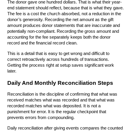
The donor gave one hundred dollars. That is what their year-
end statement should reflect, because that is what they gave. 
The fee is a cost the church absorbed, not a reduction in the 
donor’s generosity. Recording the net amount as the gift 
amount produces donor statements that are inaccurate and 
potentially non-compliant. Recording the gross amount and 
accounting for the fee separately keeps both the donor 
record and the financial record clean.
This is a detail that is easy to get wrong and difficult to 
correct retroactively across hundreds of transactions. 
Getting the process right at setup saves significant work 
later.
Daily And Monthly Reconciliation Steps
Reconciliation is the discipline of confirming that what was 
received matches what was recorded and that what was 
recorded matches what was deposited. It is not a 
punishment for error. It is the regular checkpoint that 
prevents errors from compounding.
Daily reconciliation after giving events compares the counted 