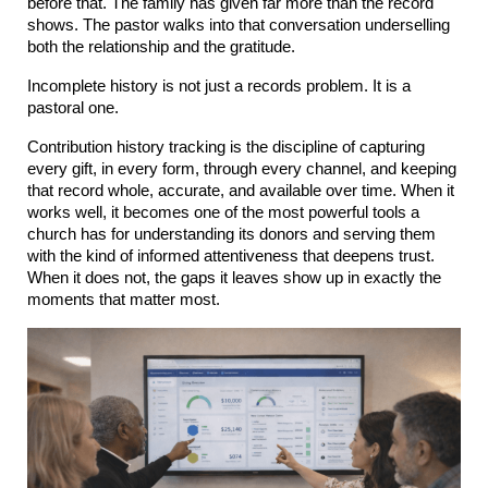
before that. The family has given far more than the record 
shows. The pastor walks into that conversation underselling 
both the relationship and the gratitude.
Incomplete history is not just a records problem. It is a 
pastoral one.
Contribution history tracking is the discipline of capturing 
every gift, in every form, through every channel, and keeping 
that record whole, accurate, and available over time. When it 
works well, it becomes one of the most powerful tools a 
church has for understanding its donors and serving them 
with the kind of informed attentiveness that deepens trust. 
When it does not, the gaps it leaves show up in exactly the 
moments that matter most.