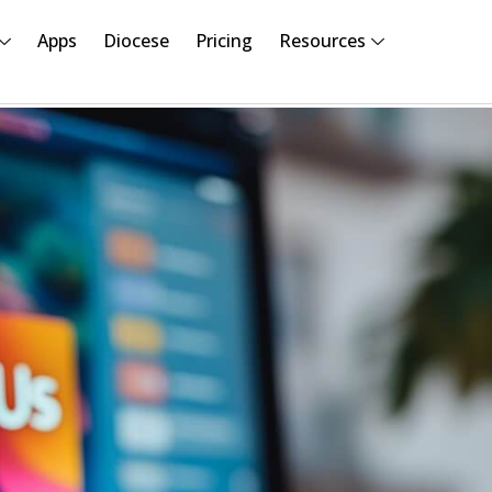
Apps
Diocese
Pricing
Resources