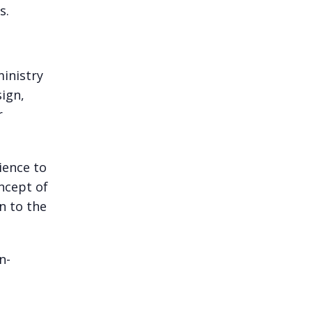
s.
ministry
sign,
r
ience to
ncept of
n to the
n-