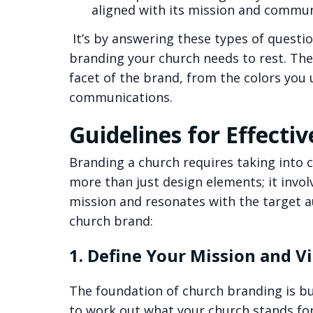
aligned with its mission and commun
It’s by answering these types of questio
branding your church needs to rest. The
facet of the brand, from the colors you
communications.
Guidelines for Effecti
Branding a church requires taking into co
more than just design elements; it invol
mission and resonates with the target au
church brand:
1. Define Your Mission and V
The foundation of church branding is bui
to work out what your church stands fo