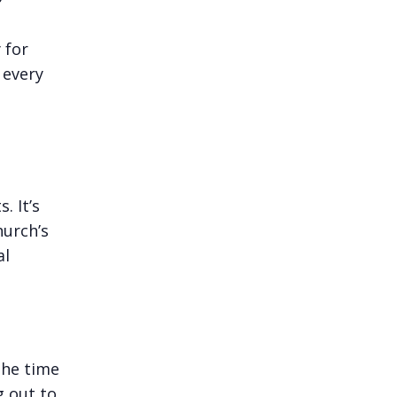
 for
 every
. It’s
hurch’s
al
the time
g out to