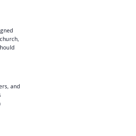
igned
 church,
should
ers, and
s
h