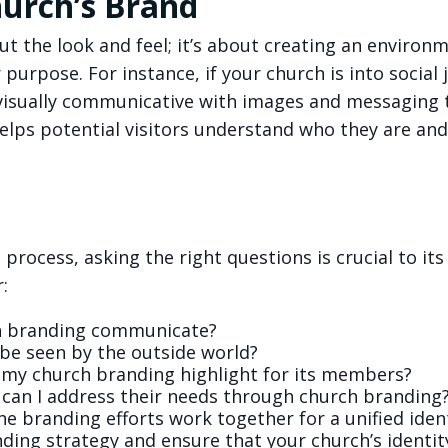
urch’s Brand
ut the look and feel; it’s about creating an environ
purpose. For instance, if your church is into social 
visually communicative with images and messaging 
elps potential visitors understand who they are an
rocess, asking the right questions is crucial to its
:
h branding communicate?
be seen by the outside world?
 my church branding highlight for its members?
can I address their needs through church branding
ne branding efforts work together for a unified iden
ing strategy and ensure that your church’s identity