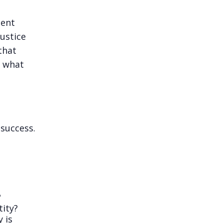
ment
justice
that
d what
 success.
?
tity?
 is