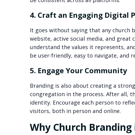
be consistent across all platforms.
4. Craft an Engaging Digital 
It goes without saying that any church 
website, active social media, and great 
understand the values it represents, an
be user-friendly, easy to navigate, and r
5. Engage Your Community
Branding is also about creating a strong
congregation in the process. After all, t
identity. Encourage each person to refle
visitors, both in person and online.
Why Church Branding i