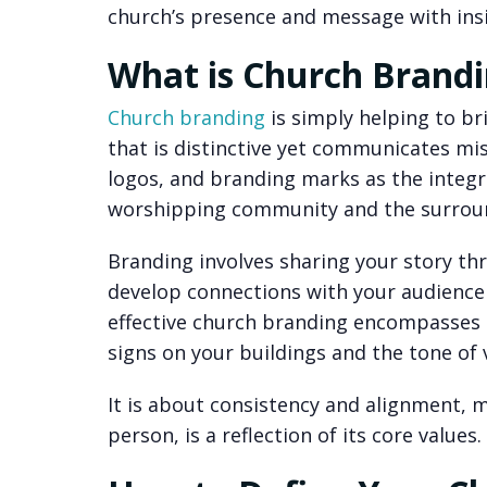
church’s presence and message with insig
What is Church Brand
Church branding
is simply helping to bri
that is distinctive yet communicates miss
logos, and branding marks as the integ
worshipping community and the surrou
Branding involves sharing your story th
develop connections with your audience 
effective church branding encompasses 
signs on your buildings and the tone of
It is about consistency and alignment, m
person, is a reflection of its core values.