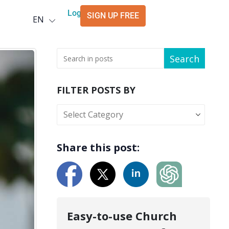
Deutsch
Login
SIGN UP FREE
EN
العربية
Search
FILTER POSTS BY
Share this post:
Easy-to-use Church