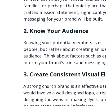
families, or perhaps that quiet place th
crafted mission statement, significant y
messaging for your brand will be built.
2. Know Your Audience
Knowing your potential members is essen
people, but rather about creating an ide
audience. Think about factors such as a
inform your brand’s tone and messaging
3. Create Consistent Visual 
A strong church brand is an effective us
would involve a well-designed logo, a r
designing the website, making flyers, an