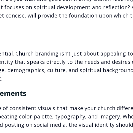
at focuses on spiritual development and reflection? A
et concise, will provide the foundation upon which 
tial. Church branding isn’t just about appealing to 
ntity that speaks directly to the needs and desires 
ge, demographics, culture, and spiritual background
.
Elements
e of consistent visuals that make your church differe
epeating color palette, typography, and imagery. Wh
d posting on social media, the visual identity shoul