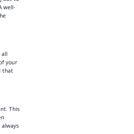
 well-
the
all
of your
 that
nt. This
en
d always