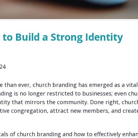
to Build a Strong Identity
24
e than ever, church branding has emerged as a vital 
ding is no longer restricted to businesses; even ch
ntity that mirrors the community. Done right, churc
ctive congregation, attract new members, and creat
entals of church branding and how to effectively enha