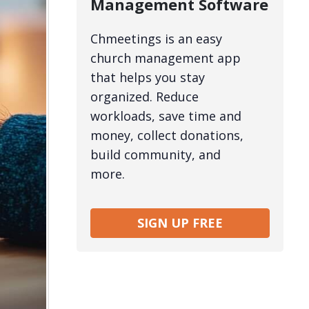
Management Software
Chmeetings is an easy
church management app
that helps you stay
organized. Reduce
workloads, save time and
money, collect donations,
build community, and
more.
SIGN UP FREE