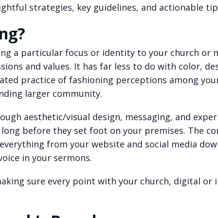
htful strategies, key guidelines, and actionable tip
ing?
ng a particular focus or identity to your church or 
ions and values. It has far less to do with color, de
rated practice of fashioning perceptions among you
nding larger community.
rough aesthetic/visual design, messaging, and exper
long before they set foot on your premises. The co
everything from your website and social media dow
 voice in your sermons.
aking sure every point with your church, digital or i