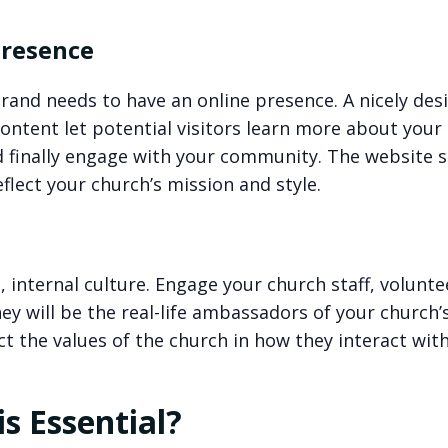
Presence
brand needs to have an online presence. A nicely des
content let potential visitors learn more about your
d finally engage with your community. The website 
eflect your church’s mission and style.
, internal culture. Engage your church staff, volunte
hey will be the real-life ambassadors of your church’
ct the values of the church in how they interact wit
s Essential?