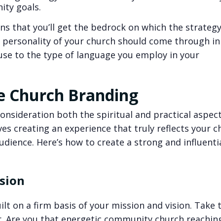
ity goals.
ns that you’ll get the bedrock on which the strategy
 personality of your church should come through in
 use to the type of language you employ in your
ve Church Branding
nsideration both the spiritual and practical aspects
ves creating an experience that truly reflects your c
dience. Here’s how to create a strong and influenti
ision
lt on a firm basis of your mission and vision. Take 
r. Are you that energetic community church reachin