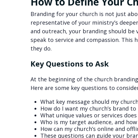
How to Define Your Ch
Branding for your church is not just abo
representative of your ministry’s deeper 
and outreach, your branding should be 
speak to service and compassion. This h
they do.
Key Questions to Ask
At the beginning of the church branding p
Here are some key questions to consider
What key message should my churc
How do I want my church’s brand to 
What unique values or services does
Who is my target audience, and how 
How can my church’s online and offli
These questions can guide your brand