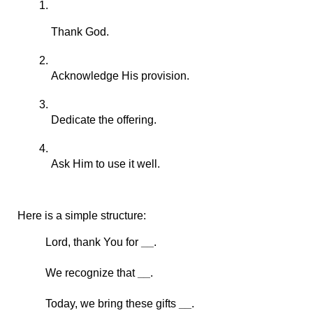
Thank God.
Acknowledge His provision.
Dedicate the offering.
Ask Him to use it well.
Here is a simple structure:
Lord, thank You for 
__
.
We recognize that 
__
.
Today, we bring these gifts 
__
.