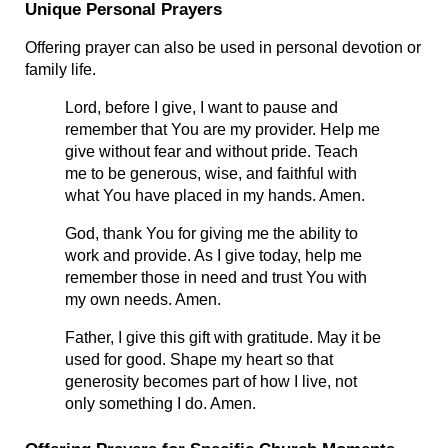
Unique Personal Prayers
Offering prayer can also be used in personal devotion or 
family life.
Lord, before I give, I want to pause and 
remember that You are my provider. Help me 
give without fear and without pride. Teach 
me to be generous, wise, and faithful with 
what You have placed in my hands. Amen.
God, thank You for giving me the ability to 
work and provide. As I give today, help me 
remember those in need and trust You with 
my own needs. Amen.
Father, I give this gift with gratitude. May it be 
used for good. Shape my heart so that 
generosity becomes part of how I live, not 
only something I do. Amen.