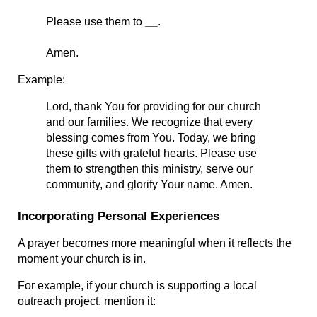
Please use them to 
__
.
Amen.
Example:
Lord, thank You for providing for our church 
and our families. We recognize that every 
blessing comes from You. Today, we bring 
these gifts with grateful hearts. Please use 
them to strengthen this ministry, serve our 
community, and glorify Your name. Amen.
Incorporating Personal Experiences
A prayer becomes more meaningful when it reflects the 
moment your church is in.
For example, if your church is supporting a local 
outreach project, mention it: