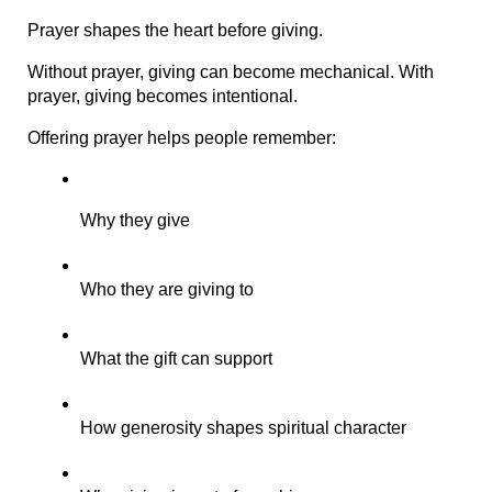
Prayer shapes the heart before giving.
Without prayer, giving can become mechanical. With 
prayer, giving becomes intentional.
Offering prayer helps people remember:
Why they give
Who they are giving to
What the gift can support
How generosity shapes spiritual character