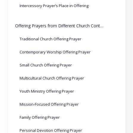
Intercessory Prayer’s Place in Offering
Offering Prayers from Different Church Contexts
Traditional Church Offering Prayer
Contemporary Worship Offering Prayer
Small Church Offering Prayer
Multicultural Church Offering Prayer
Youth Ministry Offering Prayer
Mission-Focused Offering Prayer
Family Offering Prayer
Personal Devotion Offering Prayer