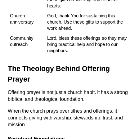
hearts.
Church 
God, thank You for sustaining this 
anniversary
church. Use these gifts to support the 
work ahead.
Community 
Lord, bless these offerings so they may 
outreach
bring practical help and hope to our 
neighbors.
The Theology Behind Offering 
Prayer
Offering prayer is not just a church habit. It has a strong 
biblical and theological foundation.
When the church prays over tithes and offerings, it 
connects giving with worship, stewardship, trust, and 
mission.
Scriptural Foundations