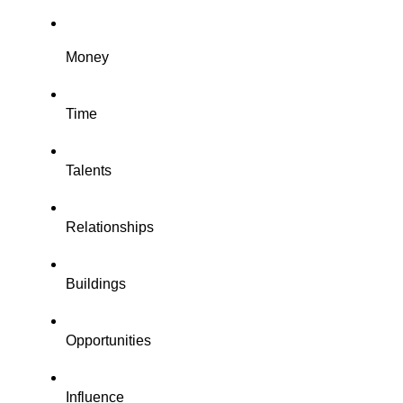
Money
Time
Talents
Relationships
Buildings
Opportunities
Influence