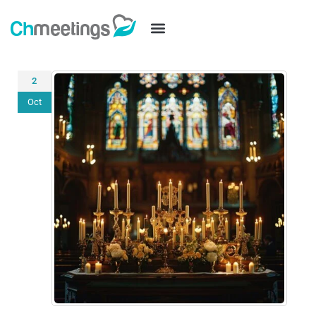
2
Oct