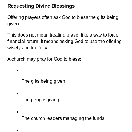
Requesting Divine Blessings
Offering prayers often ask God to bless the gifts being 
given.
This does not mean treating prayer like a way to force 
financial return. It means asking God to use the offering 
wisely and fruitfully.
A church may pray for God to bless:
The gifts being given
The people giving
The church leaders managing the funds