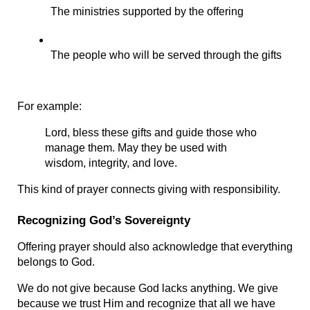
The ministries supported by the offering
The people who will be served through the gifts
For example:
Lord, bless these gifts and guide those who 
manage them. May they be used with 
wisdom, integrity, and love.
This kind of prayer connects giving with responsibility.
Recognizing God’s Sovereignty
Offering prayer should also acknowledge that everything 
belongs to God.
We do not give because God lacks anything. We give 
because we trust Him and recognize that all we have 