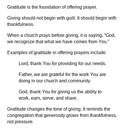
Gratitude is the foundation of offering prayer.
Giving should not begin with guilt. It should begin with 
thankfulness.
When a church prays before giving, it is saying, “God, 
we recognize that what we have comes from You.”
Examples of gratitude in offering prayers include:
Lord, thank You for providing for our needs.
Father, we are grateful for the work You are 
doing in our church and community.
God, thank You for giving us the ability to 
work, earn, serve, and share.
Gratitude changes the tone of giving. It reminds the 
congregation that generosity grows from thankfulness, 
not pressure.