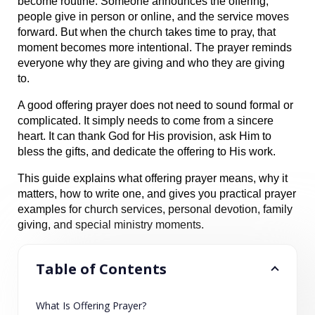
become routine. Someone announces the offering, 
people give in person or online, and the service moves 
forward. But when the church takes time to pray, that 
moment becomes more intentional. The prayer reminds 
everyone why they are giving and who they are giving 
to.
A good offering prayer does not need to sound formal or 
complicated. It simply needs to come from a sincere 
heart. It can thank God for His provision, ask Him to 
bless the gifts, and dedicate the offering to His work.
This guide explains what offering prayer means, why it 
matters, how to write one, and gives you practical prayer 
examples for church services, personal devotion, family 
giving, and special ministry moments.
Table of Contents
What Is Offering Prayer?