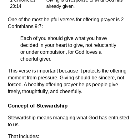
29:14
already given.
One of the most helpful verses for offering prayer is 2 
Corinthians 9:7:
Each of you should give what you have 
decided in your heart to give, not reluctantly 
or under compulsion, for God loves a 
cheerful giver.
This verse is important because it protects the offering 
moment from pressure. Giving should be sincere, not 
forced. A healthy offering prayer helps people give 
freely, thoughtfully, and cheerfully.
Concept of Stewardship
Stewardship means managing what God has entrusted 
to us.
That includes: