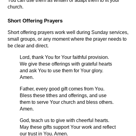
You can use them as written or adapt them to fit your 
church.
Short Offering Prayers
Short offering prayers work well during Sunday services, 
small groups, or any moment where the prayer needs to 
be clear and direct.
Lord, thank You for Your faithful provision. 
We give these offerings with grateful hearts 
and ask You to use them for Your glory. 
Amen.
Father, every good gift comes from You. 
Bless these tithes and offerings, and use 
them to serve Your church and bless others. 
Amen.
God, teach us to give with cheerful hearts. 
May these gifts support Your work and reflect 
our trust in You. Amen.