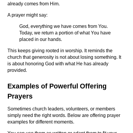
already comes from Him.
A prayer might say:
God, everything we have comes from You. 
Today, we return a portion of what You have 
placed in our hands.
This keeps giving rooted in worship. It reminds the 
church that generosity is not about losing something. It 
is about honoring God with what He has already 
provided.
Examples of Powerful Offering 
Prayers
Sometimes church leaders, volunteers, or members 
simply need the right words. Below are offering prayer 
examples for different moments.