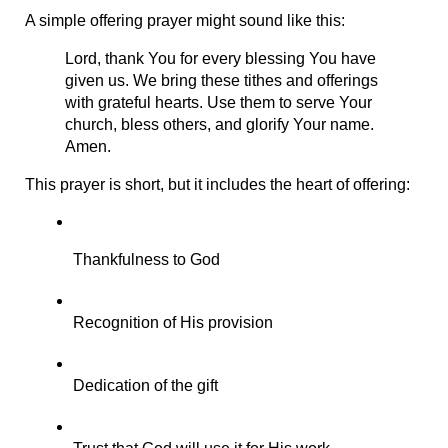
A simple offering prayer might sound like this:
Lord, thank You for every blessing You have 
given us. We bring these tithes and offerings 
with grateful hearts. Use them to serve Your 
church, bless others, and glorify Your name. 
Amen.
This prayer is short, but it includes the heart of offering:
Thankfulness to God
Recognition of His provision
Dedication of the gift