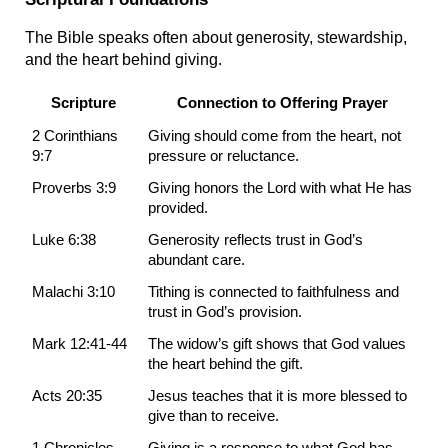
The Bible speaks often about generosity, stewardship, 
and the heart behind giving.
Scripture
Connection to Offering Prayer
2 Corinthians 
Giving should come from the heart, not 
9:7
pressure or reluctance.
Proverbs 3:9
Giving honors the Lord with what He has 
provided.
Luke 6:38
Generosity reflects trust in God’s 
abundant care.
Malachi 3:10
Tithing is connected to faithfulness and 
trust in God’s provision.
Mark 12:41-44
The widow’s gift shows that God values 
the heart behind the gift.
Acts 20:35
Jesus teaches that it is more blessed to 
give than to receive.
1 Chronicles 
Giving is a response to what God has 