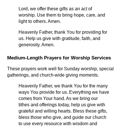
Lord, we offer these gifts as an act of 
worship. Use them to bring hope, care, and 
light to others. Amen.
Heavenly Father, thank You for providing for 
us. Help us give with gratitude, faith, and 
generosity. Amen.
Medium-Length Prayers for Worship Services
These prayers work well for Sunday worship, special 
gatherings, and church-wide giving moments.
Heavenly Father, we thank You for the many 
ways You provide for us. Everything we have 
comes from Your hand. As we bring our 
tithes and offerings today, help us give with 
grateful and willing hearts. Bless these gifts, 
bless those who give, and guide our church 
to use every resource with wisdom and 