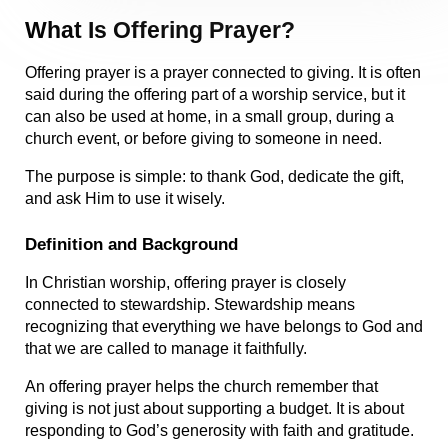
What Is Offering Prayer?
Offering prayer is a prayer connected to giving. It is often 
said during the offering part of a worship service, but it 
can also be used at home, in a small group, during a 
church event, or before giving to someone in need.
The purpose is simple: to thank God, dedicate the gift, 
and ask Him to use it wisely.
Definition and Background
In Christian worship, offering prayer is closely 
connected to stewardship. Stewardship means 
recognizing that everything we have belongs to God and 
that we are called to manage it faithfully.
An offering prayer helps the church remember that 
giving is not just about supporting a budget. It is about 
responding to God’s generosity with faith and gratitude.