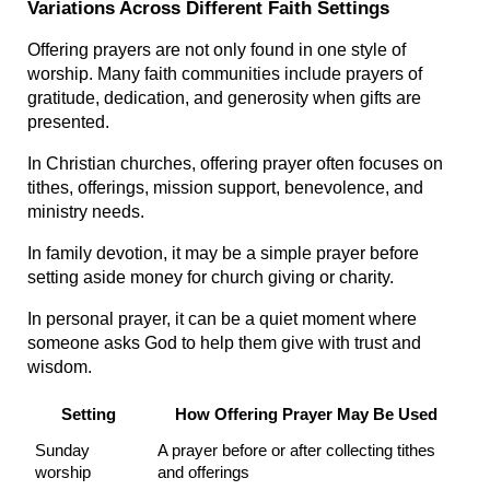
Variations Across Different Faith Settings
Offering prayers are not only found in one style of 
worship. Many faith communities include prayers of 
gratitude, dedication, and generosity when gifts are 
presented.
In Christian churches, offering prayer often focuses on 
tithes, offerings, mission support, benevolence, and 
ministry needs.
In family devotion, it may be a simple prayer before 
setting aside money for church giving or charity.
In personal prayer, it can be a quiet moment where 
someone asks God to help them give with trust and 
wisdom.
Setting
How Offering Prayer May Be Used
Sunday 
A prayer before or after collecting tithes 
worship
and offerings