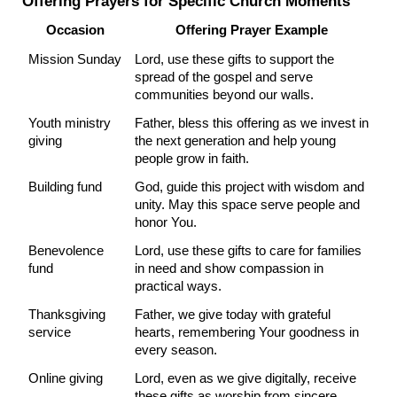
Offering Prayers for Specific Church Moments
Occasion
Offering Prayer Example
Mission Sunday
Lord, use these gifts to support the 
spread of the gospel and serve 
communities beyond our walls.
Youth ministry 
Father, bless this offering as we invest in 
giving
the next generation and help young 
people grow in faith.
Building fund
God, guide this project with wisdom and 
unity. May this space serve people and 
honor You.
Benevolence 
Lord, use these gifts to care for families 
fund
in need and show compassion in 
practical ways.
Thanksgiving 
Father, we give today with grateful 
service
hearts, remembering Your goodness in 
every season.
Online giving
Lord, even as we give digitally, receive 
these gifts as worship from sincere 