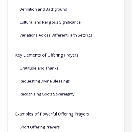
Definition and Background
Cultural and Religious Significance
Variations Across Different Faith Settings
Key Elements of Offering Prayers
Gratitude and Thanks
Requesting Divine Blessings
Recognizing God’s Sovereignty
Examples of Powerful Offering Prayers
Short Offering Prayers