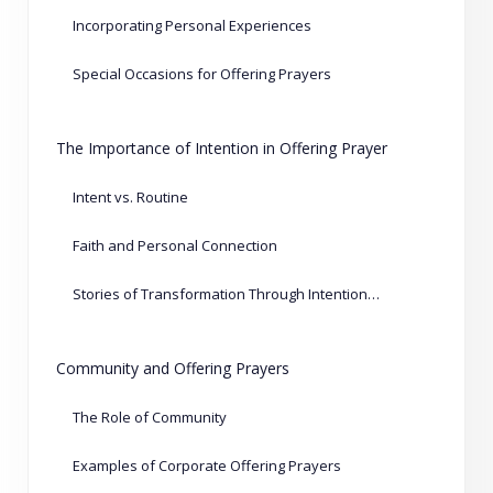
Incorporating Personal Experiences
Special Occasions for Offering Prayers
The Importance of Intention in Offering Prayer
Intent vs. Routine
Faith and Personal Connection
Stories of Transformation Through Intentional Prayers
Community and Offering Prayers
The Role of Community
Examples of Corporate Offering Prayers