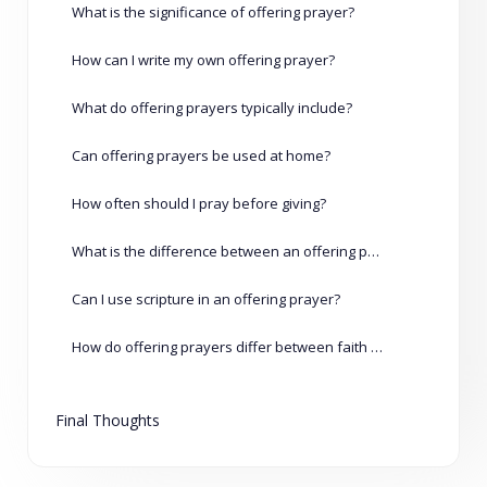
What is the significance of offering prayer?
How can I write my own offering prayer?
What do offering prayers typically include?
Can offering prayers be used at home?
How often should I pray before giving?
What is the difference between an offering prayer and an offertory prayer?
Can I use scripture in an offering prayer?
How do offering prayers differ between faith traditions?
Final Thoughts