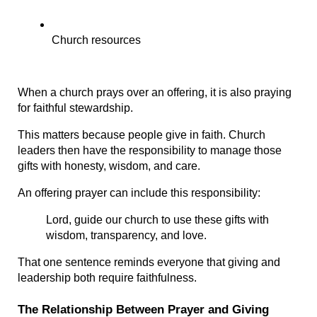
Church resources
When a church prays over an offering, it is also praying 
for faithful stewardship.
This matters because people give in faith. Church 
leaders then have the responsibility to manage those 
gifts with honesty, wisdom, and care.
An offering prayer can include this responsibility:
Lord, guide our church to use these gifts with 
wisdom, transparency, and love.
That one sentence reminds everyone that giving and 
leadership both require faithfulness.
The Relationship Between Prayer and Giving