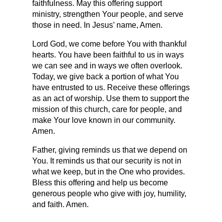
faithfulness. May this offering support 
ministry, strengthen Your people, and serve 
those in need. In Jesus’ name, Amen.
Lord God, we come before You with thankful 
hearts. You have been faithful to us in ways 
we can see and in ways we often overlook. 
Today, we give back a portion of what You 
have entrusted to us. Receive these offerings 
as an act of worship. Use them to support the 
mission of this church, care for people, and 
make Your love known in our community. 
Amen.
Father, giving reminds us that we depend on 
You. It reminds us that our security is not in 
what we keep, but in the One who provides. 
Bless this offering and help us become 
generous people who give with joy, humility, 
and faith. Amen.