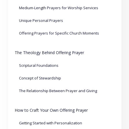
Medium-Length Prayers for Worship Services
Unique Personal Prayers
Offering Prayers for Specific Church Moments
The Theology Behind Offering Prayer
Scriptural Foundations
Concept of Stewardship
The Relationship Between Prayer and Giving
How to Craft Your Own Offering Prayer
Getting Started with Personalization