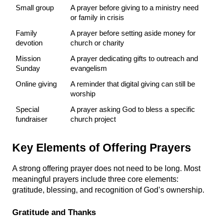
Small group
A prayer before giving to a ministry need 
or family in crisis
Family 
A prayer before setting aside money for 
devotion
church or charity
Mission 
A prayer dedicating gifts to outreach and 
Sunday
evangelism
Online giving
A reminder that digital giving can still be 
worship
Special 
A prayer asking God to bless a specific 
fundraiser
church project
Key Elements of Offering Prayers
A strong offering prayer does not need to be long. Most 
meaningful prayers include three core elements: 
gratitude, blessing, and recognition of God’s ownership.
Gratitude and Thanks