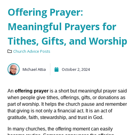
Offering Prayer:
Meaningful Prayers for
Tithes, Gifts, and Worship
Church Advice Posts
Michael Attia
October 2, 2024
An 
offering prayer
 is a short but meaningful prayer said 
when people give tithes, offerings, gifts, or donations as 
part of worship. It helps the church pause and remember 
that giving is not only a financial act. It is an act of 
gratitude, faith, stewardship, and trust in God.
In many churches, the offering moment can easily 