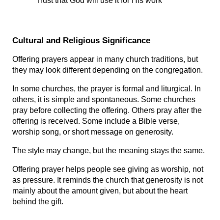
Trust that God will use it for His work
Cultural and Religious Significance
Offering prayers appear in many church traditions, but 
they may look different depending on the congregation.
In some churches, the prayer is formal and liturgical. In 
others, it is simple and spontaneous. Some churches 
pray before collecting the offering. Others pray after the 
offering is received. Some include a Bible verse, 
worship song, or short message on generosity.
The style may change, but the meaning stays the same.
Offering prayer helps people see giving as worship, not 
as pressure. It reminds the church that generosity is not 
mainly about the amount given, but about the heart 
behind the gift.