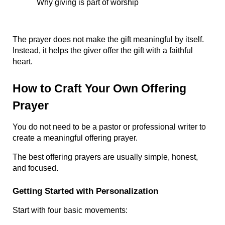
Why giving is part of worship
The prayer does not make the gift meaningful by itself. 
Instead, it helps the giver offer the gift with a faithful 
heart.
How to Craft Your Own Offering 
Prayer
You do not need to be a pastor or professional writer to 
create a meaningful offering prayer.
The best offering prayers are usually simple, honest, 
and focused.
Getting Started with Personalization
Start with four basic movements: