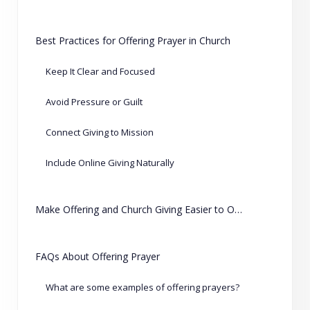
Best Practices for Offering Prayer in Church
Keep It Clear and Focused
Avoid Pressure or Guilt
Connect Giving to Mission
Include Online Giving Naturally
Make Offering and Church Giving Easier to Organize
FAQs About Offering Prayer
What are some examples of offering prayers?