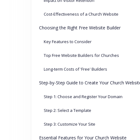
Impact on Visitor Retention
Cost-Effectiveness of a Church Website
Choosing the Right Free Website Builder
Key Features to Consider
Top Free Website Builders for Churches
Long-term Costs of 'Free' Builders
Step-by-Step Guide to Create Your Church Websit
Step 1: Choose and Register Your Domain
Step 2: Select a Template
Step 3: Customize Your Site
Essential Features for Your Church Website