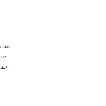
website?
ite?
site?