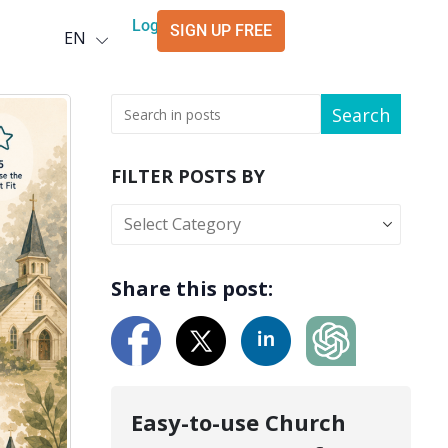
Deutsch
Login
SIGN UP FREE
EN
العربية
Search
FILTER POSTS BY
Share this post:
Easy-to-use Church