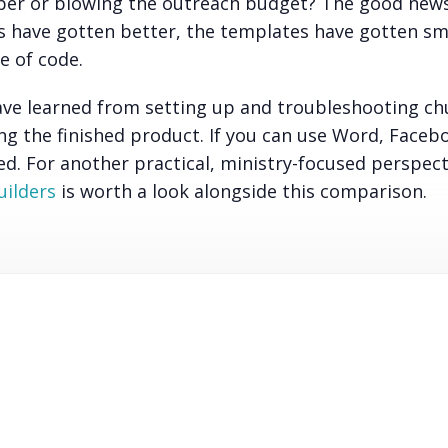
oper or blowing the outreach budget? The good news
ols have gotten better, the templates have gotten sm
e of code.
ave learned from setting up and troubleshooting ch
ng the finished product. If you can use Word, Faceb
eed. For another practical, ministry-focused perspect
uilders
is worth a look alongside this comparison.