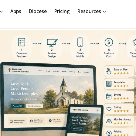
Apps
Diocese
Pricing
Resources