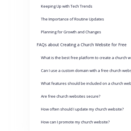
Keeping Up with Tech Trends
The Importance of Routine Updates
Planning for Growth and Changes
FAQs about Creating a Church Website for Free
What is the best free platform to create a church 
Can I use a custom domain with a free church webs
What features should be included on a church web
Are free church websites secure?
How often should I update my church website?
How can I promote my church website?