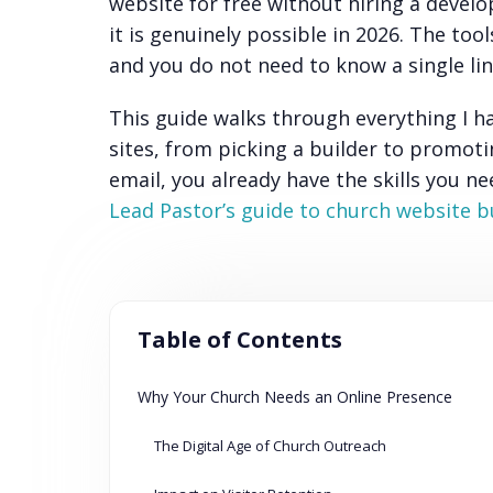
website for free without hiring a devel
it is genuinely possible in 2026. The to
and you do not need to know a single lin
This guide walks through everything I h
sites, from picking a builder to promoti
email, you already have the skills you n
Lead Pastor’s guide to church website b
Table of Contents
Why Your Church Needs an Online Presence
The Digital Age of Church Outreach