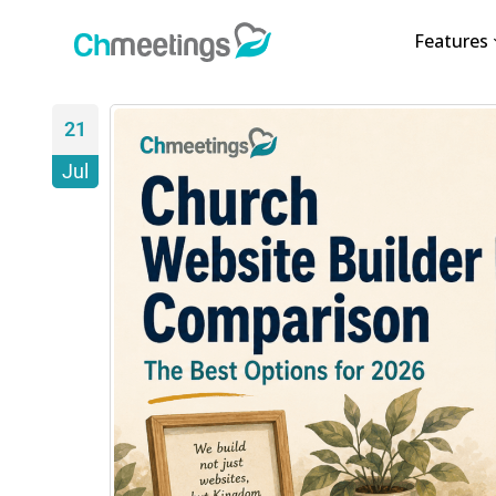
Features
21
Jul