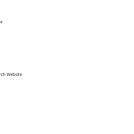
te
rch Website