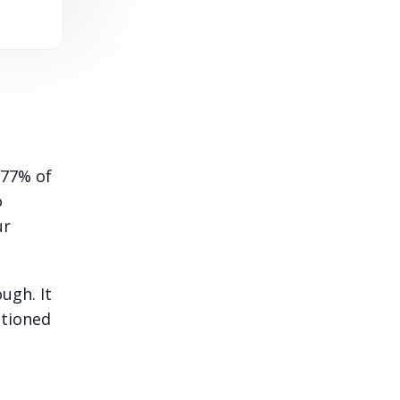
 77% of
o
ur
ugh. It
ntioned