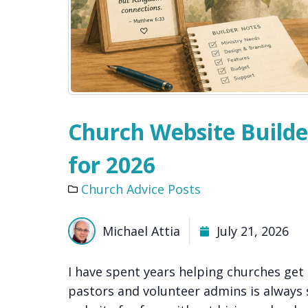
Church Website Builde
for 2026
Church Advice Posts
Michael Attia
July 21, 2026
I have spent years helping churches get
pastors and volunteer admins is always 