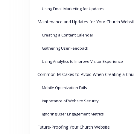
Using Email Marketing for Updates
Maintenance and Updates for Your Church Websi
Creating a Content Calendar
Gathering User Feedback
Using Analytics to Improve Visitor Experience
Common Mistakes to Avoid When Creating a Chu
Mobile Optimization Fails
Importance of Website Security
Ignoring User Engagement Metrics
Future-Proofing Your Church Website