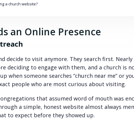
ng a church website?
s an Online Presence
utreach
d decide to visit anymore. They search first. Nearly
ore deciding to engage with them, and a church is n
w up when someone searches “church near me” or yo
exact people who are most curious about visiting.
l congregations that assumed word of mouth was eno
hrough a simple, honest website almost always me
at to expect before they showed up.