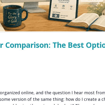
r Comparison: The Best Opti
 organized online, and the question I hear most fro
some version of the same thing: how do I create a c