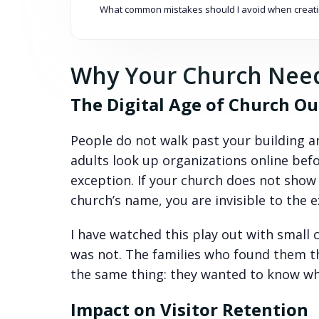
What common mistakes should I avoid when creati
Why Your Church Need
The Digital Age of Church O
People do not walk past your building an
adults look up organizations online bef
exception. If your church does not sho
church’s name, you are invisible to the 
I have watched this play out with smal
was not. The families who found them t
the same thing: they wanted to know wh
Impact on Visitor Retention