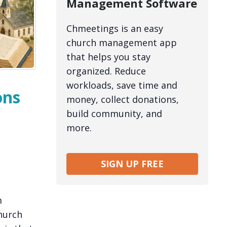
Management Software
Chmeetings is an easy
church management app
that helps you stay
organized. Reduce
workloads, save time and
ons
money, collect donations,
build community, and
more.
SIGN UP FREE
m
hurch