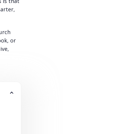
 is that
arter,
urch
ook, or
ive,