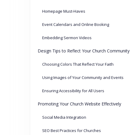
Homepage Must-Haves
Event Calendars and Online Booking
Embedding Sermon Videos
Design Tips to Reflect Your Church Community
Choosing Colors That Reflect Your Faith
Using Images of Your Community and Events
Ensuring Accessibility for All Users
Promoting Your Church Website Effectively
Social Media Integration
SEO Best Practices for Churches