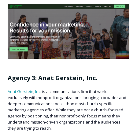
Agency 3: Anat Gerstein, Inc.
Anat Gerstein, Inc.
is a communications firm that works
exclusively with nonprofit organizations, bringing a broader and
deeper communications toolkit than most church-specific
marketing agencies offer. While they are not a church-focused
agency by positioning, their nonprofit-only focus means they
understand mission-driven organizations and the audiences
they are trying to reach.