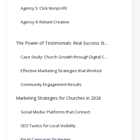
Agency 5: Click Nonprofit
Agency 4: Reliant Creative
The Power of Testimonials: Real Success Stories
Case Study: Church Growth through Digital Campaigns
Effective Marketing Strategies that Worked
Community Engagement Results
Marketing Strategies for Churches in 2026
Social Media: Platforms that Connect
SEO Tactics for Local Visibility
Email Campaign Strategies