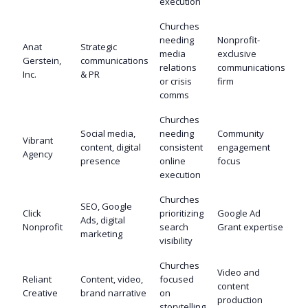
execution
Churches
needing
Nonprofit-
Anat
Strategic
media
exclusive
Gerstein,
communications
relations
communications
Inc.
& PR
or crisis
firm
comms
Churches
Social media,
needing
Community
Vibrant
content, digital
consistent
engagement
Agency
presence
online
focus
execution
Churches
SEO, Google
Click
prioritizing
Google Ad
Ads, digital
Nonprofit
search
Grant expertise
marketing
visibility
Churches
Video and
Reliant
Content, video,
focused
content
Creative
brand narrative
on
production
storytelling