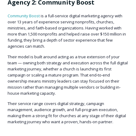
Agency 2: Community Boost
Community Boost
is a full-service digital marketing agency with
over 13 years of experience serving nonprofits, churches,
ministries, and faith-based organizations. Having worked with
more than 1,500 nonprofits and helped raise over $150 million in
funding, they bring a depth of sector experience that few
agencies can match.
Their model is built around acting as a true extension of your
team — owning both strategy and execution across the full digital
marketing journey, whether a church is launching its first
campaign or scaling a mature program. That end-to-end
ownership means ministry leaders can stay focused on their
mission rather than managing multiple vendors or building in-
house marketing capacity.
Their service range covers digital strategy, campaign
management, audience growth, and full-program execution,
making them a strong fit for churches at any stage of their digital
marketing journey who want a proven, hands-on partner.