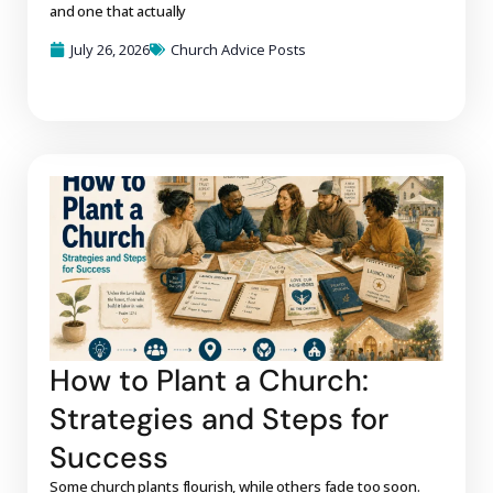
and one that actually
July 26, 2026
Church Advice Posts
How to Plant a Church:
Strategies and Steps for
Success
Some church plants flourish, while others fade too soon.