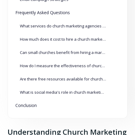
Frequently Asked Questions
What services do church marketing agencies typically offer?
How much does it cost to hire a church marketing agency?
Can small churches benefit from hiring a marketing agency?
How do I measure the effectiveness of church marketing campaigns?
Are there free resources available for church marketing?
What is social media's role in church marketing?
Conclusion
Understanding Church Marketing