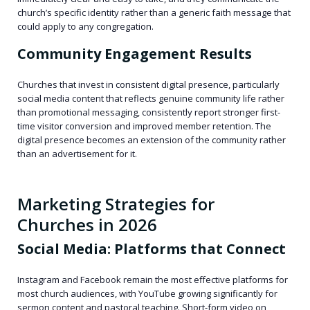
church’s specific identity rather than a generic faith message that
could apply to any congregation.
Community Engagement Results
Churches that invest in consistent digital presence, particularly
social media content that reflects genuine community life rather
than promotional messaging, consistently report stronger first-
time visitor conversion and improved member retention. The
digital presence becomes an extension of the community rather
than an advertisement for it.
Marketing Strategies for
Churches in 2026
Social Media: Platforms that Connect
Instagram and Facebook remain the most effective platforms for
most church audiences, with YouTube growing significantly for
sermon content and pastoral teaching. Short-form video on