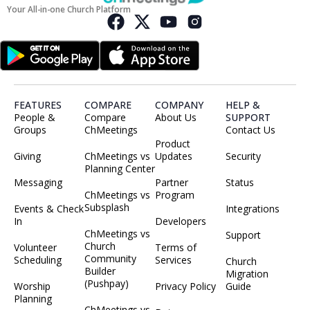
Your All-in-one Church Platform
FEATURES
COMPARE
COMPANY
HELP &
People &
Compare
About Us
SUPPORT
Groups
ChMeetings
Contact Us
Product
Giving
ChMeetings vs
Updates
Security
Planning Center
Messaging
Partner
Status
ChMeetings vs
Program
Subsplash
Events & Check
Integrations
In
Developers
ChMeetings vs
Support
Church
Volunteer
Terms of
Community
Scheduling
Services
Church
Builder
Migration
(Pushpay)
Worship
Privacy Policy
Guide
Planning
ChMeetings vs