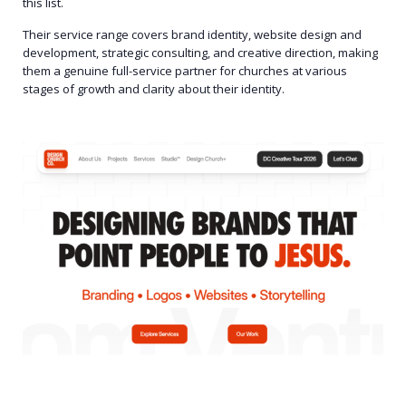
this list.
Their service range covers brand identity, website design and
development, strategic consulting, and creative direction, making
them a genuine full-service partner for churches at various
stages of growth and clarity about their identity.