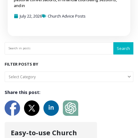
and in
July 22, 2026
Church Advice Posts
Search
FILTER POSTS BY
Share this post:
Easy-to-use Church