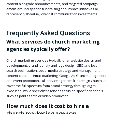
content alongside announcements, and targeted campaign
emails around specific fundraising or outreach initiatives all
represent high-value, low-cost communication investments.
Frequently Asked Questions
What services do church marketing
agencies typically offer?
Church marketing agencies typically offer website design and
development, brand identity and logo design, SEO and local
search optimization, social media strategy and management,
content creation, email marketing, Google Ad Grant management,
and event promotion. Full-service agencies like Design Church Co.
cover the full spectrum from brand strategy through digital
execution, while specialist agencies focus on specific channels
such as paid search or video production.
How much does it cost to hire a
church marketing agency?