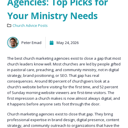
Agencies: Top Picks for
Your Ministry Needs
Church Advice Posts
Peter Emad
May 24, 2026
The best church marketing agencies exist to close a gap that most
church leaders know well. Most churches are led by people gifted
in pastoral care, preaching, and community ministry, not in digital
strategy, brand positioning, or SEO. That gap has real
consequences. Around 80 percent of churchgoers look at a
church’s website before visiting for the first time, and 52 percent
of Sunday morning website viewers are first-time visitors. The
first impression a church makes is now almost always digital, and
it happens before anyone sets foot through the door.
Church marketing agencies exist to close that gap. They bring
professional expertise in brand design, digital presence, content
strategy, and community outreach to organizations that have the