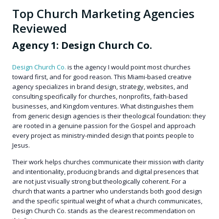
Top Church Marketing Agencies
Reviewed
Agency 1: Design Church Co.
Design Church Co.
is the agency I would point most churches
toward first, and for good reason. This Miami-based creative
agency specializes in brand design, strategy, websites, and
consulting specifically for churches, nonprofits, faith-based
businesses, and Kingdom ventures. What distinguishes them
from generic design agencies is their theological foundation: they
are rooted in a genuine passion for the Gospel and approach
every project as ministry-minded design that points people to
Jesus.
Their work helps churches communicate their mission with clarity
and intentionality, producing brands and digital presences that
are not just visually strong but theologically coherent. For a
church that wants a partner who understands both good design
and the specific spiritual weight of what a church communicates,
Design Church Co. stands as the clearest recommendation on