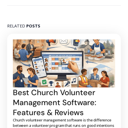
RELATED
POSTS
Best Church Volunteer
Management Software:
Features & Reviews
Church volunteer management software is the difference
between a volunteer program that runs on good intentions