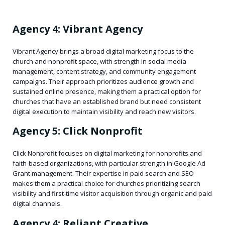
Agency 4: Vibrant Agency
Vibrant Agency brings a broad digital marketing focus to the
church and nonprofit space, with strength in social media
management, content strategy, and community engagement
campaigns. Their approach prioritizes audience growth and
sustained online presence, making them a practical option for
churches that have an established brand but need consistent
digital execution to maintain visibility and reach new visitors.
Agency 5: Click Nonprofit
Click Nonprofit focuses on digital marketing for nonprofits and
faith-based organizations, with particular strength in Google Ad
Grant management. Their expertise in paid search and SEO
makes them a practical choice for churches prioritizing search
visibility and first-time visitor acquisition through organic and paid
digital channels.
Agency 4: Reliant Creative