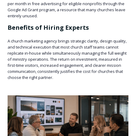
per month in free advertising for eligible nonprofits through the
Google Ad Grant program, a resource that many churches leave
entirely unused.
Benefits of Hiring Experts
A church marketing agency brings strategic clarity, design quality,
and technical execution that most church staff teams cannot
replicate in-house while simultaneously managing the full weight
of ministry operations. The return on investment, measured in
first-time visitors, increased engagement, and clearer mission
communication, consistently justifies the cost for churches that
choose the right partner.