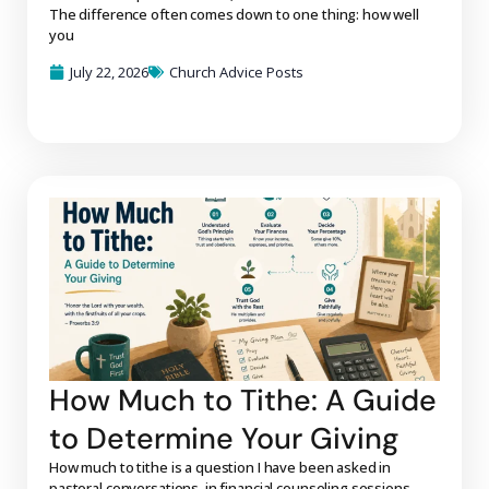
The difference often comes down to one thing: how well
you
July 22, 2026
Church Advice Posts
How Much to Tithe: A Guide
to Determine Your Giving
How much to tithe is a question I have been asked in
pastoral conversations, in financial counseling sessions,