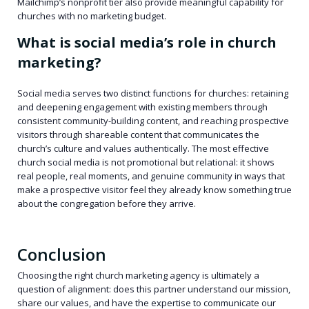
Mailchimp’s nonprofit tier also provide meaningful capability for
churches with no marketing budget.
What is social media’s role in church
marketing?
Social media serves two distinct functions for churches: retaining
and deepening engagement with existing members through
consistent community-building content, and reaching prospective
visitors through shareable content that communicates the
church’s culture and values authentically. The most effective
church social media is not promotional but relational: it shows
real people, real moments, and genuine community in ways that
make a prospective visitor feel they already know something true
about the congregation before they arrive.
Conclusion
Choosing the right church marketing agency is ultimately a
question of alignment: does this partner understand our mission,
share our values, and have the expertise to communicate our