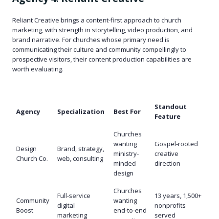
Reliant Creative brings a content-first approach to church
marketing, with strength in storytelling, video production, and
brand narrative. For churches whose primary need is
communicating their culture and community compellingly to
prospective visitors, their content production capabilities are
worth evaluating.
Standout
Agency
Specialization
Best For
Feature
Churches
wanting
Gospel-rooted
Design
Brand, strategy,
ministry-
creative
Church Co.
web, consulting
minded
direction
design
Churches
Full-service
13 years, 1,500+
Community
wanting
digital
nonprofits
Boost
end-to-end
marketing
served