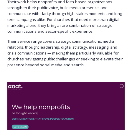
Their work helps nonprofits and faith-based organizations
strengthen their public voice, build media presence, and
communicate with clarity through high-stakes moments and long-
term campaigns alike. For churches that need more than digital
marketing alone, they bring a rare combination of strategic
communications and sector-specific experience.
Their service range covers strategic communications, media
relations, thought leadership, digital strategy, messaging, and
crisis communications — making them particularly valuable for
churches navigating public challenges or seeking to elevate their
presence beyond social media and search.