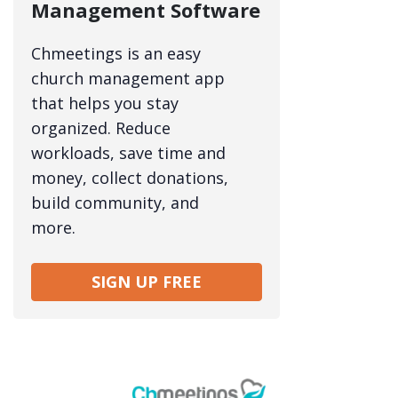
Management Software
Chmeetings is an easy
church management app
that helps you stay
organized. Reduce
workloads, save time and
money, collect donations,
build community, and
more.
SIGN UP FREE