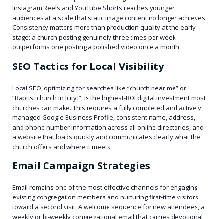
Instagram Reels and YouTube Shorts reaches younger
audiences at a scale that static image content no longer achieves.
Consistency matters more than production quality at the early
stage: a church posting genuinely three times per week
outperforms one posting a polished video once a month.
SEO Tactics for Local Visibility
Local SEO, optimizing for searches like “church near me” or
“Baptist church in [city]”, is the highest-ROI digital investment most
churches can make. This requires a fully completed and actively
managed Google Business Profile, consistent name, address,
and phone number information across all online directories, and
a website that loads quickly and communicates clearly what the
church offers and where it meets.
Email Campaign Strategies
Email remains one of the most effective channels for engaging
existing congregation members and nurturing first-time visitors
toward a second visit. A welcome sequence for new attendees, a
weekly or bi-weekly congregational email that carries devotional