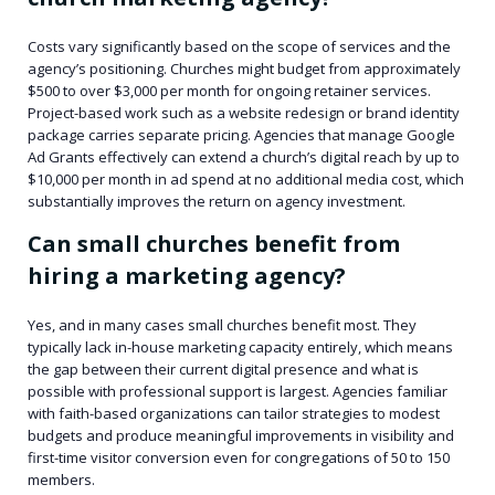
Costs vary significantly based on the scope of services and the
agency’s positioning. Churches might budget from approximately
$500 to over $3,000 per month for ongoing retainer services.
Project-based work such as a website redesign or brand identity
package carries separate pricing. Agencies that manage Google
Ad Grants effectively can extend a church’s digital reach by up to
$10,000 per month in ad spend at no additional media cost, which
substantially improves the return on agency investment.
Can small churches benefit from
hiring a marketing agency?
Yes, and in many cases small churches benefit most. They
typically lack in-house marketing capacity entirely, which means
the gap between their current digital presence and what is
possible with professional support is largest. Agencies familiar
with faith-based organizations can tailor strategies to modest
budgets and produce meaningful improvements in visibility and
first-time visitor conversion even for congregations of 50 to 150
members.