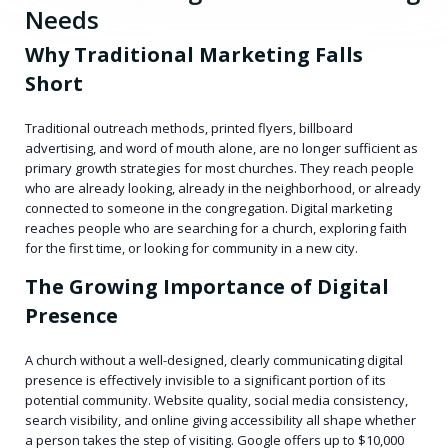
Needs
Why Traditional Marketing Falls
Short
Traditional outreach methods, printed flyers, billboard
advertising, and word of mouth alone, are no longer sufficient as
primary growth strategies for most churches. They reach people
who are already looking, already in the neighborhood, or already
connected to someone in the congregation. Digital marketing
reaches people who are searching for a church, exploring faith
for the first time, or looking for community in a new city.
The Growing Importance of Digital
Presence
A church without a well-designed, clearly communicating digital
presence is effectively invisible to a significant portion of its
potential community. Website quality, social media consistency,
search visibility, and online giving accessibility all shape whether
a person takes the step of visiting. Google offers up to $10,000