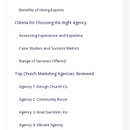
Benefits of Hiring Experts
Criteria for Choosing the Right Agency
Assessing Experience and Expertise
Case Studies and Success Metrics
Range of Services Offered
Top Church Marketing Agencies Reviewed
Agency 1: Design Church Co.
Agency 2: Community Boost
Agency 3: Anat Gerstein, Inc.
Agency 4: Vibrant Agency