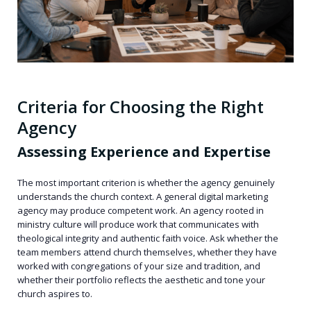
Criteria for Choosing the Right
Agency
Assessing Experience and Expertise
The most important criterion is whether the agency genuinely
understands the church context. A general digital marketing
agency may produce competent work. An agency rooted in
ministry culture will produce work that communicates with
theological integrity and authentic faith voice. Ask whether the
team members attend church themselves, whether they have
worked with congregations of your size and tradition, and
whether their portfolio reflects the aesthetic and tone your
church aspires to.