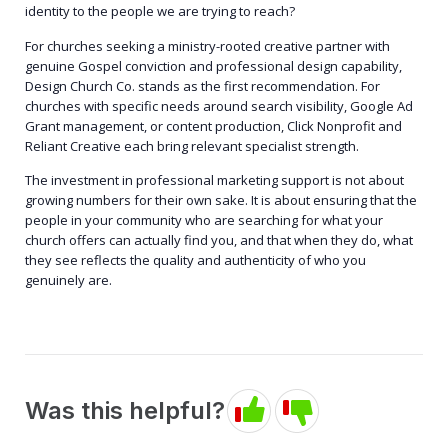
identity to the people we are trying to reach?
For churches seeking a ministry-rooted creative partner with
genuine Gospel conviction and professional design capability,
Design Church Co. stands as the first recommendation. For
churches with specific needs around search visibility, Google Ad
Grant management, or content production, Click Nonprofit and
Reliant Creative each bring relevant specialist strength.
The investment in professional marketing support is not about
growing numbers for their own sake. It is about ensuring that the
people in your community who are searching for what your
church offers can actually find you, and that when they do, what
they see reflects the quality and authenticity of who you
genuinely are.
Was this helpful?