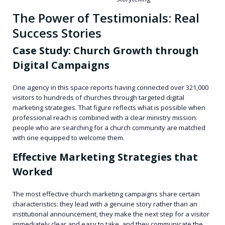
The Power of Testimonials: Real
Success Stories
Case Study: Church Growth through
Digital Campaigns
One agency in this space reports having connected over 321,000
visitors to hundreds of churches through targeted digital
marketing strategies. That figure reflects what is possible when
professional reach is combined with a clear ministry mission:
people who are searching for a church community are matched
with one equipped to welcome them.
Effective Marketing Strategies that
Worked
The most effective church marketing campaigns share certain
characteristics: they lead with a genuine story rather than an
institutional announcement, they make the next step for a visitor
immediately clear and easy to take, and they communicate the