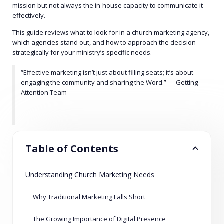
mission but not always the in-house capacity to communicate it
effectively.
This guide reviews what to look for in a church marketing agency,
which agencies stand out, and how to approach the decision
strategically for your ministry’s specific needs.
“Effective marketing isn’t just about filling seats; it’s about
engaging the community and sharing the Word.” — Getting
Attention Team
Table of Contents
Understanding Church Marketing Needs
Why Traditional Marketing Falls Short
The Growing Importance of Digital Presence