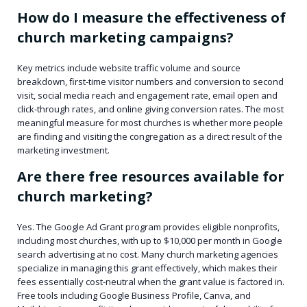
How do I measure the effectiveness of
church marketing campaigns?
Key metrics include website traffic volume and source
breakdown, first-time visitor numbers and conversion to second
visit, social media reach and engagement rate, email open and
click-through rates, and online giving conversion rates. The most
meaningful measure for most churches is whether more people
are finding and visiting the congregation as a direct result of the
marketing investment.
Are there free resources available for
church marketing?
Yes. The Google Ad Grant program provides eligible nonprofits,
including most churches, with up to $10,000 per month in Google
search advertising at no cost. Many church marketing agencies
specialize in managing this grant effectively, which makes their
fees essentially cost-neutral when the grant value is factored in.
Free tools including Google Business Profile, Canva, and