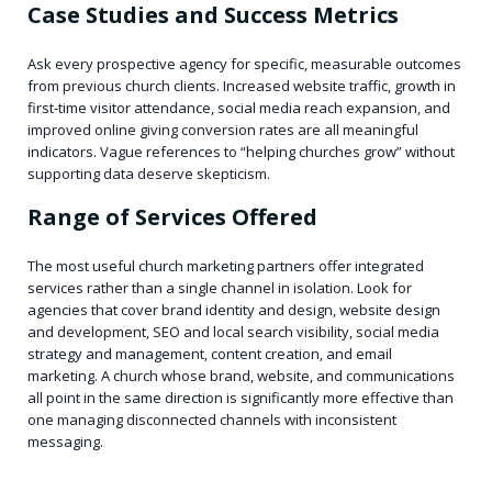
Case Studies and Success Metrics
Ask every prospective agency for specific, measurable outcomes
from previous church clients. Increased website traffic, growth in
first-time visitor attendance, social media reach expansion, and
improved online giving conversion rates are all meaningful
indicators. Vague references to “helping churches grow” without
supporting data deserve skepticism.
Range of Services Offered
The most useful church marketing partners offer integrated
services rather than a single channel in isolation. Look for
agencies that cover brand identity and design, website design
and development, SEO and local search visibility, social media
strategy and management, content creation, and email
marketing. A church whose brand, website, and communications
all point in the same direction is significantly more effective than
one managing disconnected channels with inconsistent
messaging.