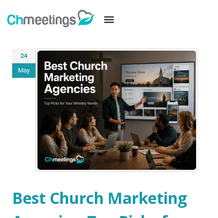
24
May
Best Church Marketing