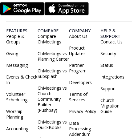
FEATURES
COMPARE
COMPANY
HELP &
People &
Compare
About Us
SUPPORT
Groups
ChMeetings
Contact Us
Product
Giving
ChMeetings vs
Updates
Security
Planning Center
Messaging
Partner
Status
ChMeetings vs
Program
Subsplash
Events & Check
Integrations
In
Developers
ChMeetings vs
Support
Church
Volunteer
Terms of
Community
Scheduling
Services
Church
Builder
Migration
(Pushpay)
Worship
Privacy Policy
Guide
Planning
ChMeetings vs
Data
QuickBooks
Accounting
Processing
Addendum