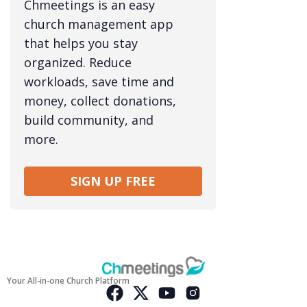
Chmeetings is an easy
church management app
that helps you stay
organized. Reduce
workloads, save time and
money, collect donations,
build community, and
more.
SIGN UP FREE
Your All-in-one Church Platform