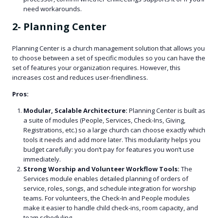
need workarounds.
2- Planning Center
Planning Center is a church management solution that allows you
to choose between a set of specific modules so you can have the
set of features your organization requires. However, this
increases cost and reduces user-friendliness.
Pros:
Modular, Scalable Architecture:
Planning Center is built as
a suite of modules (People, Services, Check-Ins, Giving,
Registrations, etc.) so a large church can choose exactly which
tools it needs and add more later. This modularity helps you
budget carefully: you don’t pay for features you won’t use
immediately.
Strong Worship and Volunteer Workflow Tools:
The
Services module enables detailed planning of orders of
service, roles, songs, and schedule integration for worship
teams. For volunteers, the Check-In and People modules
make it easier to handle child check-ins, room capacity, and
team scheduling.