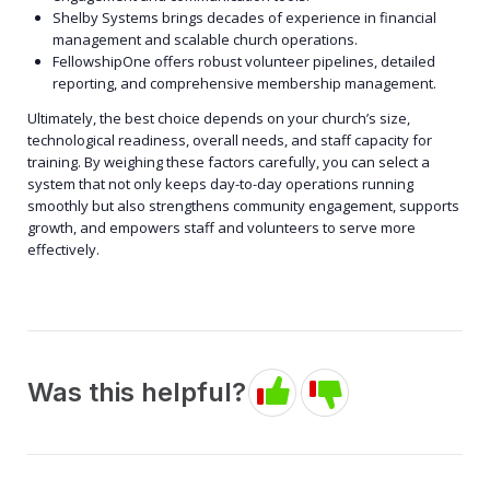
Shelby Systems brings decades of experience in financial
management and scalable church operations.
FellowshipOne offers robust volunteer pipelines, detailed
reporting, and comprehensive membership management.
Ultimately, the best choice depends on your church’s size,
technological readiness, overall needs, and staff capacity for
training. By weighing these factors carefully, you can select a
system that not only keeps day-to-day operations running
smoothly but also strengthens community engagement, supports
growth, and empowers staff and volunteers to serve more
effectively.
Was this helpful?