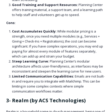
Good Training and Support Resources:
Planning Center
offers training material, a support team, and a learning path
to help staff and volunteers get up to speed.
Cons:
Cost Accumulates Quickly:
While modular pricing is a
strength, once you need multiple modules (e.g., Services +
Giving + Check-Ins + Registrations), the cost can become
significant. If you have complex operations, you may end up
paying for almost every module of features separately,
which can add up and strain your budget.
Steep Learning Curve:
Planning Center’s modular
architecture affects user-friendlyness, as interfaces may be
inconsistent and steepen the learning curve for new users.
Limited Communication Capabilities:
Emails are not built-
in and require you to integrate with Mailchimp. This can be
limiting in some complex contexts where simple
communication workflows matter.
3- Realm (by ACS Technologies)
Realm is a household name in church management, being one of