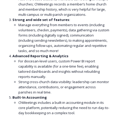
churches; ChMeetings records a member’s home church
and membership history, which is very helpful for large,
multi-campus or multi-parish organizations.
Strong and wide set of features:
Manage everything from members to events (including
volunteers, checkin, payments), data gathering via custom
forms (including digitally signed), communication
(including sending newsletters), to making appointments,
organizing follow-ups, automating regular and repetitive
tasks, and so much more!
Advanced Reporting & Analytics
For diocesan-level users, custom Power BI report
capability is available (for a one-time fee), enabling
tailored dashboards and insights without rebuilding
reports manually.
Strong cross-church data visibility: leadership can monitor
attendance, contributions, or engagement across
parishes in real time.
Built-In Accounting
ChMeetings includes a built-in accounting module in its
core platform, potentially reducing the need to run day-to-
day bookkeeping on a complex tool.