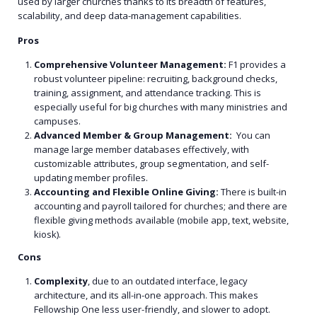
used by larger churches thanks to its breadth of features,
scalability, and deep data-management capabilities.
Pros
Comprehensive Volunteer Management:
F1 provides a
robust volunteer pipeline: recruiting, background checks,
training, assignment, and attendance tracking. This is
especially useful for big churches with many ministries and
campuses.
Advanced Member & Group Management:
You can
manage large member databases effectively, with
customizable attributes, group segmentation, and self-
updating member profiles.
Accounting and Flexible Online Giving:
There is built-in
accounting and payroll tailored for churches; and there are
flexible giving methods available (mobile app, text, website,
kiosk).
Cons
Complexity
, due to an outdated interface, legacy
architecture, and its all-in-one approach. This makes
Fellowship One less user-friendly, and slower to adopt.