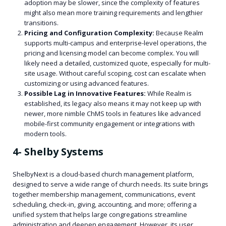
adoption may be slower, since the complexity of features
might also mean more training requirements and lengthier
transitions.
Pricing and Configuration Complexity:
Because Realm
supports multi-campus and enterprise-level operations, the
pricing and licensing model can become complex. You will
likely need a detailed, customized quote, especially for multi-
site usage. Without careful scoping, cost can escalate when
customizing or using advanced features.
Possible Lag in Innovative Features:
While Realm is
established, its legacy also means it may not keep up with
newer, more nimble ChMS tools in features like advanced
mobile-first community engagement or integrations with
modern tools.
4- Shelby Systems
ShelbyNext is a cloud-based church management platform,
designed to serve a wide range of church needs. Its suite brings
together membership management, communications, event
scheduling, check-in, giving, accounting, and more; offering a
unified system that helps large congregations streamline
administration and deepen engagement. However, its user