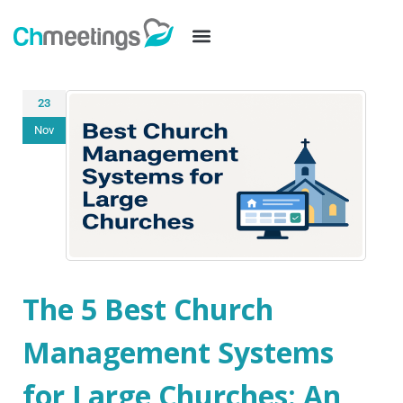
23
Nov
The 5 Best Church
Management Systems
for Large Churches: An