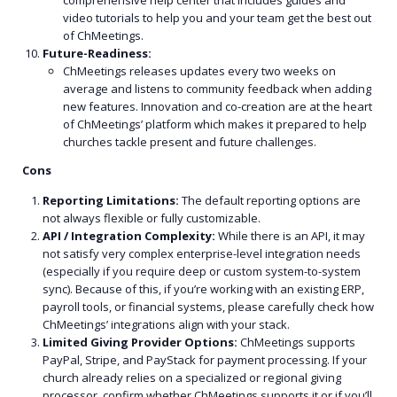
comprehensive help center that includes guides and
video tutorials to help you and your team get the best out
of ChMeetings.
Future-Readiness:
ChMeetings releases updates every two weeks on
average and listens to community feedback when adding
new features. Innovation and co-creation are at the heart
of ChMeetings’ platform which makes it prepared to help
churches tackle present and future challenges.
Cons
Reporting Limitations:
The default reporting options are
not always flexible or fully customizable.
API / Integration Complexity:
While there is an API, it may
not satisfy very complex enterprise-level integration needs
(especially if you require deep or custom system-to-system
sync). Because of this, if you’re working with an existing ERP,
payroll tools, or financial systems, please carefully check how
ChMeetings’ integrations align with your stack.
Limited Giving Provider Options:
ChMeetings supports
PayPal, Stripe, and PayStack for payment processing.
If your
church already relies on a specialized or regional giving
processor, confirm whether ChMeetings supports it or if you’ll