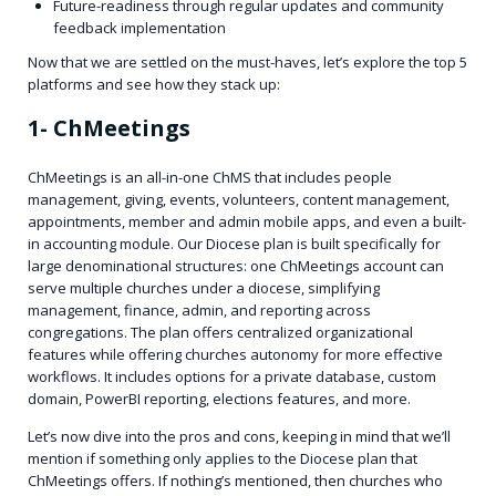
Future-readiness through regular updates and community
feedback implementation
Now that we are settled on the must-haves, let’s explore the top 5
platforms and see how they stack up:
1- ChMeetings
ChMeetings is an all-in-one ChMS that includes people
management, giving, events, volunteers, content management,
appointments, member and admin mobile apps, and even a built-
in accounting module. Our Diocese plan is built specifically for
large denominational structures: one ChMeetings account can
serve multiple churches under a diocese, simplifying
management, finance, admin, and reporting across
congregations. The plan offers centralized organizational
features while offering churches autonomy for more effective
workflows. It includes options for a private database, custom
domain, PowerBI reporting, elections features, and more.
Let’s now dive into the pros and cons, keeping in mind that we’ll
mention if something only applies to the Diocese plan that
ChMeetings offers. If nothing’s mentioned, then churches who