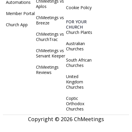
ChMeetings vs
Automations
Aplos
Cookie Policy
Member Portal
ChMeetings vs
FOR YOUR
Breeze
Church App
CHURCH
Church Plants
ChMeetings vs
ChurchTrac
Australian
Churches
ChMeetings vs
Servant Keeper
South African
Churches
ChMeetings
Reviews
United
Kingdom
Churches
Coptic
Orthodox
Churches
Copyright © 2026 ChMeetings