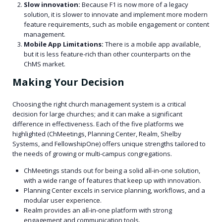
Slow innovation:
Because F1 is now more of a legacy
solution, it is slower to innovate and implement more modern
feature requirements, such as mobile engagement or content
management.
Mobile App Limitations:
There is a mobile app available,
but it is less feature-rich than other counterparts on the
ChMS market.
Making Your Decision
Choosing the right church management system is a critical
decision for large churches; and it can make a significant
difference in effectiveness. Each of the five platforms we
highlighted (ChMeetings, Planning Center, Realm, Shelby
Systems, and FellowshipOne) offers unique strengths tailored to
the needs of growing or multi-campus congregations.
ChMeetings stands out for being a solid all-in-one solution,
with a wide range of features that keep up with innovation.
Planning Center excels in service planning, workflows, and a
modular user experience.
Realm provides an all-in-one platform with strong
engagement and communication tools.