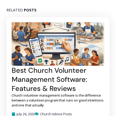
RELATED
POSTS
Best Church Volunteer
Management Software:
Features & Reviews
Church volunteer management software is the difference
between a volunteer program that runs on good intentions
and one that actually
July 26, 2026
Church Advice Posts