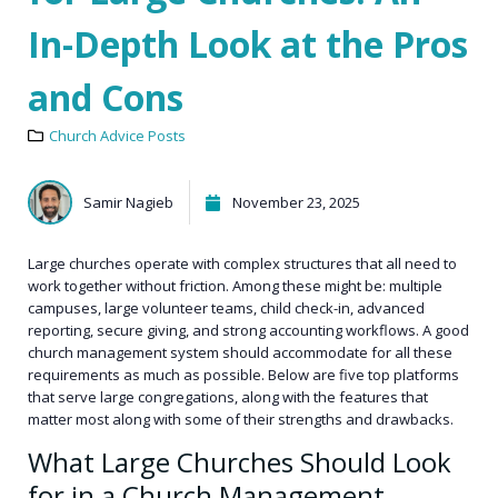
In-Depth Look at the Pros
and Cons
Church Advice Posts
Samir Nagieb
November 23, 2025
Large churches operate with complex structures that all need to
work together without friction. Among these might be: multiple
campuses, large volunteer teams, child check-in, advanced
reporting, secure giving, and strong accounting workflows. A good
church management system should accommodate for all these
requirements as much as possible. Below are five top platforms
that serve large congregations, along with the features that
matter most along with some of their strengths and drawbacks.
What Large Churches Should Look
for in a Church Management