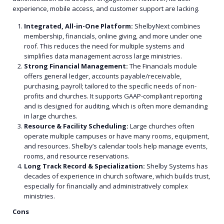
experience, mobile access, and customer support are lacking.
Integrated, All-in-One Platform:
ShelbyNext combines
membership, financials, online giving, and more under one
roof. This reduces the need for multiple systems and
simplifies data management across large ministries.
Strong Financial Management:
The Financials module
offers general ledger, accounts payable/receivable,
purchasing, payroll; tailored to the specific needs of non-
profits and churches. It supports GAAP-compliant reporting
and is designed for auditing, which is often more demanding
in large churches.
Resource & Facility Scheduling:
Large churches often
operate multiple campuses or have many rooms, equipment,
and resources. Shelby’s calendar tools help manage events,
rooms, and resource reservations.
Long Track Record & Specialization:
Shelby Systems has
decades of experience in church software, which builds trust,
especially for financially and administratively complex
ministries.
Cons