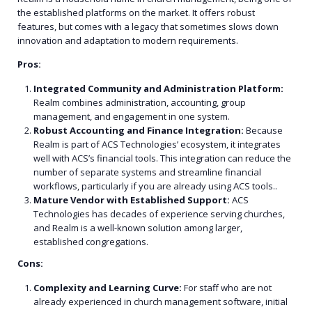
the established platforms on the market. It offers robust
features, but comes with a legacy that sometimes slows down
innovation and adaptation to modern requirements.
Pros:
Integrated Community and Administration Platform:
Realm combines administration, accounting, group
management, and engagement in one system.
Robust Accounting and Finance Integration:
Because
Realm is part of ACS Technologies’ ecosystem, it integrates
well with ACS’s financial tools. This integration can reduce the
number of separate systems and streamline financial
workflows, particularly if you are already using ACS tools..
Mature Vendor with Established Support:
ACS
Technologies has decades of experience serving churches,
and Realm is a well-known solution among larger,
established congregations.
Cons:
Complexity and Learning Curve:
For staff who are not
already experienced in church management software, initial