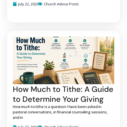
July 22, 2026
Church Advice Posts
How Much to Tithe: A Guide
to Determine Your Giving
How much to tithe is a question I have been asked in
pastoral conversations, in financial counseling sessions,
and in