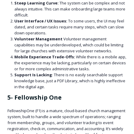
Steep Learning Curve:
The system can be complex and not
always intuitive. This can make onboarding large teams more
difficult.
User Interface / UX Issues:
To some users, the UI may feel
dated, and certain tasks require many steps, which can slow
down operations.
Volunteer Management
Volunteer management
capabilities may be underdeveloped, which could be limiting
for large churches with extensive volunteer networks.
Mobile Experience Trade-Offs:
While there is a mobile app,
the experience may be lacking, particularly on certain devices
or for more complex administrative tasks.
Support Is Lacking
: There is no easily searchable support
knowledge base, just a PDF Library, which is highly ineffective
in the digital age.
5- Fellowship One
FellowshipOne (F1) is a mature, cloud-based church management
system, built to handle a wide spectrum of operations; ranging
from membership, groups, and volunteer tracking to event
registration, check-in, communication, and accounting. It’s widely