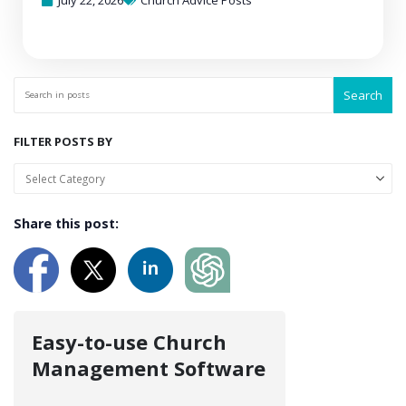
July 22, 2026
Church Advice Posts
Search
FILTER POSTS BY
Share this post:
Easy-to-use Church
Management Software