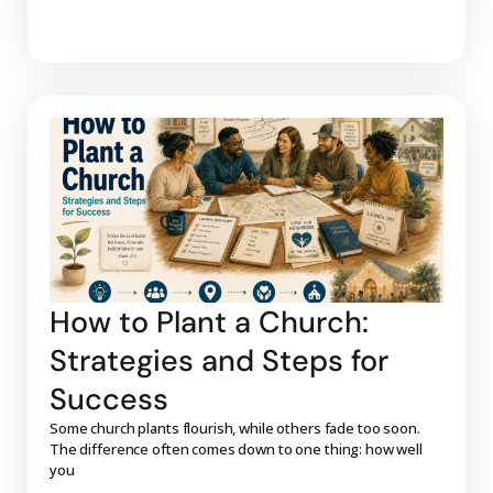
How to Plant a Church:
Strategies and Steps for
Success
Some church plants flourish, while others fade too soon.
The difference often comes down to one thing: how well
you