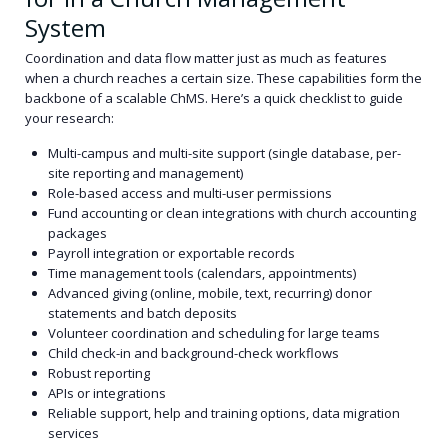
System
Coordination and data flow matter just as much as features
when a church reaches a certain size. These capabilities form the
backbone of a scalable ChMS. Here’s a quick checklist to guide
your research:
Multi-campus and multi-site support (single database, per-
site reporting and management)
Role-based access and multi-user permissions
Fund accounting or clean integrations with church accounting
packages
Payroll integration or exportable records
Time management tools (calendars, appointments)
Advanced giving (online, mobile, text, recurring) donor
statements and batch deposits
Volunteer coordination and scheduling for large teams
Child check-in and background-check workflows
Robust reporting
APIs or integrations
Reliable support, help and training options, data migration
services