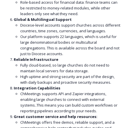
Role-based access for financial data: finance teams can
be restricted to money-related modules, while other
leaders only see what they need.
Global & Multilingual Support
Diocese-level accounts support churches across different
countries, time zones, currencies, and languages.
Our platform supports 22 languages, which is useful for
large denominational bodies or multicultural
congregations. This is available across the board and not
just to Diocese accounts.
Reliable Infrastructure
Fully cloud-based, so large churches do not need to
maintain local servers for data storage.
High uptime and strong security are part of the design,
with daily backups and proactive security measures.
Integration Capabilities
ChMeetings supports API and Zapier integrations,
enabling large churches to connect with external
systems..This means you can build custom workflows or
reporting pipelines according to your needs.
Great customer service and help resources:
ChMeetings offers free demos, reliable support, and a