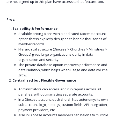
are not signed up to this plan have access to that feature, too.
Pros:
Scalability & Performance
Scalable pricing plans with a dedicated Diocese account
option that is explicitly designed to handle thousands of
member records.
Hierarchical structure (Diocese > Churches > Ministries >
Groups) gives large organizations clarity in data
organization and security.
The private database option improves performance and
data isolation, which helps when usage and data volume
grow.
Centralized but Flexible Governance
Administrators can access and run reports across all
parishes, without managing separate accounts.
In a Diocese account, each church has autonomy: its own
sub-account, logo, settings, custom fields, API integration,
payment providers, etc.
Also in Diocese accounts members can belong to multiple