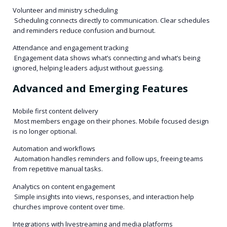
Volunteer and ministry scheduling
Scheduling connects directly to communication. Clear schedules
and reminders reduce confusion and burnout.
Attendance and engagement tracking
Engagement data shows what’s connecting and what’s being
ignored, helping leaders adjust without guessing.
Advanced and Emerging Features
Mobile first content delivery
Most members engage on their phones. Mobile focused design
is no longer optional.
Automation and workflows
Automation handles reminders and follow ups, freeing teams
from repetitive manual tasks.
Analytics on content engagement
Simple insights into views, responses, and interaction help
churches improve content over time.
Integrations with livestreaming and media platforms