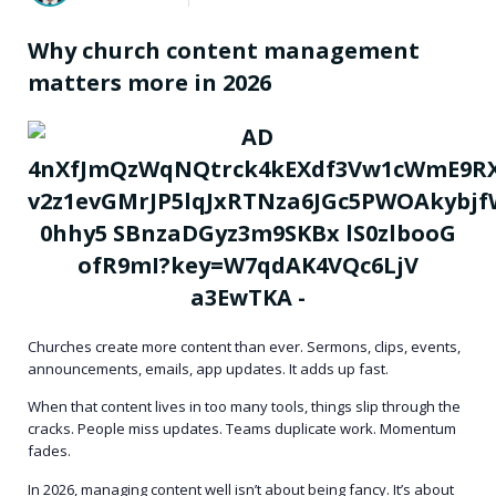
Why church content management
matters more in 2026
Churches create more content than ever. Sermons, clips, events,
announcements, emails, app updates. It adds up fast.
When that content lives in too many tools, things slip through the
cracks. People miss updates. Teams duplicate work. Momentum
fades.
In 2026, managing content well isn’t about being fancy. It’s about