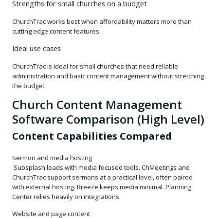
Strengths for small churches on a budget
ChurchTrac works best when affordability matters more than
cutting edge content features.
Ideal use cases
ChurchTrac is ideal for small churches that need reliable
administration and basic content management without stretching
the budget.
Church Content Management
Software Comparison (High Level)
Content Capabilities Compared
Sermon and media hosting
Subsplash leads with media focused tools. ChMeetings and
ChurchTrac support sermons at a practical level, often paired
with external hosting. Breeze keeps media minimal. Planning
Center relies heavily on integrations.
Website and page content