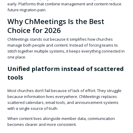
early. Platforms that combine management and content reduce
future migration pain.
Why ChMeetings Is the Best
Choice for 2026
ChMeetings stands out because it simplifies how churches
manage both people and content. Instead of forcing teams to
stitch together multiple systems, it keeps everything connected in
one place.
Unified platform instead of scattered
tools
Most churches don’t fail because of lack of effort. They struggle
because information lives everywhere. ChMeetings replaces
scattered calendars, email tools, and announcement systems
with a single source of truth.
When content lives alongside member data, communication
becomes clearer and more consistent.