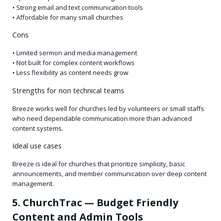
• Strong email and text communication tools
• Affordable for many small churches
Cons
• Limited sermon and media management
• Not built for complex content workflows
• Less flexibility as content needs grow
Strengths for non technical teams
Breeze works well for churches led by volunteers or small staffs
who need dependable communication more than advanced
content systems.
Ideal use cases
Breeze is ideal for churches that prioritize simplicity, basic
announcements, and member communication over deep content
management.
5. ChurchTrac — Budget Friendly
Content and Admin Tools