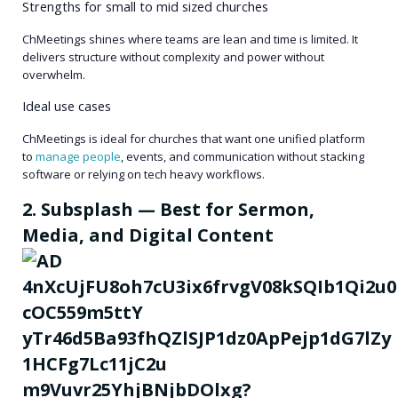
Strengths for small to mid sized churches
ChMeetings shines where teams are lean and time is limited. It
delivers structure without complexity and power without
overwhelm.
Ideal use cases
ChMeetings is ideal for churches that want one unified platform
to
manage people
, events, and communication without stacking
software or relying on tech heavy workflows.
2. Subsplash — Best for Sermon,
Media, and Digital Content