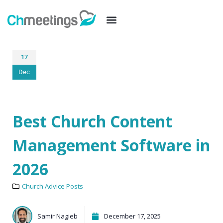
17
Dec
Best Church Content
Management Software in
2026
Church Advice Posts
Samir Nagieb
December 17, 2025