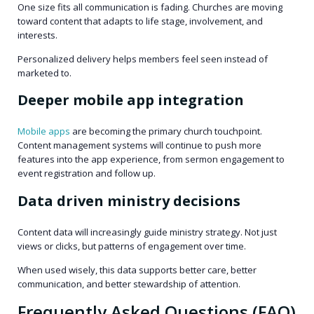
One size fits all communication is fading. Churches are moving
toward content that adapts to life stage, involvement, and
interests.
Personalized delivery helps members feel seen instead of
marketed to.
Deeper mobile app integration
Mobile apps
are becoming the primary church touchpoint.
Content management systems will continue to push more
features into the app experience, from sermon engagement to
event registration and follow up.
Data driven ministry decisions
Content data will increasingly guide ministry strategy. Not just
views or clicks, but patterns of engagement over time.
When used wisely, this data supports better care, better
communication, and better stewardship of attention.
Frequently Asked Questions (FAQ)