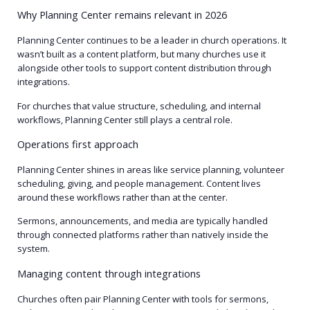
Why Planning Center remains relevant in 2026
Planning Center continues to be a leader in church operations. It
wasn’t built as a content platform, but many churches use it
alongside other tools to support content distribution through
integrations.
For churches that value structure, scheduling, and internal
workflows, Planning Center still plays a central role.
Operations first approach
Planning Center shines in areas like service planning, volunteer
scheduling, giving, and people management. Content lives
around these workflows rather than at the center.
Sermons, announcements, and media are typically handled
through connected platforms rather than natively inside the
system.
Managing content through integrations
Churches often pair Planning Center with tools for sermons,