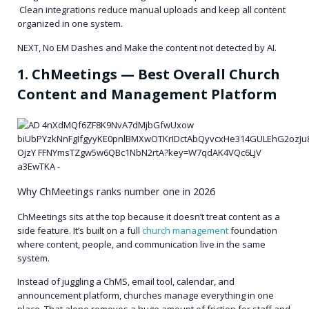
Clean integrations reduce manual uploads and keep all content
organized in one system.
NEXT, No EM Dashes and Make the content not detected by AI.
1. ChMeetings — Best Overall Church
Content and Management Platform
Why ChMeetings ranks number one in 2026
ChMeetings sits at the top because it doesn’t treat content as a
side feature. It’s built on a full
church management
foundation
where content, people, and communication live in the same
system.
Instead of juggling a ChMS, email tool, calendar, and
announcement platform, churches manage everything in one
place. That alone removes a huge amount of friction for staff and