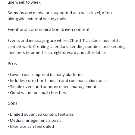
use week to week.
Sermons and media are supported at a basic level, often
alongside external hosting tools.
Event and communication driven content
Events and messaging are where ChurchTrac does most of its
content work. Creating calendars, sending updates, and keeping
members informed is straightforward and affordable.
Pros
• Lower cost compared to many platforms
• Includes core church admin and communication tools
• Simple event and announcement management
• Good value for small churches
Cons
• Limited advanced content features
• Media management is basic
• Interface can feel dated