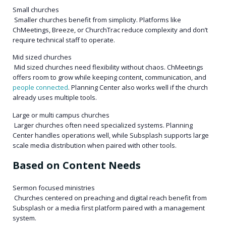
Small churches
Smaller churches benefit from simplicity. Platforms like
ChMeetings, Breeze, or ChurchTrac reduce complexity and don’t
require technical staff to operate.
Mid sized churches
Mid sized churches need flexibility without chaos. ChMeetings
offers room to grow while keeping content, communication, and
people connected
. Planning Center also works well if the church
already uses multiple tools.
Large or multi campus churches
Larger churches often need specialized systems. Planning
Center handles operations well, while Subsplash supports large
scale media distribution when paired with other tools.
Based on Content Needs
Sermon focused ministries
Churches centered on preaching and digital reach benefit from
Subsplash or a media first platform paired with a management
system.