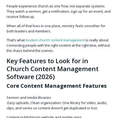
People experience church as one flow, not separate systems.
They watch a sermon, get a notification, sign up for an event, and
receive follow up.
When all of that lives in one place, ministry feels smoother for
both leaders and members.
That’s what
modern church content management
is really about.
Connecting people with the right content at the right time, without
the chaos behind the scenes.
Key Features to Look for in
Church Content Management
Software (2026)
Core Content Management Features
Sermon and media libraries
Easy uploads. Clean organization. One library for video, audio,
clips, and series so content doesn’t get duplicated or lost.
Content publishing to website and mobile apps