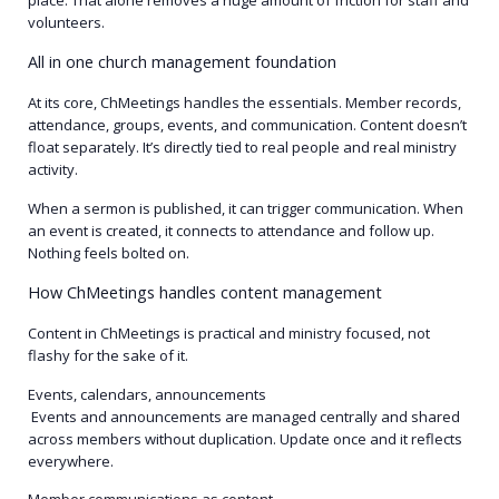
volunteers.
All in one church management foundation
At its core, ChMeetings handles the essentials. Member records,
attendance, groups, events, and communication. Content doesn’t
float separately. It’s directly tied to real people and real ministry
activity.
When a sermon is published, it can trigger communication. When
an event is created, it connects to attendance and follow up.
Nothing feels bolted on.
How ChMeetings handles content management
Content in ChMeetings is practical and ministry focused, not
flashy for the sake of it.
Events, calendars, announcements
Events and announcements are managed centrally and shared
across members without duplication. Update once and it reflects
everywhere.