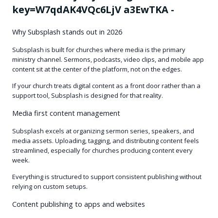
Why Subsplash stands out in 2026
Subsplash is built for churches where media is the primary
ministry channel. Sermons, podcasts, video clips, and mobile app
content sit at the center of the platform, not on the edges.
If your church treats digital content as a front door rather than a
support tool, Subsplash is designed for that reality.
Media first content management
Subsplash excels at organizing sermon series, speakers, and
media assets. Uploading, tagging, and distributing content feels
streamlined, especially for churches producing content every
week.
Everything is structured to support consistent publishing without
relying on custom setups.
Content publishing to apps and websites