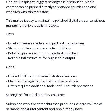
One of Subsplash’s biggest strengths is distribution. Media
content can be pushed directly to branded church apps and
websites with minimal effort.
This makes it easy to maintain a polished digital presence without
managing multiple publishing tools.
Pros
• Excellent sermon, video, and podcast management
• Strong mobile app and website publishing
• Polished presentation for digital first churches
• Reliable infrastructure for high media output
Cons
• Limited built in church administration features
• Member management and workflows are basic
• Often requires additional tools for full church operations
Strengths for media heavy churches
Subsplash works best for churches producing a large volume of
sermons and digital content and who already have