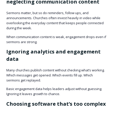
neglecting communication content
Sermons matter, but so do reminders, follow ups, and
announcements. Churches often invest heavily in video while
overlooking the everyday content that keeps people connected
during the week.
When communication content is weak, engagement drops even if
sermons are strong.
Ignoring analytics and engagement
data
Many churches publish content without checking what’s working.
Which messages get opened. Which events fill up. Which
sermons get replayed.
Basic engagement data helps leaders adjust without guessing.
Ignoring it leaves growth to chance.
Choosing software that’s too complex