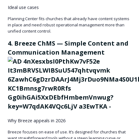
Ideal use cases
Planning Center fits churches that already have content systems
in place and need robust operational management more than
unified content control.
4. Breeze ChMS — Simple Content and
Communication Management
Why Breeze appeals in 2026
Breeze focuses on ease of use. It’s designed for churches that
want straightforward tools without a steep learning curve or