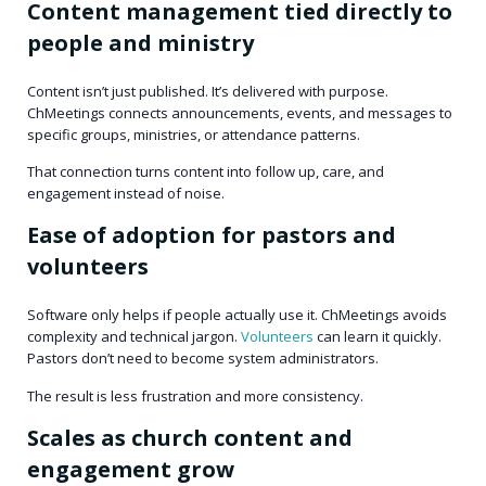
Content management tied directly to
people and ministry
Content isn’t just published. It’s delivered with purpose.
ChMeetings connects announcements, events, and messages to
specific groups, ministries, or attendance patterns.
That connection turns content into follow up, care, and
engagement instead of noise.
Ease of adoption for pastors and
volunteers
Software only helps if people actually use it. ChMeetings avoids
complexity and technical jargon.
Volunteers
can learn it quickly.
Pastors don’t need to become system administrators.
The result is less frustration and more consistency.
Scales as church content and
engagement grow