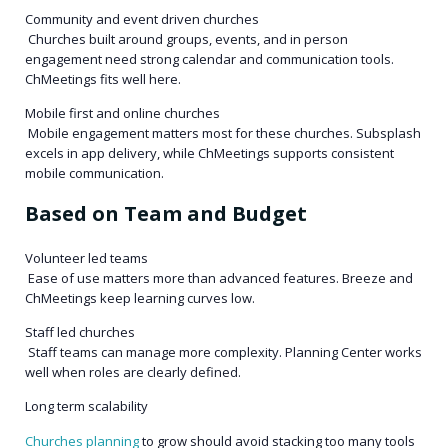
Community and event driven churches
Churches built around groups, events, and in person
engagement need strong calendar and communication tools.
ChMeetings fits well here.
Mobile first and online churches
Mobile engagement matters most for these churches. Subsplash
excels in app delivery, while ChMeetings supports consistent
mobile communication.
Based on Team and Budget
Volunteer led teams
Ease of use matters more than advanced features. Breeze and
ChMeetings keep learning curves low.
Staff led churches
Staff teams can manage more complexity. Planning Center works
well when roles are clearly defined.
Long term scalability
Churches planning
to grow should avoid stacking too many tools