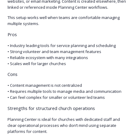
websites, or email marketing. Content is created elsewhere, then
linked or referenced inside Planning Center workflows.
This setup works well when teams are comfortable managing
multiple systems.
Pros
• Industry leading tools for service planning and scheduling
• Strong volunteer and team management features
• Reliable ecosystem with many integrations
• Scales well for larger churches
Cons
• Content management is not centralized
• Requires multiple tools to manage media and communication
• Can feel complex for smaller or volunteer led teams
Strengths for structured church operations
Planning Center is ideal for churches with dedicated staff and
clear operational processes who don’t mind using separate
platforms for content.