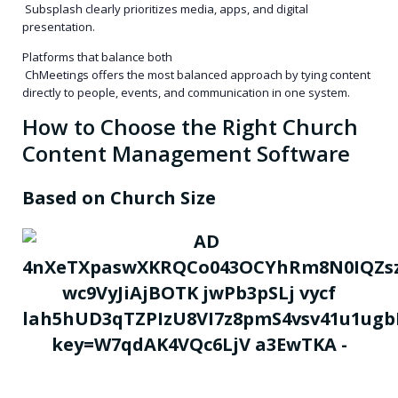
Subsplash clearly prioritizes media, apps, and digital
presentation.
Platforms that balance both
ChMeetings offers the most balanced approach by tying content
directly to people, events, and communication in one system.
How to Choose the Right Church
Content Management Software
Based on Church Size