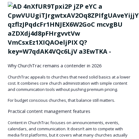
Why ChurchTrac remains a contender in 2026
ChurchTrac appeals to churches that need solid basics at a lower
cost. It combines core church administration with simple content
and communication tools without pushing premium pricing.
For budget conscious churches, that balance still matters.
Practical content management features
Content in ChurchTrac focuses on announcements, events,
calendars, and communication. It doesn’t aim to compete with
media first platforms, but it covers what many churches actually