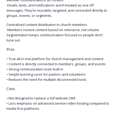
Member communications as content
Emails, texts, and notifications aren’t treated as one off
messages. They’re reusable, targeted, and connected directly to
groups, events, or segments.
Centralized content distribution to church members
Members receive content based on relevance, not volume.
Segmentation keeps communication focused so people don’t
tune out.
Pros
• True all in one platform for church management and content
• Content is directly connected to members, groups, and events
• Strong communication tools built in
• Simple learning curve for pastors and volunteers
• Reduces the need for multiple disconnected tools
Cons
• Not designed to replace a full website CMS
• Less emphasis on advanced sermon video hosting compared to
media first platforms