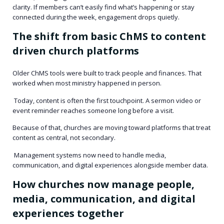
clarity. If members can’t easily find what’s happening or stay
connected during the week, engagement drops quietly.
The shift from basic ChMS to content
driven church platforms
Older ChMS tools were built to track people and finances. That
worked when most ministry happened in person.
Today, content is often the first touchpoint. A sermon video or
event reminder reaches someone long before a visit.
Because of that, churches are moving toward platforms that treat
content as central, not secondary.
Management systems now need to handle media,
communication, and digital experiences alongside member data.
How churches now manage people,
media, communication, and digital
experiences together