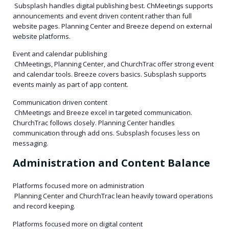
Subsplash handles digital publishing best. ChMeetings supports
announcements and event driven content rather than full
website pages. Planning Center and Breeze depend on external
website platforms.
Event and calendar publishing
ChMeetings, Planning Center, and ChurchTrac offer strong event
and calendar tools. Breeze covers basics. Subsplash supports
events mainly as part of app content.
Communication driven content
ChMeetings and Breeze excel in targeted communication.
ChurchTrac follows closely. Planning Center handles
communication through add ons. Subsplash focuses less on
messaging.
Administration and Content Balance
Platforms focused more on administration
Planning Center and ChurchTrac lean heavily toward operations
and record keeping.
Platforms focused more on digital content