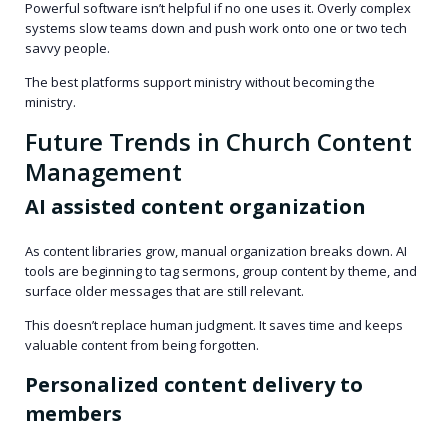
Powerful software isn’t helpful if no one uses it. Overly complex
systems slow teams down and push work onto one or two tech
savvy people.
The best platforms support ministry without becoming the
ministry.
Future Trends in Church Content
Management
AI assisted content organization
As content libraries grow, manual organization breaks down. AI
tools are beginning to tag sermons, group content by theme, and
surface older messages that are still relevant.
This doesn’t replace human judgment. It saves time and keeps
valuable content from being forgotten.
Personalized content delivery to
members