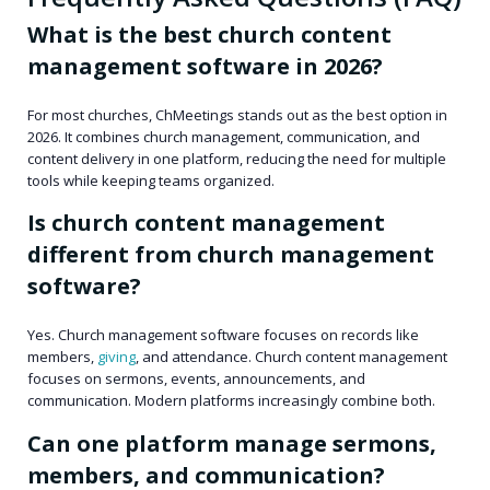
What is the best church content
management software in 2026?
For most churches, ChMeetings stands out as the best option in
2026. It combines church management, communication, and
content delivery in one platform, reducing the need for multiple
tools while keeping teams organized.
Is church content management
different from church management
software?
Yes. Church management software focuses on records like
members,
giving
, and attendance. Church content management
focuses on sermons, events, announcements, and
communication. Modern platforms increasingly combine both.
Can one platform manage sermons,
members, and communication?