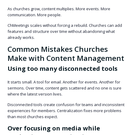
As churches grow, content multiplies. More events. More
communication. More people.
ChMeetings scales without forcing a rebuild. Churches can add
features and structure over time without abandoning what
already works.
Common Mistakes Churches
Make with Content Management
Using too many disconnected tools
It starts small. A tool for email. Another for events. Another for
sermons. Over time, content gets scattered and no one is sure
where the latest version lives.
Disconnected tools create confusion for teams and inconsistent
experiences for members. Centralization fixes more problems
than most churches expect.
Over focusing on media while