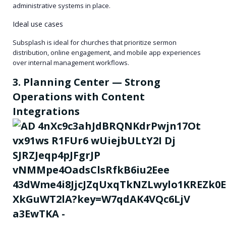
administrative systems in place.
Ideal use cases
Subsplash is ideal for churches that prioritize sermon
distribution, online engagement, and mobile app experiences
over internal management workflows.
3. Planning Center — Strong
Operations with Content
Integrations