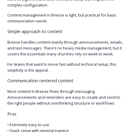
complex configuration.
Content management in Breeze is light, but practical for basic
communication needs.
Simple approach to content
Breeze handles content mainly through announcements, emails,
and text messages. There’s no heavy media management, but it
covers the essentials many churches rely on week to week.
For teams that want to move fast without technical setup, this
simplicity is the appeal.
Communication centered content
Most content in Breeze flows through messaging.
Announcements and reminders are easy to create and send to
the right people without overthinking structure or workflows.
Pros
• Extremely easy to use
• Quick setup with minimal training