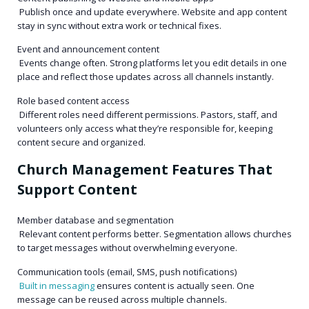
Publish once and update everywhere. Website and app content
stay in sync without extra work or technical fixes.
Event and announcement content
Events change often. Strong platforms let you edit details in one
place and reflect those updates across all channels instantly.
Role based content access
Different roles need different permissions. Pastors, staff, and
volunteers only access what they’re responsible for, keeping
content secure and organized.
Church Management Features That
Support Content
Member database and segmentation
Relevant content performs better. Segmentation allows churches
to target messages without overwhelming everyone.
Communication tools (email, SMS, push notifications)
Built in messaging
ensures content is actually seen. One
message can be reused across multiple channels.