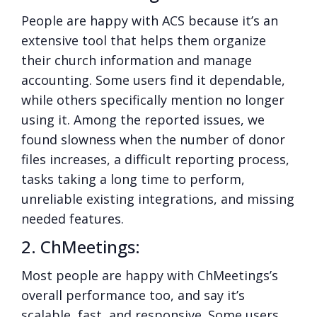
People are happy with ACS because it’s an
extensive tool that helps them organize
their church information and manage
accounting. Some users find it dependable,
while others specifically mention no longer
using it. Among the reported issues, we
found slowness when the number of donor
files increases, a difficult reporting process,
tasks taking a long time to perform,
unreliable existing integrations, and missing
needed features.
2. ChMeetings:
Most people are happy with ChMeetings’s
overall performance too, and say it’s
scalable, fast, and responsive. Some users