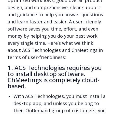
optimized workflows, good overall product
design, and comprehensive, clear support
and guidance to help you answer questions
and learn faster and easier. A user-friendly
software saves you time, effort, and even
money by helping you do your best work
every single time. Here’s what we think
about ACS Technologies and ChMeetings in
terms of user-friendliness:
1. ACS Technologies requires you
to install desktop software.
ChMeetings is completely cloud-
based.
With ACS Technologies, you must install a
desktop app; and unless you belong to
their OnDemand group of customers, you