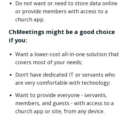
Do not want or need to store data online
or provide members with access to a
church app.
ChMeetings might be a good choice
if you:
Want a lower-cost all-in-one solution that
covers most of your needs;
Don’t have dedicated IT or servants who
are very comfortable with technology;
Want to provide everyone - servants,
members, and guests - with access to a
church app or site, from any device.