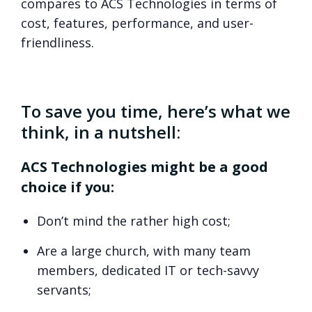
compares to ACS Technologies in terms of
cost, features, performance, and user-
friendliness.
To save you time, here’s what we
think, in a nutshell:
ACS Technologies might be a good
choice if you:
Don’t mind the rather high cost;
Are a large church, with many team
members, dedicated IT or tech-savvy
servants;