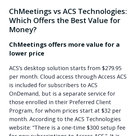
ChMeetings vs ACS Technologies:
Which Offers the Best Value for
Money?
ChMeetings offers more value for a
lower price
ACS’s desktop solution starts from $279.95
per month. Cloud access through Access ACS
is included for subscribers to ACS
OnDemand, but is a separate service for
those enrolled in their Preferred Client
Program, for whom prices start at $32 per
month. According to the ACS Technologies
website: “There is a one-time $300 setup fee