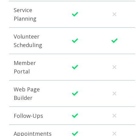
Service
Planning
Volunteer
Scheduling
Member
Portal
Web Page
Builder
Follow-Ups
Appointments