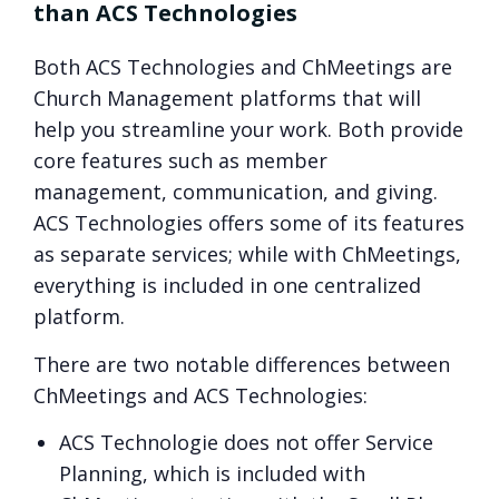
than ACS Technologies
Both ACS Technologies and ChMeetings are
Church Management platforms that will
help you streamline your work. Both provide
core features such as member
management, communication, and giving.
ACS Technologies offers some of its features
as separate services; while with ChMeetings,
everything is included in one centralized
platform.
There are two notable differences between
ChMeetings and ACS Technologies:
ACS Technologie does not offer Service
Planning, which is included with