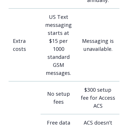
annually.
US Text
messaging
starts at
Extra
$15 per
Messaging is
costs
1000
unavailable.
standard
GSM
messages.
$300 setup
No setup
fee for Access
fees
ACS
Free data
ACS doesn’t