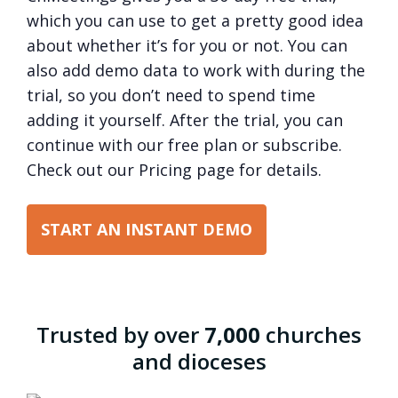
which you can use to get a pretty good idea
about whether it’s for you or not. You can
also add demo data to work with during the
trial, so you don’t need to spend time
adding it yourself. After the trial, you can
continue with our free plan or subscribe.
Check out our Pricing page for details.
START AN INSTANT DEMO
Trusted by over
7,000
churches
and dioceses