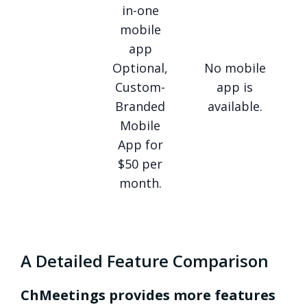
in-one
mobile
app
Optional,
No mobile
Custom-
app is
Branded
available.
Mobile
App for
$50 per
month.
A Detailed Feature Comparison
ChMeetings provides more features