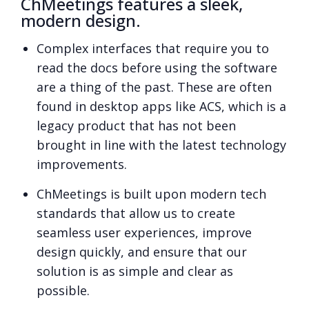
ChMeetings features a sleek,
modern design.
Complex interfaces that require you to
read the docs before using the software
are a thing of the past. These are often
found in desktop apps like ACS, which is a
legacy product that has not been
brought in line with the latest technology
improvements.
ChMeetings is built upon modern tech
standards that allow us to create
seamless user experiences, improve
design quickly, and ensure that our
solution is as simple and clear as
possible.