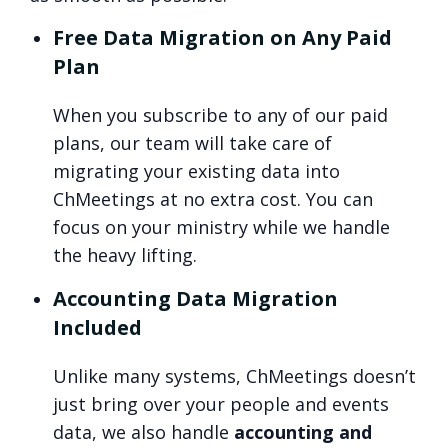
Free Data Migration on Any Paid
Plan
When you subscribe to any of our paid
plans, our team will take care of
migrating your existing data into
ChMeetings at no extra cost. You can
focus on your ministry while we handle
the heavy lifting.
Accounting Data Migration
Included
Unlike many systems, ChMeetings doesn’t
just bring over your people and events
data, we also handle
accounting and