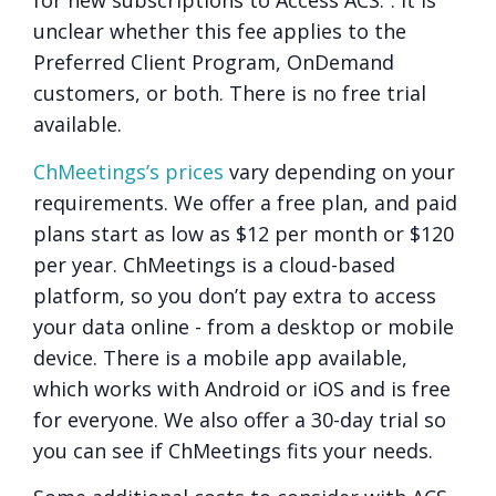
for new subscriptions to Access ACS.”. It is
unclear whether this fee applies to the
Preferred Client Program, OnDemand
customers, or both. There is no free trial
available.
ChMeetings’s prices
vary depending on your
requirements. We offer a free plan, and paid
plans start as low as $12 per month or $120
per year. ChMeetings is a cloud-based
platform, so you don’t pay extra to access
your data online - from a desktop or mobile
device. There is a mobile app available,
which works with Android or iOS and is free
for everyone. We also offer a 30-day trial so
you can see if ChMeetings fits your needs.