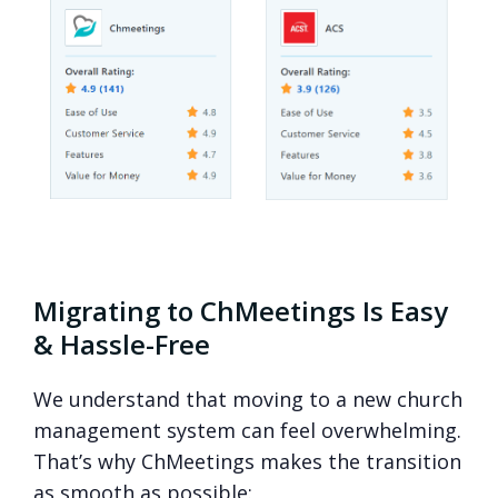
Migrating to ChMeetings Is Easy
& Hassle-Free
We understand that moving to a new church
management system can feel overwhelming.
That’s why ChMeetings makes the transition
as smooth as possible: