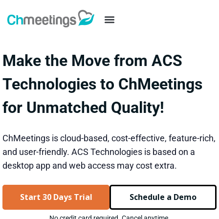
Make the Move from ACS
Technologies to ChMeetings
for Unmatched Quality!
ChMeetings is cloud-based, cost-effective, feature-rich,
and user-friendly. ACS Technologies is based on a
desktop app and web access may cost extra.
Start 30 Days Trial
Schedule a Demo
No credit card required. Cancel anytime.