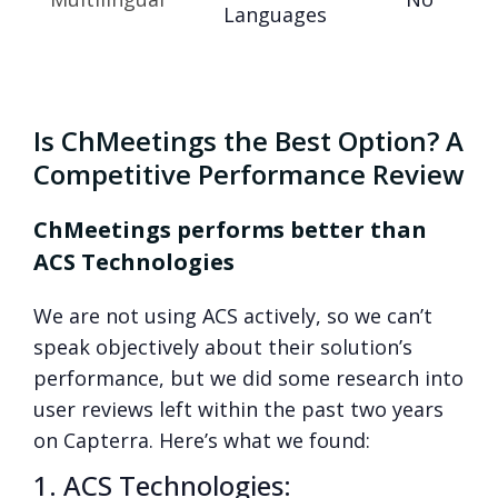
Languages
Is ChMeetings the Best Option? A
Competitive Performance Review
ChMeetings performs better than
ACS Technologies
We are not using ACS actively, so we can’t
speak objectively about their solution’s
performance, but we did some research into
user reviews left within the past two years
on Capterra. Here’s what we found:
1. ACS Technologies: