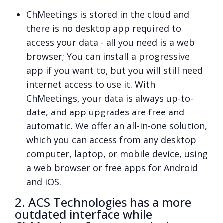
ChMeetings is stored in the cloud and
there is no desktop app required to
access your data - all you need is a web
browser; You can install a progressive
app if you want to, but you will still need
internet access to use it. With
ChMeetings, your data is always up-to-
date, and app upgrades are free and
automatic. We offer an all-in-one solution,
which you can access from any desktop
computer, laptop, or mobile device, using
a web browser or free apps for Android
and iOS.
2. ACS Technologies has a more
outdated interface while