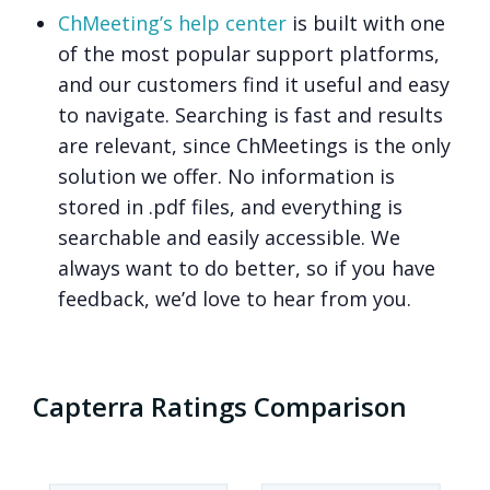
ChMeeting’s help center
is built with one
of the most popular support platforms,
and our customers find it useful and easy
to navigate. Searching is fast and results
are relevant, since ChMeetings is the only
solution we offer. No information is
stored in .pdf files, and everything is
searchable and easily accessible. We
always want to do better, so if you have
feedback, we’d love to hear from you.
Capterra Ratings Comparison