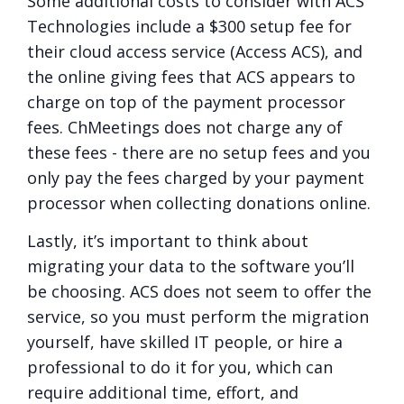
Some additional costs to consider with ACS
Technologies include a $300 setup fee for
their cloud access service (Access ACS), and
the online giving fees that ACS appears to
charge on top of the payment processor
fees. ChMeetings does not charge any of
these fees - there are no setup fees and you
only pay the fees charged by your payment
processor when collecting donations online.
Lastly, it’s important to think about
migrating your data to the software you’ll
be choosing. ACS does not seem to offer the
service, so you must perform the migration
yourself, have skilled IT people, or hire a
professional to do it for you, which can
require additional time, effort, and