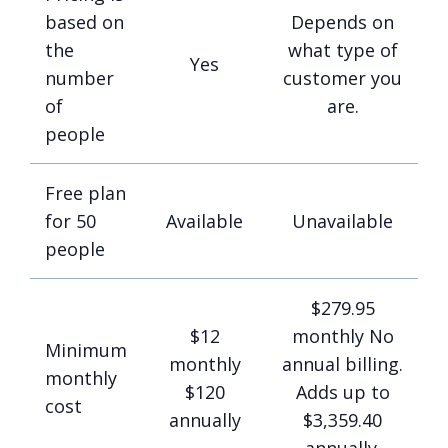
based on
Depends on
the
what type of
Yes
number
customer you
of
are.
people
Free plan
for 50
Available
Unavailable
people
$279.95
$12
monthly No
Minimum
monthly
annual billing.
monthly
$120
Adds up to
cost
annually
$3,359.40