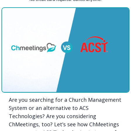
Are you searching for a Church Management
System or an alternative to ACS
Technologies? Are you considering
ChMeetings, too? Let’s see how ChMeetings