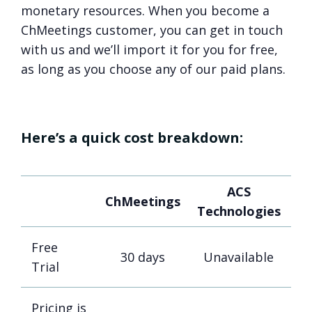
monetary resources. When you become a
ChMeetings customer, you can get in touch
with us and we’ll import it for you for free,
as long as you choose any of our paid plans.
Here’s a quick cost breakdown:
ACS
ChMeetings
Technologies
Free
30 days
Unavailable
Trial
Pricing is