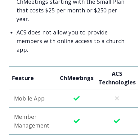
ChMeetings starting with the Small Plan
that costs $25 per month or $250 per
year.
ACS does not allow you to provide
members with online access to a church
app.
ACS
Feature
ChMeetings
Technologies
Mobile App
Member
Management