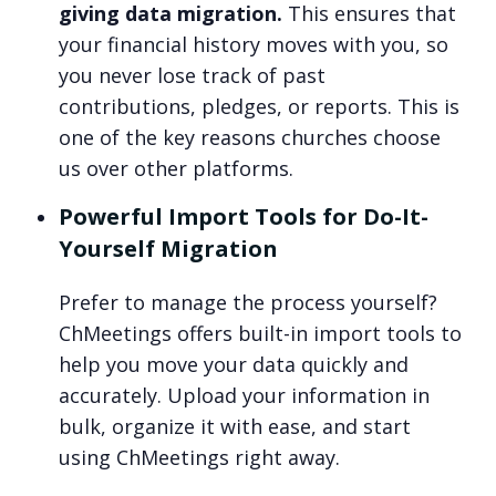
giving data migration.
This ensures that
your financial history moves with you, so
you never lose track of past
contributions, pledges, or reports. This is
one of the key reasons churches choose
us over other platforms.
Powerful Import Tools for Do-It-
Yourself Migration
Prefer to manage the process yourself?
ChMeetings offers built-in import tools to
help you move your data quickly and
accurately. Upload your information in
bulk, organize it with ease, and start
using ChMeetings right away.