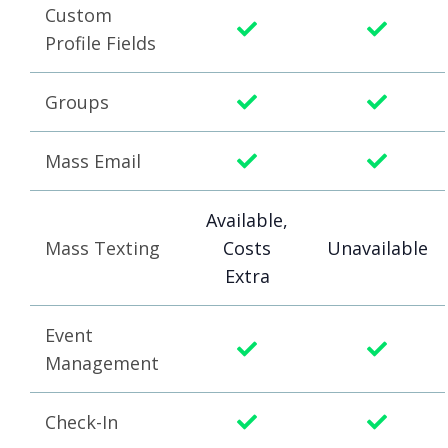
Custom
Profile Fields
Groups
Mass Email
Available,
Mass Texting
Costs
Unavailable
Extra
Event
Management
Check-In