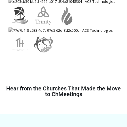
Hear from the Churches That Made the Move
to ChMeetings