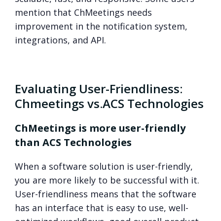
mention that ChMeetings needs
improvement in the notification system,
integrations, and API.
Evaluating User-Friendliness:
Chmeetings vs.ACS Technologies
ChMeetings is more user-friendly
than ACS Technologies
When a software solution is user-friendly,
you are more likely to be successful with it.
User-friendliness means that the software
has an interface that is easy to use, well-