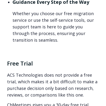
Guidance Every Step of the Way
Whether you choose our free migration
service or use the self-service tools, our
support team is here to guide you
through the process, ensuring your
transition is seamless.
Free Trial
ACS Technologies does not provide a free
trial, which makes it a bit difficult to make a
purchase decision only based on research,
reviews, or comparisons like this one.
ChMeetings gives you a 30-day free trial,