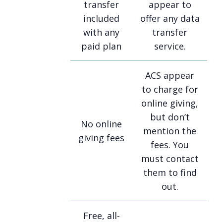
transfer
appear to
included
offer any data
with any
transfer
paid plan
service.
ACS appear
to charge for
online giving,
but don’t
No online
mention the
giving fees
fees. You
must contact
them to find
out.
Free, all-