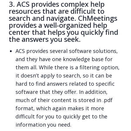
3. ACS provides complex help
resources that are difficult to
search and navigate. ChMeetings
provides a well-organized help
center that helps you quickly find
the answers you seek.
ACS provides several software solutions,
and they have one knowledge base for
them all. While there is a filtering option,
it doesn’t apply to search, so it can be
hard to find answers related to specific
software that they offer. In addition,
much of their content is stored in .pdf
format, which again makes it more
difficult for you to quickly get to the
information you need.