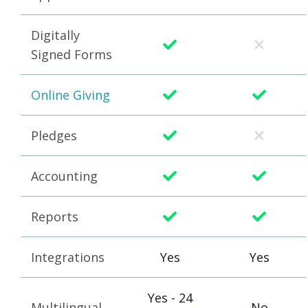
Digitally
Signed Forms
Online Giving
Pledges
Accounting
Reports
Integrations
Yes
Yes
Yes - 24
Multilingual
No