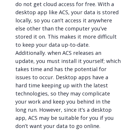
do not get cloud access for free. With a
desktop app like ACS, your data is stored
locally, so you can’t access it anywhere
else other than the computer you’ve
stored it on. This makes it more difficult
to keep your data up-to-date.
Additionally. when ACS releases an
update, you must install it yourself; which
takes time and has the potential for
issues to occur. Desktop apps have a
hard time keeping up with the latest
technologies, so they may complicate
your work and keep you behind in the
long run. However, since it’s a desktop
app, ACS may be suitable for you if you
don’t want your data to go online.