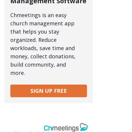
Management Software
Chmeetings is an easy
church management app
that helps you stay
organized. Reduce
workloads, save time and
money, collect donations,
build community, and
more.
SIGN UP FREE