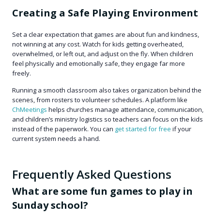
Creating a Safe Playing Environment
Set a clear expectation that games are about fun and kindness,
not winning at any cost. Watch for kids getting overheated,
overwhelmed, or left out, and adjust on the fly. When children
feel physically and emotionally safe, they engage far more
freely.
Running a smooth classroom also takes organization behind the
scenes, from rosters to volunteer schedules. A platform like
ChMeetings
helps churches manage attendance, communication,
and children’s ministry logistics so teachers can focus on the kids
instead of the paperwork. You can
get started for free
if your
current system needs a hand.
Frequently Asked Questions
What are some fun games to play in
Sunday school?