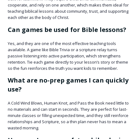
cooperate, and rely on one another, which makes them ideal for
teaching biblical lessons about community, trust, and supporting
each other as the body of Christ.
Can games be used for Bible lessons?
Yes, and they are one of the most effective teaching tools
available. A game like Bible Trivia or a scripture relay turns
passive listening into active participation, which strengthens
retention. Tie each game directly to your lesson’s story or theme
so the fun reinforces the truth you want kids to remember.
What are no-prep games I can quickly
use?
A Cold Wind Blows, Human Knot, and Pass the Book need little to
no materials and can start in seconds. They are perfect for last-
minute classes or filling unexpected time, and they still reinforce
relationships and Scripture, so a thin plan never has to mean a
wasted morning.