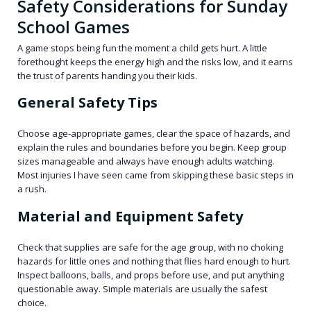
Safety Considerations for Sunday
School Games
A game stops being fun the moment a child gets hurt. A little
forethought keeps the energy high and the risks low, and it earns
the trust of parents handing you their kids.
General Safety Tips
Choose age-appropriate games, clear the space of hazards, and
explain the rules and boundaries before you begin. Keep group
sizes manageable and always have enough adults watching.
Most injuries I have seen came from skipping these basic steps in
a rush.
Material and Equipment Safety
Check that supplies are safe for the age group, with no choking
hazards for little ones and nothing that flies hard enough to hurt.
Inspect balloons, balls, and props before use, and put anything
questionable away. Simple materials are usually the safest
choice.