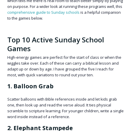
which tells me there is real room to teach better simply by playing
on purpose. For a wider look at running these programs well, this
comprehensive guide to Sunday schools
is a helpful companion
to the games below.
Top 10 Active Sunday School
Games
High-energy games are perfect for the start of class or when the
wiggles take over. Each of these can carry a biblical lesson and
adapt up or down by age. I have grouped the five I reach for
most, with quick variations to round out your ten.
1. Balloon Grab
Scatter balloons with Bible references inside and let kids grab
one, then look up and read the verse aloud. It ties physical
scramble to scripture learning. For younger children, write a single
word inside instead of a reference.
2. Elephant Stampede