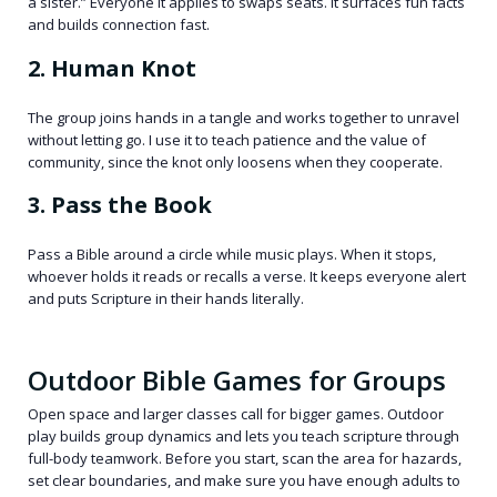
a sister.” Everyone it applies to swaps seats. It surfaces fun facts
and builds connection fast.
2. Human Knot
The group joins hands in a tangle and works together to unravel
without letting go. I use it to teach patience and the value of
community, since the knot only loosens when they cooperate.
3. Pass the Book
Pass a Bible around a circle while music plays. When it stops,
whoever holds it reads or recalls a verse. It keeps everyone alert
and puts Scripture in their hands literally.
Outdoor Bible Games for Groups
Open space and larger classes call for bigger games. Outdoor
play builds group dynamics and lets you teach scripture through
full-body teamwork. Before you start, scan the area for hazards,
set clear boundaries, and make sure you have enough adults to