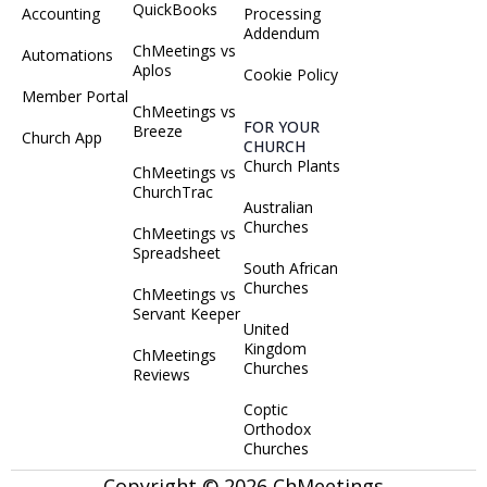
QuickBooks
Accounting
Processing
Addendum
ChMeetings vs
Automations
Aplos
Cookie Policy
Member Portal
ChMeetings vs
FOR YOUR
Breeze
Church App
CHURCH
Church Plants
ChMeetings vs
ChurchTrac
Australian
Churches
ChMeetings vs
Spreadsheet
South African
Churches
ChMeetings vs
Servant Keeper
United
Kingdom
ChMeetings
Churches
Reviews
Coptic
Orthodox
Churches
Copyright © 2026 ChMeetings