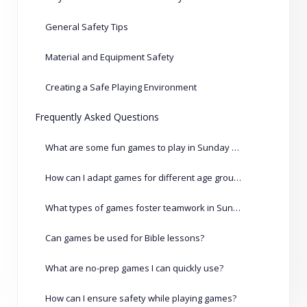
General Safety Tips
Material and Equipment Safety
Creating a Safe Playing Environment
Frequently Asked Questions
What are some fun games to play in Sunday school?
How can I adapt games for different age groups?
What types of games foster teamwork in Sunday school?
Can games be used for Bible lessons?
What are no-prep games I can quickly use?
How can I ensure safety while playing games?