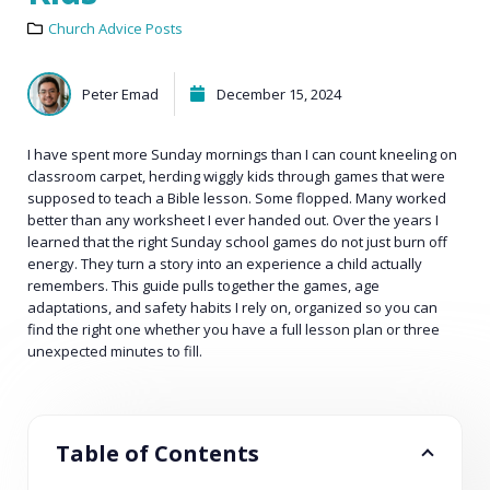
Church Advice Posts
Peter Emad
December 15, 2024
I have spent more Sunday mornings than I can count kneeling on
classroom carpet, herding wiggly kids through games that were
supposed to teach a Bible lesson. Some flopped. Many worked
better than any worksheet I ever handed out. Over the years I
learned that the right Sunday school games do not just burn off
energy. They turn a story into an experience a child actually
remembers. This guide pulls together the games, age
adaptations, and safety habits I rely on, organized so you can
find the right one whether you have a full lesson plan or three
unexpected minutes to fill.
Table of Contents