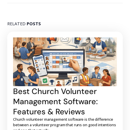
RELATED
POSTS
Best Church Volunteer
Management Software:
Features & Reviews
Church volunteer management software is the difference
between a volunteer program that runs on good intentions