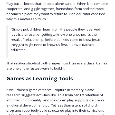
Play builds bonds that lessons alone cannot. When kids compete,
cooperate, and giggle together, friendships form and the room
becomes a place they want to return to. One educator captured
why this matters so much.
“Simply put, children learn from the people they love. And
love is the result of getting to know one another, it’s the
result of relationship. Before our kids come to know Jesus,
they just might need to know us first.” – David Rausch,
educator
That relationship-first truth shapes how I run every class. Games
are one of the fastest ways to build it.
Games as Learning Tools
A well-chosen game cements Scripture in memory. Some
research suggests activities like Bible trivia can lift retention of
information noticeably, and structured play supports children’s
emotional development too. Yet less than a tenth of church
programs reportedly build structured play into their curriculum,