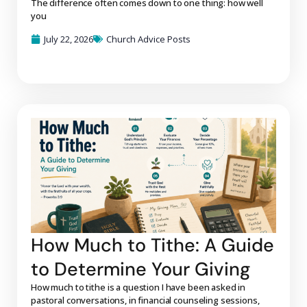
The difference often comes down to one thing: how well
you
July 22, 2026
Church Advice Posts
How Much to Tithe: A Guide
to Determine Your Giving
How much to tithe is a question I have been asked in
pastoral conversations, in financial counseling sessions,