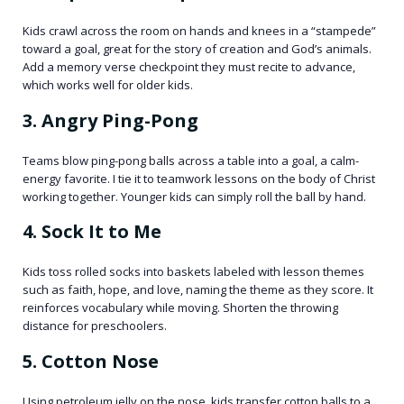
Kids crawl across the room on hands and knees in a “stampede”
toward a goal, great for the story of creation and God’s animals.
Add a memory verse checkpoint they must recite to advance,
which works well for older kids.
3. Angry Ping-Pong
Teams blow ping-pong balls across a table into a goal, a calm-
energy favorite. I tie it to teamwork lessons on the body of Christ
working together. Younger kids can simply roll the ball by hand.
4. Sock It to Me
Kids toss rolled socks into baskets labeled with lesson themes
such as faith, hope, and love, naming the theme as they score. It
reinforces vocabulary while moving. Shorten the throwing
distance for preschoolers.
5. Cotton Nose
Using petroleum jelly on the nose, kids transfer cotton balls to a