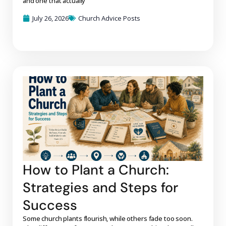
and one that actually
July 26, 2026
Church Advice Posts
How to Plant a Church:
Strategies and Steps for
Success
Some church plants flourish, while others fade too soon.