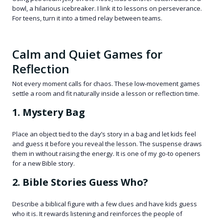
bowl, a hilarious icebreaker. I link it to lessons on perseverance.
For teens, turn it into a timed relay between teams.
Calm and Quiet Games for
Reflection
Not every moment calls for chaos. These low-movement games
settle a room and fit naturally inside a lesson or reflection time.
1. Mystery Bag
Place an object tied to the day’s story in a bag and let kids feel
and guess it before you reveal the lesson. The suspense draws
them in without raising the energy. It is one of my go-to openers
for a new Bible story.
2. Bible Stories Guess Who?
Describe a biblical figure with a few clues and have kids guess
who it is. It rewards listening and reinforces the people of