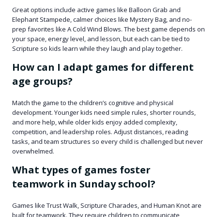
Great options include active games like Balloon Grab and
Elephant Stampede, calmer choices like Mystery Bag, and no-
prep favorites like A Cold Wind Blows. The best game depends on
your space, energy level, and lesson, but each can be tied to
Scripture so kids learn while they laugh and play together.
How can I adapt games for different
age groups?
Match the game to the children’s cognitive and physical
development. Younger kids need simple rules, shorter rounds,
and more help, while older kids enjoy added complexity,
competition, and leadership roles. Adjust distances, reading
tasks, and team structures so every child is challenged but never
overwhelmed.
What types of games foster
teamwork in Sunday school?
Games like Trust Walk, Scripture Charades, and Human Knot are
built for teamwork. They require children to communicate,