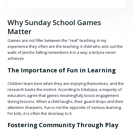
Why Sunday School Games
Matter
Games are not filler between the “real” teaching. In my
experience they often are the teaching. A child who acts out the
walls of Jericho falling remembers it in a way a lecture never
achieves.
The Importance of Fun in Learning
Children learn best when they are enjoying themselves, and the
research backs the instinct. According to Edutopia, a majority of
educators agree that games meaningfully boost engagement
during lessons. When a child laughs, their guard drops and their
attention sharpens. Fun is not the opposite of serious learning.
For kids, it is often the doorway to it.
Fostering Community Through Play