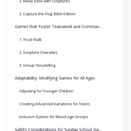
2. Relay Race with Scriptures
3. Capture the Flag: Bible Edition
Games that Foster Teamwork and Communication
1. Trust Walk
2. Scripture Charades
3. Group Storytelling
Adaptability: Modifying Games for All Ages
Adjusting for Younger Children
Creating Advanced Variations for Teens
Inclusive Games for Mixed Age Groups
Safety Considerations for Sunday School Games