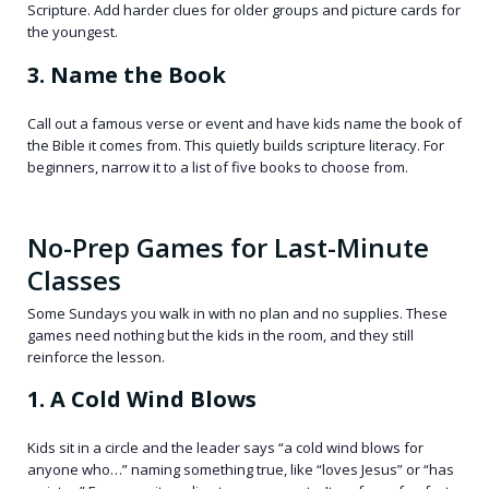
Scripture. Add harder clues for older groups and picture cards for
the youngest.
3. Name the Book
Call out a famous verse or event and have kids name the book of
the Bible it comes from. This quietly builds scripture literacy. For
beginners, narrow it to a list of five books to choose from.
No-Prep Games for Last-Minute
Classes
Some Sundays you walk in with no plan and no supplies. These
games need nothing but the kids in the room, and they still
reinforce the lesson.
1. A Cold Wind Blows
Kids sit in a circle and the leader says “a cold wind blows for
anyone who…” naming something true, like “loves Jesus” or “has