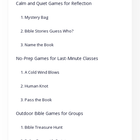
Calm and Quiet Games for Reflection
1. Mystery Bag
2. Bible Stories Guess Who?
3. Name the Book
No-Prep Games for Last-Minute Classes
1. A Cold Wind Blows
2. Human Knot
3. Pass the Book
Outdoor Bible Games for Groups
1. Bible Treasure Hunt