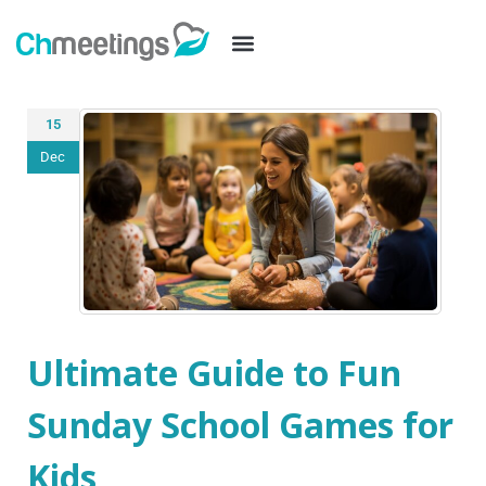
15
Dec
Ultimate Guide to Fun
Sunday School Games for
Kids