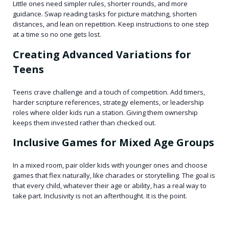
Little ones need simpler rules, shorter rounds, and more
guidance. Swap reading tasks for picture matching, shorten
distances, and lean on repetition. Keep instructions to one step
at a time so no one gets lost.
Creating Advanced Variations for
Teens
Teens crave challenge and a touch of competition. Add timers,
harder scripture references, strategy elements, or leadership
roles where older kids run a station. Giving them ownership
keeps them invested rather than checked out.
Inclusive Games for Mixed Age Groups
In a mixed room, pair older kids with younger ones and choose
games that flex naturally, like charades or storytelling. The goal is
that every child, whatever their age or ability, has a real way to
take part. Inclusivity is not an afterthought. It is the point.