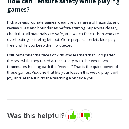
How can I ensure safety while playing
games?
Pick age-appropriate games, clear the play area of hazards, and
review rules and boundaries before starting. Supervise closely,
check that all materials are safe, and watch for children who are
overheating or feeling left out. Clear preparation lets kids play
freely while you keep them protected.
I still remember the faces of kids who learned that God parted
the sea while they raced across a “dry path” between two
teammates holding back the “waves.” That is the quiet power of
these games. Pick one that fits your lesson this week, play it with
joy, and let the fun do the teaching alongside you.
Was this helpful?