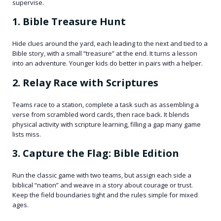
supervise.
1. Bible Treasure Hunt
Hide clues around the yard, each leading to the next and tied to a
Bible story, with a small “treasure” at the end. It turns a lesson
into an adventure. Younger kids do better in pairs with a helper.
2. Relay Race with Scriptures
Teams race to a station, complete a task such as assembling a
verse from scrambled word cards, then race back. It blends
physical activity with scripture learning, filling a gap many game
lists miss.
3. Capture the Flag: Bible Edition
Run the classic game with two teams, but assign each side a
biblical “nation” and weave in a story about courage or trust.
Keep the field boundaries tight and the rules simple for mixed
ages.