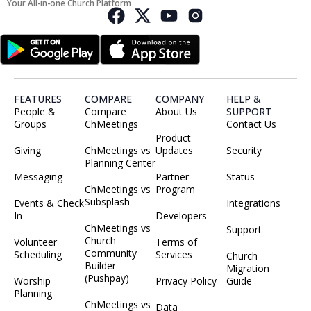
Your All-in-one Church Platform
FEATURES
COMPARE
COMPANY
HELP &
People &
Compare
About Us
SUPPORT
Groups
ChMeetings
Contact Us
Product
Giving
ChMeetings vs
Updates
Security
Planning Center
Messaging
Partner
Status
ChMeetings vs
Program
Subsplash
Events & Check
Integrations
In
Developers
ChMeetings vs
Support
Church
Volunteer
Terms of
Community
Scheduling
Services
Church
Builder
Migration
(Pushpay)
Worship
Privacy Policy
Guide
Planning
ChMeetings vs
Data