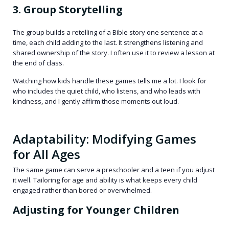
3. Group Storytelling
The group builds a retelling of a Bible story one sentence at a
time, each child adding to the last. It strengthens listening and
shared ownership of the story. I often use it to review a lesson at
the end of class.
Watching how kids handle these games tells me a lot. I look for
who includes the quiet child, who listens, and who leads with
kindness, and I gently affirm those moments out loud.
Adaptability: Modifying Games
for All Ages
The same game can serve a preschooler and a teen if you adjust
it well. Tailoring for age and ability is what keeps every child
engaged rather than bored or overwhelmed.
Adjusting for Younger Children