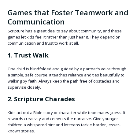
Games that Foster Teamwork and
Communication
Scripture has a great deal to say about community, and these
games let kids feel it rather than just hear it. They depend on
communication and trust to work at all.
1. Trust Walk
One child is blindfolded and guided by a partner’s voice through
a simple, safe course. It teaches reliance and ties beautifully to
walking by faith. Always keep the path free of obstacles and
supervise closely.
2. Scripture Charades
Kids act out a Bible story or character while teammates guess. It
rewards creativity and cements the narrative. Give younger
children a whispered hint and let teens tackle harder, lesser-
known stories.