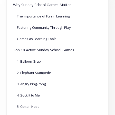
Why Sunday School Games Matter
The Importance of Fun in Learning
Fostering Community Through Play
Games as Learning Tools
Top 10 Active Sunday School Games
1. Balloon Grab
2. Elephant Stampede
3. Angry Ping-Pong
4. Sock It to Me
5. Cotton Nose