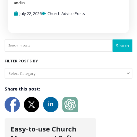
and in
July 22, 2026
Church Advice Posts
Search
FILTER POSTS BY
Share this post:
Easy-to-use Church