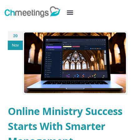
20
Nov
Online Ministry Success
Starts With Smarter