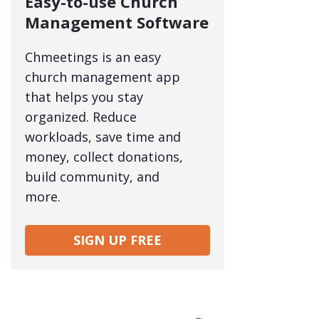
Easy-to-use Church
Management Software
Chmeetings is an easy
church management app
that helps you stay
organized. Reduce
workloads, save time and
money, collect donations,
build community, and
more.
SIGN UP FREE