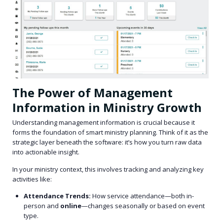
The Power of Management
Information in Ministry Growth
Understanding management information is crucial because it
forms the foundation of smart ministry planning. Think of it as the
strategic layer beneath the software: it’s how you turn raw data
into actionable insight.
In your ministry context, this involves tracking and analyzing key
activities like:
Attendance Trends:
How service attendance—both in-
person and
online
—changes seasonally or based on event
type.