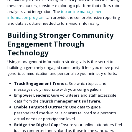
these resources, consider exploring a platform that offers robust
analytics and integration. The
top online management
information program
can provide the comprehensive reporting
and data structure needed to turn vision into reality.
Building Stronger Community
Engagement Through
Technology
Using management information strategically is the secret to
building a genuinely engaged community. It lets you move past
generic communication and personalize your ministry efforts:
Track Engagement Trends:
See which topics and
messages truly resonate with your congregation.
Empower Leaders:
Give volunteers and staff accessible
data from the
church management software
.
Enable Targeted Outreach:
Use data to guide
personalized check-in calls or visits tailored to a person’s
actual needs or participation level.
Bridge the Digital Gap:
Ensure your online attendees feel
just as connected and valued as those in the sanctuary.