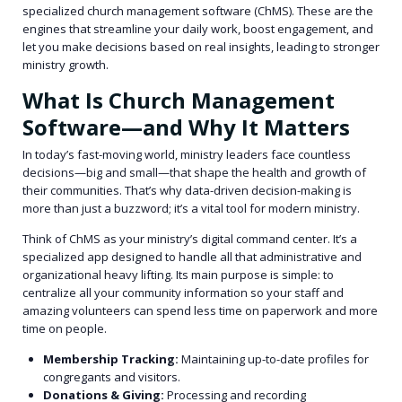
specialized church management software (ChMS). These are the
engines that streamline your daily work, boost engagement, and
let you make decisions based on real insights, leading to stronger
ministry growth.
What Is Church Management
Software—and Why It Matters
In today’s fast-moving world, ministry leaders face countless
decisions—big and small—that shape the health and growth of
their communities. That’s why data-driven decision-making is
more than just a buzzword; it’s a vital tool for modern ministry.
Think of ChMS as your ministry’s digital command center. It’s a
specialized app designed to handle all that administrative and
organizational heavy lifting. Its main purpose is simple: to
centralize all your community information so your staff and
amazing volunteers can spend less time on paperwork and more
time on people.
Membership Tracking:
Maintaining up-to-date profiles for
congregants and visitors.
Donations & Giving:
Processing and recording