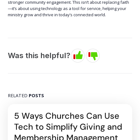
stronger community engagement. This isn’t about replacing faith
—it’s about using technology as a tool for service, helping your
ministry grow and thrive in today’s connected world.
Was this helpful?
RELATED
POSTS
5 Ways Churches Can Use
Tech to Simplify Giving and
Membership Management