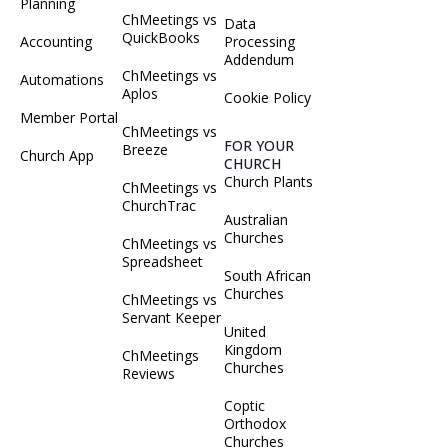
Planning
ChMeetings vs
Data
QuickBooks
Accounting
Processing
Addendum
ChMeetings vs
Automations
Aplos
Cookie Policy
Member Portal
ChMeetings vs
FOR YOUR
Breeze
Church App
CHURCH
Church Plants
ChMeetings vs
ChurchTrac
Australian
Churches
ChMeetings vs
Spreadsheet
South African
Churches
ChMeetings vs
Servant Keeper
United
Kingdom
ChMeetings
Churches
Reviews
Coptic
Orthodox
Churches