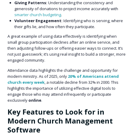
Giving Patterns:
Understanding the consistency and
generosity of donations to project income accurately with
smarter church budgeting
.
Volunteer Engagement:
Identifying who is serving, where
their gifts lie, and how often they participate.
A great example of using data effectively is identifying when
small group participation declines after an online service, and
then adjusting follow-ups or offering easier ways to connect. It’s
not just guesswork; it’s using real insight to build a stronger, more
engaged community.
Attendance data highlights the challenge and opportunity for
modern ministry. As of 2025, only
20% of Americans attend
church every week
, a notable decline from 32% in 2000. This
highlights the importance of utilizing effective digital tools to
engage those who may attend infrequently or participate
exclusively
online
.
Key Features to Look for in
Modern Church Management
Software