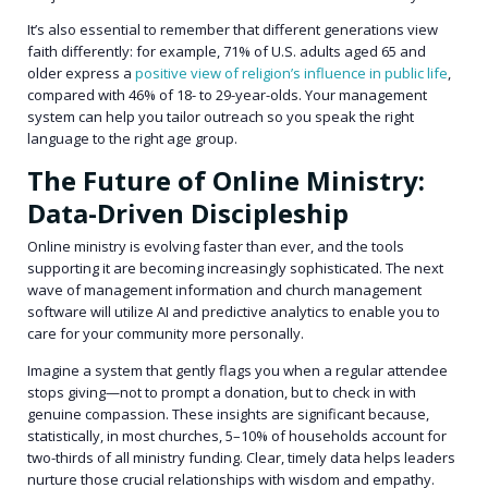
It’s also essential to remember that different generations view
faith differently: for example, 71% of U.S. adults aged 65 and
older express a
positive view of religion’s influence in public life
,
compared with 46% of 18- to 29-year-olds. Your management
system can help you tailor outreach so you speak the right
language to the right age group.
The Future of Online Ministry:
Data-Driven Discipleship
Online ministry is evolving faster than ever, and the tools
supporting it are becoming increasingly sophisticated. The next
wave of management information and church management
software will utilize AI and predictive analytics to enable you to
care for your community more personally.
Imagine a system that gently flags you when a regular attendee
stops giving—not to prompt a donation, but to check in with
genuine compassion. These insights are significant because,
statistically, in most churches, 5–10% of households account for
two-thirds of all ministry funding. Clear, timely data helps leaders
nurture those crucial relationships with wisdom and empathy.