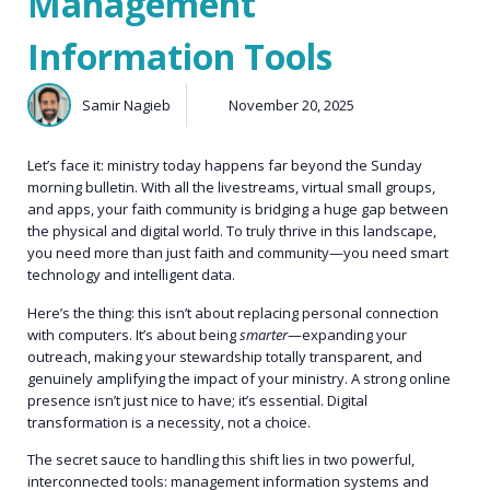
Management
Information Tools
Samir Nagieb
November 20, 2025
Let’s face it: ministry today happens far beyond the Sunday
morning bulletin. With all the livestreams, virtual small groups,
and apps, your faith community is bridging a huge gap between
the physical and digital world. To truly thrive in this landscape,
you need more than just faith and community—you need smart
technology and intelligent data.
Here’s the thing: this isn’t about replacing personal connection
with computers. It’s about being
smarter
—expanding your
outreach, making your stewardship totally transparent, and
genuinely amplifying the impact of your ministry. A strong online
presence isn’t just nice to have; it’s essential. Digital
transformation is a necessity, not a choice.
The secret sauce to handling this shift lies in two powerful,
interconnected tools: management information systems and