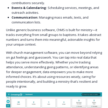
contributions securely.
Events & Calendaring:
Scheduling services, meetings, and
outreach activities.
Communication:
Managing mass emails, texts, and
communication lists.
Unlike generic business software, ChMS is built for ministry—it
tracks everything from small groups to baptisms. It takes abstract
numbers and turns them into meaningful, actionable insights for
your unique context.
With church management software, you can move beyond relying
on gut feelings and guesswork. You can tap into real data that
helps you serve more effectively. Whether you’re tracking
attendance, understanding giving patterns, or identifying areas
for deeper engagement, data empowers you to make more
informed choices. It’s about using resources wisely, caring for
people intentionally, and building a ministry that’s resilient and
ready to grow.