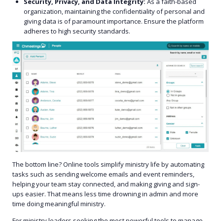
Security, Privacy, and Data Integrity:
As a faith-based
organization, maintaining the confidentiality of personal and
giving data is of paramount importance. Ensure the platform
adheres to high security standards.
The bottom line? Online tools simplify ministry life by automating
tasks such as sending welcome emails and event reminders,
helping your team stay connected, and making giving and sign-
ups easier. That means less time drowning in admin and more
time doing meaningful ministry.
For ministry leaders seeking the most powerful tools to manage