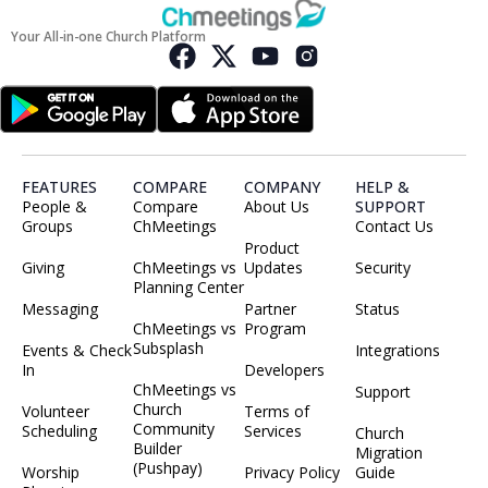
Your All-in-one Church Platform
FEATURES
COMPARE
COMPANY
HELP &
People &
Compare
About Us
SUPPORT
Groups
ChMeetings
Contact Us
Product
Giving
ChMeetings vs
Updates
Security
Planning Center
Messaging
Partner
Status
ChMeetings vs
Program
Subsplash
Events & Check
Integrations
In
Developers
ChMeetings vs
Support
Church
Volunteer
Terms of
Community
Scheduling
Services
Church
Builder
Migration
(Pushpay)
Worship
Privacy Policy
Guide