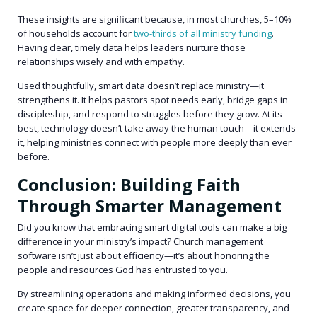
These insights are significant because, in most churches, 5–10%
of households account for
two-thirds of all ministry funding
.
Having clear, timely data helps leaders nurture those
relationships wisely and with empathy.
Used thoughtfully, smart data doesn’t replace ministry—it
strengthens it. It helps pastors spot needs early, bridge gaps in
discipleship, and respond to struggles before they grow. At its
best, technology doesn’t take away the human touch—it extends
it, helping ministries connect with people more deeply than ever
before.
Conclusion: Building Faith
Through Smarter Management
Did you know that embracing smart digital tools can make a big
difference in your ministry’s impact? Church management
software isn’t just about efficiency—it’s about honoring the
people and resources God has entrusted to you.
By streamlining operations and making informed decisions, you
create space for deeper connection, greater transparency, and