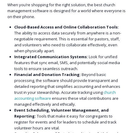
When you’re shopping for the right solution, the best church
management software is designed for a world where everyone is
on their phone.
Cloud-Based Access and Online Collaboration Tools:
The ability to access data securely from anywhere is a non-
negotiable requirement. This is essential for pastors, staff,
and volunteers who need to collaborate effectively, even
when physically apart.
Integrated Communication Systems:
Look for unified
features that sync email, SMS, and potentially social media
tools to ensure seamless outreach.
Financial and Donation Tracking:
Beyond basic
processing, the software should provide transparent and
detailed reporting that simplifies accounting and enhances
trust in your stewardship. Accurate tracking using
church
accounting software
ensures these vital contributions are
managed effectively and ethically.
Event Scheduling, Volunteer Management, and
Reporting:
Tools that make it easy for congregants to
register for events and for leaders to schedule and track
volunteer hours are vital.