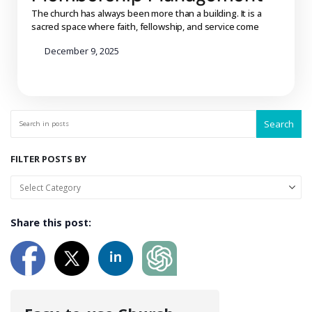
The church has always been more than a building. It is a
sacred space where faith, fellowship, and service come
December 9, 2025
Search
FILTER POSTS BY
Share this post: