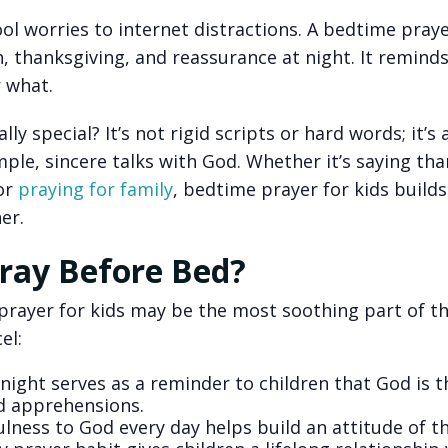
ool worries to internet distractions. A bedtime pray
, thanksgiving, and reassurance at night. It remind
 what.
ly special? It’s not rigid scripts or hard words; it’s
imple, sincere talks with God. Whether it’s saying tha
or
praying for family
, bedtime prayer for kids build
er.
ray Before Bed?
 prayer for kids may be the most soothing part of th
el:
night serves as a reminder to children that God is t
nd apprehensions.
ness to God every day helps build an attitude of t