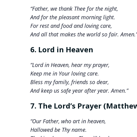
“Father, we thank Thee for the night,
And for the pleasant morning light.
For rest and food and loving care,
And all that makes the world so fair. Amen.
6. Lord in Heaven
“Lord in Heaven, hear my prayer,
Keep me in Your loving care.
Bless my family, friends so dear,
And keep us safe year after year. Amen.”
7. The Lord’s Prayer (Matthew
“Our Father, who art in heaven,
Hallowed be Thy name.