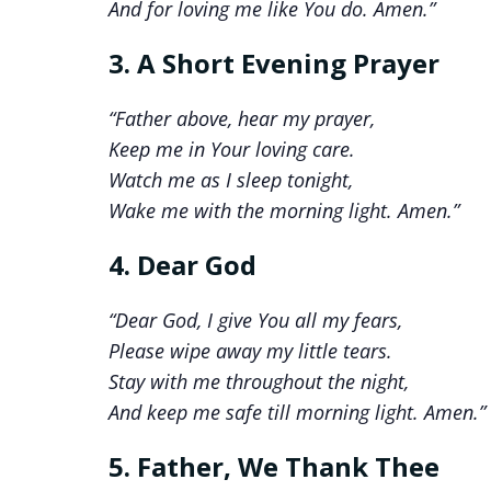
And for loving me like You do. Amen.”
3. A Short Evening Prayer
“Father above, hear my prayer,
Keep me in Your loving care.
Watch me as I sleep tonight,
Wake me with the morning light. Amen.”
4. Dear God
“Dear God, I give You all my fears,
Please wipe away my little tears.
Stay with me throughout the night,
And keep me safe till morning light. Amen.”
5. Father, We Thank Thee