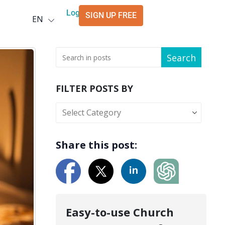
Deutsch
Login
SIGN UP FREE
EN
العربية
Search
FILTER POSTS BY
Share this post:
Easy-to-use Church