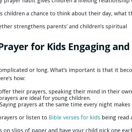
y prayer habit gives children a lifelong relationship
s children a chance to think about their day, what t
ther strengthens parents’ and children’s spiritual
rayer for Kids Engaging and
omplicated or long. What’s important is that it be
Here’s how:
 offer their prayers, speaking their mind in their ow
prayers are ideal for young children.
 Saying prayers at the same time every night makes 
prayers or listen to
Bible verses for kids
being read 
s on slips of paper and have your child pick one eac