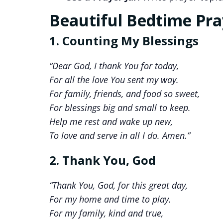
Beautiful Bedtime Pray
1. Counting My Blessings
“Dear God, I thank You for today,
For all the love You sent my way.
For family, friends, and food so sweet,
For blessings big and small to keep.
Help me rest and wake up new,
To love and serve in all I do. Amen.”
2. Thank You, God
“Thank You, God, for this great day,
For my home and time to play.
For my family, kind and true,