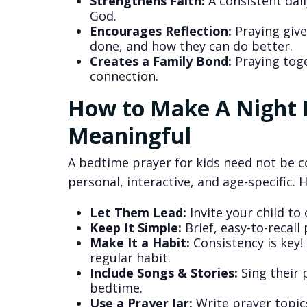
Strengthens Faith:
A consistent dail
God.
Encourages Reflection:
Praying give
done, and how they can do better.
Creates a Family Bond:
Praying toge
connection.
How to Make A Night P
Meaningful
A bedtime prayer for kids need not be c
personal, interactive, and age-specific. 
Let Them Lead:
Invite your child to
Keep It Simple:
Brief, easy-to-recall 
Make It a Habit:
Consistency is key!
regular habit.
Include Songs & Stories:
Sing their 
bedtime.
Use a Prayer Jar:
Write prayer topic