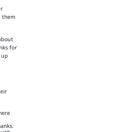
er
s them
 about
nks for
s up
eir
here
hanks.