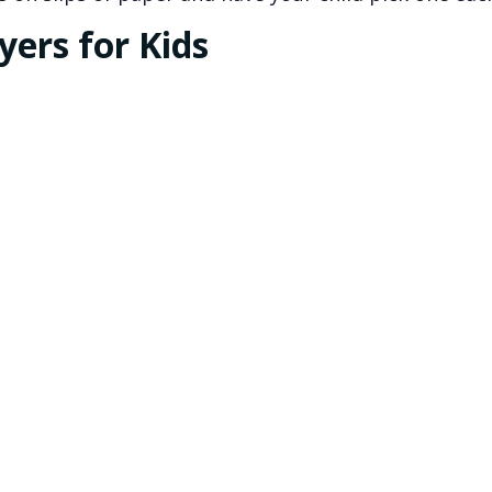
ers for Kids