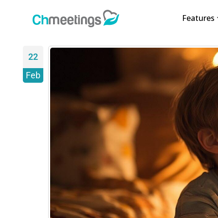
Features
22
Feb