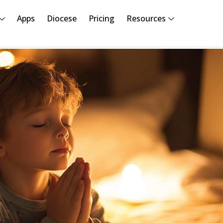
Apps
Diocese
Pricing
Resources