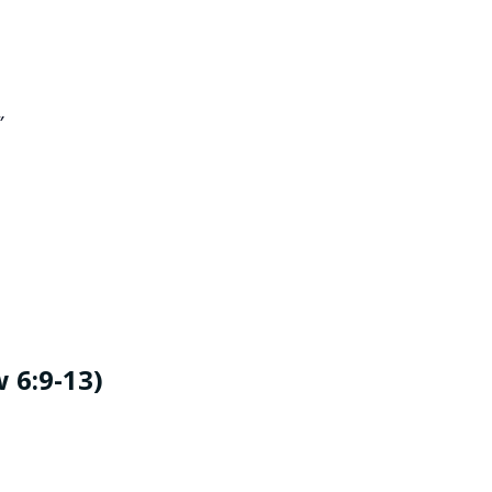
”
 6:9-13)