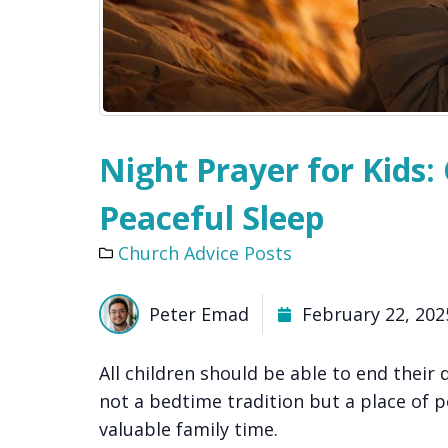
Night Prayer for Kids
Peaceful Sleep
Church Advice Posts
Peter Emad
February 22, 202
All children should be able to end their d
not a bedtime tradition but a place of p
valuable family time.