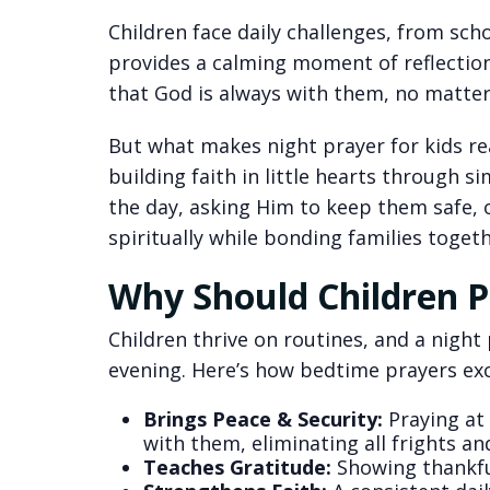
Children face daily challenges, from sch
provides a calming moment of reflection
that God is always with them, no matter
But what makes night prayer for kids real
building faith in little hearts through s
the day, asking Him to keep them safe, 
spiritually while bonding families togeth
Why Should Children P
Children thrive on routines, and a night
evening. Here’s how bedtime prayers exc
Brings Peace & Security:
Praying at 
with them, eliminating all frights a
Teaches Gratitude:
Showing thankful