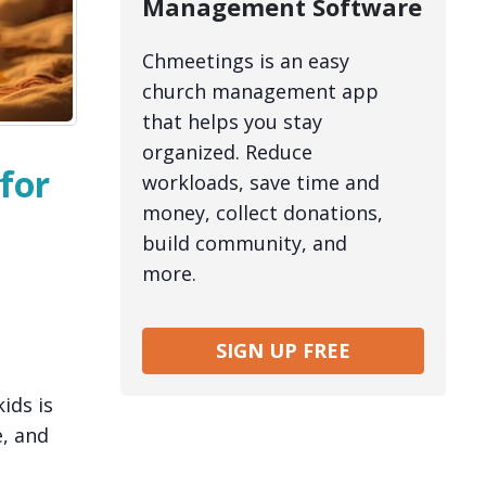
Management Software
Chmeetings is an easy
church management app
that helps you stay
organized. Reduce
for
workloads, save time and
money, collect donations,
build community, and
more.
SIGN UP FREE
ids is
e, and