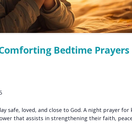
: Comforting Bedtime Prayers 
5
ay safe, loved, and close to God. A night prayer for k
ower that assists in strengthening their faith, peac