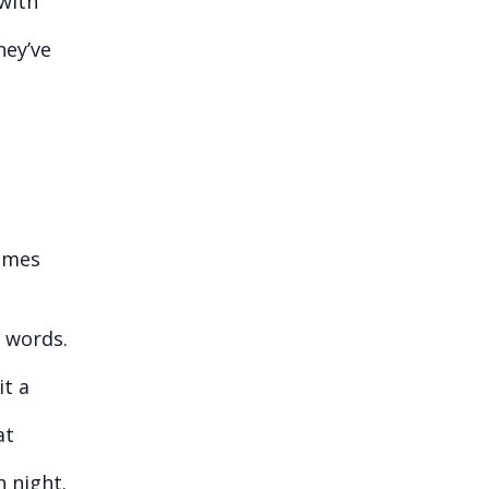
 with
hey’ve
comes
n words.
it a
at
h night.