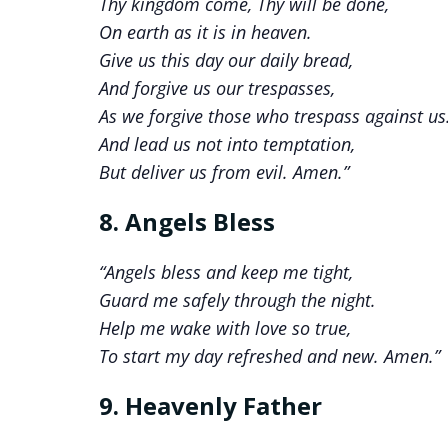
Thy kingdom come, Thy will be done,
On earth as it is in heaven.
Give us this day our daily bread,
And forgive us our trespasses,
As we forgive those who trespass against us
And lead us not into temptation,
But deliver us from evil. Amen.”
8. Angels Bless
“Angels bless and keep me tight,
Guard me safely through the night.
Help me wake with love so true,
To start my day refreshed and new. Amen.”
9. Heavenly Father