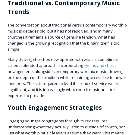
Traditional vs. Contemporary Music
Trends
The conversation about traditional versus contemporary worship
music is decades old, but it has not resolved, and in many
churches it remains a source of genuine tension. What has
changed is the growing recognition that the binary itself is too
simple.
Many thriving churches now operate with what is sometimes
called a blended approach: incorporating
hymns and choral
arrangements alongside contemporary worship music, drawing
on the depth of the tradition while remaining accessible to newer
members. The skill required to lead this kind of service well is
significant, and it is increasingly what church musicians are
expected to provide.
Youth Engagement Strategies
Engaging younger congregants through music requires
understanding what they actually listen to outside of church, not
just what worship music leaders assume they want. This means