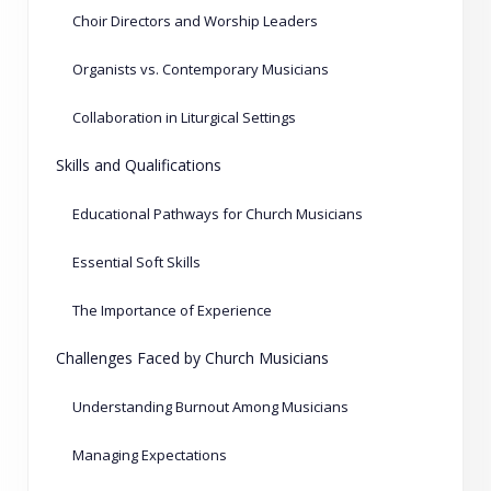
Choir Directors and Worship Leaders
Organists vs. Contemporary Musicians
Collaboration in Liturgical Settings
Skills and Qualifications
Educational Pathways for Church Musicians
Essential Soft Skills
The Importance of Experience
Challenges Faced by Church Musicians
Understanding Burnout Among Musicians
Managing Expectations