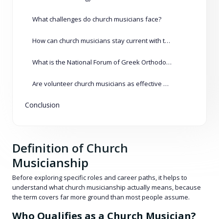
What challenges do church musicians face?
How can church musicians stay current with trends?
What is the National Forum of Greek Orthodox Church Musicians?
Are volunteer church musicians as effective as paid ones?
Conclusion
Definition of Church
Musicianship
Before exploring specific roles and career paths, it helps to
understand what church musicianship actually means, because
the term covers far more ground than most people assume.
Who Qualifies as a Church Musician?