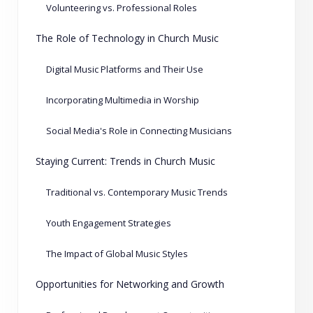
Volunteering vs. Professional Roles
The Role of Technology in Church Music
Digital Music Platforms and Their Use
Incorporating Multimedia in Worship
Social Media's Role in Connecting Musicians
Staying Current: Trends in Church Music
Traditional vs. Contemporary Music Trends
Youth Engagement Strategies
The Impact of Global Music Styles
Opportunities for Networking and Growth