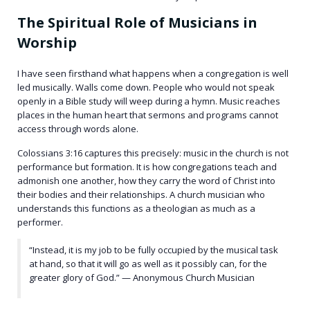
The Spiritual Role of Musicians in
Worship
I have seen firsthand what happens when a congregation is well
led musically. Walls come down. People who would not speak
openly in a Bible study will weep during a hymn. Music reaches
places in the human heart that sermons and programs cannot
access through words alone.
Colossians 3:16 captures this precisely: music in the church is not
performance but formation. It is how congregations teach and
admonish one another, how they carry the word of Christ into
their bodies and their relationships. A church musician who
understands this functions as a theologian as much as a
performer.
“Instead, it is my job to be fully occupied by the musical task
at hand, so that it will go as well as it possibly can, for the
greater glory of God.” — Anonymous Church Musician