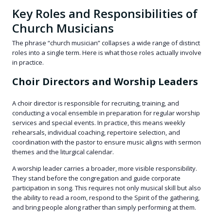
Key Roles and Responsibilities of
Church Musicians
The phrase “church musician” collapses a wide range of distinct
roles into a single term. Here is what those roles actually involve
in practice.
Choir Directors and Worship Leaders
A choir director is responsible for recruiting, training, and
conducting a vocal ensemble in preparation for regular worship
services and special events. In practice, this means weekly
rehearsals, individual coaching, repertoire selection, and
coordination with the pastor to ensure music aligns with sermon
themes and the liturgical calendar.
A worship leader carries a broader, more visible responsibility.
They stand before the congregation and guide corporate
participation in song. This requires not only musical skill but also
the ability to read a room, respond to the Spirit of the gathering,
and bring people along rather than simply performing at them.