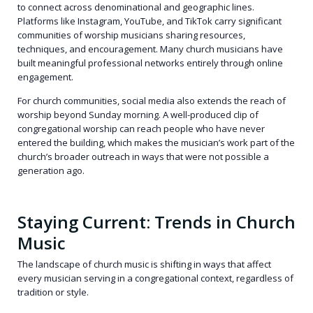
to connect across denominational and geographic lines.
Platforms like Instagram, YouTube, and TikTok carry significant
communities of worship musicians sharing resources,
techniques, and encouragement. Many church musicians have
built meaningful professional networks entirely through online
engagement.
For church communities, social media also extends the reach of
worship beyond Sunday morning. A well-produced clip of
congregational worship can reach people who have never
entered the building, which makes the musician’s work part of the
church’s broader outreach in ways that were not possible a
generation ago.
Staying Current: Trends in Church
Music
The landscape of church music is shifting in ways that affect
every musician serving in a congregational context, regardless of
tradition or style.