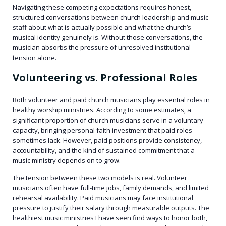
Navigating these competing expectations requires honest,
structured conversations between church leadership and music
staff about what is actually possible and what the church’s
musical identity genuinely is. Without those conversations, the
musician absorbs the pressure of unresolved institutional
tension alone.
Volunteering vs. Professional Roles
Both volunteer and paid church musicians play essential roles in
healthy worship ministries. According to some estimates, a
significant proportion of church musicians serve in a voluntary
capacity, bringing personal faith investment that paid roles
sometimes lack. However, paid positions provide consistency,
accountability, and the kind of sustained commitment that a
music ministry depends on to grow.
The tension between these two models is real. Volunteer
musicians often have full-time jobs, family demands, and limited
rehearsal availability. Paid musicians may face institutional
pressure to justify their salary through measurable outputs. The
healthiest music ministries I have seen find ways to honor both,