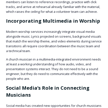
members can listen to reference recordings, practice with click
tracks, and arrive at rehearsal already familiar with the material,
which raises the ceiling for what a volunteer team can achieve.
Incorporating Multimedia in Worship
Modern worship services increasingly integrate visual media
alongside music. Lyrics projected on screens, background visuals
that match the worship theme, and video elements during service
transitions all require coordination between the music team and
a technical team.
A church musician in a multimedia-integrated environment needs
at least a working understanding of how audio, video, and
presentation systems interact. They do not need to be a sound
engineer, but they do need to communicate effectively with the
people who are.
Social Media’s Role in Connecting
Musicians
Social media has created new opportunities for church musicians