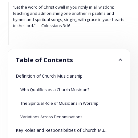
“Let the word of Christ dwell in you richly in all wisdom;
teaching and admonishing one another in psalms and
hymns and spiritual songs, singing with grace in your hearts
to the Lord.” — Colossians 3:16
Table of Contents
Definition of Church Musicianship
Who Qualifies as a Church Musician?
The Spiritual Role of Musicians in Worship
Variations Across Denominations
Key Roles and Responsibilities of Church Musicians