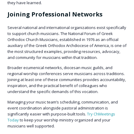
they have learned.
Joining Professional Networks
Several national and international organizations exist specifically
to support church musicians. The National Forum of Greek
Orthodox Church Musicians, established in 1976 as an official
auxiliary of the Greek Orthodox Archdiocese of America, is one of
the most structured examples, providing resources, advocacy,
and community for musicians within that tradition.
Broader ecumenical networks, diocesan music guilds, and
regional worship conferences serve musicians across traditions.
Joining at least one of these communities provides accountability,
inspiration, and the practical benefit of colleagues who
understand the specific demands of this vocation.
Managing your music team’s scheduling, communication, and
event coordination alongside pastoral administration is
significantly easier with purpose-built tools.
Try ChMeetings
Today
to keep your worship ministry organized and your
musicians well supported.