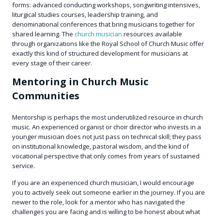
forms: advanced conducting workshops, songwriting intensives,
liturgical studies courses, leadership training, and
denominational conferences that bring musicians together for
shared learning. The
church musician
resources available
through organizations like the Royal School of Church Music offer
exactly this kind of structured development for musicians at
every stage of their career.
Mentoring in Church Music
Communities
Mentorship is perhaps the most underutilized resource in church
music. An experienced organist or choir director who invests in a
younger musician does not just pass on technical skill; they pass
on institutional knowledge, pastoral wisdom, and the kind of
vocational perspective that only comes from years of sustained
service.
If you are an experienced church musician, I would encourage
you to actively seek out someone earlier in the journey. If you are
newer to the role, look for a mentor who has navigated the
challenges you are facing and is willing to be honest about what