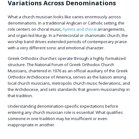
Variations Across Denominations
What a church musician looks like varies enormously across
denominations. In a traditional Anglican or Catholic setting, the
role centers on choral music,
hymns and choral
arrangements,
and organ-led liturgy. In a Pentecostal or charismatic church, the
worship band drives extended periods of contemporary praise
with a very different sonic and emotional character.
Greek Orthodox churches operate through a highly formalized
structure. The National Forum of Greek Orthodox Church
Musicians, chartered in 1976 as an official auxiliary of the Greek
Orthodox Archdiocese of America, serves as the liaison among
local church musicians, metropolis church music federations, and
the Archdiocese, and sets standards that govern musicianship in
that tradition.
Understanding denomination-specific expectations before
entering any church musician role is essential. What qualifies
someone in one tradition may be insufficient or even
inappropriate in another.