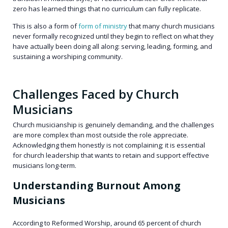
zero has learned things that no curriculum can fully replicate.
This is also a form of
form of ministry
that many church musicians
never formally recognized until they begin to reflect on what they
have actually been doing all along: serving, leading, forming, and
sustaining a worshiping community.
Challenges Faced by Church
Musicians
Church musicianship is genuinely demanding, and the challenges
are more complex than most outside the role appreciate.
Acknowledging them honestly is not complaining; it is essential
for church leadership that wants to retain and support effective
musicians long-term.
Understanding Burnout Among
Musicians
According to Reformed Worship, around 65 percent of church