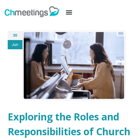
30
Jun
Exploring the Roles and
Responsibilities of Church