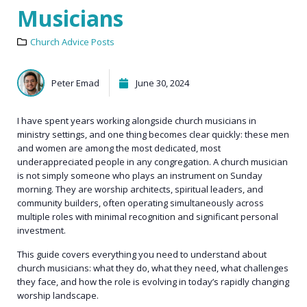
Musicians
Church Advice Posts
Peter Emad
June 30, 2024
I have spent years working alongside church musicians in
ministry settings, and one thing becomes clear quickly: these men
and women are among the most dedicated, most
underappreciated people in any congregation. A church musician
is not simply someone who plays an instrument on Sunday
morning. They are worship architects, spiritual leaders, and
community builders, often operating simultaneously across
multiple roles with minimal recognition and significant personal
investment.
This guide covers everything you need to understand about
church musicians: what they do, what they need, what challenges
they face, and how the role is evolving in today’s rapidly changing
worship landscape.