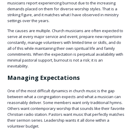
musicians report experiencing burnout due to the increasing
demands placed on them for diverse worship styles. That is a
striking figure, and it matches what I have observed in ministry
settings over the years.
The causes are multiple. Church musicians are often expected to
serve at every major service and event, prepare new repertoire
constantly, manage volunteers with limited time or skills, and do
all of this while maintaining their own spiritual life and family
commitments. When the expectation is perpetual availability with
minimal pastoral support, burnout is not a risk; it is an
inevitability.
Managing Expectations
One of the most difficult dynamics in church music is the gap
between what a congregation expects and what a musician can
reasonably deliver. Some members want only traditional hymns.
Others want contemporary worship that sounds like their favorite
Christian radio station. Pastors want music that perfectly matches
their sermon series. Leadership wants it all done within a
volunteer budget.