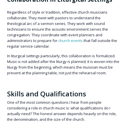
Regardless of style or tradition, effective church musicians
collaborate. They meet with pastors to understand the
theological arc of a sermon series. They work with sound
technicians to ensure the acoustic environment serves the
congregation. They coordinate with event planners and
administrators to prepare for
church events
that fall outside the
regular service calendar.
In liturgical settings particularly, this collaboration is formalized.
Music is not added after the liturgy is planned; it is woven into the
liturgy from the beginning, which means the musician must be
present at the planning table, not just the rehearsal room.
Skills and Qualifications
One of the most common questions I hear from people
considering a role in church music is: what qualifications do I
actually need? The honest answer depends heavily on the role,
the denomination, and the size of the church.