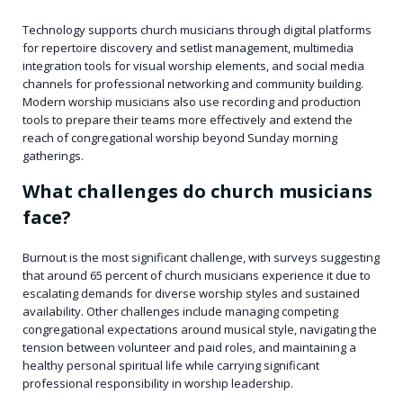
Technology supports church musicians through digital platforms
for repertoire discovery and setlist management, multimedia
integration tools for visual worship elements, and social media
channels for professional networking and community building.
Modern worship musicians also use recording and production
tools to prepare their teams more effectively and extend the
reach of congregational worship beyond Sunday morning
gatherings.
What challenges do church musicians
face?
Burnout is the most significant challenge, with surveys suggesting
that around 65 percent of church musicians experience it due to
escalating demands for diverse worship styles and sustained
availability. Other challenges include managing competing
congregational expectations around musical style, navigating the
tension between volunteer and paid roles, and maintaining a
healthy personal spiritual life while carrying significant
professional responsibility in worship leadership.