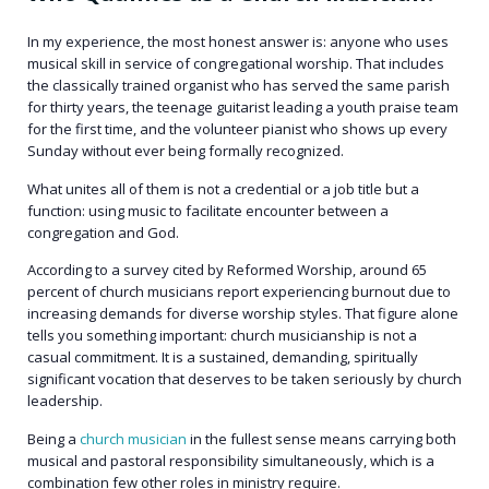
In my experience, the most honest answer is: anyone who uses
musical skill in service of congregational worship. That includes
the classically trained organist who has served the same parish
for thirty years, the teenage guitarist leading a youth praise team
for the first time, and the volunteer pianist who shows up every
Sunday without ever being formally recognized.
What unites all of them is not a credential or a job title but a
function: using music to facilitate encounter between a
congregation and God.
According to a survey cited by Reformed Worship, around 65
percent of church musicians report experiencing burnout due to
increasing demands for diverse worship styles. That figure alone
tells you something important: church musicianship is not a
casual commitment. It is a sustained, demanding, spiritually
significant vocation that deserves to be taken seriously by church
leadership.
Being a
church musician
in the fullest sense means carrying both
musical and pastoral responsibility simultaneously, which is a
combination few other roles in ministry require.