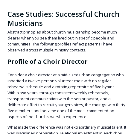
Case Studies: Successful Church
Musicians
Abstract principles about church musicianship become much
clearer when you see them lived out in specific people and
communities. The following profiles reflect patterns I have
observed across multiple ministry contexts.
Profile of a Choir Director
Consider a choir director at a mid-sized urban congregation who
inherited a twelve-person volunteer choir with no regular
rehearsal schedule and a rotating repertoire of five hymns.
Within two years, through consistent weekly rehearsals,
transparent communication with the senior pastor, and a
deliberate effort to recruit younger voices, the choir grew to thirty-
five members and became one of the most commented-on
aspects of the church’s worship experience.
What made the difference was not extraordinary musical talent. It
was disciplined preparation, relational investment in each choir