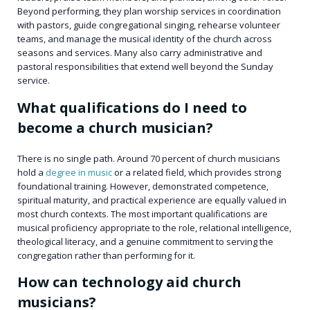
Beyond performing, they plan worship services in coordination
with pastors, guide congregational singing, rehearse volunteer
teams, and manage the musical identity of the church across
seasons and services. Many also carry administrative and
pastoral responsibilities that extend well beyond the Sunday
service.
What qualifications do I need to
become a church musician?
There is no single path. Around 70 percent of church musicians
hold a
degree in music
or a related field, which provides strong
foundational training. However, demonstrated competence,
spiritual maturity, and practical experience are equally valued in
most church contexts. The most important qualifications are
musical proficiency appropriate to the role, relational intelligence,
theological literacy, and a genuine commitment to serving the
congregation rather than performing for it.
How can technology aid church
musicians?