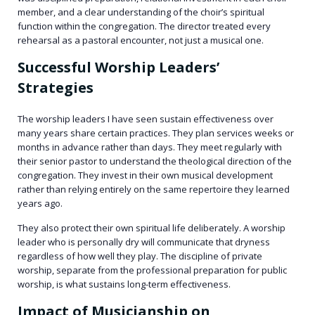
member, and a clear understanding of the choir’s spiritual
function within the congregation. The director treated every
rehearsal as a pastoral encounter, not just a musical one.
Successful Worship Leaders’
Strategies
The worship leaders I have seen sustain effectiveness over
many years share certain practices. They plan services weeks or
months in advance rather than days. They meet regularly with
their senior pastor to understand the theological direction of the
congregation. They invest in their own musical development
rather than relying entirely on the same repertoire they learned
years ago.
They also protect their own spiritual life deliberately. A worship
leader who is personally dry will communicate that dryness
regardless of how well they play. The discipline of private
worship, separate from the professional preparation for public
worship, is what sustains long-term effectiveness.
Impact of Musicianship on