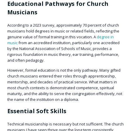
Educational Pathways for Church
Musicians
According to a 2023 survey, approximately 70 percent of church
musicians hold degrees in music or related fields, reflecting the
genuine value of formal training in this vocation. A
degree in
music
from an accredited institution, particularly one accredited
by the National Association of Schools of Music, provides a
rigorous foundation in music theory, ear training, performance,
and often pedagogy.
However, formal education is not the only pathway. Many gifted
church musicians entered their roles through apprenticeship,
mentorship, and decades of practical service. What matters in
most church contexts is demonstrated competence, spiritual
maturity, and the ability to serve the congregation effectively, not
the name of the institution on a diploma.
Essential Soft Skills
Technical musicianship is necessary but not sufficient. The church
musicians I have seen thrive over the long term consistently