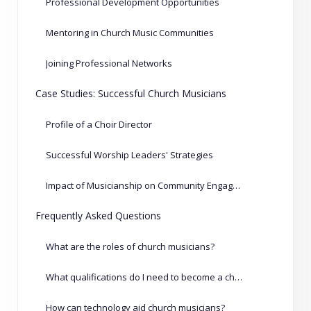
Professional Development Opportunities
Mentoring in Church Music Communities
Joining Professional Networks
Case Studies: Successful Church Musicians
Profile of a Choir Director
Successful Worship Leaders' Strategies
Impact of Musicianship on Community Engagement
Frequently Asked Questions
What are the roles of church musicians?
What qualifications do I need to become a church musician?
How can technology aid church musicians?