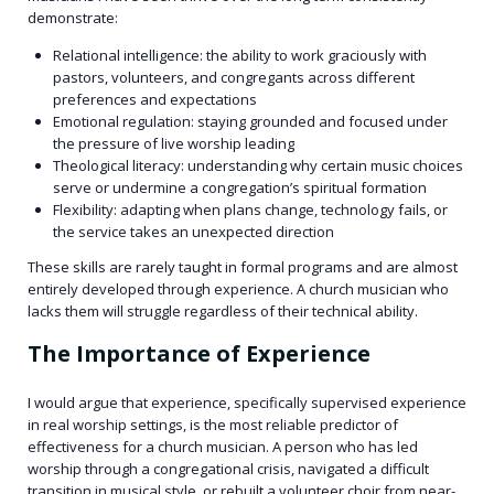
demonstrate:
Relational intelligence: the ability to work graciously with
pastors, volunteers, and congregants across different
preferences and expectations
Emotional regulation: staying grounded and focused under
the pressure of live worship leading
Theological literacy: understanding why certain music choices
serve or undermine a congregation’s spiritual formation
Flexibility: adapting when plans change, technology fails, or
the service takes an unexpected direction
These skills are rarely taught in formal programs and are almost
entirely developed through experience. A church musician who
lacks them will struggle regardless of their technical ability.
The Importance of Experience
I would argue that experience, specifically supervised experience
in real worship settings, is the most reliable predictor of
effectiveness for a church musician. A person who has led
worship through a congregational crisis, navigated a difficult
transition in musical style, or rebuilt a volunteer choir from near-