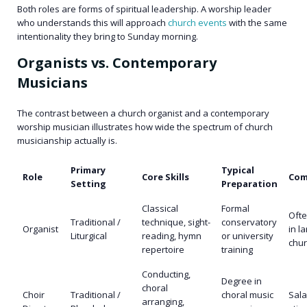
Both roles are forms of spiritual leadership. A worship leader
who understands this will approach
church events
with the same
intentionality they bring to Sunday morning.
Organists vs. Contemporary
Musicians
The contrast between a church organist and a contemporary
worship musician illustrates how wide the spectrum of church
musicianship actually is.
Primary
Typical
Role
Core Skills
Com
Setting
Preparation
Classical
Formal
Ofte
Traditional /
technique, sight-
conservatory
Organist
in l
Liturgical
reading, hymn
or university
chu
repertoire
training
Conducting,
Degree in
choral
Choir
Traditional /
choral music
Sala
arranging,