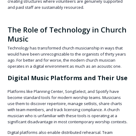
creating structures where volunteers are genuinely supported
and paid staff are sustainably resourced.
The Role of Technology in Church
Music
Technology has transformed church musicianship in ways that
would have been unrecognizable to the organists of thirty years
ago. For better and for worse, the modern church musician
operates in a digital environment as much as an acoustic one.
Digital Music Platforms and Their Use
Platforms like Planning Center, SongSelect, and Spotify have
become standard tools for modern worship teams. Musicians
use them to discover repertoire, manage setlists, share charts
with team members, and track licensing compliance. A church
musician who is unfamiliar with these tools is operating at a
significant disadvantage in most contemporary worship contexts.
Digital platforms also enable distributed rehearsal. Team