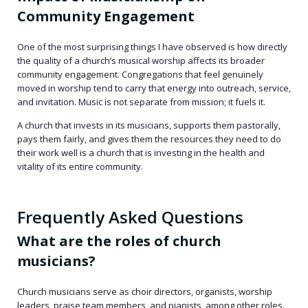
Community Engagement
One of the most surprising things I have observed is how directly
the quality of a church’s musical worship affects its broader
community engagement. Congregations that feel genuinely
moved in worship tend to carry that energy into outreach, service,
and invitation. Music is not separate from mission; it fuels it.
A church that invests in its musicians, supports them pastorally,
pays them fairly, and gives them the resources they need to do
their work well is a church that is investing in the health and
vitality of its entire community.
Frequently Asked Questions
What are the roles of church
musicians?
Church musicians serve as choir directors, organists, worship
leaders, praise team members, and pianists, among other roles.