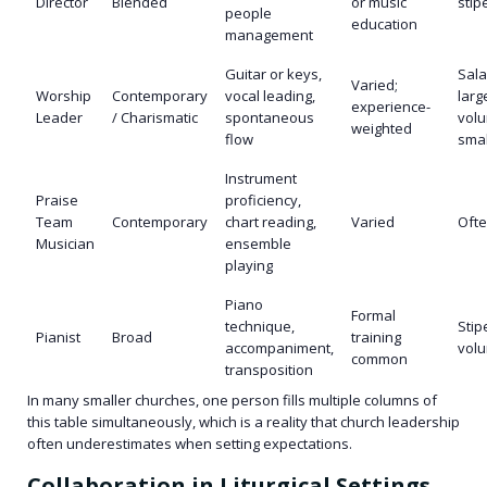
Director
Blended
or music
stip
people
education
management
Guitar or keys,
Sala
Varied;
Worship
Contemporary
vocal leading,
larg
experience-
Leader
/ Charismatic
spontaneous
volu
weighted
flow
smal
Instrument
Praise
proficiency,
Team
Contemporary
chart reading,
Varied
Ofte
Musician
ensemble
playing
Piano
Formal
technique,
Stip
Pianist
Broad
training
accompaniment,
volu
common
transposition
In many smaller churches, one person fills multiple columns of
this table simultaneously, which is a reality that church leadership
often underestimates when setting expectations.
Collaboration in Liturgical Settings