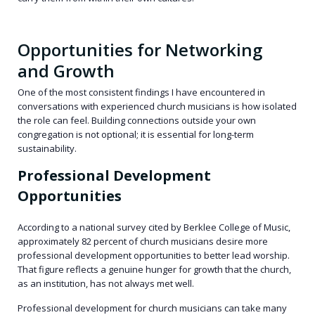
Opportunities for Networking
and Growth
One of the most consistent findings I have encountered in
conversations with experienced church musicians is how isolated
the role can feel. Building connections outside your own
congregation is not optional; it is essential for long-term
sustainability.
Professional Development
Opportunities
According to a national survey cited by Berklee College of Music,
approximately 82 percent of church musicians desire more
professional development opportunities to better lead worship.
That figure reflects a genuine hunger for growth that the church,
as an institution, has not always met well.
Professional development for church musicians can take many