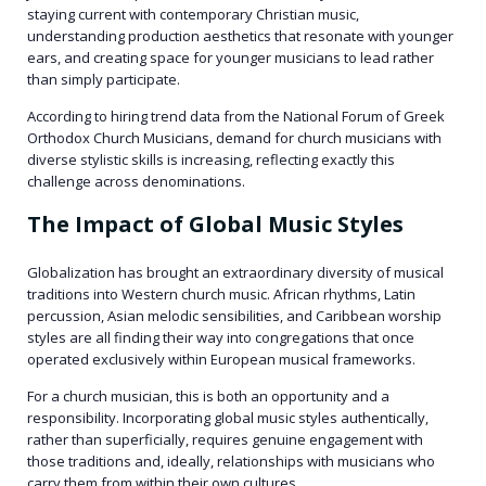
staying current with contemporary Christian music,
understanding production aesthetics that resonate with younger
ears, and creating space for younger musicians to lead rather
than simply participate.
According to hiring trend data from the National Forum of Greek
Orthodox Church Musicians, demand for church musicians with
diverse stylistic skills is increasing, reflecting exactly this
challenge across denominations.
The Impact of Global Music Styles
Globalization has brought an extraordinary diversity of musical
traditions into Western church music. African rhythms, Latin
percussion, Asian melodic sensibilities, and Caribbean worship
styles are all finding their way into congregations that once
operated exclusively within European musical frameworks.
For a church musician, this is both an opportunity and a
responsibility. Incorporating global music styles authentically,
rather than superficially, requires genuine engagement with
those traditions and, ideally, relationships with musicians who
carry them from within their own cultures.