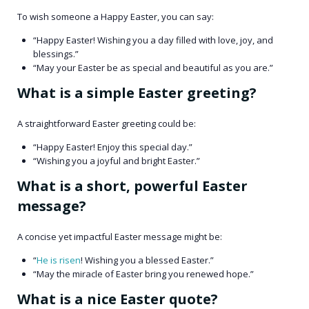
To wish someone a Happy Easter, you can say:​
“Happy Easter! Wishing you a day filled with love, joy, and
blessings.”​
“May your Easter be as special and beautiful as you are.” ​
What is a simple Easter greeting?
A straightforward Easter greeting could be:​
“Happy Easter! Enjoy this special day.” ​
“Wishing you a joyful and bright Easter.”​
What is a short, powerful Easter
message?
A concise yet impactful Easter message might be:​
“
He is risen
! Wishing you a blessed Easter.”​
“May the miracle of Easter bring you renewed hope.”​
What is a nice Easter quote?