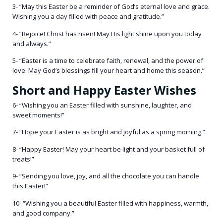
3- “May this Easter be a reminder of God’s eternal love and grace.
Wishing you a day filled with peace and gratitude.”
4- “Rejoice! Christ has risen! May His light shine upon you today
and always.”
5- “Easter is a time to celebrate faith, renewal, and the power of
love. May God’s blessings fill your heart and home this season.”
Short and Happy Easter Wishes
6- “Wishing you an Easter filled with sunshine, laughter, and
sweet moments!”
7- “Hope your Easter is as bright and joyful as a spring morning.”
8- “Happy Easter! May your heart be light and your basket full of
treats!”
9- “Sending you love, joy, and all the chocolate you can handle
this Easter!”
10- “Wishing you a beautiful Easter filled with happiness, warmth,
and good company.”