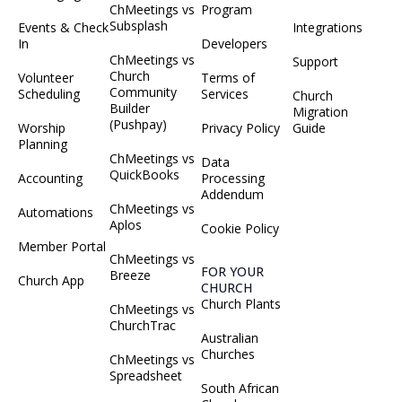
ChMeetings vs
Program
Subsplash
Events & Check
Integrations
In
Developers
ChMeetings vs
Support
Church
Volunteer
Terms of
Community
Scheduling
Services
Church
Builder
Migration
(Pushpay)
Worship
Privacy Policy
Guide
Planning
ChMeetings vs
Data
QuickBooks
Accounting
Processing
Addendum
ChMeetings vs
Automations
Aplos
Cookie Policy
Member Portal
ChMeetings vs
FOR YOUR
Breeze
Church App
CHURCH
Church Plants
ChMeetings vs
ChurchTrac
Australian
Churches
ChMeetings vs
Spreadsheet
South African