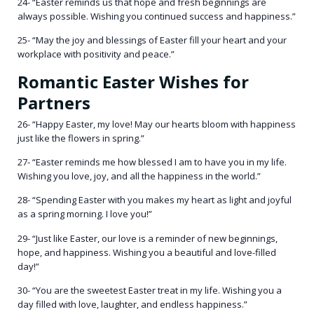
24- “Easter reminds us that hope and fresh beginnings are
always possible. Wishing you continued success and happiness.”
25- “May the joy and blessings of Easter fill your heart and your
workplace with positivity and peace.”
Romantic Easter Wishes for
Partners
26- “Happy Easter, my love! May our hearts bloom with happiness
just like the flowers in spring.”
27- “Easter reminds me how blessed I am to have you in my life.
Wishing you love, joy, and all the happiness in the world.”
28- “Spending Easter with you makes my heart as light and joyful
as a spring morning. I love you!”
29- “Just like Easter, our love is a reminder of new beginnings,
hope, and happiness. Wishing you a beautiful and love-filled
day!”
30- “You are the sweetest Easter treat in my life. Wishing you a
day filled with love, laughter, and endless happiness.”