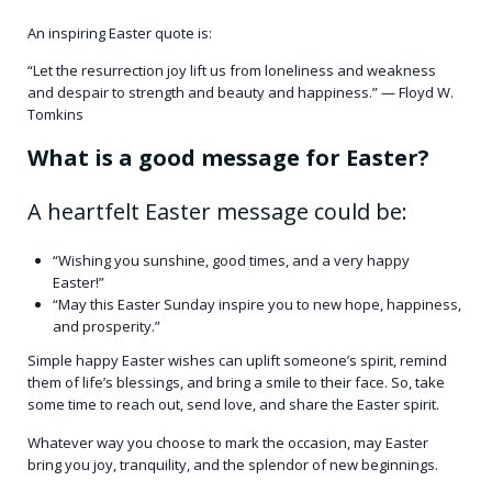
An inspiring Easter quote is:​
“Let the resurrection joy lift us from loneliness and weakness
and despair to strength and beauty and happiness.” — Floyd W.
Tomkins ​
What is a good message for Easter?
A heartfelt Easter message could be:​
“Wishing you sunshine, good times, and a very happy
Easter!” ​
“May this Easter Sunday inspire you to new hope, happiness,
and prosperity.”
Simple happy Easter wishes can uplift someone’s spirit, remind
them of life’s blessings, and bring a smile to their face. So, take
some time to reach out, send love, and share the Easter spirit.
Whatever way you choose to mark the occasion, may Easter
bring you joy, tranquility, and the splendor of new beginnings.