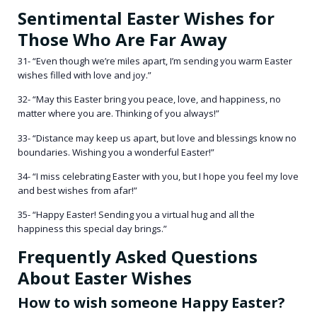
Sentimental Easter Wishes for
Those Who Are Far Away
31- “Even though we’re miles apart, I’m sending you warm Easter
wishes filled with love and joy.”
32- “May this Easter bring you peace, love, and happiness, no
matter where you are. Thinking of you always!”
33- “Distance may keep us apart, but love and blessings know no
boundaries. Wishing you a wonderful Easter!”
34- “I miss celebrating Easter with you, but I hope you feel my love
and best wishes from afar!”
35- “Happy Easter! Sending you a virtual hug and all the
happiness this special day brings.”
Frequently Asked Questions
About Easter Wishes
How to wish someone Happy Easter?