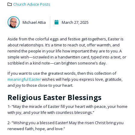
Church Advice Posts
Michael Attia
March 27, 2025
Aside from the colorful eggs and festive get-togethers, Easter is
about relationships. It’s a time to reach out, offer warmth, and
remind the people in your life how important they are to you. A
simple wish—scrawled in a handwritten card, typed into a text, or
scribbled in a kind note—can brighten someone’s day.
If you want to use the greatest words, then this collection of
meaningful Easter
wishes will help you express love, gratitude,
and joy to those close to your heart.
Religious Easter Blessings
1- “May the miracle of Easter fill your heart with peace, your home
with joy, and your life with countless blessings.”
2- “Wishing you a blessed Easter! May the risen Christ bring you
renewed faith, hope, and love.”