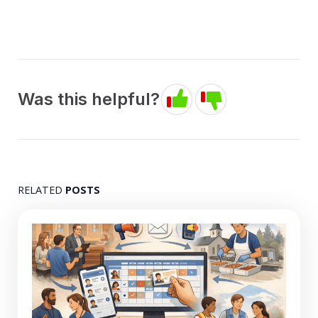
Was this helpful?
RELATED
POSTS