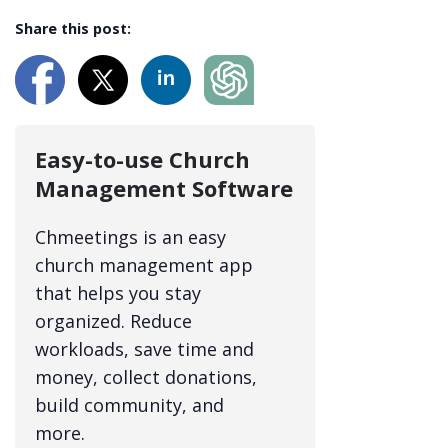
Share this post:
Easy-to-use Church
Management Software
Chmeetings is an easy
church management app
that helps you stay
organized. Reduce
workloads, save time and
money, collect donations,
build community, and
more.