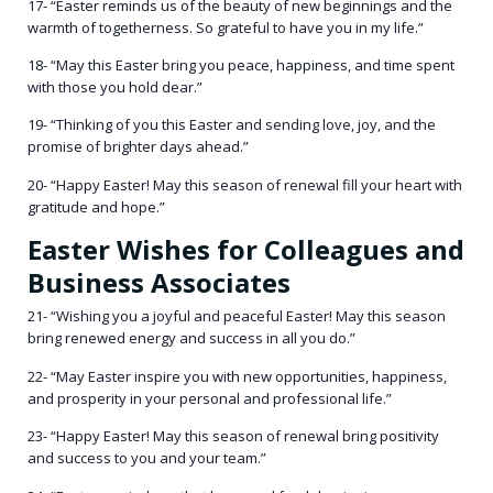
17- “Easter reminds us of the beauty of new beginnings and the
warmth of togetherness. So grateful to have you in my life.”
18- “May this Easter bring you peace, happiness, and time spent
with those you hold dear.”
19- “Thinking of you this Easter and sending love, joy, and the
promise of brighter days ahead.”
20- “Happy Easter! May this season of renewal fill your heart with
gratitude and hope.”
Easter Wishes for Colleagues and
Business Associates
21- “Wishing you a joyful and peaceful Easter! May this season
bring renewed energy and success in all you do.”
22- “May Easter inspire you with new opportunities, happiness,
and prosperity in your personal and professional life.”
23- “Happy Easter! May this season of renewal bring positivity
and success to you and your team.”