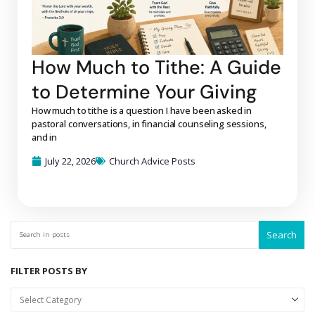
How Much to Tithe: A Guide
to Determine Your Giving
How much to tithe is a question I have been asked in
pastoral conversations, in financial counseling sessions,
and in
July 22, 2026
Church Advice Posts
Search
FILTER POSTS BY