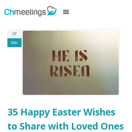
27
Mar
35 Happy Easter Wishes
to Share with Loved Ones