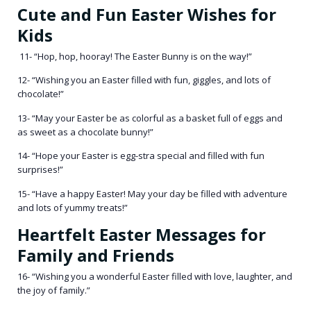
Cute and Fun Easter Wishes for
Kids
11- “Hop, hop, hooray! The Easter Bunny is on the way!”
12- “Wishing you an Easter filled with fun, giggles, and lots of
chocolate!”
13- “May your Easter be as colorful as a basket full of eggs and
as sweet as a chocolate bunny!”
14- “Hope your Easter is egg-stra special and filled with fun
surprises!”
15- “Have a happy Easter! May your day be filled with adventure
and lots of yummy treats!”
Heartfelt Easter Messages for
Family and Friends
16- “Wishing you a wonderful Easter filled with love, laughter, and
the joy of family.”