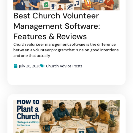
Best Church Volunteer
Management Software:
Features & Reviews
Church volunteer management software is the difference
between a volunteer program that runs on good intentions
and one that actually
July 26, 2026
Church Advice Posts