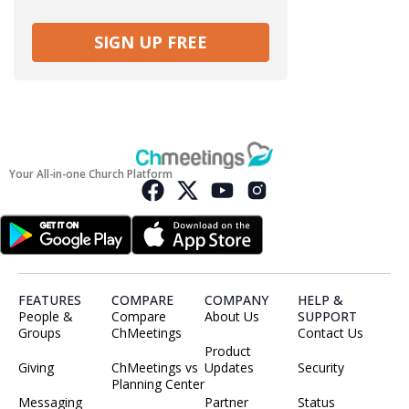
SIGN UP FREE
Your All-in-one Church Platform
FEATURES
COMPARE
COMPANY
HELP &
People &
Compare
About Us
SUPPORT
Groups
ChMeetings
Contact Us
Product
Giving
ChMeetings vs
Updates
Security
Planning Center
Messaging
Partner
Status