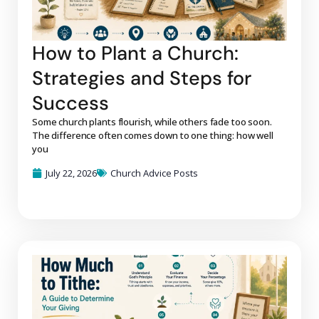
How to Plant a Church:
Strategies and Steps for
Success
Some church plants flourish, while others fade too soon.
The difference often comes down to one thing: how well
you
July 22, 2026
Church Advice Posts