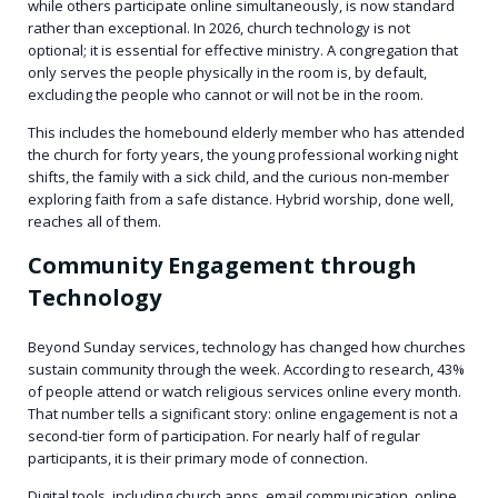
while others participate online simultaneously, is now standard
rather than exceptional. In 2026, church technology is not
optional; it is essential for effective ministry. A congregation that
only serves the people physically in the room is, by default,
excluding the people who cannot or will not be in the room.
This includes the homebound elderly member who has attended
the church for forty years, the young professional working night
shifts, the family with a sick child, and the curious non-member
exploring faith from a safe distance. Hybrid worship, done well,
reaches all of them.
Community Engagement through
Technology
Beyond Sunday services, technology has changed how churches
sustain community through the week. According to research, 43%
of people attend or watch religious services online every month.
That number tells a significant story: online engagement is not a
second-tier form of participation. For nearly half of regular
participants, it is their primary mode of connection.
Digital tools, including church apps, email communication, online