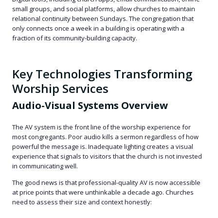
small groups, and social platforms, allow churches to maintain
relational continuity between Sundays. The congregation that
only connects once a week in a building is operating with a
fraction of its community-building capacity.
Key Technologies Transforming
Worship Services
Audio-Visual Systems Overview
The AV system is the front line of the worship experience for
most congregants. Poor audio kills a sermon regardless of how
powerful the message is. Inadequate lighting creates a visual
experience that signals to visitors that the church is not invested
in communicating well.
The good news is that professional-quality AV is now accessible
at price points that were unthinkable a decade ago. Churches
need to assess their size and context honestly: