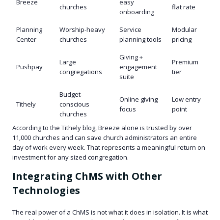
Breeze
easy
churches
flat rate
onboarding
Planning
Worship-heavy
Service
Modular
Center
churches
planning tools
pricing
Giving +
Large
Premium
Pushpay
engagement
congregations
tier
suite
Budget-
Online giving
Low entry
Tithely
conscious
focus
point
churches
According to the Tithely blog, Breeze alone is trusted by over
11,000 churches and can save church administrators an entire
day of work every week. That represents a meaningful return on
investment for any sized congregation.
Integrating ChMS with Other
Technologies
The real power of a ChMS is not what it does in isolation. It is what