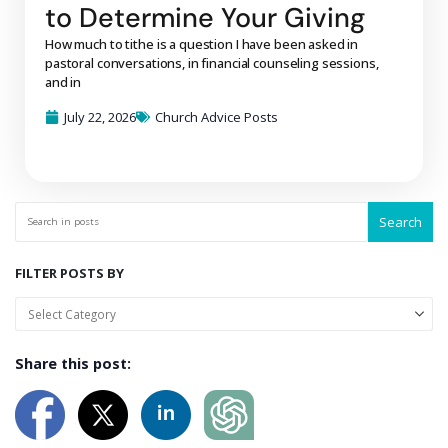
to Determine Your Giving
How much to tithe is a question I have been asked in
pastoral conversations, in financial counseling sessions,
and in
July 22, 2026
Church Advice Posts
Search
FILTER POSTS BY
Share this post: