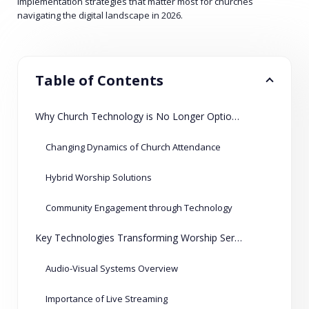
implementation strategies that matter most for churches
navigating the digital landscape in 2026.
Table of Contents
Why Church Technology is No Longer Optional
Changing Dynamics of Church Attendance
Hybrid Worship Solutions
Community Engagement through Technology
Key Technologies Transforming Worship Services
Audio-Visual Systems Overview
Importance of Live Streaming