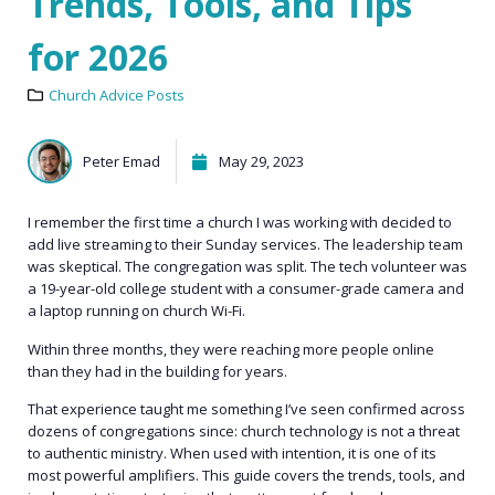
Trends, Tools, and Tips
for 2026
Church Advice Posts
Peter Emad
May 29, 2023
I remember the first time a church I was working with decided to
add live streaming to their Sunday services. The leadership team
was skeptical. The congregation was split. The tech volunteer was
a 19-year-old college student with a consumer-grade camera and
a laptop running on church Wi-Fi.
Within three months, they were reaching more people online
than they had in the building for years.
That experience taught me something I’ve seen confirmed across
dozens of congregations since: church technology is not a threat
to authentic ministry. When used with intention, it is one of its
most powerful amplifiers. This guide covers the trends, tools, and