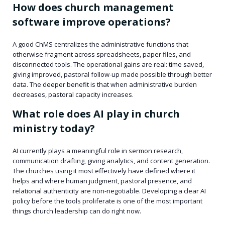
How does church management
software improve operations?
A good ChMS centralizes the administrative functions that
otherwise fragment across spreadsheets, paper files, and
disconnected tools. The operational gains are real: time saved,
giving improved, pastoral follow-up made possible through better
data. The deeper benefit is that when administrative burden
decreases, pastoral capacity increases.
What role does AI play in church
ministry today?
AI currently plays a meaningful role in sermon research,
communication drafting, giving analytics, and content generation.
The churches using it most effectively have defined where it
helps and where human judgment, pastoral presence, and
relational authenticity are non-negotiable. Developing a clear AI
policy before the tools proliferate is one of the most important
things church leadership can do right now.