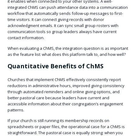
it enables when connected to your other systems. A well-
integrated ChMS can push attendance data into a communication
workflow that automatically sends follow-up messages to first-
time visitors. It can connect giving records with donor
acknowledgment emails. It can sync small group rosters with
communication tools so group leaders always have current
contact information.
When evaluating a ChMS, the integration question is as important
as the feature list: what does this platform talk to, and how well?
Quantitative Benefits of ChMS
Churches that implement ChMS effectively consistently report
reductions in administrative hours, improved giving consistency
through automated reminders and online giving options, and
better pastoral care because leaders have current and
accessible information about their congregation’s engagement
patterns.
If your church is still running its membership records on
spreadsheets or paper files, the operational case for a ChMS is
straightforward. The pastoral case is equally strong: when you