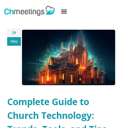
29
May
Complete Guide to
Church Technology: