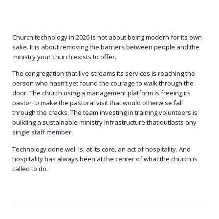
Church technology in 2026 is not about being modern for its own
sake. It is about removing the barriers between people and the
ministry your church exists to offer.
The congregation that live-streams its services is reaching the
person who hasn’t yet found the courage to walk through the
door. The church using a management platform is freeing its
pastor to make the pastoral visit that would otherwise fall
through the cracks. The team investing in training volunteers is
building a sustainable ministry infrastructure that outlasts any
single staff member.
Technology done well is, at its core, an act of hospitality. And
hospitality has always been at the center of what the church is
called to do.