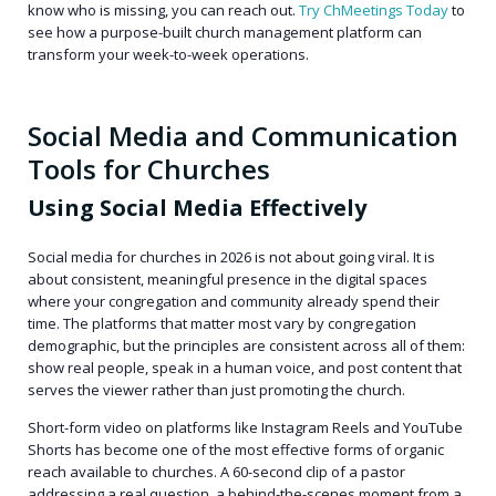
know who is missing, you can reach out.
Try ChMeetings Today
to
see how a purpose-built church management platform can
transform your week-to-week operations.
Social Media and Communication
Tools for Churches
Using Social Media Effectively
Social media for churches in 2026 is not about going viral. It is
about consistent, meaningful presence in the digital spaces
where your congregation and community already spend their
time. The platforms that matter most vary by congregation
demographic, but the principles are consistent across all of them:
show real people, speak in a human voice, and post content that
serves the viewer rather than just promoting the church.
Short-form video on platforms like Instagram Reels and YouTube
Shorts has become one of the most effective forms of organic
reach available to churches. A 60-second clip of a pastor
addressing a real question, a behind-the-scenes moment from a