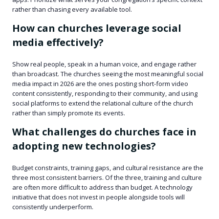
rather than chasing every available tool.
How can churches leverage social
media effectively?
Show real people, speak in a human voice, and engage rather
than broadcast. The churches seeing the most meaningful social
media impact in 2026 are the ones posting short-form video
content consistently, responding to their community, and using
social platforms to extend the relational culture of the church
rather than simply promote its events.
What challenges do churches face in
adopting new technologies?
Budget constraints, training gaps, and cultural resistance are the
three most consistent barriers. Of the three, training and culture
are often more difficult to address than budget. A technology
initiative that does not invest in people alongside tools will
consistently underperform.