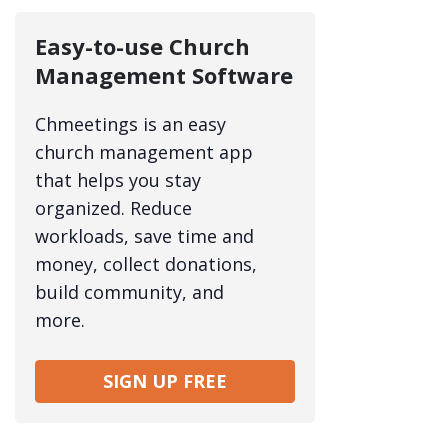
Easy-to-use Church
Management Software
Chmeetings is an easy
church management app
that helps you stay
organized. Reduce
workloads, save time and
money, collect donations,
build community, and
more.
SIGN UP FREE