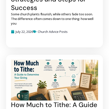
Success
Some church plants flourish, while others fade too soon.
The difference often comes down to one thing: how well
you
July 22, 2026
Church Advice Posts
How Much to Tithe: A Guide