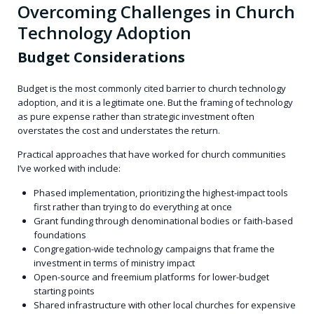
Overcoming Challenges in Church
Technology Adoption
Budget Considerations
Budget is the most commonly cited barrier to church technology
adoption, and it is a legitimate one. But the framing of technology
as pure expense rather than strategic investment often
overstates the cost and understates the return.
Practical approaches that have worked for church communities
I’ve worked with include:
Phased implementation, prioritizing the highest-impact tools
first rather than trying to do everything at once
Grant funding through denominational bodies or faith-based
foundations
Congregation-wide technology campaigns that frame the
investment in terms of ministry impact
Open-source and freemium platforms for lower-budget
starting points
Shared infrastructure with other local churches for expensive