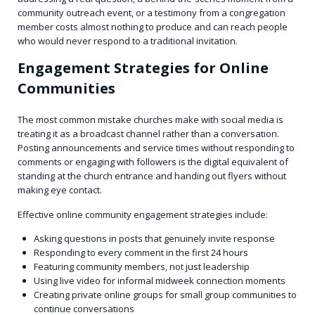
community outreach event, or a testimony from a congregation
member costs almost nothing to produce and can reach people
who would never respond to a traditional invitation.
Engagement Strategies for Online
Communities
The most common mistake churches make with social media is
treating it as a broadcast channel rather than a conversation.
Posting announcements and service times without responding to
comments or engaging with followers is the digital equivalent of
standing at the church entrance and handing out flyers without
making eye contact.
Effective online community engagement strategies include:
Asking questions in posts that genuinely invite response
Responding to every comment in the first 24 hours
Featuring community members, not just leadership
Using live video for informal midweek connection moments
Creating private online groups for small group communities to
continue conversations