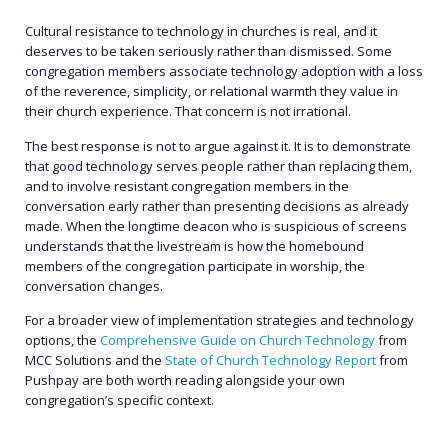
Cultural resistance to technology in churches is real, and it
deserves to be taken seriously rather than dismissed. Some
congregation members associate technology adoption with a loss
of the reverence, simplicity, or relational warmth they value in
their church experience. That concern is not irrational.
The best response is not to argue against it. It is to demonstrate
that good technology serves people rather than replacing them,
and to involve resistant congregation members in the
conversation early rather than presenting decisions as already
made. When the longtime deacon who is suspicious of screens
understands that the livestream is how the homebound
members of the congregation participate in worship, the
conversation changes.
For a broader view of implementation strategies and technology
options, the
Comprehensive Guide on Church Technology
from
MCC Solutions and the
State of Church Technology Report
from
Pushpay are both worth reading alongside your own
congregation’s specific context.