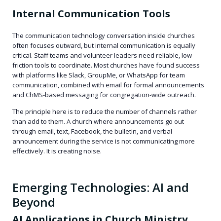
Internal Communication Tools
The communication technology conversation inside churches
often focuses outward, but internal communication is equally
critical. Staff teams and volunteer leaders need reliable, low-
friction tools to coordinate. Most churches have found success
with platforms like Slack, GroupMe, or WhatsApp for team
communication, combined with email for formal announcements
and ChMS-based messaging for congregation-wide outreach.
The principle here is to reduce the number of channels rather
than add to them. A church where announcements go out
through email, text, Facebook, the bulletin, and verbal
announcement during the service is not communicating more
effectively. It is creating noise.
Emerging Technologies: AI and
Beyond
AI Applications in Church Ministry