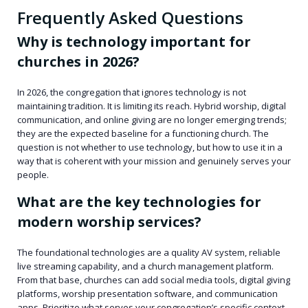
Frequently Asked Questions
Why is technology important for
churches in 2026?
In 2026, the congregation that ignores technology is not
maintaining tradition. It is limiting its reach. Hybrid worship, digital
communication, and online giving are no longer emerging trends;
they are the expected baseline for a functioning church. The
question is not whether to use technology, but how to use it in a
way that is coherent with your mission and genuinely serves your
people.
What are the key technologies for
modern worship services?
The foundational technologies are a quality AV system, reliable
live streaming capability, and a church management platform.
From that base, churches can add social media tools, digital giving
platforms, worship presentation software, and communication
apps. Prioritize what serves your congregation’s specific context