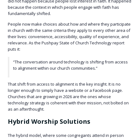
did not happen because people lost interest in faith. It happened
because the context in which people engage with faith has
fundamentally shifted.
People now make choices about how and where they participate
in church with the same criteria they apply to every other area of
their lives: convenience, accessibility, quality of experience, and
relevance. As the Pushpay State of Church Technology report
puts it:
“The conversation around technology is shifting from access
to alignment within our church communities.”
That shift from access to alignment is the key insight. It is no
longer enough to simply have a website or a Facebook page.
Churches that are growing in 2026 are the ones whose
technology strategy is coherent with their mission, not bolted on
as an afterthought.
Hybrid Worship Solutions
The hybrid model, where some congregants attend in person