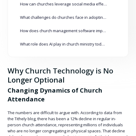
How can churches leverage social media effectively?
What challenges do churches face in adopting new technologies?
How does church management software improve operations?
What role does AI play in church ministry today?
Why Church Technology is No
Longer Optional
Changing Dynamics of Church
Attendance
The numbers are difficult to argue with. According to data from
the Tithely blog, there has been a 12% decline in regular in-
person church attendance, representing millions of individuals
who are no longer congregating in physical spaces. That decline