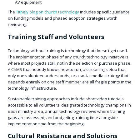
AV equipment
The
Tithely blog on church technology
includes specific guidance
on funding models and phased adoption strategies worth
reviewing.
Training Staff and Volunteers
Technology without training is technology that doesn’t get used.
The implementation phase of any church technology initiative is
where most projects stall, not in the selection or purchase phase.
A ChMS that nobody knows how to run, a streaming setup that
only one volunteer understands, or a social media strategy that
depends entirely on one staff member are all fragile points in the
technology infrastructure.
Sustainable training approaches include short video tutorials
accessible to all volunteers, designated technology champions in
each ministry area, annual technology reviews where training
gaps are assessed, and budgeting training time alongside
implementation time from the beginning.
Cultural Resistance and Solutions