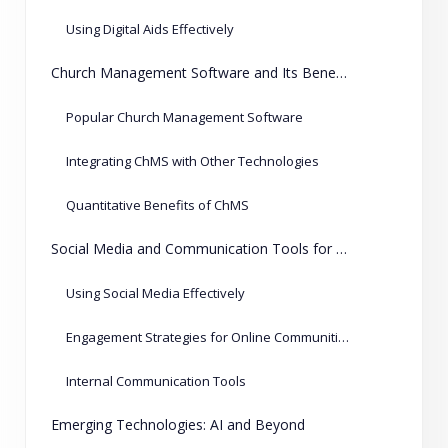
Using Digital Aids Effectively
Church Management Software and Its Benefits
Popular Church Management Software
Integrating ChMS with Other Technologies
Quantitative Benefits of ChMS
Social Media and Communication Tools for Churches
Using Social Media Effectively
Engagement Strategies for Online Communities
Internal Communication Tools
Emerging Technologies: AI and Beyond