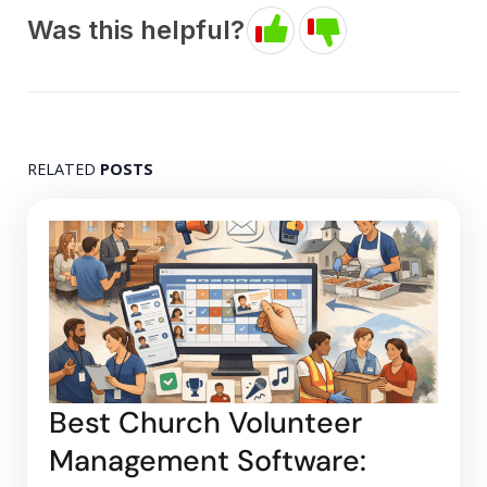
Was this helpful?
RELATED
POSTS
Best Church Volunteer
Management Software: