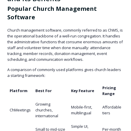
Popular Church Management
Software
Church management software, commonly referred to as ChMS, is
the operational backbone of a well-run congregation. It handles
the administrative functions that consume enormous amounts of
staff and volunteer time when done manually: attendance
tracking, member records, donation management, event
scheduling, and communication workflows.
A comparison of commonly used platforms gives church leaders
a starting framework:
Pricing
Platform
Best For
Key Feature
Range
Growing
Mobile-first,
Affordable
ChMeetings
churches,
multilingual
tiers
international
Simple UI,
Small to mid-size
Per-month