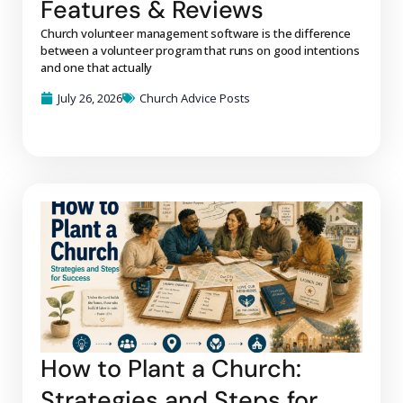
Features & Reviews
Church volunteer management software is the difference
between a volunteer program that runs on good intentions
and one that actually
July 26, 2026
Church Advice Posts
How to Plant a Church:
Strategies and Steps for