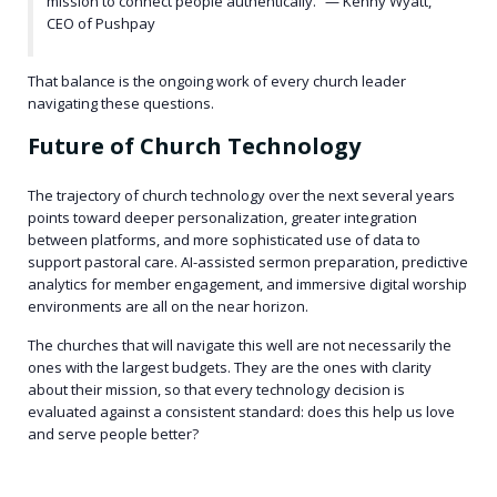
mission to connect people authentically.” — Kenny Wyatt,
CEO of Pushpay
That balance is the ongoing work of every church leader
navigating these questions.
Future of Church Technology
The trajectory of church technology over the next several years
points toward deeper personalization, greater integration
between platforms, and more sophisticated use of data to
support pastoral care. AI-assisted sermon preparation, predictive
analytics for member engagement, and immersive digital worship
environments are all on the near horizon.
The churches that will navigate this well are not necessarily the
ones with the largest budgets. They are the ones with clarity
about their mission, so that every technology decision is
evaluated against a consistent standard: does this help us love
and serve people better?