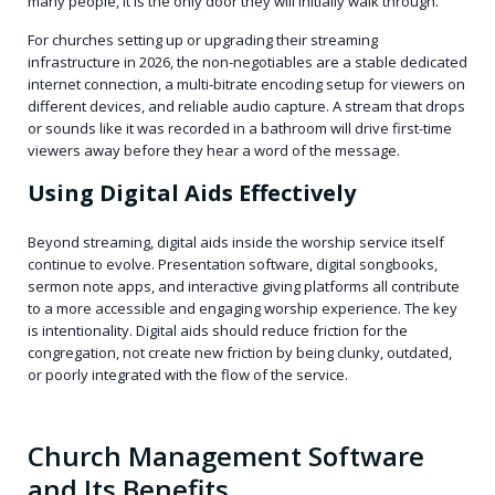
many people, it is the only door they will initially walk through.
For churches setting up or upgrading their streaming
infrastructure in 2026, the non-negotiables are a stable dedicated
internet connection, a multi-bitrate encoding setup for viewers on
different devices, and reliable audio capture. A stream that drops
or sounds like it was recorded in a bathroom will drive first-time
viewers away before they hear a word of the message.
Using Digital Aids Effectively
Beyond streaming, digital aids inside the worship service itself
continue to evolve. Presentation software, digital songbooks,
sermon note apps, and interactive giving platforms all contribute
to a more accessible and engaging worship experience. The key
is intentionality. Digital aids should reduce friction for the
congregation, not create new friction by being clunky, outdated,
or poorly integrated with the flow of the service.
Church Management Software
and Its Benefits