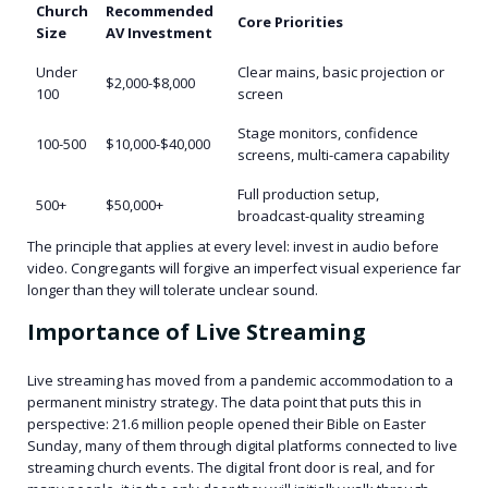
Church
Recommended
Core Priorities
Size
AV Investment
Under
Clear mains, basic projection or
$2,000-$8,000
100
screen
Stage monitors, confidence
100-500
$10,000-$40,000
screens, multi-camera capability
Full production setup,
500+
$50,000+
broadcast-quality streaming
The principle that applies at every level: invest in audio before
video. Congregants will forgive an imperfect visual experience far
longer than they will tolerate unclear sound.
Importance of Live Streaming
Live streaming has moved from a pandemic accommodation to a
permanent ministry strategy. The data point that puts this in
perspective: 21.6 million people opened their Bible on Easter
Sunday, many of them through digital platforms connected to live
streaming church events. The digital front door is real, and for