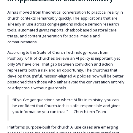
AI has moved from theoretical conversation to practical reality in
church contexts remarkably quickly. The applications that are
already in use across congregations include sermon research
tools, automated giving reports, chatbot-based pastoral care
triage, and content generation for social media and
communications.
According to the State of Church Technology report from
Pushpay, 64% of churches believe an AI policy is important, yet
only 5% have one. That gap between conviction and action
represents both a risk and an opportunity. The churches that
develop thoughtful, mission-aligned AI policies now will be better
positioned than those who either avoid the conversation entirely
or adopt tools without guardrails.
“If you’ve got questions on where AI fits in ministry, you can
be confident that Church.tech is safe, responsible and gives
you information you can trust.” — Church.tech Team
Platforms purpose-built for church AI use cases are emerging
precisely because general-purpose AI tools require significant