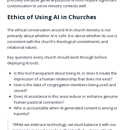
customization to serve ministry contexts well.
Ethics of Using AI in Churches
The ethical conversation around AI in church ministry is not
primarily about whether AI is safe. It is about whether its use is
consistent with the church’s theological commitments and
relational values.
Key questions every church should work through before
deploying AI tools:
Is this tool transparent about being AI, or does it create the
impression of a human relationship that does not exist?
How is the data of congregation members being used and
stored?
Does AI assistance in this area reduce or enhance genuine
human pastoral connection?
Who is accountable when AI-generated content is wrong or
harmful?
“While we embrace technology, we must balance it with our