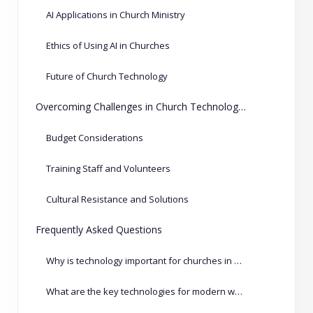
AI Applications in Church Ministry
Ethics of Using AI in Churches
Future of Church Technology
Overcoming Challenges in Church Technology Adoption
Budget Considerations
Training Staff and Volunteers
Cultural Resistance and Solutions
Frequently Asked Questions
Why is technology important for churches in 2026?
What are the key technologies for modern worship services?