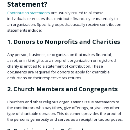
Statement?
Contribution statements
are usually issued to all those
individuals or entities that contribute financially or materially to
an organization. Specific groups that usually receive contribution
statements include:
1. Donors to Nonprofits and Charities
Any person, business, or organization that makes financial,
asset, or in-kind gifts to a nonprofit organization or registered
charity is entitled to a statement of contribution. These
documents are required for donors to apply for charitable
deductions on their respective tax returns
2. Church Members and Congregants
Churches and other religious organizations issue statements to
the contributors who pay tithes, give offerings, or give any other
type of charitable donation. This document provides the proof of
the person’s generosity and serves as a receipt for tax purposes.