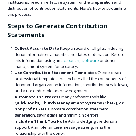
institutions, need an effective system for the preparation and
distribution of contribution statements. Here’s how to streamline
this process:
Steps to Generate Contribution
Statements
Collect Accurate Data
Keep a record of all gifts, including
donor information, amounts, and dates of donation. Record
this information using an
accounting software
or donor
management system for accuracy.
Use Contribution Statement Templates
Create clean,
professional templates that include all of the components of
donor and organization information, contribution breakdown,
and a tax-deductible acknowledgement.
Automate the Process
Many software tools like
QuickBooks, Church Management Systems (ChMS), or
nonprofit CRMs
automate contribution statement
generation, saving time and minimizing errors.
Include a Thank You Note
Acknowledging the donor’s
support. A simple, sincere message strengthens the
relationship with the donor.