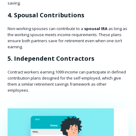
saving.
4. Spousal Contributions
Non-working spouses can contribute to a
spousal IRA
as long as
the working spouse meets income requirements. These plans
ensure both partners save for retirement even when one isn’t
earning.
5. Independent Contractors
Contract workers earning 1099 income can participate in defined
contribution plans designed for the self-employed, which give
them a similar retirement savings framework as other
employees.