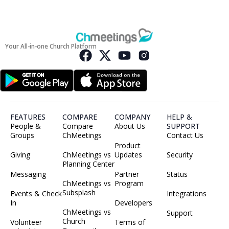
Your All-in-one Church Platform
FEATURES
COMPARE
COMPANY
HELP &
People &
Compare
About Us
SUPPORT
Groups
ChMeetings
Contact Us
Product
Giving
ChMeetings vs
Updates
Security
Planning Center
Messaging
Partner
Status
ChMeetings vs
Program
Subsplash
Events & Check
Integrations
In
Developers
ChMeetings vs
Support
Church
Volunteer
Terms of