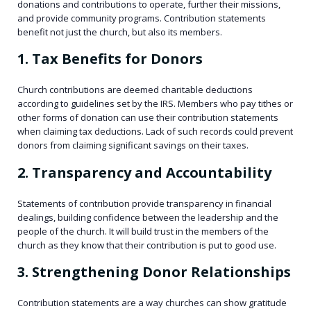
donations and contributions to operate, further their missions,
and provide community programs. Contribution statements
benefit not just the church, but also its members.
1. Tax Benefits for Donors
Church contributions are deemed charitable deductions
according to guidelines set by the IRS. Members who pay tithes or
other forms of donation can use their contribution statements
when claiming tax deductions. Lack of such records could prevent
donors from claiming significant savings on their taxes.
2. Transparency and Accountability
Statements of contribution provide transparency in financial
dealings, building confidence between the leadership and the
people of the church. It will build trust in the members of the
church as they know that their contribution is put to good use.
3. Strengthening Donor Relationships
Contribution statements are a way churches can show gratitude