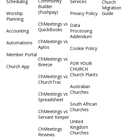
Community
Scheduling
Services
Church
Builder
Migration
(Pushpay)
Worship
Privacy Policy
Guide
Planning
ChMeetings vs
Data
QuickBooks
Accounting
Processing
Addendum
ChMeetings vs
Automations
Aplos
Cookie Policy
Member Portal
ChMeetings vs
FOR YOUR
Breeze
Church App
CHURCH
Church Plants
ChMeetings vs
ChurchTrac
Australian
Churches
ChMeetings vs
Spreadsheet
South African
Churches
ChMeetings vs
Servant Keeper
United
Kingdom
ChMeetings
Churches
Reviews