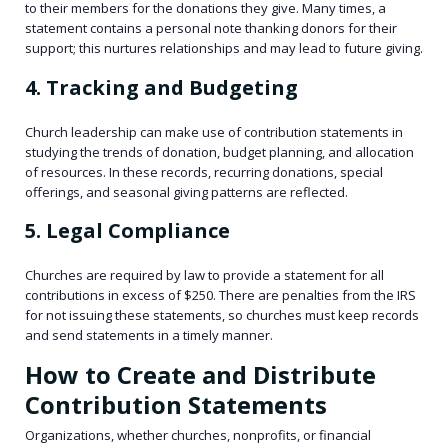
to their members for the donations they give. Many times, a
statement contains a personal note thanking donors for their
support; this nurtures relationships and may lead to future giving.
4. Tracking and Budgeting
Church leadership can make use of contribution statements in
studying the trends of donation, budget planning, and allocation
of resources. In these records, recurring donations, special
offerings, and seasonal giving patterns are reflected.
5. Legal Compliance
Churches are required by law to provide a statement for all
contributions in excess of $250. There are penalties from the IRS
for not issuing these statements, so churches must keep records
and send statements in a timely manner.
How to Create and Distribute
Contribution Statements
Organizations, whether churches, nonprofits, or financial