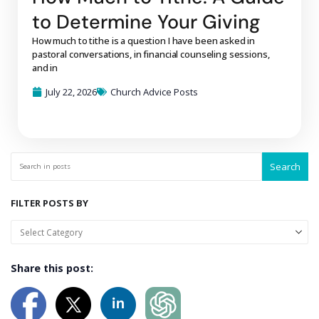
to Determine Your Giving
How much to tithe is a question I have been asked in
pastoral conversations, in financial counseling sessions,
and in
July 22, 2026
Church Advice Posts
Search
FILTER POSTS BY
Share this post: