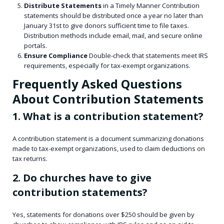
Distribute Statements
in a Timely Manner Contribution
statements should be distributed once a year no later than
January 31st to give donors sufficient time to file taxes.
Distribution methods include email, mail, and secure online
portals.
Ensure Compliance
Double-check that statements meet IRS
requirements, especially for tax-exempt organizations.
Frequently Asked Questions
About Contribution Statements
1. What is a contribution statement?
A contribution statement is a document summarizing donations
made to tax-exempt organizations, used to claim deductions on
tax returns.
2. Do churches have to give
contribution statements?
Yes, statements for donations over $250 should be given by