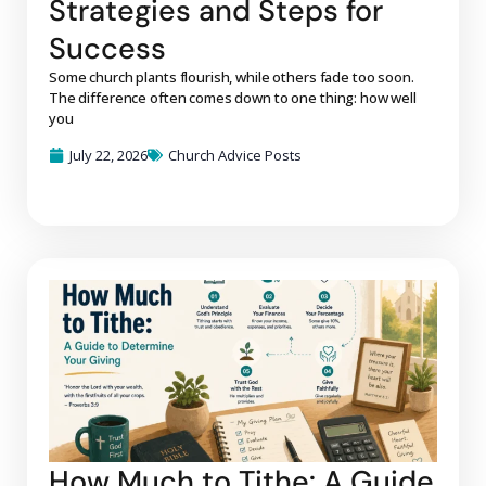
Strategies and Steps for
Success
Some church plants flourish, while others fade too soon.
The difference often comes down to one thing: how well
you
July 22, 2026
Church Advice Posts
How Much to Tithe: A Guide