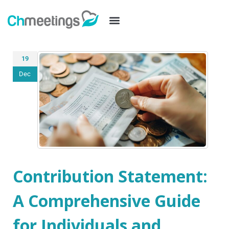
19
Dec
Contribution Statement:
A Comprehensive Guide
for Individuals and