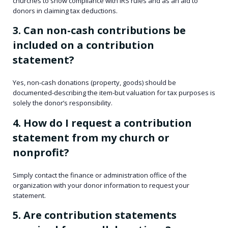
churches to show compliance with IRS rules and as an aid to
donors in claiming tax deductions.
3. Can non-cash contributions be
included on a contribution
statement?
Yes, non-cash donations (property, goods) should be
documented-describing the item-but valuation for tax purposes is
solely the donor’s responsibility.
4. How do I request a contribution
statement from my church or
nonprofit?
Simply contact the finance or administration office of the
organization with your donor information to request your
statement.
5. Are contribution statements