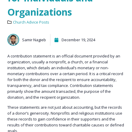
Organizations
Church Advice Posts
Samir Nagieb
December 19, 2024
A contribution statement is an official document provided by an
organization, usually a nonprofit, a church, or a financial
institution, which details an individual’s monetary or non-
monetary contributions over a certain period. It is a critical record
for both the donor and the recipient to ensure accountability,
transparency, and tax compliance. Contribution statements
primarily show the amount transacted, the purpose of the
donation, and the recipient organization.
These statements are not just about accounting, but the records
of a donor’s generosity. Nonprofits and religious institutions use
these records to gain confidence in their supporters and the
results of their contributions toward charitable causes or defined
goals.