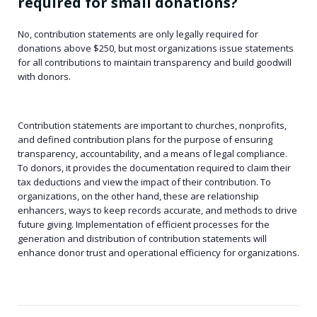
required for small donations?
No, contribution statements are only legally required for
donations above $250, but most organizations issue statements
for all contributions to maintain transparency and build goodwill
with donors.
Contribution statements are important to churches, nonprofits,
and defined contribution plans for the purpose of ensuring
transparency, accountability, and a means of legal compliance.
To donors, it provides the documentation required to claim their
tax deductions and view the impact of their contribution. To
organizations, on the other hand, these are relationship
enhancers, ways to keep records accurate, and methods to drive
future giving. Implementation of efficient processes for the
generation and distribution of contribution statements will
enhance donor trust and operational efficiency for organizations.