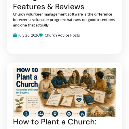
Features & Reviews
Church volunteer management software is the difference
between a volunteer program that runs on good intentions
and one that actually
July 26, 2026
Church Advice Posts
How to Plant a Church: