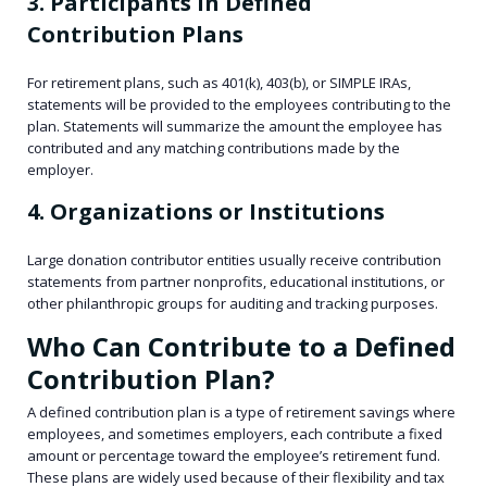
3. Participants in Defined
Contribution Plans
For retirement plans, such as 401(k), 403(b), or SIMPLE IRAs,
statements will be provided to the employees contributing to the
plan. Statements will summarize the amount the employee has
contributed and any matching contributions made by the
employer.
4. Organizations or Institutions
Large donation contributor entities usually receive contribution
statements from partner nonprofits, educational institutions, or
other philanthropic groups for auditing and tracking purposes.
Who Can Contribute to a Defined
Contribution Plan?
A defined contribution plan is a type of retirement savings where
employees, and sometimes employers, each contribute a fixed
amount or percentage toward the employee’s retirement fund.
These plans are widely used because of their flexibility and tax