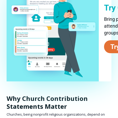
Try
Bring 
attend
groups
Tr
Why Church Contribution
Statements Matter
Churches, being nonprofit religious organizations, depend on