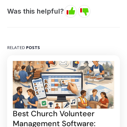
Was this helpful?
RELATED
POSTS
Best Church Volunteer
Management Software: