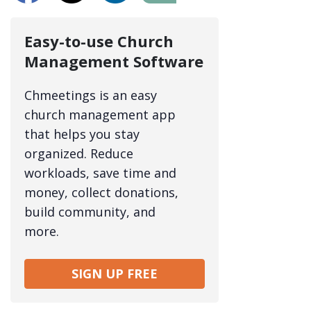
Easy-to-use Church
Management Software
Chmeetings is an easy
church management app
that helps you stay
organized. Reduce
workloads, save time and
money, collect donations,
build community, and
more.
SIGN UP FREE