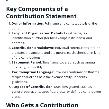
Key Components of a
Contribution Statement
Donor Information
: Full name and contact details of the
donor.
Recipient Organization Details
: Legal name, tax
identification number (for tax-exempt institutions), and
address.
Contribution Breakdown
: Individual contributions include
the date, the amount, and the means (cash, check, or in-kind)
of the contributions.
Statement Period
: Timeframe covered, such as annual,
quarterly, or monthly.
Tax Exemption Language
: Provides confirmation that the
recipient qualifies as a tax-exempt entity under IRS
guidelines.
Purpose of Contribution
: Uses designated, such as
general operations, specific projects, or defined contribution
plans.
Who Gets a Contribution