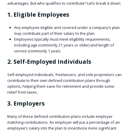
advantages. But who qualifies to contribute? Let’s break it down:
1. Eligible Employees
Any employee eligible and covered under a company’s plan
may contribute part of their salary to the plan.
Employees typically must meet eligibility requirements,
including age (commonly 21 years or older) and length of
service (commonly 1 year).
2. Self-Employed Individuals
Self-employed individuals, freelancers, and sole proprietors can
contribute to their own defined contribution plans through
options, helping them save for retirement and provide some
relief from taxes.
3. Employers
Many of these defined contribution plans include employer
matching contributions. An employer will put a percentage of an
employee’s salary into the plan to incentivize more significant