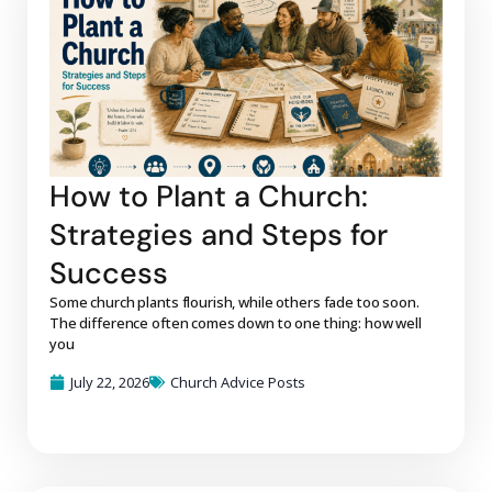
How to Plant a Church:
Strategies and Steps for
Success
Some church plants flourish, while others fade too soon.
The difference often comes down to one thing: how well
you
July 22, 2026
Church Advice Posts