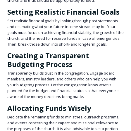
church and thus should be appropriately funded.
Setting Realistic Financial Goals
Set realistic financial goals by looking through past statements
and estimating what your future income stream may be. Your
goals must focus on achieving financial stability, the growth of the
church, and the need for reserve funds in case of emergencies.
Then, break those down into short- and long-term goals.
Creating a Transparent
Budgeting Process
Transparency builds trust in the congregation. Engage board
members, ministry leaders, and others who can help you with
your budgeting process. Let the congregation know what is
planned for the budget and financial status so that everyone is
aware of the money decisions being made.
Allocating Funds Wisely
Dedicate the remaining funds to ministries, outreach programs,
and events concerning their impact and missional relevance to
the purposes of the church. It is also advisable to set a portion