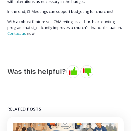
with alterations as necessary in the budget.
In the end, ChMeetings can support budgeting for churches!
With a robust feature set, ChMeetings is a church accounting
program that significantly improves a church’s financial situation.
Contact us
now!
Was this helpful?
RELATED
POSTS