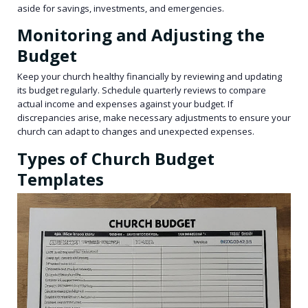
aside for savings, investments, and emergencies.
Monitoring and Adjusting the
Budget
Keep your church healthy financially by reviewing and updating
its budget regularly. Schedule quarterly reviews to compare
actual income and expenses against your budget. If
discrepancies arise, make necessary adjustments to ensure your
church can adapt to changes and unexpected expenses.
Types of Church Budget
Templates