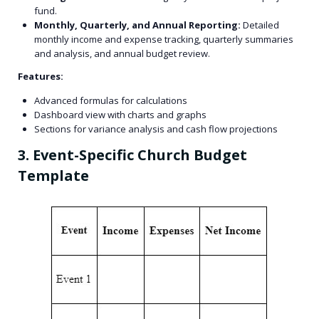
fund.
Monthly, Quarterly, and Annual Reporting:
Detailed
monthly income and expense tracking, quarterly summaries
and analysis, and annual budget review.
Features:
Advanced formulas for calculations
Dashboard view with charts and graphs
Sections for variance analysis and cash flow projections
3. Event-Specific Church Budget
Template