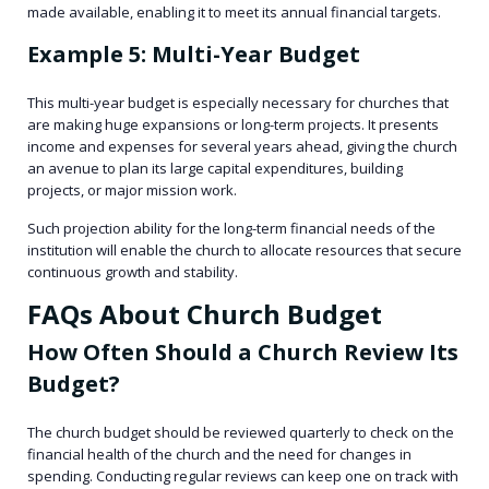
made available, enabling it to meet its annual financial targets.
Example 5: Multi-Year Budget
This multi-year budget is especially necessary for churches that
are making huge expansions or long-term projects. It presents
income and expenses for several years ahead, giving the church
an avenue to plan its large capital expenditures, building
projects, or major mission work.
Such projection ability for the long-term financial needs of the
institution will enable the church to allocate resources that secure
continuous growth and stability.
FAQs About Church Budget
How Often Should a Church Review Its
Budget?
The church budget should be reviewed quarterly to check on the
financial health of the church and the need for changes in
spending. Conducting regular reviews can keep one on track with