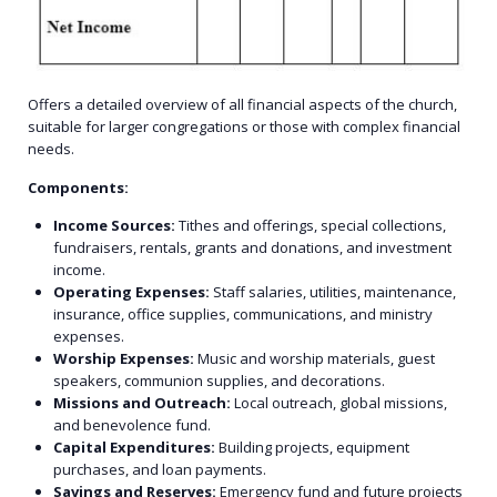
Offers a detailed overview of all financial aspects of the church,
suitable for larger congregations or those with complex financial
needs.
Components:
Income Sources:
Tithes and offerings, special collections,
fundraisers, rentals, grants and donations, and investment
income.
Operating Expenses:
Staff salaries, utilities, maintenance,
insurance, office supplies, communications, and ministry
expenses.
Worship Expenses:
Music and worship materials, guest
speakers, communion supplies, and decorations.
Missions and Outreach:
Local outreach, global missions,
and benevolence fund.
Capital Expenditures:
Building projects, equipment
purchases, and loan payments.
Savings and Reserves:
Emergency fund and future projects