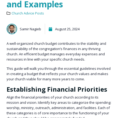
and Examples
Church Advice Posts
Samir Nagieb
August 25, 2024
A well-organized church budget contributes to the stability and
sustainability of the congregation’s finances in any thriving
church. An efficient budget manages everyday expenses and
resources in line with your specific church needs.
This guide will walk you through the essential guidelines involved
in creating a budget that reflects your church values and makes
your church viable for many more years to come.
Establishing Financial Priorities
Align the financial priorities of your church according to its
mission and vision. Identify key areas to categorize the spending:
worship, ministry, outreach, administration, and facilities. Each of
these categories is of core importance to the functioning of your