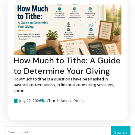
How Much to Tithe: A Guide
to Determine Your Giving
How much to tithe is a question I have been asked in
pastoral conversations, in financial counseling sessions,
and in
July 22, 2026
Church Advice Posts
Search