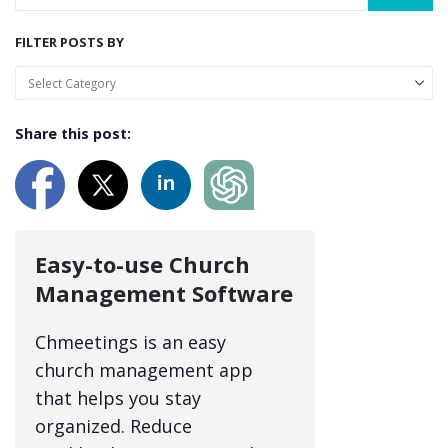
FILTER POSTS BY
Share this post:
Easy-to-use Church
Management Software
Chmeetings is an easy
church management app
that helps you stay
organized. Reduce