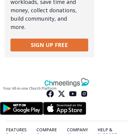
workloads, save time and
money, collect donations,
build community, and
more.
SIGN UP FREE
Your All-in-one Church Platform
FEATURES
COMPARE
COMPANY
HELP &