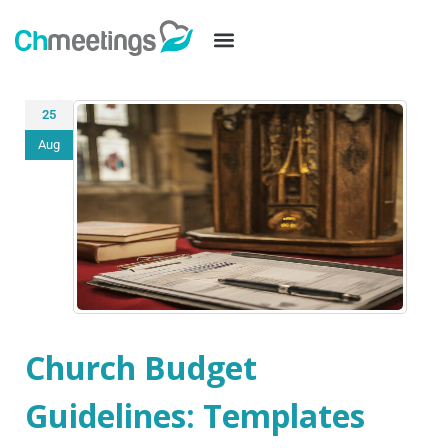
25
Aug
Church Budget
Guidelines: Templates