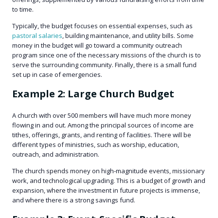
to time.
Typically, the budget focuses on essential expenses, such as
pastoral salaries
, building maintenance, and utility bills. Some
money in the budget will go toward a community outreach
program since one of the necessary missions of the church is to
serve the surrounding community. Finally, there is a small fund
set up in case of emergencies.
Example 2: Large Church Budget
A church with over 500 members will have much more money
flowing in and out. Among the principal sources of income are
tithes, offerings, grants, and renting of facilities. There will be
different types of ministries, such as worship, education,
outreach, and administration.
The church spends money on high-magnitude events, missionary
work, and technological upgrading. This is a budget of growth and
expansion, where the investment in future projects is immense,
and where there is a strong savings fund.