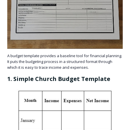
A budget template provides a baseline tool for financial planning.
It puts the budgeting process in a structured format through
which it is easy to trace income and expenses.
1. Simple Church Budget Template