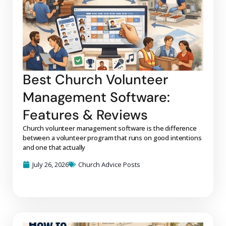
Best Church Volunteer
Management Software:
Features & Reviews
Church volunteer management software is the difference
between a volunteer program that runs on good intentions
and one that actually
July 26, 2026
Church Advice Posts