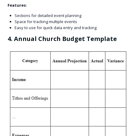
Features:
Sections for detailed event planning
Space for tracking multiple events
Easy to use for quick data entry and tracking
4. Annual Church Budget Template