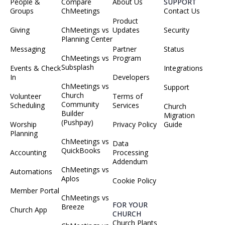
People &
Compare
About Us
SUPPORT
Groups
ChMeetings
Contact Us
Product
Giving
ChMeetings vs
Updates
Security
Planning Center
Messaging
Partner
Status
ChMeetings vs
Program
Subsplash
Events & Check
Integrations
In
Developers
ChMeetings vs
Support
Church
Volunteer
Terms of
Community
Scheduling
Services
Church
Builder
Migration
(Pushpay)
Worship
Privacy Policy
Guide
Planning
ChMeetings vs
Data
QuickBooks
Accounting
Processing
Addendum
ChMeetings vs
Automations
Aplos
Cookie Policy
Member Portal
ChMeetings vs
FOR YOUR
Breeze
Church App
CHURCH
Church Plants