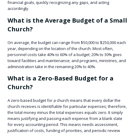
financial goals, quickly recognizing any gaps, and acting
accordingly.
What is the Average Budget of a Small
Church?
On average, the budget can range from $50,000 to $250,000 each
year, depending on the location of the church. Most often,
personnel costs take 40% to 60% of a budget; 20% to 30% goes
toward facilities and maintenance; and programs, ministries, and
administration take in the remaining 20% to 40%.
What is a Zero-Based Budget for a
Church?
A zero-based budget for a church means that every dollar the
church receives is identifiable for particular expenses; therefore,
the total money minus the total expenses equals zero. It simply
means justifying and passing each expense from a blank slate
for every accounting period. This means needs assessment,
justification of costs, funding of priorities, and periodic review