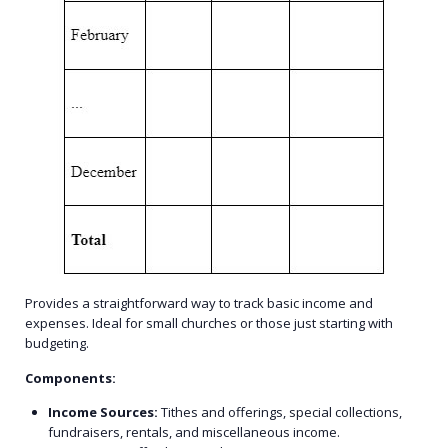
Provides a straightforward way to track basic income and
expenses. Ideal for small churches or those just starting with
budgeting.
Components:
Income Sources:
Tithes and offerings, special collections,
fundraisers, rentals, and miscellaneous income.