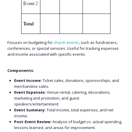
Focuses on budgeting for
church events
, such as fundraisers,
conferences, or special services. Useful for tracking expenses
and income associated with specific events.
Components:
Event Income:
Ticket sales, donations, sponsorships, and
merchandise sales.
Event Expenses:
Venue rental, catering, decorations,
marketing and promotion, and guest
speakers/entertainment.
Event Summary:
Total income, total expenses, and net
income.
Post-Event Review:
Analysis of budget vs. actual spending,
lessons learned, and areas for improvement.