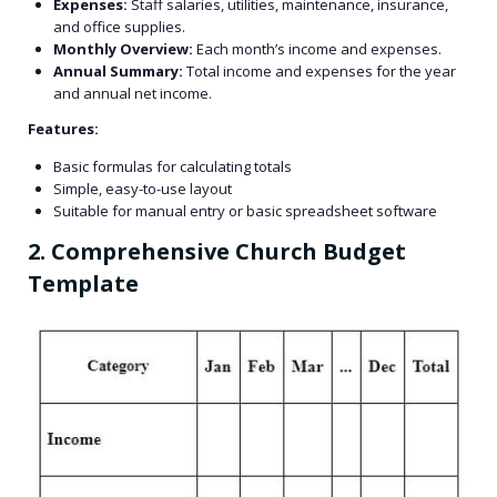
Expenses:
Staff salaries, utilities, maintenance, insurance,
and office supplies.
Monthly Overview:
Each month’s income and expenses.
Annual Summary:
Total income and expenses for the year
and annual net income.
Features:
Basic formulas for calculating totals
Simple, easy-to-use layout
Suitable for manual entry or basic spreadsheet software
2. Comprehensive Church Budget
Template