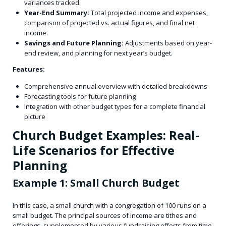
variances tracked.
Year-End Summary:
Total projected income and expenses,
comparison of projected vs. actual figures, and final net
income.
Savings and Future Planning:
Adjustments based on year-
end review, and planning for next year’s budget.
Features:
Comprehensive annual overview with detailed breakdowns
Forecasting tools for future planning
Integration with other budget types for a complete financial
picture
Church Budget Examples: Real-
Life Scenarios for Effective
Planning
Example 1: Small Church Budget
In this case, a small church with a congregation of 100 runs on a
small budget. The principal sources of income are tithes and
offerings, supplemented by various fundraising efforts from time