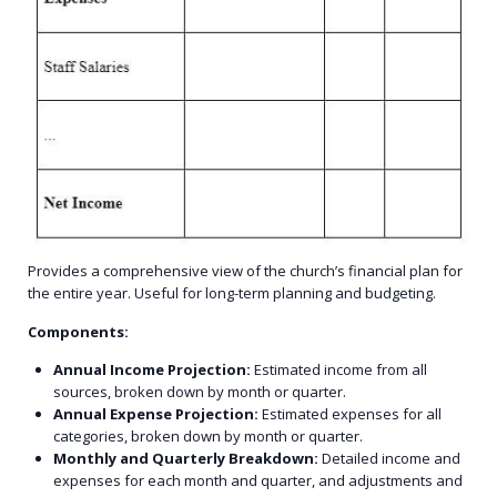
Provides a comprehensive view of the church’s financial plan for
the entire year. Useful for long-term planning and budgeting.
Components:
Annual Income Projection:
Estimated income from all
sources, broken down by month or quarter.
Annual Expense Projection:
Estimated expenses for all
categories, broken down by month or quarter.
Monthly and Quarterly Breakdown:
Detailed income and
expenses for each month and quarter, and adjustments and