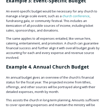
Example 3: Event-Specific Budget
An event-specific budget would be necessary for any church to
manage a large-scale event, such as a
church conference
,
fundraising gala, or community festival. This includes an
itemization of all possible sources of income, including ticket
sales, sponsorships, and donations.
The same applies to all expenses entailed, like venue hire,
catering, entertainment, and promotion. A church can guarantee
financial success and further align it with overall budget goals by
accounting for each and every expense and revenue source
involved.
Example 4. Annual Church Budget
An annual budget gives an overview of the church’s financial
status for the fiscal year. The projected income from tithes,
offerings, and other sources will be portrayed along with their
detailed expenses, month by month.
This assists the church in long-term planning. Amounts sufficient
to cover operating expenses and maintain the ministry will be